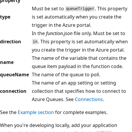
property
Must be set to
. This property
queueTrigger
type
is set automatically when you create the
trigger in the Azure portal.
In the
function.json
file only. Must be set to
direction
. This property is set automatically when
in
you create the trigger in the Azure portal.
The name of the variable that contains the
name
queue item payload in the function code.
queueName
The name of the queue to poll.
The name of an app setting or setting
connection
collection that specifies how to connect to
Azure Queues. See
Connections
.
See the
Example section
for complete examples.
When you're developing locally, add your application