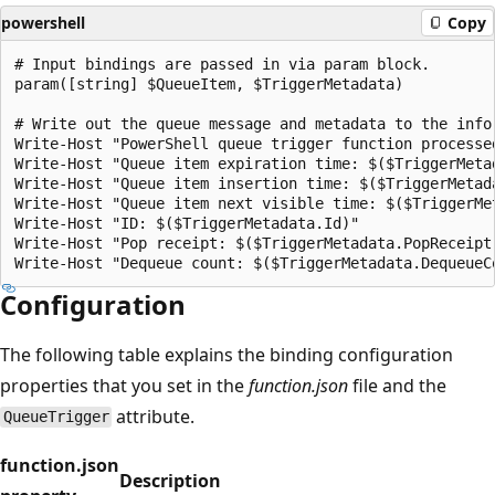
powershell
Copy
# Input bindings are passed in via param block.

param([string] $QueueItem, $TriggerMetadata)

# Write out the queue message and metadata to the infor
Write-Host "PowerShell queue trigger function processed
Write-Host "Queue item expiration time: $($TriggerMetad
Write-Host "Queue item insertion time: $($TriggerMetada
Write-Host "Queue item next visible time: $($TriggerMet
Write-Host "ID: $($TriggerMetadata.Id)"

Write-Host "Pop receipt: $($TriggerMetadata.PopReceipt)
Configuration
The following table explains the binding configuration
properties that you set in the
function.json
file and the
attribute.
QueueTrigger
function.json
Description