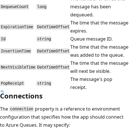
message has been
DequeueCount
long
dequeued.
The time that the message
ExpirationTime
DateTimeOffset
expires.
Queue message ID.
Id
string
The time that the message
InsertionTime
DateTimeOffset
was added to the queue.
The time that the message
NextVisibleTime
DateTimeOffset
will next be visible.
The message's pop
PopReceipt
string
receipt.
Connections
The
property is a reference to environment
connection
configuration that specifies how the app should connect
to Azure Queues. It may specify: