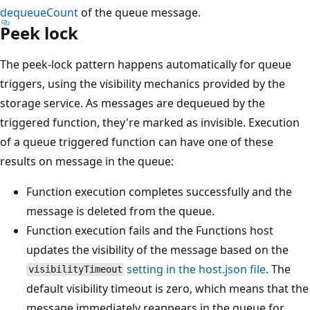
dequeueCount
of the queue message.
Peek lock
The peek-lock pattern happens automatically for queue
triggers, using the visibility mechanics provided by the
storage service. As messages are dequeued by the
triggered function, they're marked as invisible. Execution
of a queue triggered function can have one of these
results on message in the queue:
Function execution completes successfully and the
message is deleted from the queue.
Function execution fails and the Functions host
updates the visibility of the message based on the
setting in the host.json file
. The
visibilityTimeout
default visibility timeout is zero, which means that the
message immediately reappears in the queue for