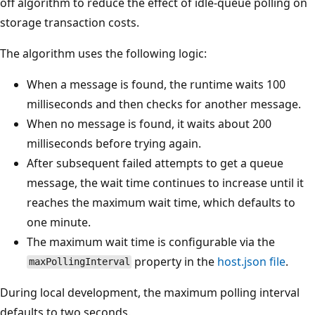
off algorithm to reduce the effect of idle-queue polling on
storage transaction costs.
The algorithm uses the following logic:
When a message is found, the runtime waits 100
milliseconds and then checks for another message.
When no message is found, it waits about 200
milliseconds before trying again.
After subsequent failed attempts to get a queue
message, the wait time continues to increase until it
reaches the maximum wait time, which defaults to
one minute.
The maximum wait time is configurable via the
property in the
host.json file
.
maxPollingInterval
During local development, the maximum polling interval
defaults to two seconds.