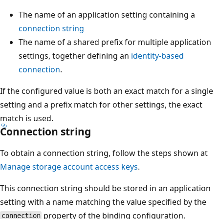
The name of an application setting containing a
connection string
The name of a shared prefix for multiple application
settings, together defining an
identity-based
connection
.
If the configured value is both an exact match for a single
setting and a prefix match for other settings, the exact
match is used.
Connection string
To obtain a connection string, follow the steps shown at
Manage storage account access keys
.
This connection string should be stored in an application
setting with a name matching the value specified by the
property of the binding configuration.
connection