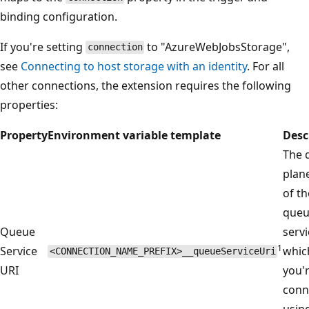
binding configuration.
If you're setting
to "AzureWebJobsStorage",
connection
see
Connecting to host storage with an identity
. For all
other connections, the extension requires the following
properties:
Property
Environment variable template
Desc
The 
plan
of th
que
Queue
servi
1
Service
whic
<CONNECTION_NAME_PREFIX>__queueServiceUri
URI
you'
conn
usin