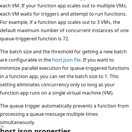
each VM. If your function app scales out to multiple VMs,
each VM waits for triggers and attempt to run functions.
For example, if a function app scales out to 3 VMs, the
default maximum number of concurrent instances of one
queue-triggered function is 72.
The batch size and the threshold for getting a new batch
are configurable in the
host.json file
. If you want to
minimize parallel execution for queue-triggered functions
in a function app, you can set the batch size to 1. This
setting eliminates concurrency only so long as your
function app runs on a single virtual machine (VM).
The queue trigger automatically prevents a function from
processing a queue message multiple times
simultaneously.
host.json properties