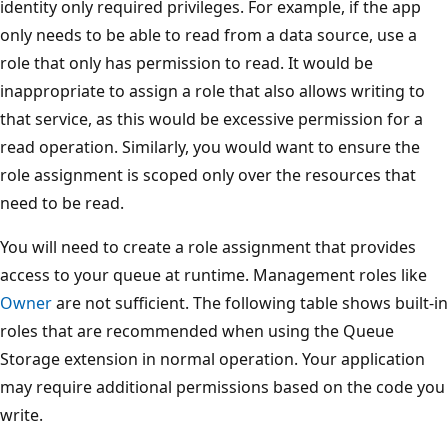
identity only required privileges. For example, if the app
only needs to be able to read from a data source, use a
role that only has permission to read. It would be
inappropriate to assign a role that also allows writing to
that service, as this would be excessive permission for a
read operation. Similarly, you would want to ensure the
role assignment is scoped only over the resources that
need to be read.
You will need to create a role assignment that provides
access to your queue at runtime. Management roles like
Owner
are not sufficient. The following table shows built-in
roles that are recommended when using the Queue
Storage extension in normal operation. Your application
may require additional permissions based on the code you
write.