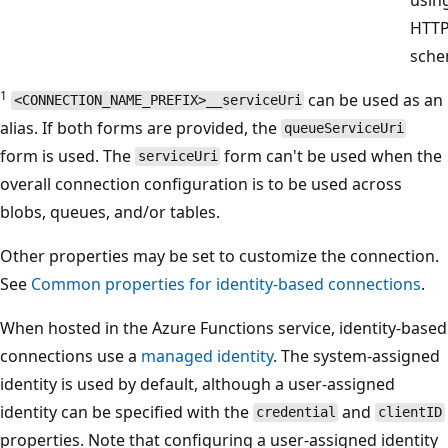
HTT
sche
1
can be used as an
<CONNECTION_NAME_PREFIX>__serviceUri
alias. If both forms are provided, the
queueServiceUri
form is used. The
form can't be used when the
serviceUri
overall connection configuration is to be used across
blobs, queues, and/or tables.
Other properties may be set to customize the connection.
See
Common properties for identity-based connections
.
When hosted in the Azure Functions service, identity-based
connections use a
managed identity
. The system-assigned
identity is used by default, although a user-assigned
identity can be specified with the
and
credential
clientID
properties. Note that configuring a user-assigned identity