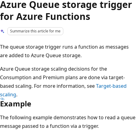
Azure Queue storage trigger
for Azure Functions
Summarize this article for me
The queue storage trigger runs a function as messages
are added to Azure Queue storage.
Azure Queue storage scaling decisions for the
Consumption and Premium plans are done via target-
based scaling. For more information, see
Target-based
scaling
.
Example
The following example demonstrates how to read a queue
message passed to a function via a trigger.