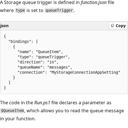
A Storage queue trigger is defined in
function.json
file
where
is set to
.
type
queueTrigger
json
Copy
{

  "bindings": [

    {

      "name": "QueueItem",

      "type": "queueTrigger",

      "direction": "in",

      "queueName": "messages",

      "connection": "MyStorageConnectionAppSetting"

    }

  ]

The code in the
Run.ps1
file declares a parameter as
, which allows you to read the queue message
$QueueItem
in your function.