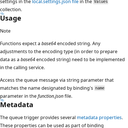
settings in the
local.settings.json file
in the
Values
collection.
Usage
Note
Functions expect a
base64
encoded string. Any
adjustments to the encoding type (in order to prepare
data as a
base64
encoded string) need to be implemented
in the calling service.
Access the queue message via string parameter that
matches the name designated by binding's
name
parameter in the
function.json
file.
Metadata
The queue trigger provides several
metadata properties
.
These properties can be used as part of binding