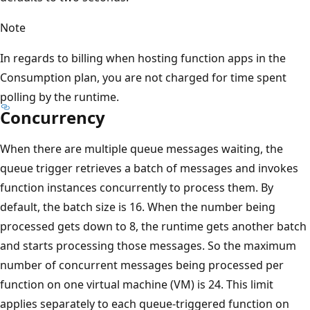
Note
In regards to billing when hosting function apps in the
Consumption plan, you are not charged for time spent
polling by the runtime.
Concurrency
When there are multiple queue messages waiting, the
queue trigger retrieves a batch of messages and invokes
function instances concurrently to process them. By
default, the batch size is 16. When the number being
processed gets down to 8, the runtime gets another batch
and starts processing those messages. So the maximum
number of concurrent messages being processed per
function on one virtual machine (VM) is 24. This limit
applies separately to each queue-triggered function on