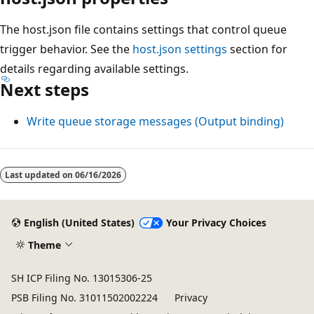
The host.json file contains settings that control queue
trigger behavior. See the
host.json settings
section for
details regarding available settings.
Next steps
Write queue storage messages (Output binding)
Last updated on
06/16/2026
English (United States)
Your Privacy Choices
Theme
SH ICP Filing No. 13015306-25
PSB Filing No. 31011502002224
Privacy