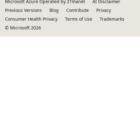
Microsoft Azure Operated by 21Vianet
AI Disclaimer
Previous Versions
Blog
Contribute
Privacy
Consumer Health Privacy
Terms of Use
Trademarks
© Microsoft 2026