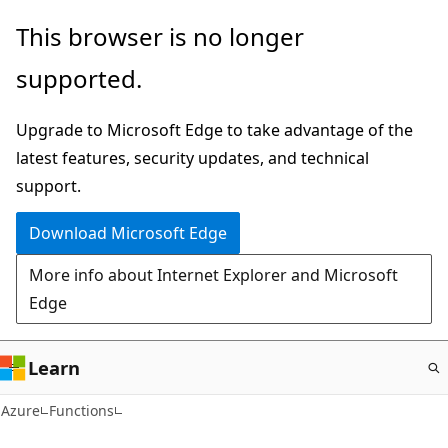
Skip
This browser is no longer
to
supported.
main
content
Upgrade to Microsoft Edge to take advantage of the
latest features, security updates, and technical
support.
Download Microsoft Edge
More info about Internet Explorer and Microsoft
Edge
Learn
Azure
Functions