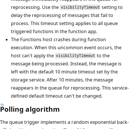
reprocessing. Use the
setting to
visibilityTimeout
delay the reprocessing of messages that fail to
process. This timeout setting applies to all queue
triggered functions in the function app.
The Functions host crashes during function
execution. When this uncommon event occurs, the
host can't apply the
to the
visibilityTimeout
message being processed. Instead, the message is
left with the default 10 minute timeout set by the
storage service. After 10 minutes, the message
reappears in the queue for reprocessing. This service-
defined default timeout can't be changed.
Polling algorithm
The queue trigger implements a random exponential back-