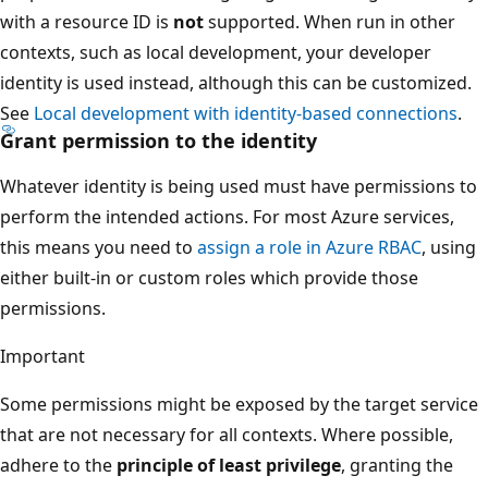
with a resource ID is
not
supported. When run in other
contexts, such as local development, your developer
identity is used instead, although this can be customized.
See
Local development with identity-based connections
.
Grant permission to the identity
Whatever identity is being used must have permissions to
perform the intended actions. For most Azure services,
this means you need to
assign a role in Azure RBAC
, using
either built-in or custom roles which provide those
permissions.
Important
Some permissions might be exposed by the target service
that are not necessary for all contexts. Where possible,
adhere to the
principle of least privilege
, granting the