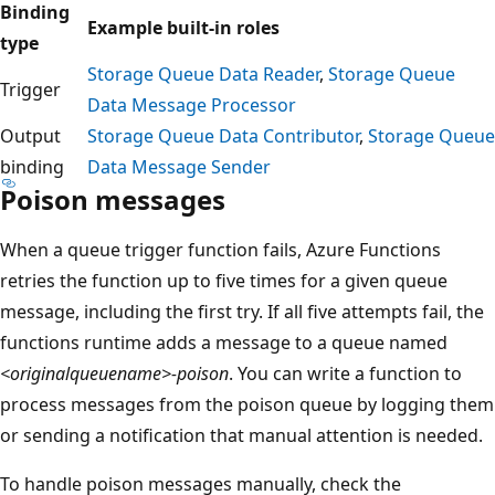
Binding
Example built-in roles
type
Storage Queue Data Reader
,
Storage Queue
Trigger
Data Message Processor
Output
Storage Queue Data Contributor
,
Storage Queue
binding
Data Message Sender
Poison messages
When a queue trigger function fails, Azure Functions
retries the function up to five times for a given queue
message, including the first try. If all five attempts fail, the
functions runtime adds a message to a queue named
<originalqueuename>-poison
. You can write a function to
process messages from the poison queue by logging them
or sending a notification that manual attention is needed.
To handle poison messages manually, check the