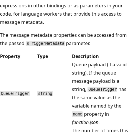
expressions in other bindings or as parameters in your
code, for language workers that provide this access to
message metadata.
The message metadata properties can be accessed from
the passed
parameter.
$TriggerMetadata
Property
Type
Description
Queue payload (if a valid
string). If the queue
message payload is a
string,
has
QueueTrigger
QueueTrigger
string
the same value as the
variable named by the
property in
name
function.json
.
The number of times this