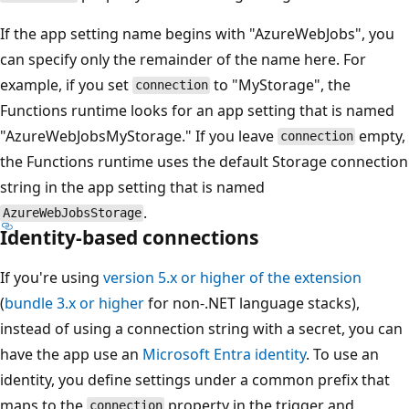
If the app setting name begins with "AzureWebJobs", you
can specify only the remainder of the name here. For
example, if you set
to "MyStorage", the
connection
Functions runtime looks for an app setting that is named
"AzureWebJobsMyStorage." If you leave
empty,
connection
the Functions runtime uses the default Storage connection
string in the app setting that is named
.
AzureWebJobsStorage
Identity-based connections
If you're using
version 5.x or higher of the extension
(
bundle 3.x or higher
for non-.NET language stacks),
instead of using a connection string with a secret, you can
have the app use an
Microsoft Entra identity
. To use an
identity, you define settings under a common prefix that
maps to the
property in the trigger and
connection