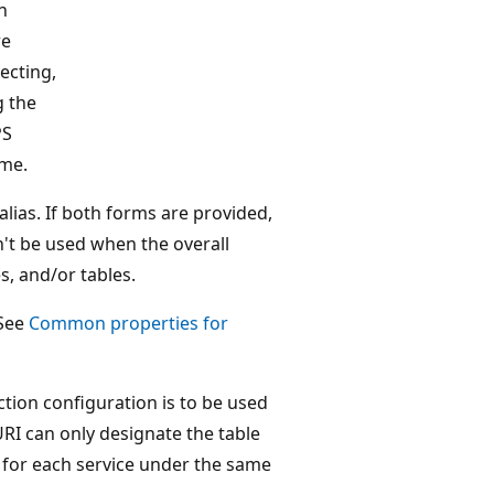
h
re
ecting,
g the
PS
me.
lias. If both forms are provided,
't be used when the overall
s, and/or tables.
 See
Common properties for
tion configuration is to be used
URI can only designate the table
ly for each service under the same