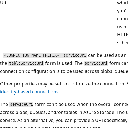
URI
whic
you'
conn
usin
HTT
sche
1
can be used as an a
<CONNECTION_NAME_PREFIX>__serviceUri
the
form is used. The
form can
tableServiceUri
serviceUri
connection configuration is to be used across blobs, queue
Other properties may be set to customize the connection.
identity-based connections
.
The
form can't be used when the overall connec
serviceUri
across blobs, queues, and/or tables in Azure Storage. The 
service. As an alternative, you can provide a URI specifical