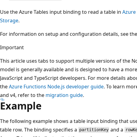
Use the Azure Tables input binding to read a table in
Azure
Storage
.
For information on setup and configuration details, see th
Important
This article uses tabs to support multiple versions of the
model is generally available and is designed to have a more 
JavaScript and TypeScript developers. For more details abo
the
Azure Functions Node.js developer guide
. To learn mor
and v4, refer to the
migration guide
.
Example
The following example shows a table input binding that use
table row. The binding specifies a
and a
partitionKey
rowK