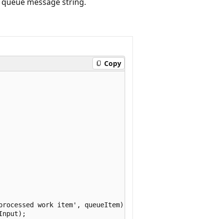
e queue message string.
Copy
processed work item', queueItem);

nput);
