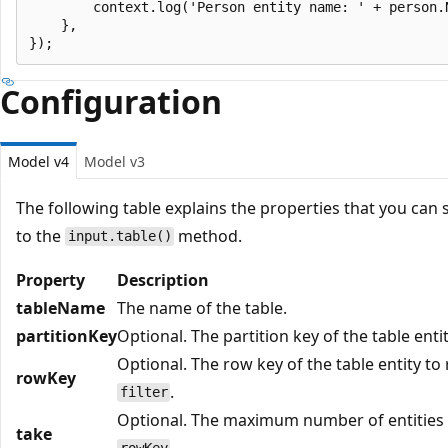
        context.log('Person entity name: ' + person.N
    },

Configuration
Model v4
Model v3
The following table explains the properties that you can 
to the
method.
input.table()
Property
Description
tableName
The name of the table.
partitionKey
Optional. The partition key of the table enti
Optional. The row key of the table entity to
rowKey
.
filter
Optional. The maximum number of entities t
take
.