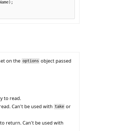
ame);

set on the
object passed
options
ty to read.
 read. Can't be used with
or
take
o return. Can't be used with