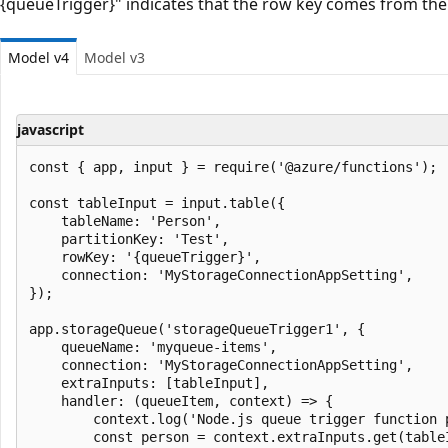
{queueTrigger}" indicates that the row key comes from th
Model v4
Model v3
javascript
const { app, input } = require('@azure/functions');

const tableInput = input.table({

    tableName: 'Person',

    partitionKey: 'Test',

    rowKey: '{queueTrigger}',

    connection: 'MyStorageConnectionAppSetting',

});

app.storageQueue('storageQueueTrigger1', {

    queueName: 'myqueue-items',

    connection: 'MyStorageConnectionAppSetting',

    extraInputs: [tableInput],

    handler: (queueItem, context) => {

        context.log('Node.js queue trigger function 
        const person = context.extraInputs.get(tableI