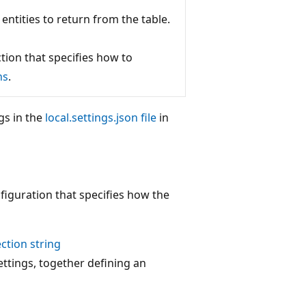
entities to return from the table.
tion that specifies how to
ns
.
gs in the
local.settings.json file
in
figuration that specifies how the
ction string
ettings, together defining an