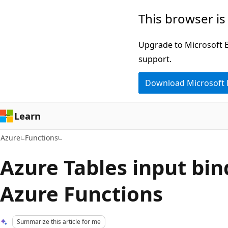
Skip
This browser is
to
main
Upgrade to Microsoft Ed
content
support.
Download Microsoft
Learn
Azure
Functions
Azure Tables input bin
Azure Functions
Summarize this article for me