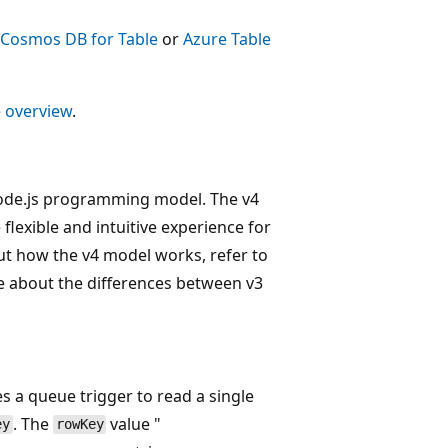
 Cosmos DB for Table
or
Azure Table
e
overview
.
 Node.js programming model. The v4
flexible and intuitive experience for
ut how the v4 model works, refer to
e about the differences between v3
s a queue trigger to read a single
. The
value "
ey
rowKey