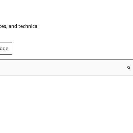
tes, and technical
Edge