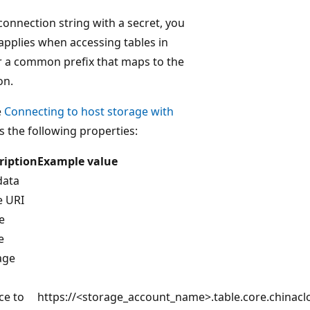
 connection string with a secret, you
 applies when accessing tables in
er a common prefix that maps to the
on.
e
Connecting to host storage with
s the following properties:
ription
Example value
data
e URI
e
e
age
ce to
https://<storage_account_name>.table.core.chinacl