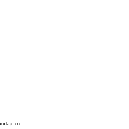
oudapi.cn