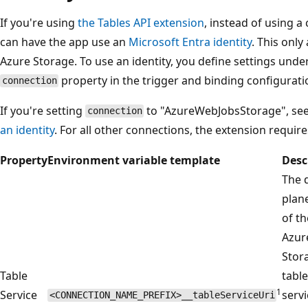
If you're using
the Tables API extension
, instead of using a
can have the app use an
Microsoft Entra identity
. This only
Azure Storage. To use an identity, you define settings und
property in the trigger and binding configurati
connection
If you're setting
to "AzureWebJobsStorage", se
connection
an identity
. For all other connections, the extension require
Property
Environment variable template
Desc
The 
plan
of th
Azur
Stor
Table
table
1
Service
servi
<CONNECTION_NAME_PREFIX>__tableServiceUri