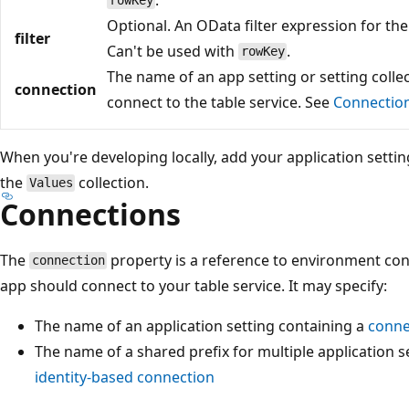
rowKey
Optional. An OData filter expression for the 
filter
Can't be used with
.
rowKey
The name of an app setting or setting collec
connection
connect to the table service. See
Connectio
When you're developing locally, add your application settin
the
collection.
Values
Connections
The
property is a reference to environment con
connection
app should connect to your table service. It may specify:
The name of an application setting containing a
conne
The name of a shared prefix for multiple application s
identity-based connection