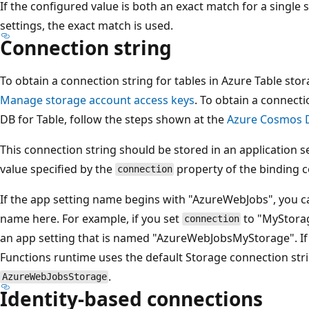
If the configured value is both an exact match for a single 
settings, the exact match is used.
Connection string
To obtain a connection string for tables in Azure Table sto
Manage storage account access keys
. To obtain a connect
DB for Table, follow the steps shown at the
Azure Cosmos D
This connection string should be stored in an application 
value specified by the
property of the binding c
connection
If the app setting name begins with "AzureWebJobs", you ca
name here. For example, if you set
to "MyStorag
connection
an app setting that is named "AzureWebJobsMyStorage". If
Functions runtime uses the default Storage connection stri
.
AzureWebJobsStorage
Identity-based connections