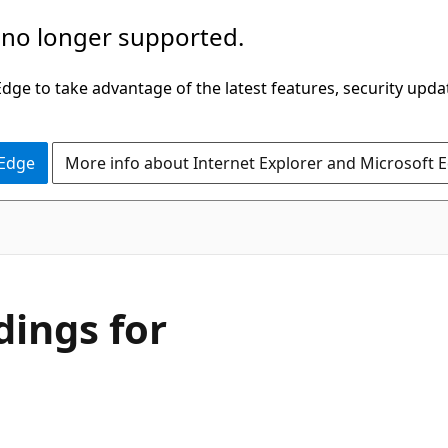
 no longer supported.
ge to take advantage of the latest features, security upda
 Edge
More info about Internet Explorer and Microsoft 
dings for