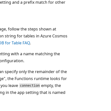
setting and a prefix match for other
rage, follow the steps shown at
ion string for tables in Azure Cosmos
B for Table FAQ
.
setting with a name matching the
onfiguration.
n specify only the remainder of the
e", the Functions runtime looks for
 you leave
empty, the
connection
ng in the app setting that is named