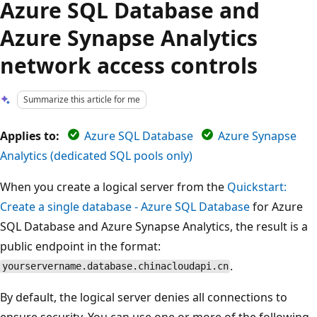
Azure SQL Database and
Azure Synapse Analytics
network access controls
Summarize this article for me
Applies to:
Azure SQL Database
Azure Synapse
Analytics (dedicated SQL pools only)
When you create a logical server from the
Quickstart:
Create a single database - Azure SQL Database
for Azure
SQL Database and Azure Synapse Analytics, the result is a
public endpoint in the format:
.
yourservername.database.chinacloudapi.cn
By default, the logical server denies all connections to
ensure security. You can use one or more of the following