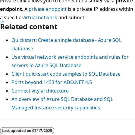
Private Link allows you to connect to a server via a
private
endpoint
. A
private endpoint
is a private IP address within
a specific
virtual network
and subnet.
Related content
Quickstart: Create a single database - Azure SQL
Database
Use virtual network service endpoints and rules for
servers in Azure SQL Database
Client quickstart code samples to SQL Database
Ports beyond 1433 for ADO.NET 4.5
Connectivity architecture
An overview of Azure SQL Database and SQL
Managed Instance security capabilities
Last updated on
07/17/2025