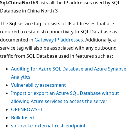
Sql.ChinaNorth3
lists all the IP addresses used by SQL
Database in China North 3
The
Sql
service tag consists of IP addresses that are
required to establish connectivity to SQL Database as
documented in
Gateway IP addresses
. Additionally, a
service tag will also be associated with any outbound
traffic from SQL Database used in features such as:
Auditing for Azure SQL Database and Azure Synapse
Analytics
Vulnerability assessment
Import or export an Azure SQL Database without
allowing Azure services to access the server
OPENROWSET
Bulk Insert
sp_invoke_external_rest_endpoint