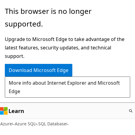
Skip
This browser is no longer
to
supported.
main
content
Upgrade to Microsoft Edge to take advantage of the
latest features, security updates, and technical
support.
Download Microsoft Edge
More info about Internet Explorer and Microsoft
Edge
Learn
Azure
Azure SQL
SQL Database