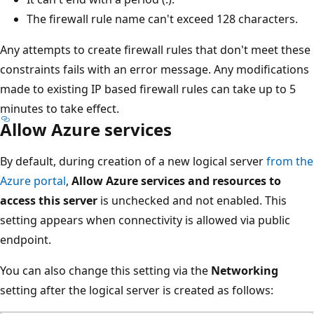
The firewall rule name can't exceed 128 characters.
Any attempts to create firewall rules that don't meet these
constraints fails with an error message. Any modifications
made to existing IP based firewall rules can take up to 5
minutes to take effect.
Allow Azure services
By default, during creation of a new logical server
from the
Azure portal
,
Allow Azure services and resources to
access this server
is unchecked and not enabled. This
setting appears when connectivity is allowed via public
endpoint.
You can also change this setting via the
Networking
setting after the logical server is created as follows: