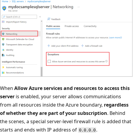
When
Allow Azure services and resources to access this
server
is enabled, your server allows communications
from all resources inside the Azure boundary,
regardless
of whether they are part of your subscription
. Behind
the scenes, a special server-level firewall rule is added that
starts and ends with IP address of
.
0.0.0.0