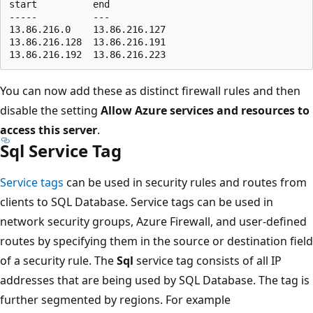
start          end

-----          ---

13.86.216.0    13.86.216.127

13.86.216.128  13.86.216.191

You can now add these as distinct firewall rules and then
disable the setting
Allow Azure services and resources to
access this server
.
Sql Service Tag
Service tags
can be used in security rules and routes from
clients to SQL Database. Service tags can be used in
network security groups, Azure Firewall, and user-defined
routes by specifying them in the source or destination field
of a security rule. The
Sql
service tag consists of all IP
addresses that are being used by SQL Database. The tag is
further segmented by regions. For example