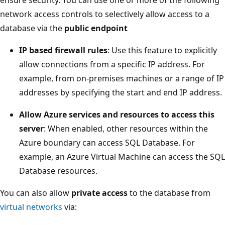
network access controls to selectively allow access to a
database via the
public endpoint
IP based firewall rules
: Use this feature to explicitly
allow connections from a specific IP address. For
example, from on-premises machines or a range of IP
addresses by specifying the start and end IP address.
Allow Azure services and resources to access this
server
: When enabled, other resources within the
Azure boundary can access SQL Database. For
example, an Azure Virtual Machine can access the SQL
Database resources.
You can also allow
private access
to the database from
virtual networks
via: