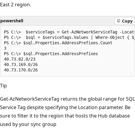
East 2 region.
powershell
Copy
PS C:\>  $serviceTags = Get-AzNetworkServiceTag -Locati
PS C:\>  $sql = $serviceTags.Values | Where-Object { $_
PS C:\> $sql.Properties.AddressPrefixes.Count

3

PS C:\> $sql.Properties.AddressPrefixes

40.73.82.0/23

40.73.169.0/26

Tip
Get-AzNetworkServiceTag returns the global range for SQL
Service Tag despite specifying the Location parameter. Be
sure to filter it to the region that hosts the Hub database
used by your sync group