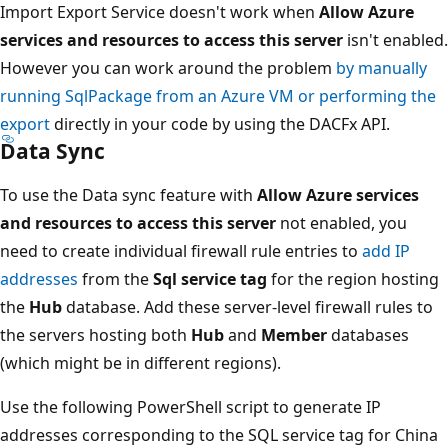
Import Export Service doesn't work when
Allow Azure
services and resources to access this server
isn't enabled.
However you can work around the problem
by manually
running SqlPackage from an Azure VM or performing the
export
directly in your code by using the DACFx API.
Data Sync
To use the Data sync feature with
Allow Azure services
and resources to access this server
not enabled, you
need to create individual firewall rule entries to
add IP
addresses
from the
Sql service tag
for the region hosting
the
Hub
database. Add these server-level firewall rules to
the servers hosting both
Hub
and
Member
databases
(which might be in different regions).
Use the following PowerShell script to generate IP
addresses corresponding to the SQL service tag for China