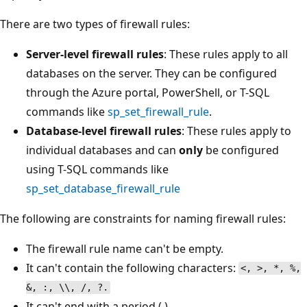
There are two types of firewall rules:
Server-level firewall rules
: These rules apply to all
databases on the server. They can be configured
through the Azure portal, PowerShell, or T-SQL
commands like
sp_set_firewall_rule
.
Database-level firewall rules
: These rules apply to
individual databases and can
only
be configured
using T-SQL commands like
sp_set_database_firewall_rule
The following are constraints for naming firewall rules:
The firewall rule name can't be empty.
It can't contain the following characters:
<, >, *, %,
&, :, \\, /, ?.
It can't end with a period (.).