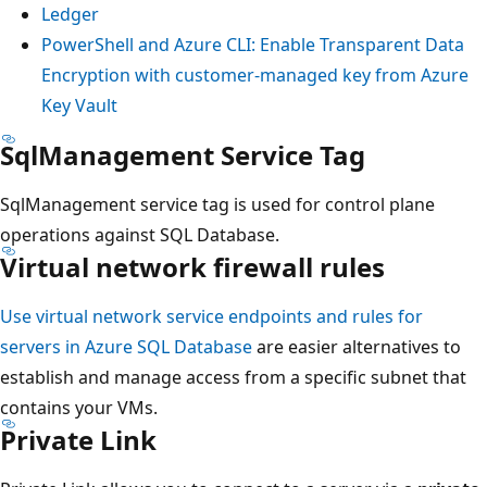
Ledger
PowerShell and Azure CLI: Enable Transparent Data
Encryption with customer-managed key from Azure
Key Vault
SqlManagement Service Tag
SqlManagement service tag is used for control plane
operations against SQL Database.
Virtual network firewall rules
Use virtual network service endpoints and rules for
servers in Azure SQL Database
are easier alternatives to
establish and manage access from a specific subnet that
contains your VMs.
Private Link