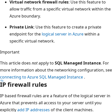
Virtual network firewall rules
: Use this feature to
allow traffic from a specific virtual network within the
Azure boundary.
Private Link
: Use this feature to create a private
endpoint for the
logical server in Azure
within a
specific virtual network.
Important
This article does
not
apply to
SQL Managed Instance
. For
more information about the networking configuration, see
connecting to Azure SQL Managed Instance
.
IP firewall rules
IP based firewall rules are a feature of the logical server in
Azure that prevents all access to your server until you
explicitly
add IP addresses
of the client machines.