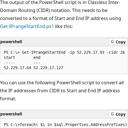
The output of the PowerShell script is in Classless Inter-
Domain Routing (CIDR) notation. This needs to be
converted to a format of Start and End IP address using
Get-IPrangeStartEnd.ps1
like this:
powershell
Copy
PS C:\> Get-IPrangeStartEnd -ip 52.229.17.93 -cidr 26

start        end

-----        ---

You can use the following PowerShell script to convert all
the IP addresses from CIDR to Start and End IP address
format.
powershell
Copy
PS C:\>foreach( $i in $sql.Properties.AddressPrefixes)