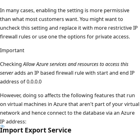
In many cases, enabling the setting is more permissive
than what most customers want. You might want to
uncheck this setting and replace it with more restrictive IP
firewall rules or use one the options for private access.
Important
Checking
Allow Azure services and resources to access this
server
adds an IP based firewall rule with start and end IP
address of 0.0.0.0
However, doing so affects the following features that run
on virtual machines in Azure that aren't part of your virtual
network and hence connect to the database via an Azure
IP address:
Import Export Service