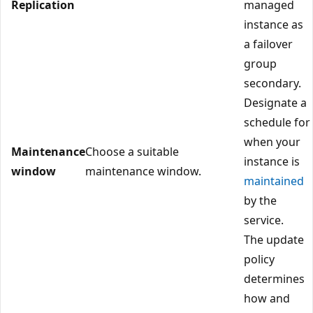
Replication
managed
instance as
a failover
group
secondary.
Designate a
schedule for
when your
Maintenance
Choose a suitable
instance is
window
maintenance window.
maintained
by the
service.
The update
policy
determines
how and