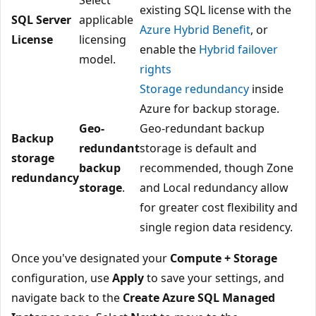
existing SQL license with the
SQL Server
applicable
Azure Hybrid Benefit
, or
License
licensing
enable the
Hybrid failover
model.
rights
Storage redundancy
inside
Azure for backup storage.
Geo-
Geo-redundant backup
Backup
redundant
storage is default and
storage
backup
recommended, though Zone
redundancy
storage
.
and Local redundancy allow
for greater cost flexibility and
single region data residency.
Once you've designated your
Compute + Storage
configuration, use
Apply
to save your settings, and
navigate back to the
Create Azure SQL Managed