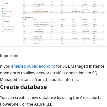
Important
If you
enabled public endpoint
for SQL Managed Instance,
open ports to allow network traffic connections to SQL
Managed Instance from the public internet.
Create database
You can create a new database by using the Azure portal,
PowerShell, or the Azure CLI.