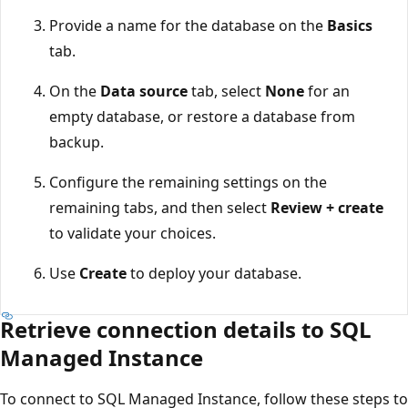
Provide a name for the database on the
Basics
tab.
On the
Data source
tab, select
None
for an
empty database, or restore a database from
backup.
Configure the remaining settings on the
remaining tabs, and then select
Review + create
to validate your choices.
Use
Create
to deploy your database.
Retrieve connection details to SQL
Managed Instance
To connect to SQL Managed Instance, follow these steps to