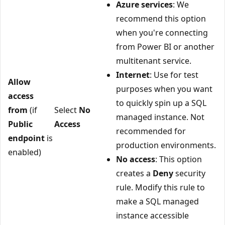
Azure services
: We
recommend this option
when you're connecting
from Power BI or another
multitenant service.
Internet
: Use for test
Allow
purposes when you want
access
to quickly spin up a SQL
from
(if
Select
No
managed instance. Not
Public
Access
recommended for
endpoint
is
production environments.
enabled)
No access
: This option
creates a
Deny
security
rule. Modify this rule to
make a SQL managed
instance accessible