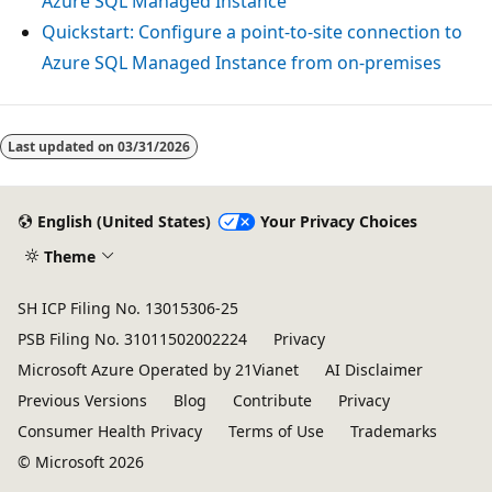
Azure SQL Managed Instance
Quickstart: Configure a point-to-site connection to
Azure SQL Managed Instance from on-premises
Last updated on
03/31/2026
English (United States)
Your Privacy Choices
Theme
SH ICP Filing No. 13015306-25
PSB Filing No. 31011502002224
Privacy
Microsoft Azure Operated by 21Vianet
AI Disclaimer
Previous Versions
Blog
Contribute
Privacy
Consumer Health Privacy
Terms of Use
Trademarks
© Microsoft 2026