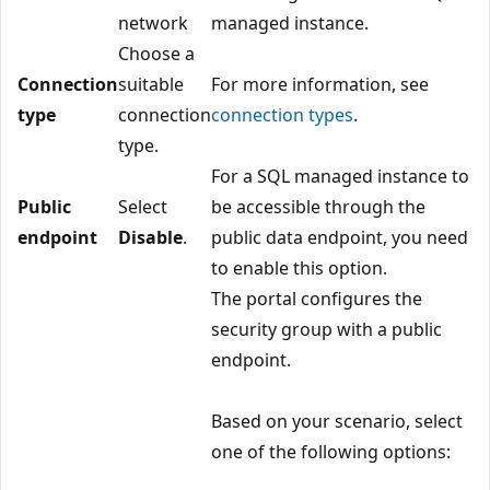
network
managed instance.
Choose a
Connection
suitable
For more information, see
type
connection
connection types
.
type.
For a SQL managed instance to
Public
Select
be accessible through the
endpoint
Disable
.
public data endpoint, you need
to enable this option.
The portal configures the
security group with a public
endpoint.
Based on your scenario, select
one of the following options: