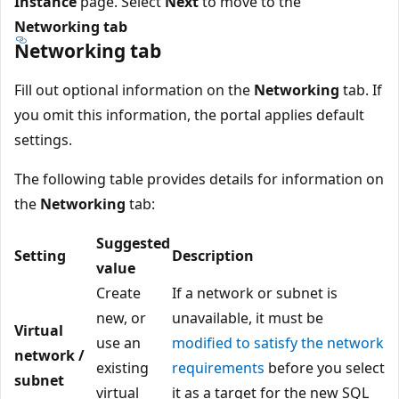
Instance
page. Select
Next
to move to the
Networking tab
Networking tab
Fill out optional information on the
Networking
tab. If
you omit this information, the portal applies default
settings.
The following table provides details for information on
the
Networking
tab:
Suggested
Setting
Description
value
Create
If a network or subnet is
new, or
unavailable, it must be
Virtual
use an
modified to satisfy the network
network /
existing
requirements
before you select
subnet
virtual
it as a target for the new SQL