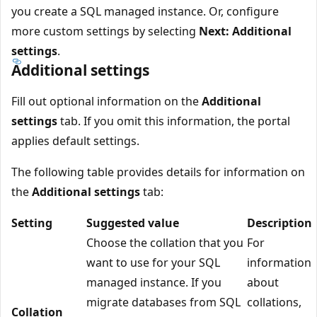
you create a SQL managed instance. Or, configure
more custom settings by selecting
Next: Additional
settings
.
Additional settings
Fill out optional information on the
Additional
settings
tab. If you omit this information, the portal
applies default settings.
The following table provides details for information on
the
Additional settings
tab:
Setting
Suggested value
Description
Choose the collation that you
For
want to use for your SQL
information
managed instance. If you
about
migrate databases from SQL
collations,
Collation