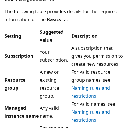
The following table provides details for the required
information on the
Basics
tab:
Suggested
Setting
Description
value
A subscription that
Your
Subscription
gives you permission to
subscription.
create new resources.
A new or
For valid resource
Resource
existing
group names, see
group
resource
Naming rules and
group.
restrictions
.
For valid names, see
Managed
Any valid
Naming rules and
instance name
name.
restrictions
.
The region in