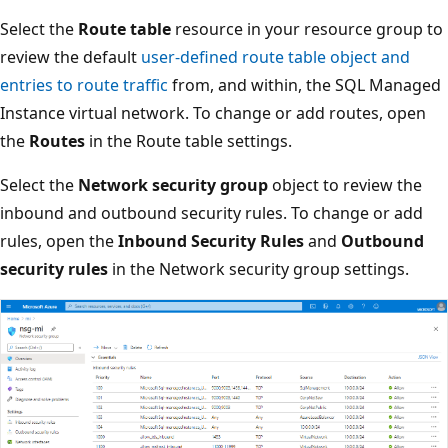
Select the
Route table
resource in your resource group to
review the default
user-defined route table object and
entries to route traffic
from, and within, the SQL Managed
Instance virtual network. To change or add routes, open
the
Routes
in the Route table settings.
Select the
Network security group
object to review the
inbound and outbound security rules. To change or add
rules, open the
Inbound Security Rules
and
Outbound
security rules
in the Network security group settings.