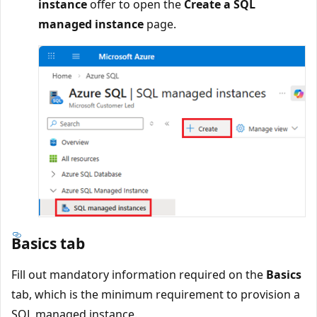
instance
offer to open the
Create a SQL
managed instance
page.
Basics tab
Fill out mandatory information required on the
Basics
tab, which is the minimum requirement to provision a
SQL managed instance.