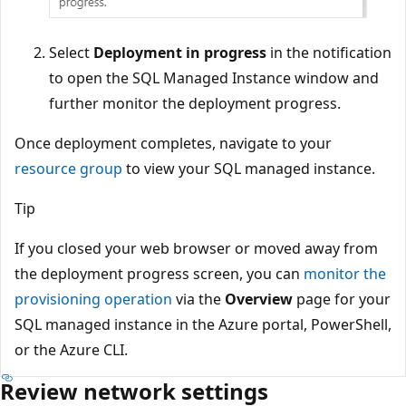
Select
Deployment in progress
in the notification
to open the SQL Managed Instance window and
further monitor the deployment progress.
Once deployment completes, navigate to your
resource group
to view your SQL managed instance.
Tip
If you closed your web browser or moved away from
the deployment progress screen, you can
monitor the
provisioning operation
via the
Overview
page for your
SQL managed instance in the Azure portal, PowerShell,
or the Azure CLI.
Review network settings