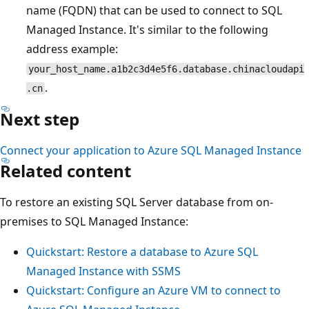
name (FQDN) that can be used to connect to SQL
Managed Instance. It's similar to the following
address example:
your_host_name.a1b2c3d4e5f6.database.chinacloudapi
.
.cn
Next step
Connect your application to Azure SQL Managed Instance
Related content
To restore an existing SQL Server database from on-
premises to SQL Managed Instance:
Quickstart: Restore a database to Azure SQL
Managed Instance with SSMS
Quickstart: Configure an Azure VM to connect to