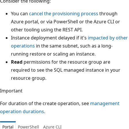
Consider the following:
You can
cancel the provisioning process
through
Azure portal, or via PowerShell or the Azure CLI or
other tooling using the REST API.
Instance deployment delayed if it's
impacted by other
operations
in the same subnet, such as a long-
running restore or scaling an instance.
Read
permissions for the resource group are
required to see the SQL managed instance in your
resource group.
Important
For duration of the create operation, see
management
operation durations
.
Portal
PowerShell
Azure CLI