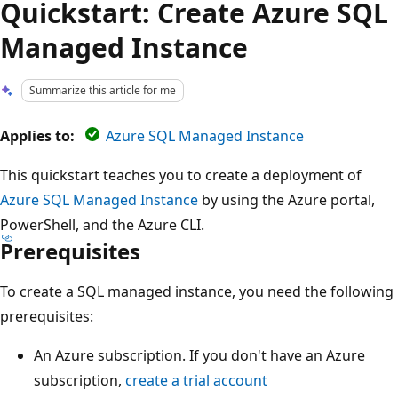
Quickstart: Create Azure SQL
Managed Instance
Summarize this article for me
Applies to:
Azure SQL Managed Instance
This quickstart teaches you to create a deployment of
Azure SQL Managed Instance
by using the Azure portal,
PowerShell, and the Azure CLI.
Prerequisites
To create a SQL managed instance, you need the following
prerequisites:
An Azure subscription. If you don't have an Azure
subscription,
create a trial account