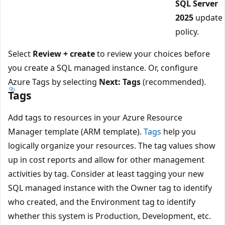
SQL Server
2025
update
policy.
Select
Review + create
to review your choices before
you create a SQL managed instance. Or, configure
Azure Tags by selecting
Next: Tags
(recommended).
Tags
Add tags to resources in your Azure Resource
Manager template (ARM template).
Tags
help you
logically organize your resources. The tag values show
up in cost reports and allow for other management
activities by tag. Consider at least tagging your new
SQL managed instance with the Owner tag to identify
who created, and the Environment tag to identify
whether this system is Production, Development, etc.