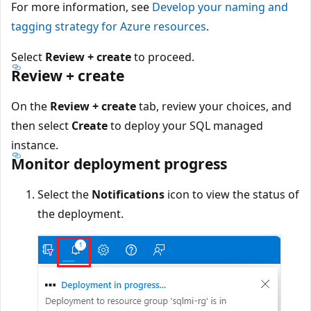
For more information, see
Develop your naming and
tagging strategy for Azure resources
.
Select
Review + create
to proceed.
Review + create
On the
Review + create
tab, review your choices, and
then select
Create
to deploy your SQL managed
instance.
Monitor deployment progress
Select the
Notifications
icon to view the status of
the deployment.