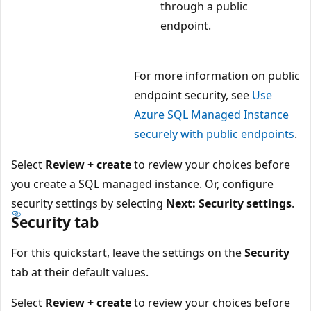
through a public
endpoint.
For more information on public
endpoint security, see
Use
Azure SQL Managed Instance
securely with public endpoints
.
Select
Review + create
to review your choices before
you create a SQL managed instance. Or, configure
security settings by selecting
Next: Security settings
.
Security tab
For this quickstart, leave the settings on the
Security
tab at their default values.
Select
Review + create
to review your choices before