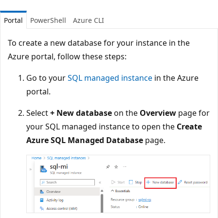
Portal
PowerShell
Azure CLI
To create a new database for your instance in the
Azure portal, follow these steps:
Go to your
SQL managed instance
in the Azure
portal.
Select
+ New database
on the
Overview
page for
your SQL managed instance to open the
Create
Azure SQL Managed Database
page.