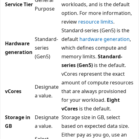
Service Tier
workloads, and is the default
Purpose
option. For more information,
review
resource limits
.
Standard-series (Gen5) is the
Standard-
default
hardware generation
,
Hardware
series
which defines compute and
generation
(Gen5)
memory limits.
Standard-
series (Gen5)
is the default.
vCores represent the exact
amount of compute resources
Designate
vCores
that are always provisioned
a value.
for your workload.
Eight
vCores
is the default.
Storage in
Designate
Storage size in GB, select
GB
a value.
based on expected data size.
Either pay as you go, use an
Select