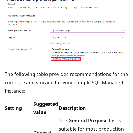
The following table provides recommendations for the
compute and storage for your sample SQL Managed
Instance:
Suggested
Setting
Description
value
The
General Purpose
tier is
suitable for most production
General