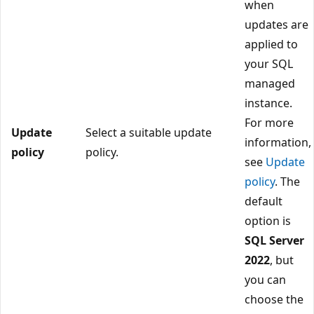
when
updates are
applied to
your SQL
managed
instance.
For more
Update
Select a suitable update
information,
policy
policy.
see
Update
policy
. The
default
option is
SQL Server
2022
, but
you can
choose the