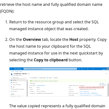
retrieve the host name and fully qualified domain name
(FQDN):
Return to the resource group and select the SQL
managed instance object that was created.
On the
Overview
tab, locate the
Host
property. Copy
the host name to your clipboard for the SQL
managed instance for use in the next quickstart by
selecting the
Copy to clipboard
button.
The value copied represents a fully qualified domain