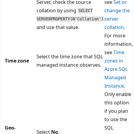
Server, check the source
see
Set or
collation by using
change the
SELECT
server
SERVERPROPERTY(N'Collation')
and use that value.
collation
.
For more
information,
see
Time
Select the time zone that SQL
Time zone
zones in
managed instance observes.
Azure SQL
Managed
Instance
.
Only enable
this option
if you plan
to use the
Geo-
SQL
Select
No
.