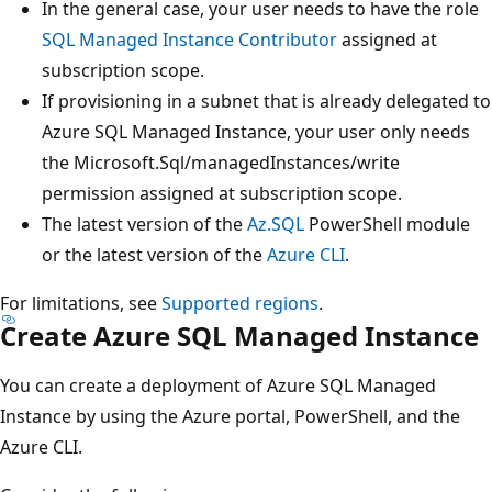
In the general case, your user needs to have the role
SQL Managed Instance Contributor
assigned at
subscription scope.
If provisioning in a subnet that is already delegated to
Azure SQL Managed Instance, your user only needs
the Microsoft.Sql/managedInstances/write
permission assigned at subscription scope.
The latest version of the
Az.SQL
PowerShell module
or the latest version of the
Azure CLI
.
For limitations, see
Supported regions
.
Create Azure SQL Managed Instance
You can create a deployment of Azure SQL Managed
Instance by using the Azure portal, PowerShell, and the
Azure CLI.