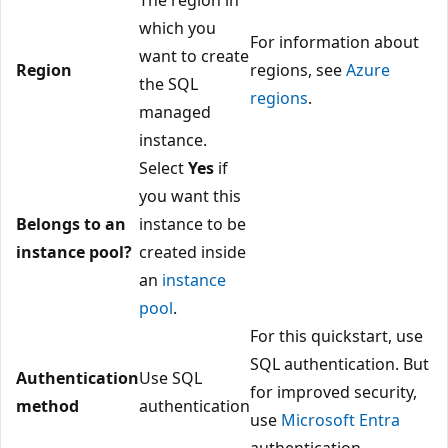
which you
For information about
want to create
Region
regions, see
Azure
the SQL
regions
.
managed
instance.
Select
Yes
if
you want this
Belongs to an
instance to be
instance pool?
created inside
an
instance
pool
.
For this quickstart, use
SQL authentication. But
Authentication
Use SQL
for improved security,
method
authentication
use
Microsoft Entra
authentication.