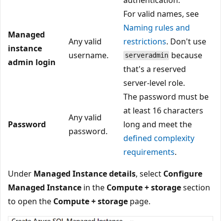
For valid names, see
Naming rules and
Managed
Any valid
restrictions
. Don't use
instance
username.
because
serveradmin
admin login
that's a reserved
server-level role.
The password must be
at least 16 characters
Any valid
Password
long and meet the
password.
defined complexity
requirements
.
Under
Managed Instance details
, select
Configure
Managed Instance
in the
Compute + storage
section
to open the
Compute + storage
page.