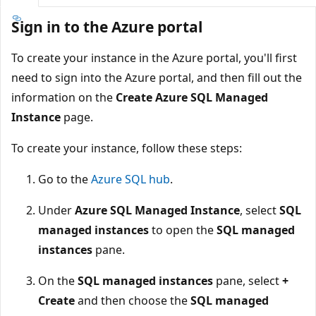
Sign in to the Azure portal
To create your instance in the Azure portal, you'll first
need to sign into the Azure portal, and then fill out the
information on the
Create Azure SQL Managed
Instance
page.
To create your instance, follow these steps:
Go to the
Azure SQL hub
.
Under
Azure SQL Managed Instance
, select
SQL
managed instances
to open the
SQL managed
instances
pane.
On the
SQL managed instances
pane, select
+
Create
and then choose the
SQL managed