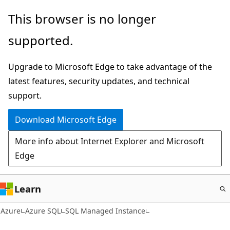
Skip
This browser is no longer
to
supported.
main
content
Upgrade to Microsoft Edge to take advantage of the
latest features, security updates, and technical
support.
Download Microsoft Edge
More info about Internet Explorer and Microsoft
Edge
Learn
Azure
Azure SQL
SQL Managed Instance