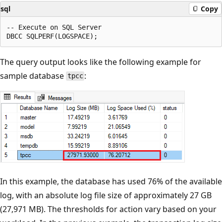
sql
Copy
-- Execute on SQL Server

The query output looks like the following example for
sample database
:
tpcc
In this example, the database has used 76% of the available
log, with an absolute log file size of approximately 27 GB
(27,971 MB). The thresholds for action vary based on your