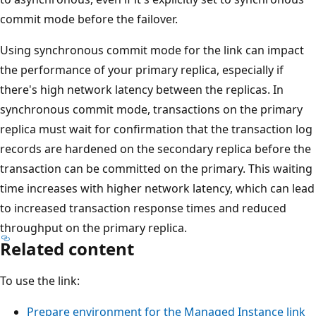
commit mode before the failover.
Using synchronous commit mode for the link can impact
the performance of your primary replica, especially if
there's high network latency between the replicas. In
synchronous commit mode, transactions on the primary
replica must wait for confirmation that the transaction log
records are hardened on the secondary replica before the
transaction can be committed on the primary. This waiting
time increases with higher network latency, which can lead
to increased transaction response times and reduced
throughput on the primary replica.
Related content
To use the link:
Prepare environment for the Managed Instance link