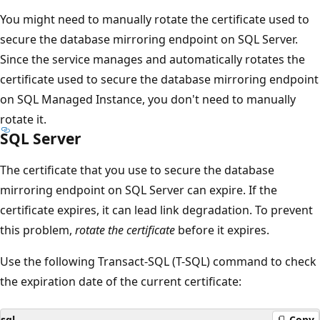
You might need to manually rotate the certificate used to
secure the database mirroring endpoint on SQL Server.
Since the service manages and automatically rotates the
certificate used to secure the database mirroring endpoint
on SQL Managed Instance, you don't need to manually
rotate it.
SQL Server
The certificate that you use to secure the database
mirroring endpoint on SQL Server can expire. If the
certificate expires, it can lead link degradation. To prevent
this problem,
rotate the certificate
before it expires.
Use the following Transact-SQL (T-SQL) command to check
the expiration date of the current certificate:
sql
Copy