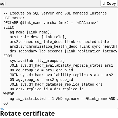
sql
Copy
-- Execute on SQL Server and SQL Managed Instance 

USE master

DECLARE @link_name varchar(max) = '<DAGname>'

SELECT

   ag.name [Link name], 

   ars1.role_desc [Link role],

   ars2.connected_state_desc [Link connected state],

   ars2.synchronization_health_desc [Link sync health],
   drs.secondary_lag_seconds [Link replication latency 
FROM

   sys.availability_groups ag 

   JOIN sys.dm_hadr_availability_replica_states ars1

   ON ag.group_id = ars1.group_id

   JOIN sys.dm_hadr_availability_replica_states ars2

   ON ag.group_id = ars2.group_id

   JOIN sys.dm_hadr_database_replica_states drs

   ON ars2.replica_id = drs.replica_id

WHERE 

   ag.is_distributed = 1 AND ag.name = @link_name AND 
Rotate certificate