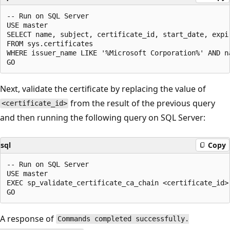
-- Run on SQL Server 

USE master 

SELECT name, subject, certificate_id, start_date, expir
FROM sys.certificates 

WHERE issuer_name LIKE '%Microsoft Corporation%' AND na
Next, validate the certificate by replacing the value of
from the result of the previous query
<certificate_id>
and then running the following query on SQL Server:
sql
Copy
-- Run on SQL Server 

USE master

EXEC sp_validate_certificate_ca_chain <certificate_id> 
A response of
Commands completed successfully.