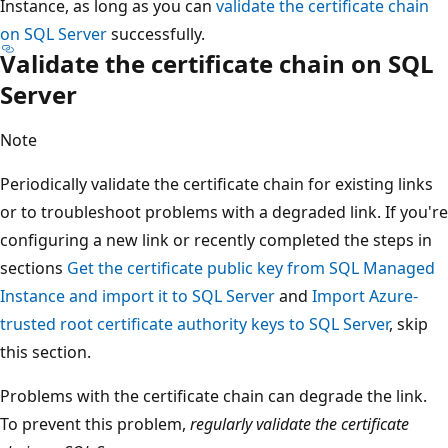
Instance, as long as you can
validate the certificate chain
on SQL Server
successfully.
Validate the certificate chain on SQL
Server
Note
Periodically validate the certificate chain for existing links
or to troubleshoot problems with a degraded link. If you're
configuring a new link or recently completed the steps in
sections
Get the certificate public key from SQL Managed
Instance and import it to SQL Server
and
Import Azure-
trusted root certificate authority keys to SQL Server
, skip
this section.
Problems with the certificate chain can degrade the link.
To prevent this problem,
regularly validate the certificate