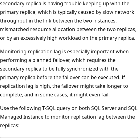
secondary replica is having trouble keeping up with the
primary replica, which is typically caused by slow network
throughput in the link between the two instances,
mismatched resource allocation between the two replicas,
or by an excessively high workload on the primary replica.
Monitoring replication lag is especially important when
performing a planned failover, which requires the
secondary replica to be fully synchronized with the
primary replica before the failover can be executed. If
replication lag is high, the failover might take longer to
complete, and in some cases, it might even fail.
Use the following T-SQL query on both SQL Server and SQL
Managed Instance to monitor replication lag between the
replicas: