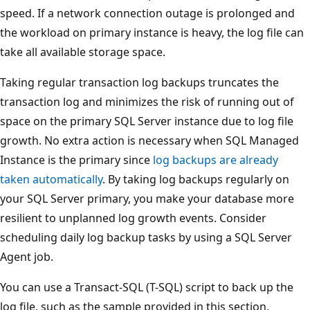
speed. If a network connection outage is prolonged and
the workload on primary instance is heavy, the log file can
take all available storage space.
Taking regular transaction log backups truncates the
transaction log and minimizes the risk of running out of
space on the primary SQL Server instance due to log file
growth. No extra action is necessary when SQL Managed
Instance is the primary since
log backups are already
taken automatically
. By taking log backups regularly on
your SQL Server primary, you make your database more
resilient to unplanned log growth events. Consider
scheduling daily log backup tasks by using a SQL Server
Agent job.
You can use a Transact-SQL (T-SQL) script to back up the
log file, such as the sample provided in this section.