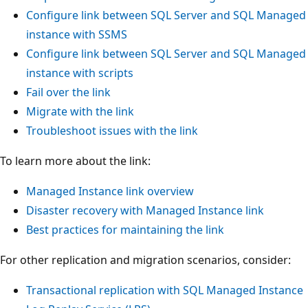
Configure link between SQL Server and SQL Managed
instance with SSMS
Configure link between SQL Server and SQL Managed
instance with scripts
Fail over the link
Migrate with the link
Troubleshoot issues with the link
To learn more about the link:
Managed Instance link overview
Disaster recovery with Managed Instance link
Best practices for maintaining the link
For other replication and migration scenarios, consider:
Transactional replication with SQL Managed Instance