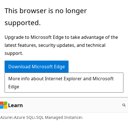
Skip
This browser is no longer
to
supported.
main
content
Upgrade to Microsoft Edge to take advantage of the
latest features, security updates, and technical
support.
Download Microsoft Edge
More info about Internet Explorer and Microsoft
Edge
Learn
Azure
Azure SQL
SQL Managed Instance