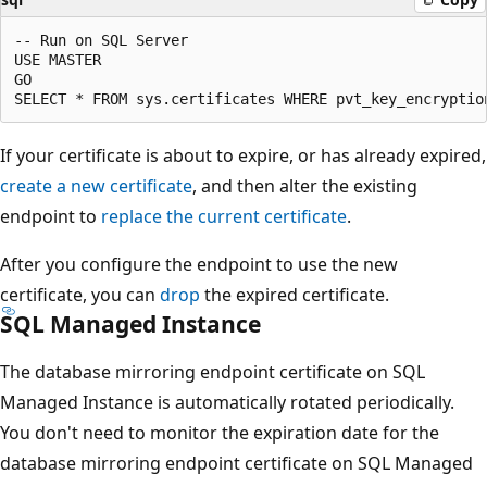
-- Run on SQL Server

USE MASTER

GO

If your certificate is about to expire, or has already expired,
create a new certificate
, and then alter the existing
endpoint to
replace the current certificate
.
After you configure the endpoint to use the new
certificate, you can
drop
the expired certificate.
SQL Managed Instance
The database mirroring endpoint certificate on SQL
Managed Instance is automatically rotated periodically.
You don't need to monitor the expiration date for the
database mirroring endpoint certificate on SQL Managed