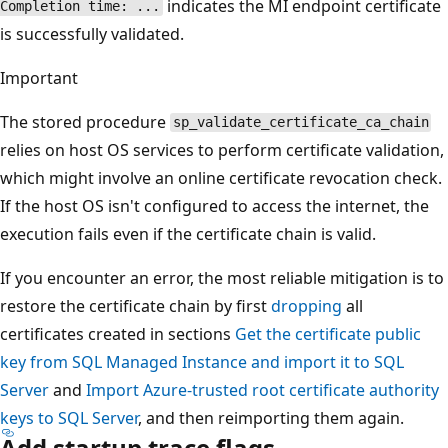
indicates the MI endpoint certificate
Completion time: ...
is successfully validated.
Important
The stored procedure
sp_validate_certificate_ca_chain
relies on host OS services to perform certificate validation,
which might involve an online certificate revocation check.
If the host OS isn't configured to access the internet, the
execution fails even if the certificate chain is valid.
If you encounter an error, the most reliable mitigation is to
restore the certificate chain by first
dropping
all
certificates created in sections
Get the certificate public
key from SQL Managed Instance and import it to SQL
Server
and
Import Azure-trusted root certificate authority
keys to SQL Server
, and then reimporting them again.
Add startup trace flags