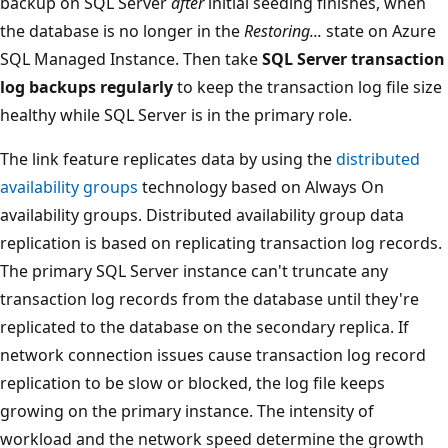
backup on SQL Server
after
initial seeding finishes, when
the database is no longer in the
Restoring...
state on Azure
SQL Managed Instance. Then take
SQL Server transaction
log backups regularly
to keep the transaction log file size
healthy while SQL Server is in the primary role.
The link feature replicates data by using the
distributed
availability groups
technology based on Always On
availability groups. Distributed availability group data
replication is based on replicating transaction log records.
The primary SQL Server instance can't truncate any
transaction log records from the database until they're
replicated to the database on the secondary replica. If
network connection issues cause transaction log record
replication to be slow or blocked, the log file keeps
growing on the primary instance. The intensity of
workload and the network speed determine the growth