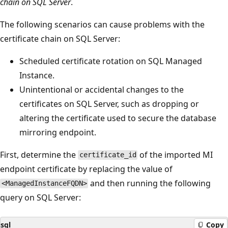
chain on SQL Server
.
The following scenarios can cause problems with the
certificate chain on SQL Server:
Scheduled certificate rotation on SQL Managed
Instance.
Unintentional or accidental changes to the
certificates on SQL Server, such as dropping or
altering the certificate used to secure the database
mirroring endpoint.
First, determine the
of the imported MI
certificate_id
endpoint certificate by replacing the value of
and then running the following
<ManagedInstanceFQDN>
query on SQL Server:
sql
Copy