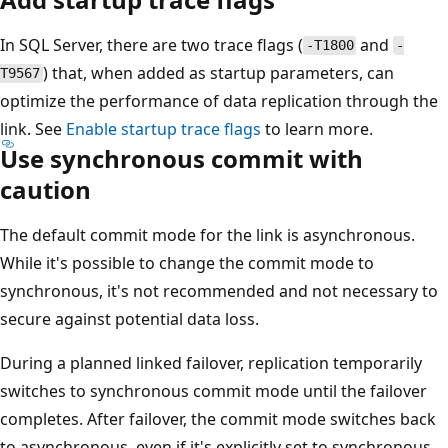
In SQL Server, there are two trace flags (
and
-T1800
-
) that, when added as startup parameters, can
T9567
optimize the performance of data replication through the
link. See
Enable startup trace flags
to learn more.
Use synchronous commit with
caution
The default commit mode for the link is asynchronous.
While it's possible to change the commit mode to
synchronous, it's not recommended and not necessary to
secure against potential data loss.
During a planned linked failover, replication temporarily
switches to synchronous commit mode until the failover
completes. After failover, the commit mode switches back
to asynchronous, even if it's explicitly set to synchronous