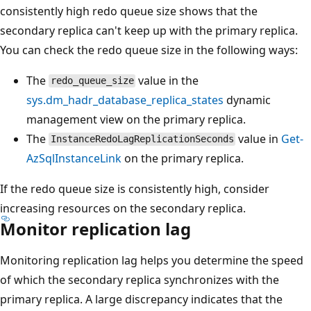
consistently high redo queue size shows that the
secondary replica can't keep up with the primary replica.
You can check the redo queue size in the following ways:
The
value in the
redo_queue_size
sys.dm_hadr_database_replica_states
dynamic
management view on the primary replica.
The
value in
Get-
InstanceRedoLagReplicationSeconds
AzSqlInstanceLink
on the primary replica.
If the redo queue size is consistently high, consider
increasing resources on the secondary replica.
Monitor replication lag
Monitoring replication lag helps you determine the speed
of which the secondary replica synchronizes with the
primary replica. A large discrepancy indicates that the