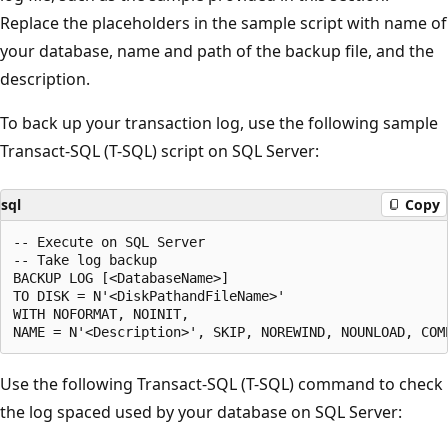
Replace the placeholders in the sample script with name of
your database, name and path of the backup file, and the
description.
To back up your transaction log, use the following sample
Transact-SQL (T-SQL) script on SQL Server:
sql
Copy
-- Execute on SQL Server

-- Take log backup

BACKUP LOG [<DatabaseName>]

TO DISK = N'<DiskPathandFileName>'

WITH NOFORMAT, NOINIT,

Use the following Transact-SQL (T-SQL) command to check
the log spaced used by your database on SQL Server: