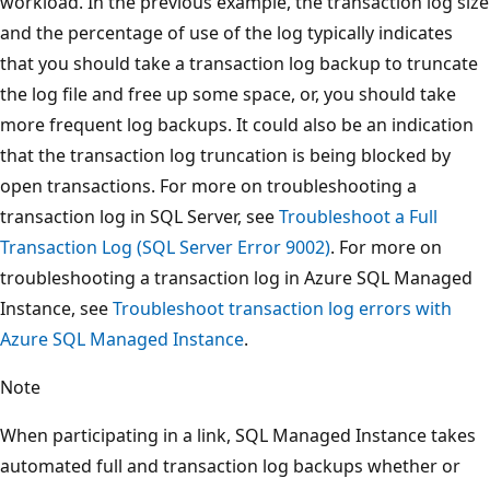
workload. In the previous example, the transaction log size
and the percentage of use of the log typically indicates
that you should take a transaction log backup to truncate
the log file and free up some space, or, you should take
more frequent log backups. It could also be an indication
that the transaction log truncation is being blocked by
open transactions. For more on troubleshooting a
transaction log in SQL Server, see
Troubleshoot a Full
Transaction Log (SQL Server Error 9002)
. For more on
troubleshooting a transaction log in Azure SQL Managed
Instance, see
Troubleshoot transaction log errors with
Azure SQL Managed Instance
.
Note
When participating in a link, SQL Managed Instance takes
automated full and transaction log backups whether or