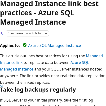
Managed Instance link best
practices - Azure SQL
Managed Instance
Summarize this article for me
Applies to:
Azure SQL Managed Instance
This article outlines best practices for using the
Managed
Instance link
to replicate data between
Azure SQL
Managed Instance
and your SQL Server instances hosted
anywhere. The link provides near real-time data replication
between the linked replicas.
Take log backups regularly
If SQL Server is your initial primary, take the first log