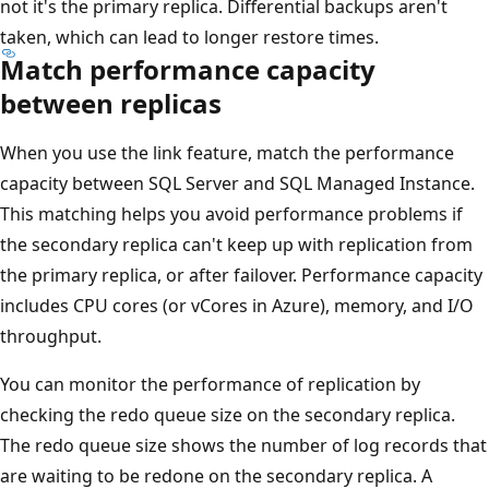
not it's the primary replica. Differential backups aren't
taken, which can lead to longer restore times.
Match performance capacity
between replicas
When you use the link feature, match the performance
capacity between SQL Server and SQL Managed Instance.
This matching helps you avoid performance problems if
the secondary replica can't keep up with replication from
the primary replica, or after failover. Performance capacity
includes CPU cores (or vCores in Azure), memory, and I/O
throughput.
You can monitor the performance of replication by
checking the redo queue size on the secondary replica.
The redo queue size shows the number of log records that
are waiting to be redone on the secondary replica. A