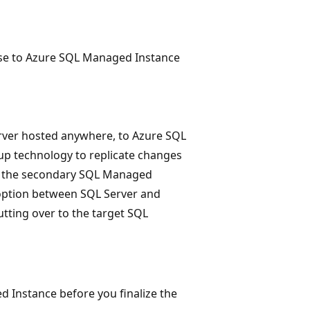
base to Azure SQL Managed Instance
rver hosted anywhere, to Azure SQL
oup technology to replicate changes
to the secondary SQL Managed
n option between SQL Server and
tting over to the target SQL
d Instance before you finalize the