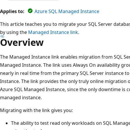
Applies to:
Azure SQL Managed Instance
This article teaches you to migrate your SQL Server data
by using the
Managed Instance link
.
Overview
The Managed Instance link enables migration from SQL Se
Managed Instance. The link uses Always On availability gr
nearly in real time from the primary SQL Server instance 
Instance. The link provides the only truly online migratio
Azure SQL Managed Instance, since the only downtime is cu
managed instance.
Migrating with the link gives you:
The ability to test read only workloads on SQL Manage