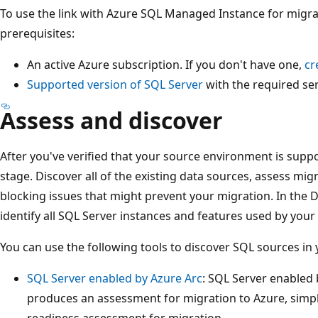
To use the link with Azure SQL Managed Instance for migra
prerequisites:
An active Azure subscription. If you don't have one,
cr
Supported version of SQL Server
with the required ser
Assess and discover
After you've verified that your source environment is suppo
stage. Discover all of the existing data sources, assess migra
blocking issues that might prevent your migration. In the 
identify all SQL Server instances and features used by your
You can use the following tools to discover SQL sources in
SQL Server enabled by Azure Arc
: SQL Server enabled 
produces an assessment for migration to Azure, simpl
readiness assessment for migration.