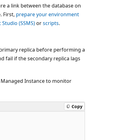
ure a link between the database on
 First,
prepare your environment
 Studio (SSMS)
or
scripts
.
 primary replica before performing a
 fail if the secondary replica lags
L Managed Instance to monitor
Copy