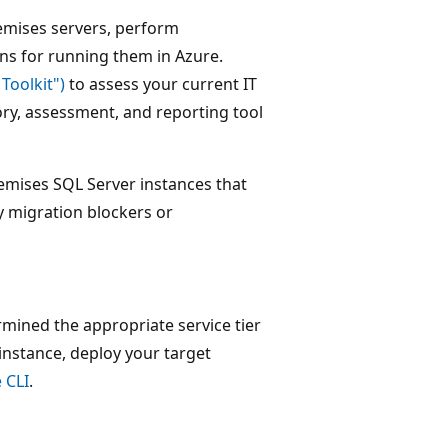
remises servers, perform
ns for running them in Azure.
Toolkit")
to assess your current IT
ory, assessment, and reporting tool
emises SQL Server instances that
y migration blockers or
mined the appropriate service tier
nstance, deploy your target
 CLI
.