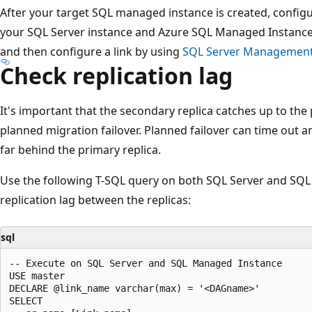
After your target SQL managed instance is created, config
your SQL Server instance and Azure SQL Managed Instance.
and then configure a link by using
SQL Server Management
Check replication lag
It's important that the secondary replica catches up to the
planned migration failover. Planned failover can time out and
far behind the primary replica.
Use the following T-SQL query on both SQL Server and SQ
replication lag between the replicas:
sql
-- Execute on SQL Server and SQL Managed Instance 

USE master

DECLARE @link_name varchar(max) = '<DAGname>'

SELECT
