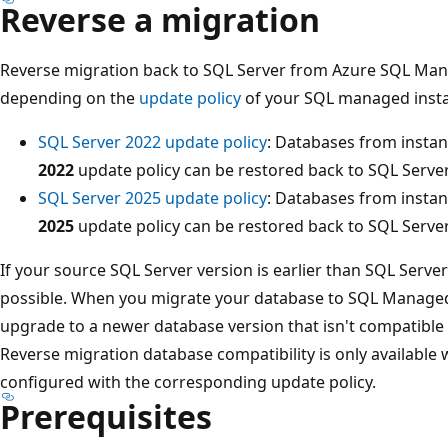
Reverse a migration
Reverse migration back to SQL Server from Azure SQL Ma
depending on the
update policy
of your SQL managed insta
SQL Server 2022 update policy
: Databases from insta
2022
update policy can be restored back to SQL Server
SQL Server 2025 update policy
: Databases from insta
2025
update policy can be restored back to SQL Server
If your source SQL Server version is earlier than SQL Server
possible. When you migrate your database to SQL Managed 
upgrade to a newer database version that isn't compatible 
Reverse migration database compatibility is only availabl
configured with the corresponding update policy.
Prerequisites