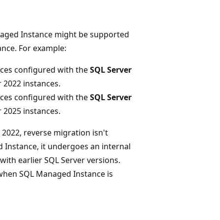
naged Instance might be supported
nce. For example:
nces configured with the
SQL Server
 2022 instances.
nces configured with the
SQL Server
 2025 instances.
 2022, reverse migration isn't
Instance, it undergoes an internal
with earlier SQL Server versions.
e when SQL Managed Instance is