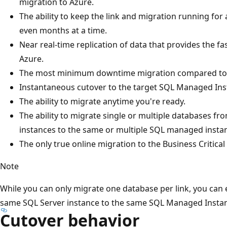
migration to Azure.
The ability to keep the link and migration running for
even months at a time.
Near real-time replication of data that provides the fas
Azure.
The most minimum downtime migration compared to all
Instantaneous cutover to the target SQL Managed Ins
The ability to migrate anytime you're ready.
The ability to migrate single or multiple databases fr
instances to the same or multiple SQL managed instan
The only true online migration to the Business Critical s
Note
While you can only migrate one database per link, you can e
same SQL Server instance to the same SQL Managed Insta
Cutover behavior