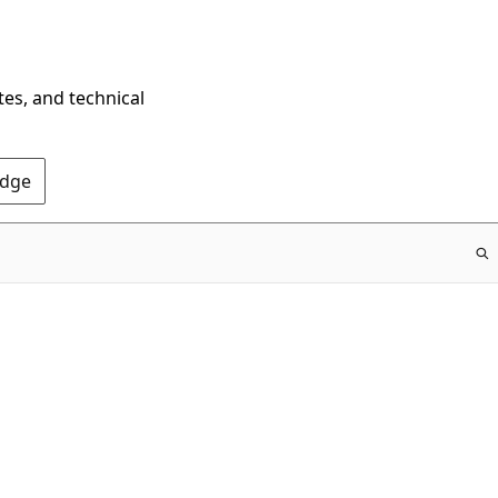
tes, and technical
Edge