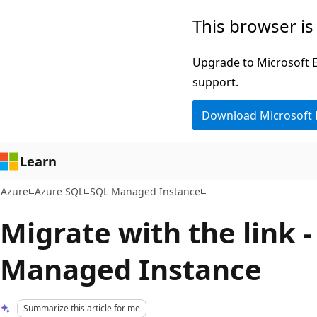
Skip
This browser is
to
main
Upgrade to Microsoft Ed
content
support.
Download Microsoft
Learn
Azure
Azure SQL
SQL Managed Instance
Migrate with the link 
Managed Instance
Summarize this article for me