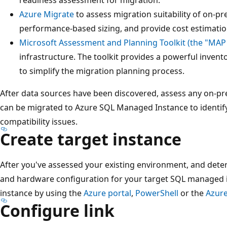
Azure Migrate
to assess migration suitability of on-p
performance-based sizing, and provide cost estimatio
Microsoft Assessment and Planning Toolkit (the "MAP 
infrastructure. The toolkit provides a powerful invent
to simplify the migration planning process.
After data sources have been discovered, assess any on-pr
can be migrated to Azure SQL Managed Instance to identif
compatibility issues.
Create target instance
After you've assessed your existing environment, and deter
and hardware configuration for your target SQL managed i
instance by using the
Azure portal
,
PowerShell
or the
Azure
Configure link