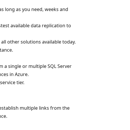
 as long as you need, weeks and
test available data replication to
 other solutions available today.
tance.
om a single or multiple SQL Server
ces in Azure.
ervice tier.
stablish multiple links from the
nce.