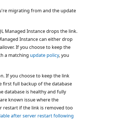
u're migrating from and the update
SQL Managed Instance drops the link.
 Managed Instance can either drop
ailover. If you choose to keep the
ith a matching
update policy
, you
. If you choose to keep the link
e first full backup of the database
he database is healthy and fully
 rare known issue where the
restart if the link is removed too
ble after server restart following