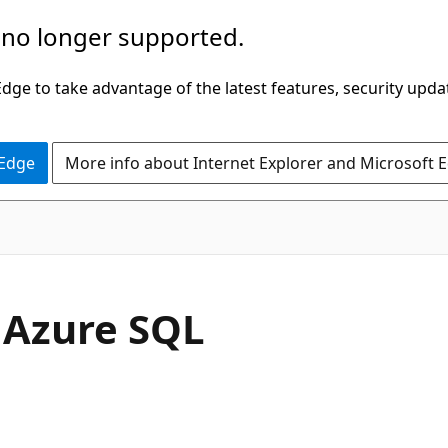
 no longer supported.
ge to take advantage of the latest features, security upda
 Edge
More info about Internet Explorer and Microsoft 
- Azure SQL