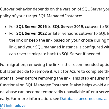
Cutover behavior depends on the version of SQL Server yo
policy of your target SQL Managed Instance:
For
SQL Server 2016
to
SQL Server 2019
, cutover to 
For
SQL Server 2022
or later versions cutover to SQL
the link or keep the link based on your choice during f
link, and your SQL managed instance is configured w
can reverse migrate back to SQL Server if needed.
For migration, removing the link is the recommended option
but later decide to remove it, wait for Azure to complete th
after failover before removing the link. This step ensures t
functional on SQL Managed Instance. It also helps avoid a
database can become temporarily unavailable after a server 
early. For more information, see
Database becomes unavaila
MI link failover
.