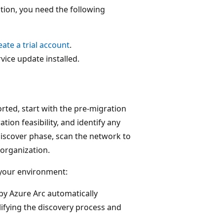
tion, you need the following
eate a trial account
.
vice update installed.
rted, start with the pre-migration
tion feasibility, and identify any
Discover phase, scan the network to
 organization.
 your environment:
by Azure Arc automatically
ifying the discovery process and