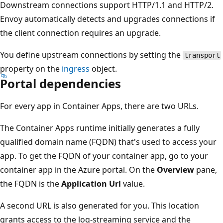
Downstream connections support HTTP/1.1 and HTTP/2.
Envoy automatically detects and upgrades connections if
the client connection requires an upgrade.
You define upstream connections by setting the
transport
property on the
ingress
object.
Portal dependencies
For every app in Container Apps, there are two URLs.
The Container Apps runtime initially generates a fully
qualified domain name (FQDN) that's used to access your
app. To get the FQDN of your container app, go to your
container app in the Azure portal. On the
Overview
pane,
the FQDN is the
Application Url
value.
A second URL is also generated for you. This location
grants access to the log-streaming service and the