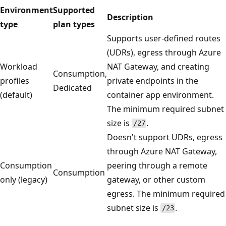
Environment
Supported
Description
type
plan types
Supports user-defined routes
(UDRs), egress through Azure
Workload
NAT Gateway, and creating
Consumption,
profiles
private endpoints in the
Dedicated
(default)
container app environment.
The minimum required subnet
size is
.
/27
Doesn't support UDRs, egress
through Azure NAT Gateway,
Consumption
peering through a remote
Consumption
only (legacy)
gateway, or other custom
egress. The minimum required
subnet size is
.
/23