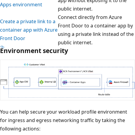
app without exposing it to the
Apps environment
public internet.
Connect directly from Azure
Create a private link to a
Front Door to a container app by
container app with Azure
using a private link instead of the
Front Door
public internet.
Environment security
You can help secure your workload profile environment
for ingress and egress networking traffic by taking the
following actions: