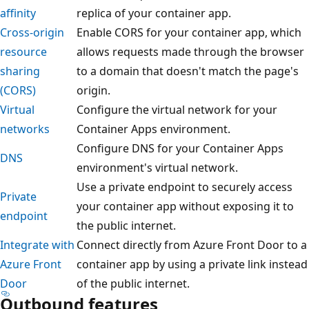
affinity
replica of your container app.
Cross-origin
Enable CORS for your container app, which
resource
allows requests made through the browser
sharing
to a domain that doesn't match the page's
(CORS)
origin.
Virtual
Configure the virtual network for your
networks
Container Apps environment.
Configure DNS for your Container Apps
DNS
environment's virtual network.
Use a private endpoint to securely access
Private
your container app without exposing it to
endpoint
the public internet.
Integrate with
Connect directly from Azure Front Door to a
Azure Front
container app by using a private link instead
Door
of the public internet.
Outbound features