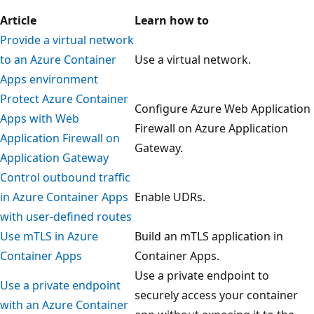
Article
Learn how to
Provide a virtual network
to an Azure Container
Use a virtual network.
Apps environment
Protect Azure Container
Configure Azure Web Application
Apps with Web
Firewall on Azure Application
Application Firewall on
Gateway.
Application Gateway
Control outbound traffic
in Azure Container Apps
Enable UDRs.
with user-defined routes
Use mTLS in Azure
Build an mTLS application in
Container Apps
Container Apps.
Use a private endpoint to
Use a private endpoint
securely access your container
with an Azure Container