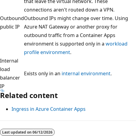
that leave the virtual network. These
connections aren't routed down a VPN.
Outbound
Outbound IPs might change over time. Using
public IP
Azure NAT Gateway or another proxy for
outbound traffic from a Container Apps
environment is supported only in a
workload
profile environment
.
Internal
load
Exists only in an
internal environment
.
balancer
IP
Related content
Ingress in Azure Container Apps
Last updated on
06/12/2026