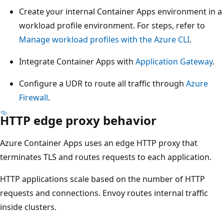
Create your internal Container Apps environment in a
workload profile environment. For steps, refer to
Manage workload profiles with the Azure CLI
.
Integrate Container Apps with
Application Gateway
.
Configure a UDR to route all traffic through
Azure
Firewall
.
HTTP edge proxy behavior
Azure Container Apps uses an edge HTTP proxy that
terminates TLS and routes requests to each application.
HTTP applications scale based on the number of HTTP
requests and connections. Envoy routes internal traffic
inside clusters.