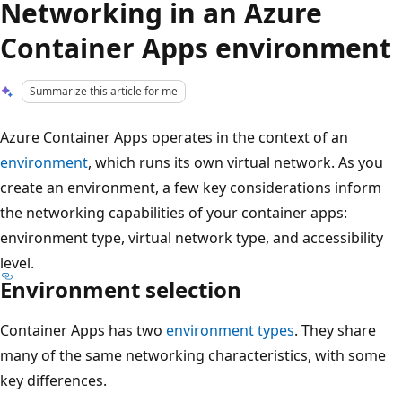
Networking in an Azure
Container Apps environment
Summarize this article for me
Azure Container Apps operates in the context of an
environment
, which runs its own virtual network. As you
create an environment, a few key considerations inform
the networking capabilities of your container apps:
environment type, virtual network type, and accessibility
level.
Environment selection
Container Apps has two
environment types
. They share
many of the same networking characteristics, with some
key differences.