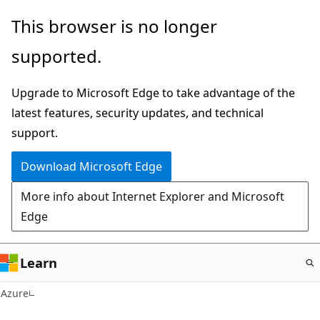
Skip
This browser is no longer
to
supported.
main
content
Upgrade to Microsoft Edge to take advantage of the
latest features, security updates, and technical
support.
Download Microsoft Edge
More info about Internet Explorer and Microsoft
Edge
Learn
Azure