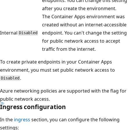
endpoints. You can change this setting
after you create the environment.
The Container Apps environment was
created without an internet-accessible
Internal
endpoint. You can't change the setting
Disabled
for public network access to accept
traffic from the internet.
To create private endpoints in your Container Apps
environment, you must set public network access to
.
Disabled
Azure networking policies are supported with the flag for
public network access.
Ingress configuration
In the
ingress
section, you can configure the following
settings: