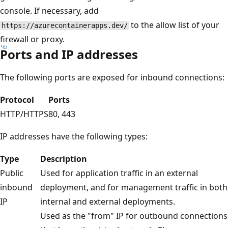
console. If necessary, add
to the allow list of your
https://azurecontainerapps.dev/
firewall or proxy.
Ports and IP addresses
The following ports are exposed for inbound connections:
Protocol
Ports
HTTP/HTTPS
80, 443
IP addresses have the following types:
Type
Description
Public
Used for application traffic in an external
inbound
deployment, and for management traffic in both
IP
internal and external deployments.
Used as the "from" IP for outbound connections