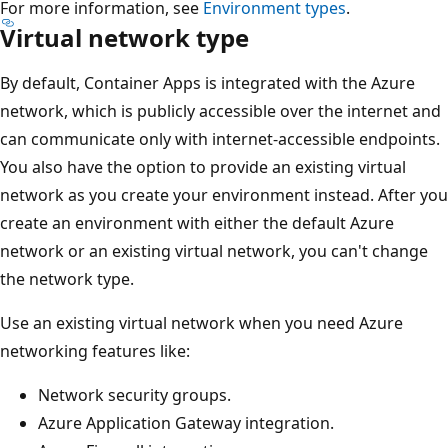
For more information, see
Environment types
.
Virtual network type
By default, Container Apps is integrated with the Azure
network, which is publicly accessible over the internet and
can communicate only with internet-accessible endpoints.
You also have the option to provide an existing virtual
network as you create your environment instead. After you
create an environment with either the default Azure
network or an existing virtual network, you can't change
the network type.
Use an existing virtual network when you need Azure
networking features like:
Network security groups.
Azure Application Gateway integration.