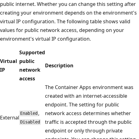
public internet. Whether you can change this setting after
creating your environment depends on the environment's
virtual IP configuration. The following table shows valid
values for public network access, depending on your
environment's virtual IP configuration.
Supported
Virtual
public
Description
IP
network
access
The Container Apps environment was
created with an internet-accessible
endpoint. The setting for public
,
network access determines whether
Enabled
External
traffic is accepted through the public
Disabled
endpoint or only through private