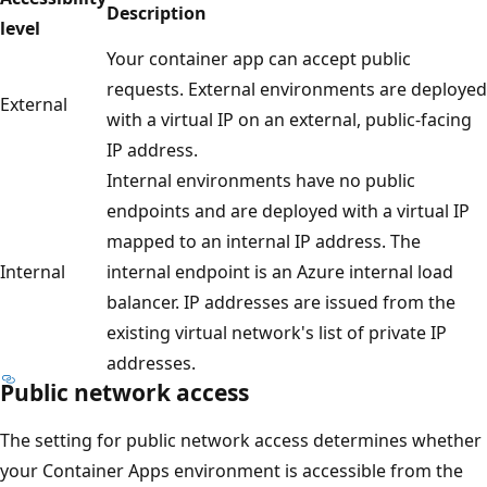
Description
level
Your container app can accept public
requests. External environments are deployed
External
with a virtual IP on an external, public-facing
IP address.
Internal environments have no public
endpoints and are deployed with a virtual IP
mapped to an internal IP address. The
Internal
internal endpoint is an Azure internal load
balancer. IP addresses are issued from the
existing virtual network's list of private IP
addresses.
Public network access
The setting for public network access determines whether
your Container Apps environment is accessible from the