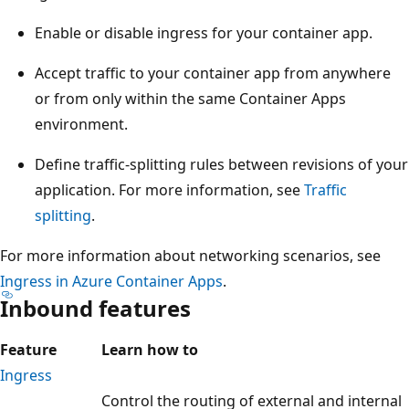
Enable or disable ingress for your container app.
Accept traffic to your container app from anywhere
or from only within the same Container Apps
environment.
Define traffic-splitting rules between revisions of your
application. For more information, see
Traffic
splitting
.
For more information about networking scenarios, see
Ingress in Azure Container Apps
.
Inbound features
Feature
Learn how to
Ingress
Control the routing of external and internal