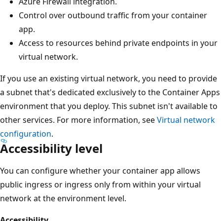
Azure Firewall integration.
Control over outbound traffic from your container
app.
Access to resources behind private endpoints in your
virtual network.
If you use an existing virtual network, you need to provide
a subnet that's dedicated exclusively to the Container Apps
environment that you deploy. This subnet isn't available to
other services. For more information, see
Virtual network
configuration
.
Accessibility level
You can configure whether your container app allows
public ingress or ingress only from within your virtual
network at the environment level.
Accessibility