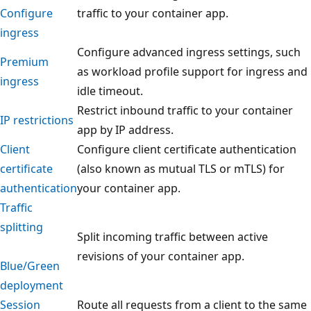
Configure
traffic to your container app.
ingress
Configure advanced ingress settings, such
Premium
as workload profile support for ingress and
ingress
idle timeout.
Restrict inbound traffic to your container
IP restrictions
app by IP address.
Client
Configure client certificate authentication
certificate
(also known as mutual TLS or mTLS) for
authentication
your container app.
Traffic
splitting
Split incoming traffic between active
revisions of your container app.
Blue/Green
deployment
Session
Route all requests from a client to the same