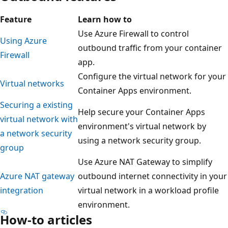
Feature
Learn how to
Use Azure Firewall to control
Using Azure
outbound traffic from your container
Firewall
app.
Configure the virtual network for your
Virtual networks
Container Apps environment.
Securing a existing
Help secure your Container Apps
virtual network with
environment's virtual network by
a network security
using a network security group.
group
Use Azure NAT Gateway to simplify
Azure NAT gateway
outbound internet connectivity in your
integration
virtual network in a workload profile
environment.
How-to articles