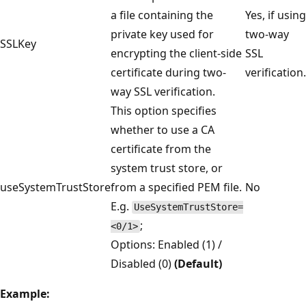
a file containing the
Yes, if using
private key used for
two-way
SSLKey
encrypting the client-side
SSL
certificate during two-
verification.
way SSL verification.
This option specifies
whether to use a CA
certificate from the
system trust store, or
useSystemTrustStore
from a specified PEM file.
No
E.g.
UseSystemTrustStore=
;
<0/1>
Options: Enabled (1) /
Disabled (0)
(Default)
Example: