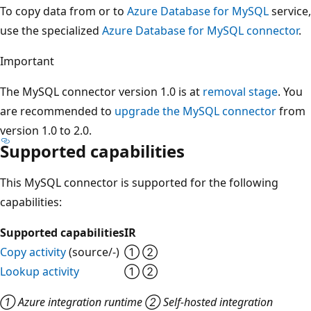
To copy data from or to
Azure Database for MySQL
service,
use the specialized
Azure Database for MySQL connector
.
Important
The MySQL connector version 1.0 is at
removal stage
. You
are recommended to
upgrade the MySQL connector
from
version 1.0 to 2.0.
Supported capabilities
This MySQL connector is supported for the following
capabilities:
Supported capabilities
IR
Copy activity
(source/-)
① ②
Lookup activity
① ②
① Azure integration runtime ② Self-hosted integration