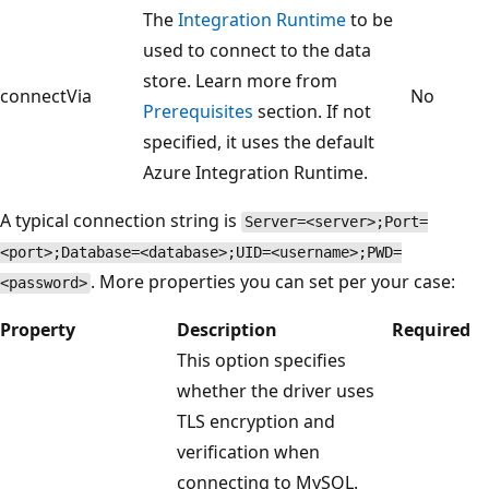
The
Integration Runtime
to be
used to connect to the data
store. Learn more from
connectVia
No
Prerequisites
section. If not
specified, it uses the default
Azure Integration Runtime.
A typical connection string is
Server=<server>;Port=
<port>;Database=<database>;UID=<username>;PWD=
. More properties you can set per your case:
<password>
Property
Description
Required
This option specifies
whether the driver uses
TLS encryption and
verification when
connecting to MySQL.