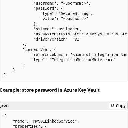
             "username": "<username>",

             "password": {

                "type": "SecureString",

                "value": "<password>"

             },

             "sslmode": <sslmode>,

             "usesystemtruststore": <UseSystemTrustStor
             "driverVersion": "v2"

        },

        "connectVia": {

            "referenceName": "<name of Integration Runt
            "type": "IntegrationRuntimeReference"

        }

    }

Example: store password in Azure Key Vault
json
Copy
{

    "name": "MySQLLinkedService",

    "properties": {
