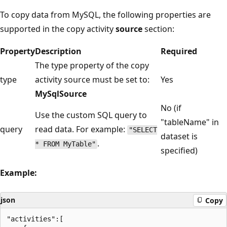
To copy data from MySQL, the following properties are
supported in the copy activity
source
section:
Property
Description
Required
The type property of the copy
type
activity source must be set to:
Yes
MySqlSource
No (if
Use the custom SQL query to
"tableName" in
query
read data. For example:
"SELECT
dataset is
.
* FROM MyTable"
specified)
Example:
json
Copy
"activities":[
