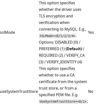
This option specifies
whether the driver uses
TLS encryption and
verification when
connecting to MySQL. E.g.,
sslMode
Yes
.
SSLMode=<0/1/2/3/4>
Options: DISABLED (0) /
PREFERRED (1)
(Default)
/
REQUIRED (2) / VERIFY_CA
(3) / VERIFY_IDENTITY (4)
This option specifies
whether to use a CA
certificate from the system
trust store, or from a
useSystemTrustStore
No
specified PEM file. E.g.
;
UseSystemTrustStore=<0/1>