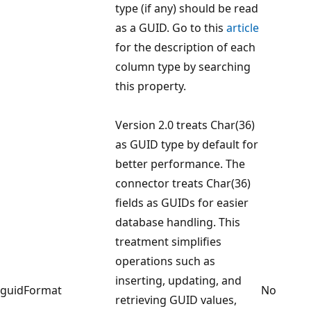
type (if any) should be read
as a GUID. Go to this
article
for the description of each
column type by searching
this property.
Version 2.0 treats Char(36)
as GUID type by default for
better performance. The
connector treats Char(36)
fields as GUIDs for easier
database handling. This
treatment simplifies
operations such as
inserting, updating, and
guidFormat
No
retrieving GUID values,