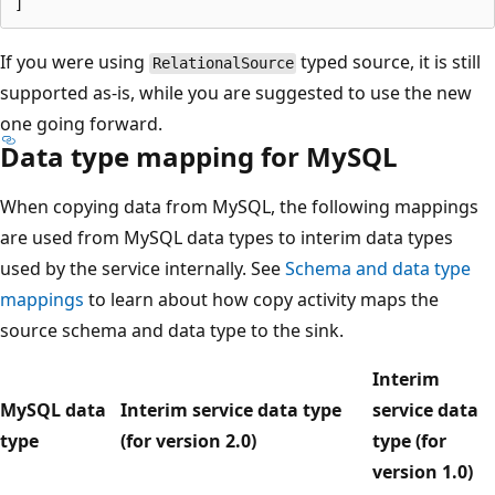
If you were using
typed source, it is still
RelationalSource
supported as-is, while you are suggested to use the new
one going forward.
Data type mapping for MySQL
When copying data from MySQL, the following mappings
are used from MySQL data types to interim data types
used by the service internally. See
Schema and data type
mappings
to learn about how copy activity maps the
source schema and data type to the sink.
Interim
MySQL data
Interim service data type
service data
type
(for version 2.0)
type (for
version 1.0)