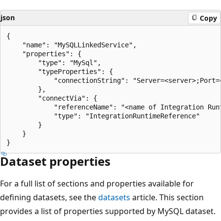
json
Copy
{

    "name": "MySQLLinkedService",

    "properties": {

        "type": "MySql",

        "typeProperties": {

            "connectionString": "Server=<server>;Port=
        },

        "connectVia": {

            "referenceName": "<name of Integration Runt
            "type": "IntegrationRuntimeReference"

        }

    }

Dataset properties
For a full list of sections and properties available for
defining datasets, see the
datasets
article. This section
provides a list of properties supported by MySQL dataset.