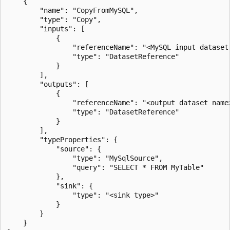
    {

        "name": "CopyFromMySQL",

        "type": "Copy",

        "inputs": [

            {

                "referenceName": "<MySQL input dataset 
                "type": "DatasetReference"

            }

        ],

        "outputs": [

            {

                "referenceName": "<output dataset name>
                "type": "DatasetReference"

            }

        ],

        "typeProperties": {

            "source": {

                "type": "MySqlSource",

                "query": "SELECT * FROM MyTable"

            },

            "sink": {

                "type": "<sink type>"

            }

        }

    }
