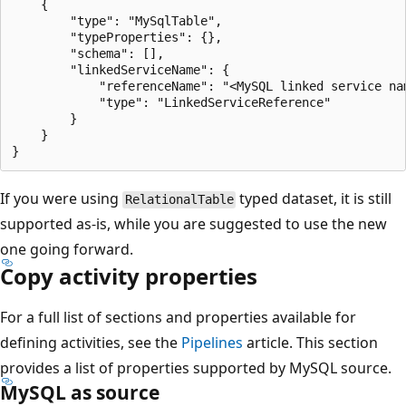
    {

        "type": "MySqlTable",

        "typeProperties": {},

        "schema": [],

        "linkedServiceName": {

            "referenceName": "<MySQL linked service nam
            "type": "LinkedServiceReference"

        }

    }

If you were using
typed dataset, it is still
RelationalTable
supported as-is, while you are suggested to use the new
one going forward.
Copy activity properties
For a full list of sections and properties available for
defining activities, see the
Pipelines
article. This section
provides a list of properties supported by MySQL source.
MySQL as source