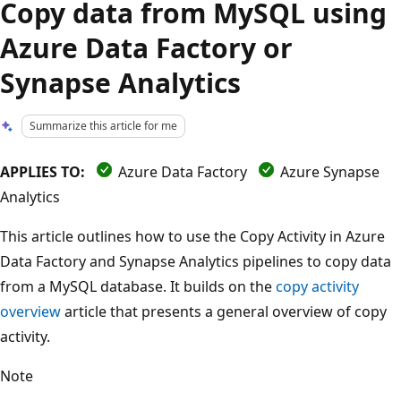
Copy data from MySQL using
Azure Data Factory or
Synapse Analytics
Summarize this article for me
APPLIES TO:
Azure Data Factory
Azure Synapse
Analytics
This article outlines how to use the Copy Activity in Azure
Data Factory and Synapse Analytics pipelines to copy data
from a MySQL database. It builds on the
copy activity
overview
article that presents a general overview of copy
activity.
Note