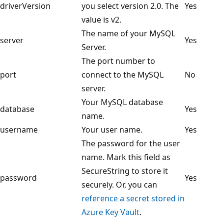
driverVersion
you select version 2.0. The
Yes
value is v2.
The name of your MySQL
server
Yes
Server.
The port number to
port
connect to the MySQL
No
server.
Your MySQL database
database
Yes
name.
username
Your user name.
Yes
The password for the user
name. Mark this field as
SecureString to store it
password
Yes
securely. Or, you can
reference a secret stored in
Azure Key Vault
.