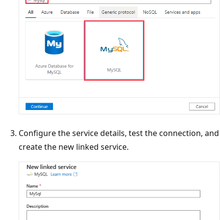
Configure the service details, test the connection, and
create the new linked service.