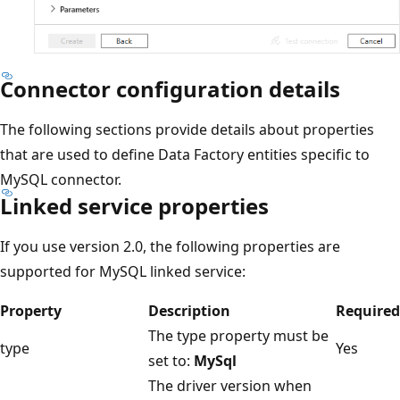
Connector configuration details
The following sections provide details about properties
that are used to define Data Factory entities specific to
MySQL connector.
Linked service properties
If you use version 2.0, the following properties are
supported for MySQL linked service:
Property
Description
Required
The type property must be
type
Yes
set to:
MySql
The driver version when