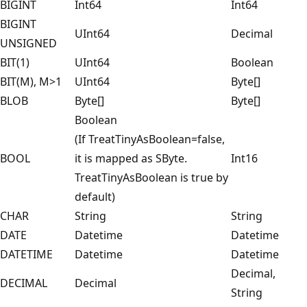
BIGINT
Int64
Int64
BIGINT
UInt64
Decimal
UNSIGNED
BIT(1)
UInt64
Boolean
BIT(M), M>1
UInt64
Byte[]
BLOB
Byte[]
Byte[]
Boolean
(If TreatTinyAsBoolean=false,
BOOL
it is mapped as SByte.
Int16
TreatTinyAsBoolean is true by
default)
CHAR
String
String
DATE
Datetime
Datetime
DATETIME
Datetime
Datetime
Decimal,
DECIMAL
Decimal
String