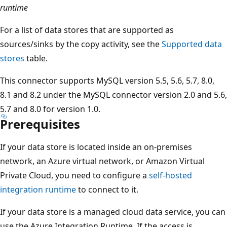
runtime
For a list of data stores that are supported as
sources/sinks by the copy activity, see the
Supported data
stores
table.
This connector supports MySQL version 5.5, 5.6, 5.7, 8.0,
8.1 and 8.2 under the MySQL connector version 2.0 and 5.6,
5.7 and 8.0 for version 1.0.
Prerequisites
If your data store is located inside an on-premises
network, an Azure virtual network, or Amazon Virtual
Private Cloud, you need to configure a
self-hosted
integration runtime
to connect to it.
If your data store is a managed cloud data service, you can
use the Azure Integration Runtime. If the access is