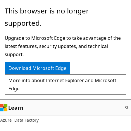
Skip
This browser is no longer
to
supported.
main
content
Upgrade to Microsoft Edge to take advantage of the
latest features, security updates, and technical
support.
Download Microsoft Edge
More info about Internet Explorer and Microsoft
Edge
Learn
Azure
Data Factory