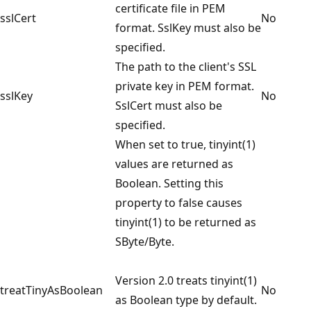
certificate file in PEM
sslCert
No
format. SslKey must also be
specified.
The path to the client's SSL
private key in PEM format.
sslKey
No
SslCert must also be
specified.
When set to true, tinyint(1)
values are returned as
Boolean. Setting this
property to false causes
tinyint(1) to be returned as
SByte/Byte.
Version 2.0 treats tinyint(1)
treatTinyAsBoolean
No
as Boolean type by default.