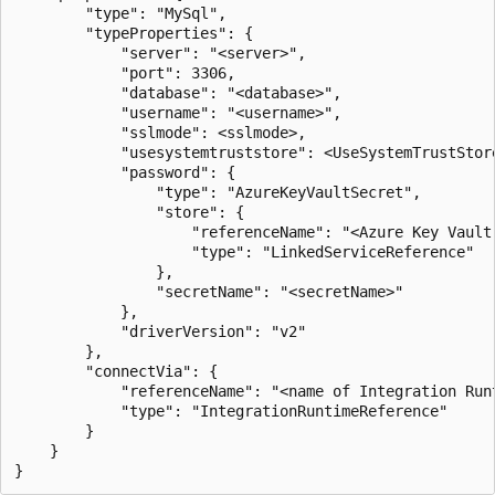
        "type": "MySql",

        "typeProperties": {

            "server": "<server>",

            "port": 3306,

            "database": "<database>",

            "username": "<username>",

            "sslmode": <sslmode>,

            "usesystemtruststore": <UseSystemTrustStore
            "password": { 

                "type": "AzureKeyVaultSecret", 

                "store": { 

                    "referenceName": "<Azure Key Vault 
                    "type": "LinkedServiceReference" 

                }, 

                "secretName": "<secretName>" 

            },

            "driverVersion": "v2"

        },

        "connectVia": {

            "referenceName": "<name of Integration Runt
            "type": "IntegrationRuntimeReference"

        }

    }
