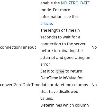
enable the
NO_ZERO_DATE
mode. For more
information, see this
article
.
The length of time (in
seconds) to wait for a
connection to the server
connectionTimeout
No
before terminating the
attempt and generating an
error.
Set it to
to return
true
DateTime.MinValue for
convertZeroDateTime
date or datetime columns
No
that have disallowed
values.
Determines which column