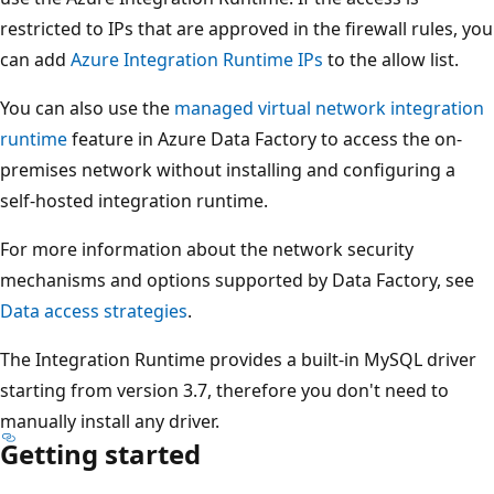
restricted to IPs that are approved in the firewall rules, you
can add
Azure Integration Runtime IPs
to the allow list.
You can also use the
managed virtual network integration
runtime
feature in Azure Data Factory to access the on-
premises network without installing and configuring a
self-hosted integration runtime.
For more information about the network security
mechanisms and options supported by Data Factory, see
Data access strategies
.
The Integration Runtime provides a built-in MySQL driver
starting from version 3.7, therefore you don't need to
manually install any driver.
Getting started