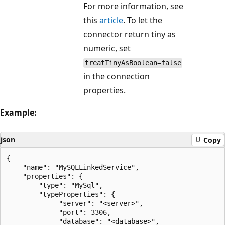
For more information, see
this
article
. To let the
connector return tiny as
numeric, set
treatTinyAsBoolean=false
in the connection
properties.
Example:
json
Copy
{

    "name": "MySQLLinkedService",

    "properties": {

        "type": "MySql",

        "typeProperties": {

             "server": "<server>",

             "port": 3306,

             "database": "<database>",
