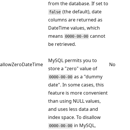
from the database. If set to
(the default), date
false
columns are returned as
DateTime values, which
means
cannot
0000-00-00
be retrieved.
MySQL permits you to
allowZeroDateTime
No
store a "zero" value of
as a "dummy
0000-00-00
date". In some cases, this
feature is more convenient
than using NULL values,
and uses less data and
index space. To disallow
in MySQL,
0000-00-00