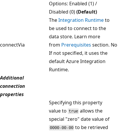
Options: Enabled (1) /
Disabled (0)
(Default)
The
Integration Runtime
to
be used to connect to the
data store. Learn more
connectVia
from
Prerequisites
section.
No
If not specified, it uses the
default Azure Integration
Runtime.
Additional
connection
properties
Specifying this property
value to
allows the
true
special "zero" date value of
to be retrieved
0000-00-00