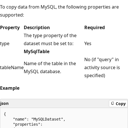
To copy data from MySQL, the following properties are
supported:
Property
Description
Required
The type property of the
type
dataset must be set to:
Yes
MySqlTable
No (if "query" in
Name of the table in the
tableName
activity source is
MySQL database.
specified)
Example
json
Copy
{

    "name": "MySQLDataset",

    "properties":
