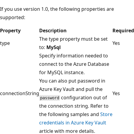
If you use version 1.0, the following properties are
supported:
Property
Description
Required
The type property must be set
type
Yes
to:
MySql
Specify information needed to
connect to the Azure Database
for MySQL instance.
You can also put password in
Azure Key Vault and pull the
connectionString
Yes
configuration out of
password
the connection string. Refer to
the following samples and
Store
credentials in Azure Key Vault
article with more details.