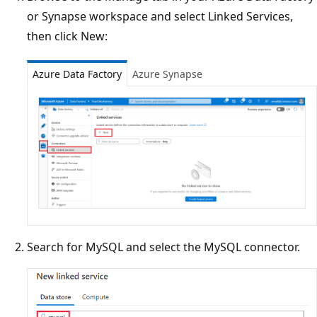
or Synapse workspace and select Linked Services,
then click New:
Azure Data Factory
Azure Synapse
Search for MySQL and select the MySQL connector.