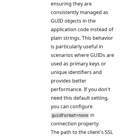
ensuring they are
consistently managed as
GUID objects in the
application code instead of
plain strings. This behavior
is particularly useful in
scenarios where GUIDs are
used as primary keys or
unique identifiers and
provides better
performance. If you don't
need this default setting,
you can configure
in
guidFormat=none
connection property.
The path to the client's SSL