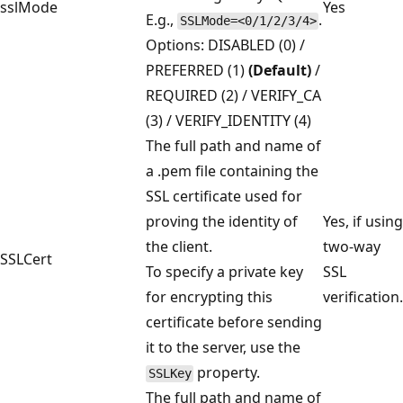
sslMode
Yes
E.g.,
.
SSLMode=<0/1/2/3/4>
Options: DISABLED (0) /
PREFERRED (1)
(Default)
/
REQUIRED (2) / VERIFY_CA
(3) / VERIFY_IDENTITY (4)
The full path and name of
a .pem file containing the
SSL certificate used for
proving the identity of
Yes, if using
the client.
two-way
SSLCert
To specify a private key
SSL
for encrypting this
verification.
certificate before sending
it to the server, use the
property.
SSLKey
The full path and name of