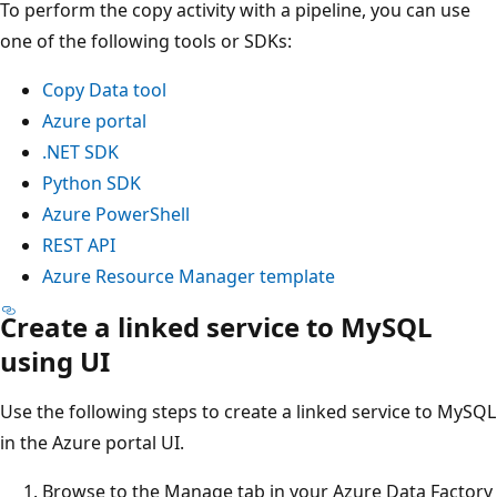
To perform the copy activity with a pipeline, you can use
one of the following tools or SDKs:
Copy Data tool
Azure portal
.NET SDK
Python SDK
Azure PowerShell
REST API
Azure Resource Manager template
Create a linked service to MySQL
using UI
Use the following steps to create a linked service to MySQL
in the Azure portal UI.
Browse to the Manage tab in your Azure Data Factory