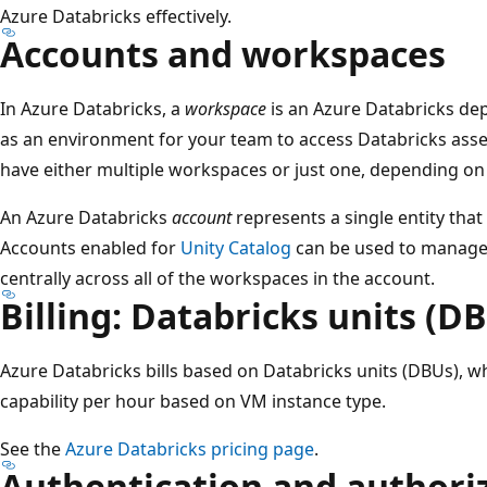
Azure Databricks effectively.
Accounts and workspaces
In Azure Databricks, a
workspace
is an Azure Databricks dep
as an environment for your team to access Databricks asse
have either multiple workspaces or just one, depending on 
An Azure Databricks
account
represents a single entity tha
Accounts enabled for
Unity Catalog
can be used to manage 
centrally across all of the workspaces in the account.
Billing: Databricks units (D
Azure Databricks bills based on Databricks units (DBUs), w
capability per hour based on VM instance type.
See the
Azure Databricks pricing page
.
Authentication and authori