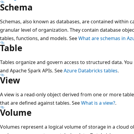
Schema
Schemas, also known as databases, are contained within c
granular level of organization. They contain database objec
tables, functions, and models. See
What are schemas in Azu
Table
Tables organize and govern access to structured data. You
and Apache Spark APIs. See
Azure Databricks tables
.
View
A view is a read-only object derived from one or more tabl
that are defined against tables. See
What is a view?
.
Volume
Volumes represent a logical volume of storage in a cloud o