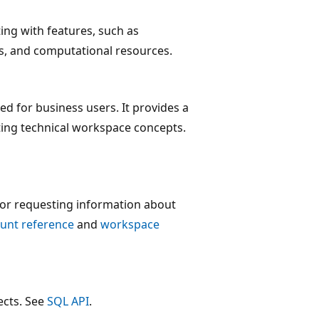
ting with features, such as
ts, and computational resources.
ed for business users. It provides a
ting technical workspace concepts.
 or requesting information about
unt reference
and
workspace
ects. See
SQL API
.