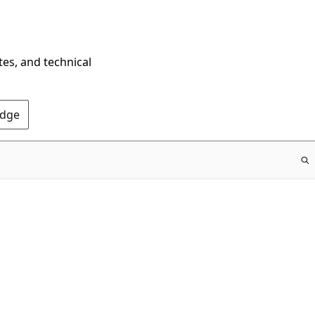
tes, and technical
Edge