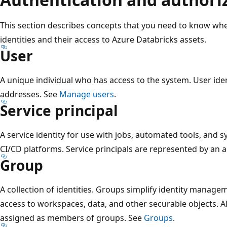
This section describes concepts that you need to know w
identities and their access to Azure Databricks assets.
User
A unique individual who has access to the system. User ide
addresses. See
Manage users
.
Service principal
A service identity for use with jobs, automated tools, and s
CI/CD platforms. Service principals are represented by an a
Group
A collection of identities. Groups simplify identity managem
access to workspaces, data, and other securable objects. Al
assigned as members of groups. See
Groups
.