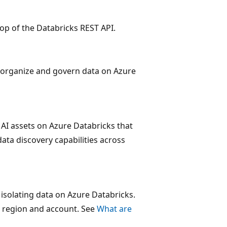
 top of the Databricks REST API.
to organize and govern data on Azure
 AI assets on Azure Databricks that
data discovery capabilities across
 isolating data on Azure Databricks.
 region and account. See
What are