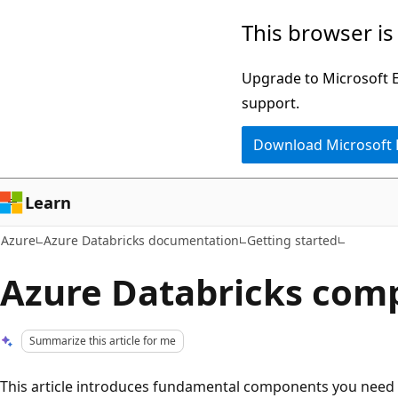
Skip
This browser is
to
main
Upgrade to Microsoft Ed
content
support.
Download Microsoft
Learn
Azure
Azure Databricks documentation
Getting started
Azure Databricks com
Summarize this article for me
This article introduces fundamental components you need 