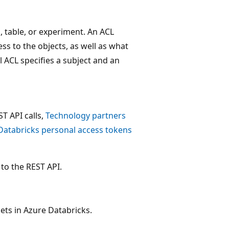
b, table, or experiment. An ACL
ss to the objects, as well as what
l ACL specifies a subject and an
T API calls,
Technology partners
Databricks personal access tokens
to the REST API.
sets in Azure Databricks.