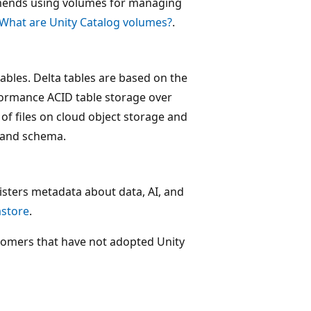
mmends using volumes for managing
What are Unity Catalog volumes?
.
tables. Delta tables are based on the
formance ACID table storage over
 of files on cloud object storage and
g and schema.
isters metadata about data, AI, and
store
.
tomers that have not adopted Unity