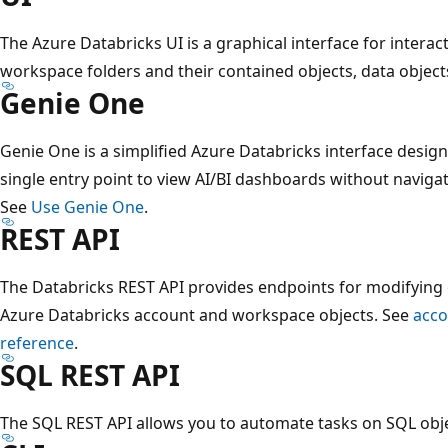
The Azure Databricks UI is a graphical interface for interac
workspace folders and their contained objects, data objec
Genie One
Genie One is a simplified Azure Databricks interface design
single entry point to view AI/BI dashboards without naviga
See
Use Genie One
.
REST API
The Databricks REST API provides endpoints for modifying
Azure Databricks account and workspace objects. See
acco
reference
.
SQL REST API
The SQL REST API allows you to automate tasks on SQL obj