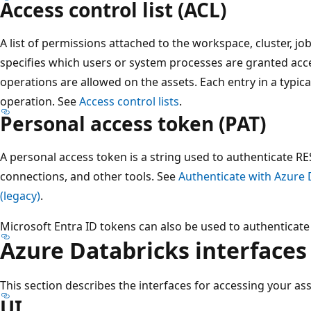
Access control list (ACL)
A list of permissions attached to the workspace, cluster, jo
specifies which users or system processes are granted acce
operations are allowed on the assets. Each entry in a typica
operation. See
Access control lists
.
Personal access token (PAT)
A personal access token is a string used to authenticate RES
connections, and other tools. See
Authenticate with Azure 
(legacy)
.
Microsoft Entra ID tokens can also be used to authenticate 
Azure Databricks interfaces
This section describes the interfaces for accessing your as
UI