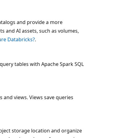
atalogs and provide a more
ts and AI assets, such as volumes,
re Databricks?
.
 query tables with Apache Spark SQL
es and views. Views save queries
bject storage location and organize