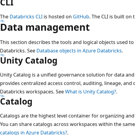
CLI
The
Databricks CLI
is hosted on
GitHub
. The CLI is built on
Data management
This section describes the tools and logical objects used 
Databricks. See
Database objects in Azure Databricks
.
Unity Catalog
Unity Catalog is a unified governance solution for data and
provides centralized access control, auditing, lineage, and 
Databricks workspaces. See
What is Unity Catalog?
.
Catalog
Catalogs are the highest level container for organizing and
You can share catalogs across workspaces within the same
catalogs in Azure Databricks?
.