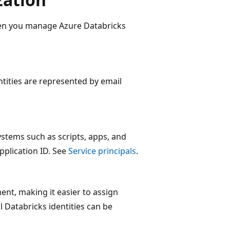
hen you manage Azure Databricks
ntities are represented by email
ystems such as scripts, apps, and
pplication ID. See
Service principals
.
ent, making it easier to assign
l Databricks identities can be