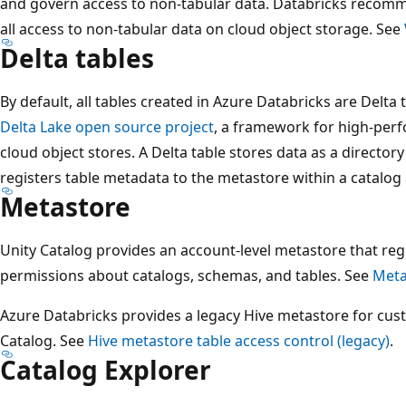
and govern access to non-tabular data. Databricks reco
all access to non-tabular data on cloud object storage. See
Delta tables
By default, all tables created in Azure Databricks are Delta 
Delta Lake open source project
, a framework for high-per
cloud object stores. A Delta table stores data as a directory
registers table metadata to the metastore within a catalo
Metastore
Unity Catalog provides an account-level metastore that reg
permissions about catalogs, schemas, and tables. See
Meta
Azure Databricks provides a legacy Hive metastore for cus
Catalog. See
Hive metastore table access control (legacy)
.
Catalog Explorer