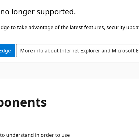
 no longer supported.
ge to take advantage of the latest features, security upda
 Edge
More info about Internet Explorer and Microsoft 
ponents
to understand in order to use