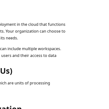
loyment in the cloud that functions
ts. Your organization can choose to
its needs.
t can include multiple workspaces.
users and their access to data
BUs)
hich are units of processing
zation