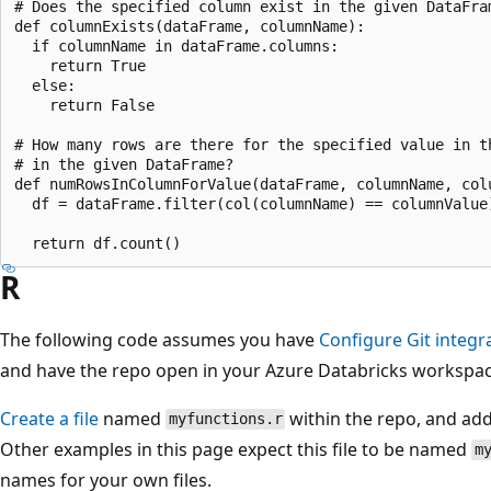
# Does the specified column exist in the given DataFram
def columnExists(dataFrame, columnName):

  if columnName in dataFrame.columns:

    return True

  else:

    return False

# How many rows are there for the specified value in th
# in the given DataFrame?

def numRowsInColumnForValue(dataFrame, columnName, colu
  df = dataFrame.filter(col(columnName) == columnValue)
R
The following code assumes you have
Configure Git integra
and have the repo open in your Azure Databricks workspac
Create a file
named
within the repo, and add 
myfunctions.r
Other examples in this page expect this file to be named
m
names for your own files.