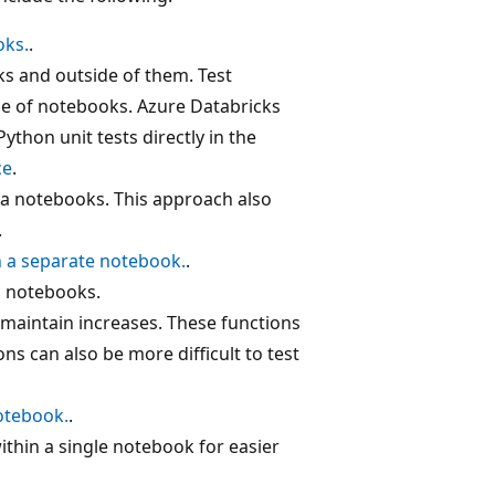
oks.
.
ks and outside of them. Test
de of notebooks. Azure Databricks
Python unit tests directly in the
ce
.
la notebooks. This approach also
.
in a separate notebook.
.
s notebooks.
maintain increases. These functions
s can also be more difficult to test
notebook.
.
within a single notebook for easier