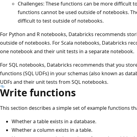
Challenges: These functions can be more difficult 
functions cannot be used outside of notebooks. Th
difficult to test outside of notebooks.
For Python and R notebooks, Databricks recommends storin
outside of notebooks. For Scala notebooks, Databricks re
one notebook and their unit tests in a separate notebook.
For SQL notebooks, Databricks recommends that you store
functions (SQL UDFs) in your schemas (also known as datab
UDFs and their unit tests from SQL notebooks.
Write functions
This section describes a simple set of example functions th
Whether a table exists in a database.
Whether a column exists in a table.