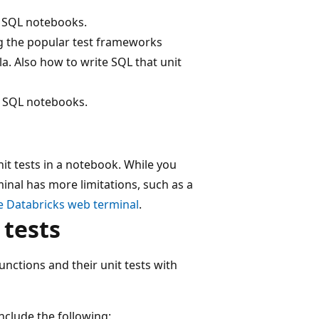
d SQL notebooks.
ing the popular test frameworks
la. Also how to write SQL that unit
d SQL notebooks.
t tests in a notebook. While you
nal has more limitations, such as a
e Databricks web terminal
.
 tests
ctions and their unit tests with
clude the following: