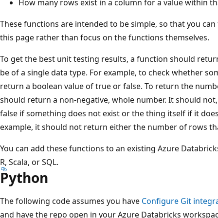
How many rows exist in a column for a value within t
These functions are intended to be simple, so that you can f
this page rather than focus on the functions themselves.
To get the best unit testing results, a function should ret
be of a single data type. For example, to check whether so
return a boolean value of true or false. To return the numbe
should return a non-negative, whole number. It should not, 
false if something does not exist or the thing itself if it doe
example, it should not return either the number of rows that
You can add these functions to an existing Azure Databrick
R, Scala, or SQL.
Python
The following code assumes you have
Configure Git integra
and have the repo open in your Azure Databricks workspac