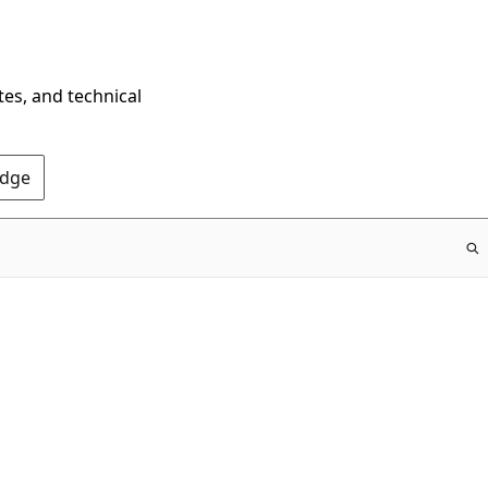
tes, and technical
Edge