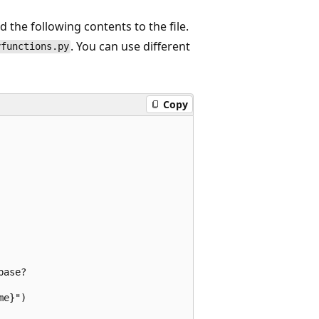
 the following contents to the file.
. You can use different
yfunctions.py
Copy
ase?

e}")
