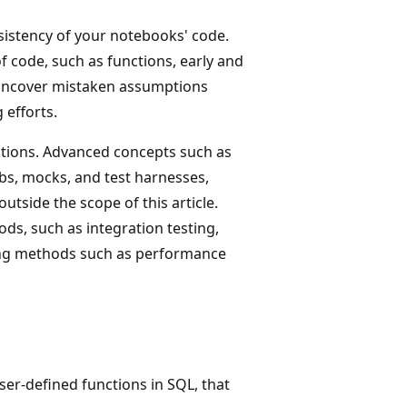
sistency of your notebooks' code.
of code, such as functions, early and
, uncover mistaken assumptions
 efforts.
unctions. Advanced concepts such as
tubs, mocks, and test harnesses,
utside the scope of this article.
ods, such as integration testing,
ting methods such as performance
user-defined functions in SQL, that