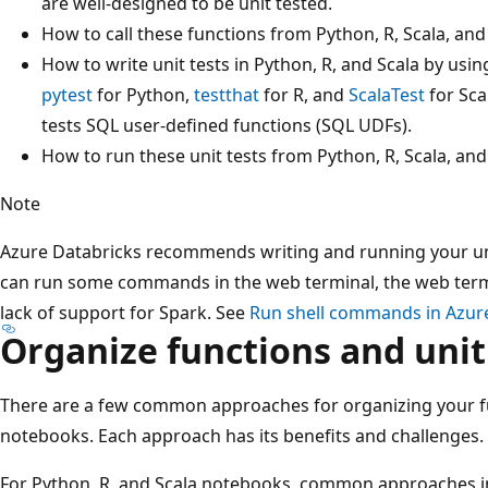
are well-designed to be unit tested.
How to call these functions from Python, R, Scala, an
How to write unit tests in Python, R, and Scala by us
pytest
for Python,
testthat
for R, and
ScalaTest
for Sca
tests SQL user-defined functions (SQL UDFs).
How to run these unit tests from Python, R, Scala, an
Note
Azure Databricks recommends writing and running your uni
can run some commands in the web terminal, the web termi
lack of support for Spark. See
Run shell commands in Azur
Organize functions and unit
There are a few common approaches for organizing your fun
notebooks. Each approach has its benefits and challenges.
For Python, R, and Scala notebooks, common approaches in