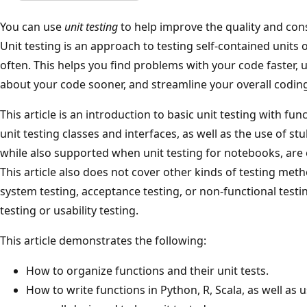
You can use
unit testing
to help improve the quality and con
Unit testing is an approach to testing self-contained units 
often. This helps you find problems with your code faster
about your code sooner, and streamline your overall coding
This article is an introduction to basic unit testing with f
unit testing classes and interfaces, as well as the use of s
while also supported when unit testing for notebooks, are o
This article also does not cover other kinds of testing meth
system testing, acceptance testing, or non-functional tes
testing or usability testing.
This article demonstrates the following:
How to organize functions and their unit tests.
How to write functions in Python, R, Scala, as well as 