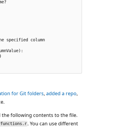
e?

e specified column

mnValue):



tion for Git folders
,
added a repo
,
e.
the following contents to the file.
. You can use different
yfunctions.r