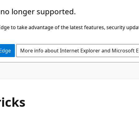
 no longer supported.
ge to take advantage of the latest features, security upda
 Edge
More info about Internet Explorer and Microsoft 
ricks