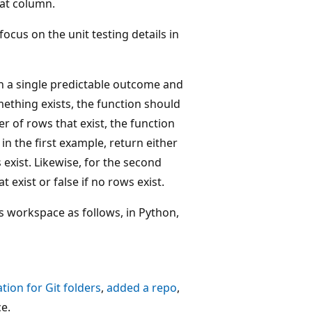
hat column.
ocus on the unit testing details in
urn a single predictable outcome and
mething exists, the function should
r of rows that exist, the function
in the first example, return either
s exist. Likewise, for the second
 exist or false if no rows exist.
s workspace as follows, in Python,
tion for Git folders
,
added a repo
,
e.