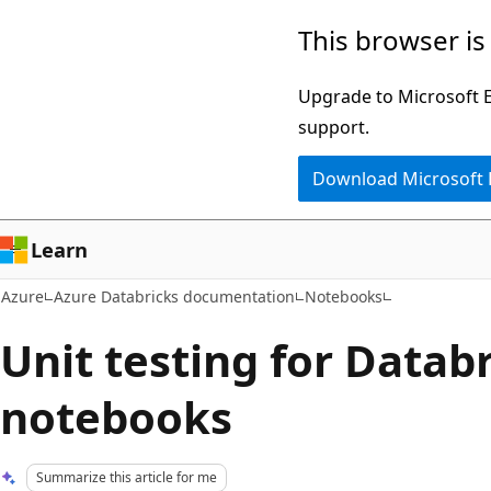
Skip
This browser is
to
main
Upgrade to Microsoft Ed
content
support.
Download Microsoft
Learn
Azure
Azure Databricks documentation
Notebooks
Unit testing for Datab
notebooks
Summarize this article for me