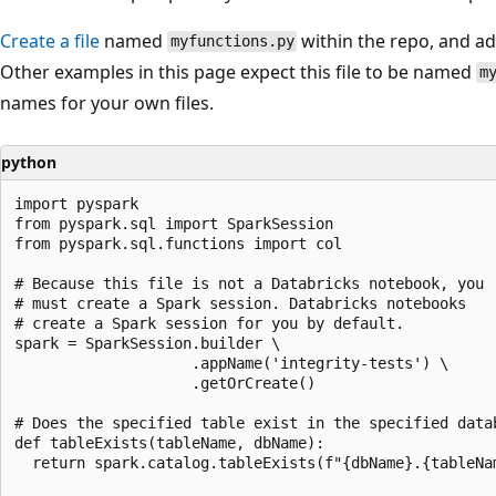
Create a file
named
within the repo, and add
myfunctions.py
Other examples in this page expect this file to be named
m
names for your own files.
python
import pyspark

from pyspark.sql import SparkSession

from pyspark.sql.functions import col

# Because this file is not a Databricks notebook, you

# must create a Spark session. Databricks notebooks

# create a Spark session for you by default.

spark = SparkSession.builder \

                    .appName('integrity-tests') \

                    .getOrCreate()

# Does the specified table exist in the specified datab
def tableExists(tableName, dbName):

  return spark.catalog.tableExists(f"{dbName}.{tableNam