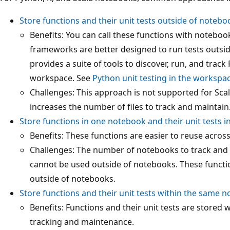
Store functions and their unit tests outside of notebo
Benefits: You can call these functions with noteboo
frameworks are better designed to run tests outsi
provides a suite of tools to discover, run, and track 
workspace. See
Python unit testing in the workspa
Challenges: This approach is not supported for Sca
increases the number of files to track and maintain
Store functions in one notebook and their unit tests 
Benefits: These functions are easier to reuse acros
Challenges: The number of notebooks to track and 
cannot be used outside of notebooks. These function
outside of notebooks.
Store functions and their unit tests within the same 
Benefits: Functions and their unit tests are stored 
tracking and maintenance.