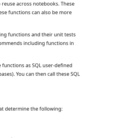
to reuse across notebooks. These
ese functions can also be more
g functions and their unit tests
commends including functions in
 functions as SQL user-defined
ases). You can then call these SQL
at determine the following: