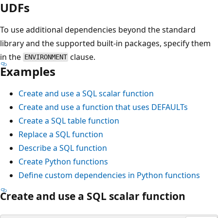
UDFs
To use additional dependencies beyond the standard
library and the supported built-in packages, specify them
in the
clause.
ENVIRONMENT
Examples
Create and use a SQL scalar function
Create and use a function that uses DEFAULTs
Create a SQL table function
Replace a SQL function
Describe a SQL function
Create Python functions
Define custom dependencies in Python functions
Create and use a SQL scalar function