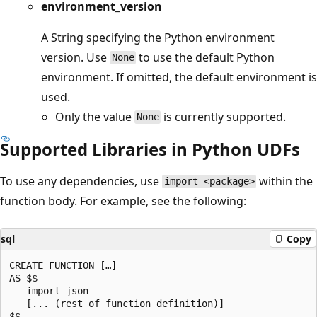
environment_version
A String specifying the Python environment
version. Use
to use the default Python
None
environment. If omitted, the default environment is
used.
Only the value
is currently supported.
None
Supported Libraries in Python UDFs
To use any dependencies, use
within the
import <package>
function body. For example, see the following:
sql
Copy
CREATE FUNCTION […]

AS $$

   import json

   [... (rest of function definition)]
