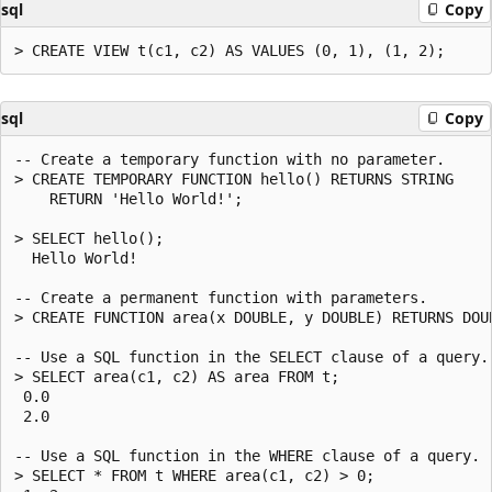
sql
Copy
sql
Copy
-- Create a temporary function with no parameter.

> CREATE TEMPORARY FUNCTION hello() RETURNS STRING

    RETURN 'Hello World!';

> SELECT hello();

  Hello World!

-- Create a permanent function with parameters.

> CREATE FUNCTION area(x DOUBLE, y DOUBLE) RETURNS DOUB
-- Use a SQL function in the SELECT clause of a query.

> SELECT area(c1, c2) AS area FROM t;

 0.0

 2.0

-- Use a SQL function in the WHERE clause of a query.

> SELECT * FROM t WHERE area(c1, c2) > 0;
