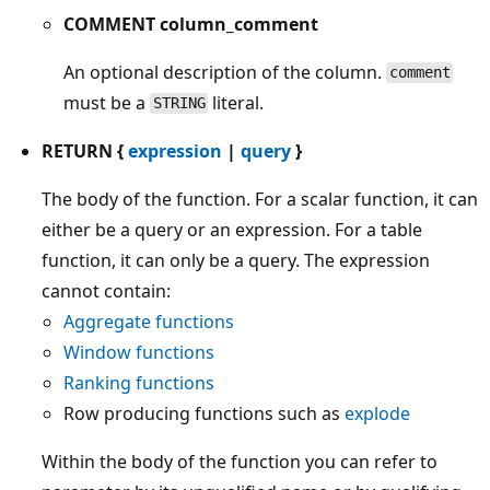
COMMENT column_comment
An optional description of the column.
comment
must be a
literal.
STRING
RETURN {
expression
|
query
}
The body of the function. For a scalar function, it can
either be a query or an expression. For a table
function, it can only be a query. The expression
cannot contain:
Aggregate functions
Window functions
Ranking functions
Row producing functions such as
explode
Within the body of the function you can refer to