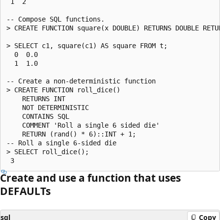
 1  2

-- Compose SQL functions.

> CREATE FUNCTION square(x DOUBLE) RETURNS DOUBLE RETUR
> SELECT c1, square(c1) AS square FROM t;

  0  0.0

  1  1.0

-- Create a non-deterministic function

> CREATE FUNCTION roll_dice()

    RETURNS INT

    NOT DETERMINISTIC

    CONTAINS SQL

    COMMENT 'Roll a single 6 sided die'

    RETURN (rand() * 6)::INT + 1;

-- Roll a single 6-sided die

> SELECT roll_dice();

Create and use a function that uses
DEFAULTs
sql
Copy