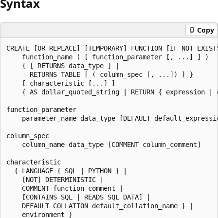
Syntax
Copy
CREATE [OR REPLACE] [TEMPORARY] FUNCTION [IF NOT EXISTS
    function_name ( [ function_parameter [, ...] ] )

    { [ RETURNS data_type ] |

      RETURNS TABLE [ ( column_spec [, ...]) ] }

    [ characteristic [...] ]

    { AS dollar_quoted_string | RETURN { expression | q
function_parameter

    parameter_name data_type [DEFAULT default_expressio
column_spec

    column_name data_type [COMMENT column_comment]

characteristic

  { LANGUAGE { SQL | PYTHON } |

    [NOT] DETERMINISTIC |

    COMMENT function_comment |

    [CONTAINS SQL | READS SQL DATA] |

    DEFAULT COLLATION default_collation_name } |

    environment }
