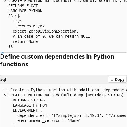
> CREATE FUNCTION main.default.custom_divide(n1 INT, n2
  RETURNS FLOAT

  LANGUAGE PYTHON

  AS $$

    try:

      return n1/n2

    except ZeroDivisionException:

    # in case of 0, we can return NULL.

    return None

Define custom dependencies in Python
functions
sql
Copy
-- Create a Python function with additional dependencie
> CREATE FUNCTION main.default.dump_json(data STRING)

    RETURNS STRING

    LANGUAGE PYTHON

    ENVIRONMENT (

      dependencies = '["simplejson==3.19.3", "/Volumes
      environment_version = 'None'

    )
