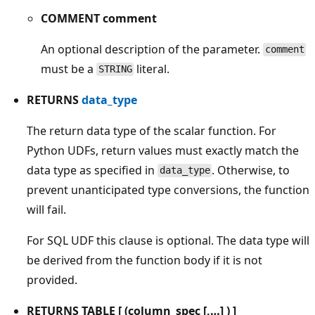
COMMENT comment
An optional description of the parameter.
comment
must be a
literal.
STRING
RETURNS
data_type
The return data type of the scalar function. For
Python UDFs, return values must exactly match the
data type as specified in
. Otherwise, to
data_type
prevent unanticipated type conversions, the function
will fail.
For SQL UDF this clause is optional. The data type will
be derived from the function body if it is not
provided.
RETURNS TABLE [ (column_spec [,…] ) ]