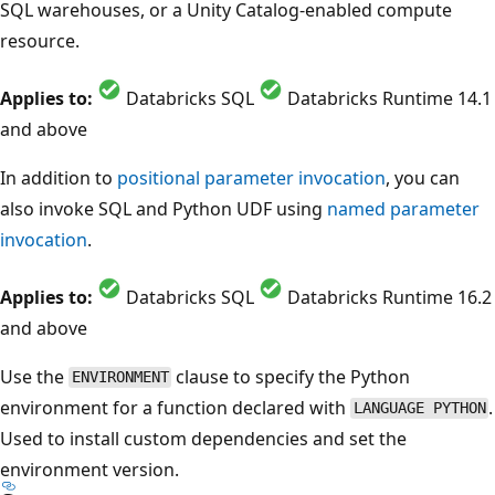
SQL warehouses, or a Unity Catalog-enabled compute
resource.
Applies to:
Databricks SQL
Databricks Runtime 14.1
and above
In addition to
positional parameter invocation
, you can
also invoke SQL and Python UDF using
named parameter
invocation
.
Applies to:
Databricks SQL
Databricks Runtime 16.2
and above
Use the
clause to specify the Python
ENVIRONMENT
environment for a function declared with
.
LANGUAGE PYTHON
Used to install custom dependencies and set the
environment version.