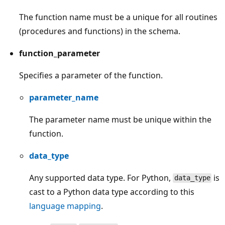
The function name must be a unique for all routines
(procedures and functions) in the schema.
function_parameter
Specifies a parameter of the function.
parameter_name
The parameter name must be unique within the
function.
data_type
Any supported data type. For Python,
is
data_type
cast to a Python data type according to this
language mapping
.