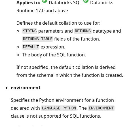
Applies to:
Databricks SQL
Databricks
Runtime 17.0 and above
Defines the default collation to use for:
parameters and
datatype and
STRING
RETURNS
fields of the function.
RETURNS TABLE
expression.
DEFAULT
The body of the SQL function.
If not specified, the default collation is derived
from the schema in which the function is created.
environment
Specifies the Python environment for a function
declared with
. The
LANGUAGE PYTHON
ENVIRONMENT
clause is not supported for SQL functions.