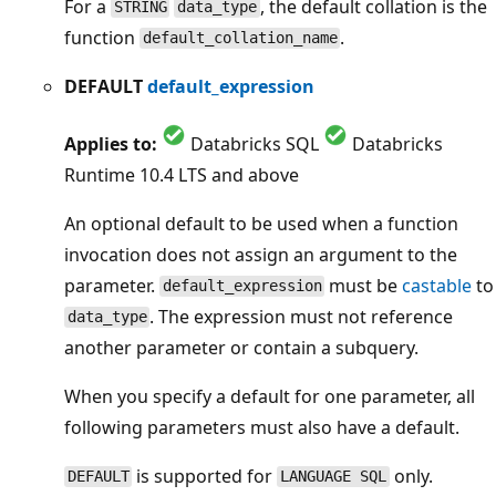
For a
, the default collation is the
STRING
data_type
function
.
default_collation_name
DEFAULT
default_expression
Applies to:
Databricks SQL
Databricks
Runtime 10.4 LTS and above
An optional default to be used when a function
invocation does not assign an argument to the
parameter.
must be
castable
to
default_expression
. The expression must not reference
data_type
another parameter or contain a subquery.
When you specify a default for one parameter, all
following parameters must also have a default.
is supported for
only.
DEFAULT
LANGUAGE SQL