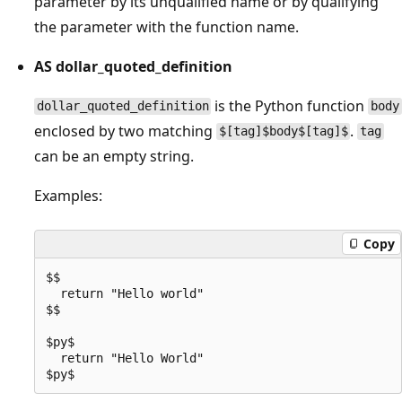
parameter by its unqualified name or by qualifying
the parameter with the function name.
AS dollar_quoted_definition
is the Python function
dollar_quoted_definition
body
enclosed by two matching
.
$[tag]$body$[tag]$
tag
can be an empty string.
Examples:
Copy
$$

  return "Hello world"

$$

$py$

  return "Hello World"
