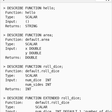
> DESCRIBE FUNCTION hello;

 Function: hello

 Type:     SCALAR

 Input:    ()

 Returns:  STRING

> DESCRIBE FUNCTION area;

 Function: default.area

 Type:     SCALAR

 Input:    x DOUBLE

           y DOUBLE

 Returns:  DOUBLE

> DESCRIBE FUNCTION roll_dice;

 Function: default.roll_dice

 Type:     SCALAR

 Input:    num_dice  INT

           num_sides INT

 Returns:  INT

> DESCRIBE FUNCTION EXTENDED roll_dice;

 Function:      default.roll_dice

 Type:          SCALAR

 Input:         num_dice  INT DEFAULT 1 'number of dice