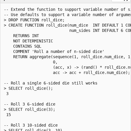
-- Extend the function to support variable number of si
-- Use defaults to support a variable number of argumen
> DROP FUNCTION roll_dice;

> CREATE FUNCTION roll_dice(num_dice  INT DEFAULT 1 CO
                            num_sides INT DEFAULT 6 CO
    RETURNS INT

    NOT DETERMINISTIC

    CONTAINS SQL

    COMMENT 'Roll a number of n-sided dice'

    RETURN aggregate(sequence(1, roll_dice.num_dice, 1)
                     0,

                     (acc, x) -> (rand() * roll_dice.nu
                     acc -> acc + roll_dice.num_dice);

-- Roll a single 6-sided die still works

> SELECT roll_dice();

 3

-- Roll 3 6-sided dice

> SELECT roll_dice(3);

 15

-- Roll 3 10-sided dice

> SELECT roll_dice(3, 10)
