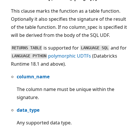
This clause marks the function as a table function.
Optionally it also specifies the signature of the result
of the table function. If no column_spec is specified it
will be derived from the body of the SQL UDF.
is supported for
and for
RETURNS TABLE
LANGUAGE SQL
polymorphic UDTFs
(Databricks
LANGUAGE PYTHON
Runtime 18.1 and above).
column_name
The column name must be unique within the
signature.
data_type
Any supported data type.