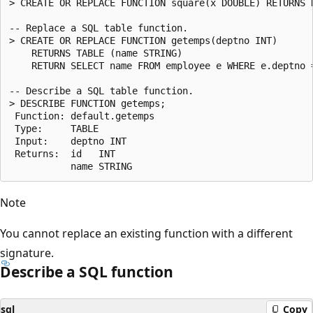
> CREATE OR REPLACE FUNCTION square(x DOUBLE) RETURNS D
-- Replace a SQL table function.

> CREATE OR REPLACE FUNCTION getemps(deptno INT)

    RETURNS TABLE (name STRING)

    RETURN SELECT name FROM employee e WHERE e.deptno =
-- Describe a SQL table function.

> DESCRIBE FUNCTION getemps;

 Function: default.getemps

 Type:     TABLE

 Input:    deptno INT

 Returns:  id   INT

Note
You cannot replace an existing function with a different
signature.
Describe a SQL function
sql
Copy