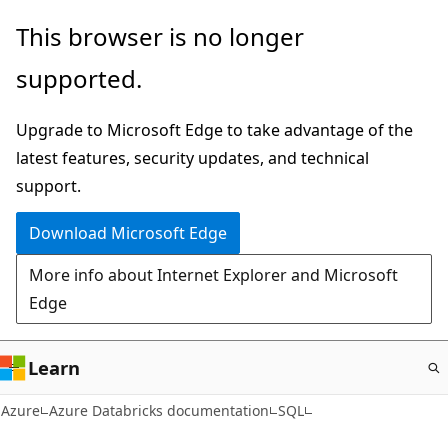
Skip
This browser is no longer
to
supported.
main
content
Upgrade to Microsoft Edge to take advantage of the
latest features, security updates, and technical
support.
Download Microsoft Edge
More info about Internet Explorer and Microsoft
Edge
Learn
Azure
Azure Databricks documentation
SQL