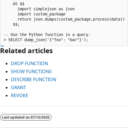
    AS $$

      import simplejson as json

      import custom_package

      return json.dumps(custom_package.process(data))

    $$;

-- Use the Python function in a query.

Related articles
DROP FUNCTION
SHOW FUNCTIONS
DESCRIBE FUNCTION
GRANT
REVOKE
Last updated on
07/13/2026