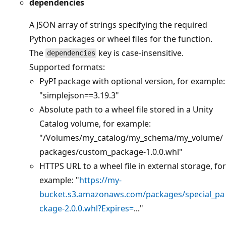
dependencies
A JSON array of strings specifying the required
Python packages or wheel files for the function.
The
key is case-insensitive.
dependencies
Supported formats:
PyPI package with optional version, for example:
"simplejson==3.19.3"
Absolute path to a wheel file stored in a Unity
Catalog volume, for example:
"/Volumes/my_catalog/my_schema/my_volume/
packages/custom_package-1.0.0.whl"
HTTPS URL to a wheel file in external storage, for
example: "
https://my-
bucket.s3.amazonaws.com/packages/special_pa
ckage-2.0.0.whl?Expires=
..."