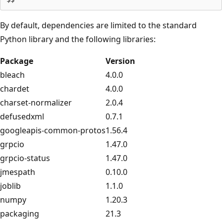
By default, dependencies are limited to the standard
Python library and the following libraries:
Package
Version
bleach
4.0.0
chardet
4.0.0
charset-normalizer
2.0.4
defusedxml
0.7.1
googleapis-common-protos
1.56.4
grpcio
1.47.0
grpcio-status
1.47.0
jmespath
0.10.0
joblib
1.1.0
numpy
1.20.3
packaging
21.3