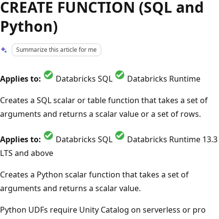
CREATE FUNCTION (SQL and
Python)
Summarize this article for me
Applies to:
Databricks SQL
Databricks Runtime
Creates a SQL scalar or table function that takes a set of
arguments and returns a scalar value or a set of rows.
Applies to:
Databricks SQL
Databricks Runtime 13.3
LTS and above
Creates a Python scalar function that takes a set of
arguments and returns a scalar value.
Python UDFs require Unity Catalog on serverless or pro