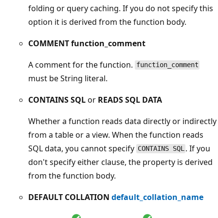
folding or query caching. If you do not specify this
option it is derived from the function body.
COMMENT function_comment
A comment for the function.
function_comment
must be String literal.
CONTAINS SQL
or
READS SQL DATA
Whether a function reads data directly or indirectly
from a table or a view. When the function reads
SQL data, you cannot specify
. If you
CONTAINS SQL
don't specify either clause, the property is derived
from the function body.
DEFAULT COLLATION
default_collation_name