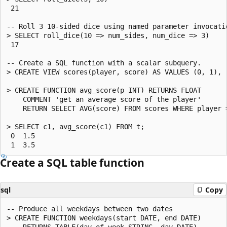
 21

-- Roll 3 10-sided dice using named parameter invocatio
> SELECT roll_dice(10 => num_sides, num_dice => 3)

 17

-- Create a SQL function with a scalar subquery.

> CREATE VIEW scores(player, score) AS VALUES (0, 1), (
> CREATE FUNCTION avg_score(p INT) RETURNS FLOAT

    COMMENT 'get an average score of the player'

    RETURN SELECT AVG(score) FROM scores WHERE player =
> SELECT c1, avg_score(c1) FROM t;

 0  1.5

Create a SQL table function
sql
Copy
-- Produce all weekdays between two dates

> CREATE FUNCTION weekdays(start DATE, end DATE)

    RETURNS TABLE(day_of_week STRING, day DATE)
