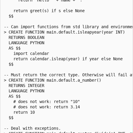
    return greet(s) if s else None

  $$

-- Can import functions from std library and environmen
> CREATE FUNCTION main.default.isleapyear(year INT)

  RETURNS BOOLEAN

  LANGUAGE PYTHON

  AS $$

    import calendar

    return calendar.isleap(year) if year else None

  $$

-- Must return the correct type. Otherwise will fail at
> CREATE FUNCTION main.default.a_number()

  RETURNS INTEGER

  LANGUAGE PYTHON

  AS $$

    # does not work: return "10"

    # does not work: return 3.14

    return 10

  $$

-- Deal with exceptions.
