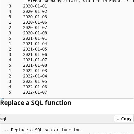
         LATERAL weekdays(start, start + INTERVAL '7' D
  3     2020-01-01

  4     2020-01-02

  5     2020-01-03

  1     2020-01-06

  2     2020-01-07

  3     2020-01-08

  5     2021-01-01

  1     2021-01-04

  2     2021-01-05

  3     2021-01-06

  4     2021-01-07

  5     2021-01-08

  1     2022-01-03

  2     2022-01-04

  3     2022-01-05

  4     2022-01-06

Replace a SQL function
sql
Copy
-- Replace a SQL scalar function.
