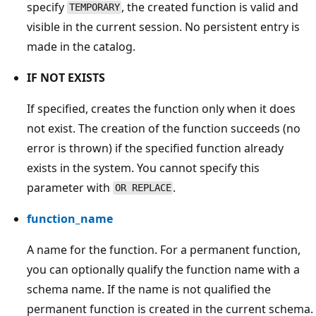
specify
, the created function is valid and
TEMPORARY
visible in the current session. No persistent entry is
made in the catalog.
IF NOT EXISTS
If specified, creates the function only when it does
not exist. The creation of the function succeeds (no
error is thrown) if the specified function already
exists in the system. You cannot specify this
parameter with
.
OR REPLACE
function_name
A name for the function. For a permanent function,
you can optionally qualify the function name with a
schema name. If the name is not qualified the
permanent function is created in the current schema.