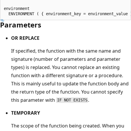
environment

Parameters
OR REPLACE
If specified, the function with the same name and
signature (number of parameters and parameter
types) is replaced. You cannot replace an existing
function with a different signature or a procedure.
This is mainly useful to update the function body and
the return type of the function. You cannot specify
this parameter with
.
IF NOT EXISTS
TEMPORARY
The scope of the function being created. When you