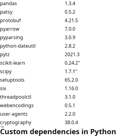
pandas
1.3.4
patsy
0.5.2
protobuf
4.21.5
pyarrow
7.0.0
pyparsing
3.0.9
python-dateutil
2.8.2
pytz
2021.3
scikit-learn
0.24.2"
scipy
1.7.1"
setuptools
65.2.0
six
1.16.0
threadpoolctl
3.1.0
webencodings
0.5.1
user-agents
2.2.0
cryptography
38.0.4
Custom dependencies in Python