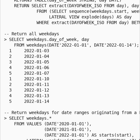
    RETURN SELECT extract(DAYOFWEEK_ISO FROM day), day

             FROM (SELECT sequence(weekdays.start, week
                  LATERAL VIEW explode(days) AS day

             WHERE extract(DAYOFWEEK_ISO FROM day) BETW
-- Return all weekdays

> SELECT weekdays.day_of_week, day

    FROM weekdays(DATE'2022-01-01', DATE'2022-01-14');

  1     2022-01-03

  2     2022-01-04

  3     2022-01-05

  4     2022-01-06

  5     2022-01-07

  1     2022-01-10

  2     2022-01-11

  3     2022-01-12

  4     2022-01-13

  5     2022-01-14

-- Return weekdays for date ranges originating from a L
> SELECT weekdays.*

    FROM VALUES (DATE'2020-01-01'),

                (DATE'2021-01-01'),

                (DATE'2022-01-01') AS starts(start),
