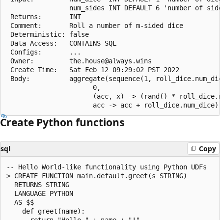
                num_sides INT DEFAULT 6 'number of side
 Returns:       INT

 Comment:       Roll a number of m-sided dice

 Deterministic: false

 Data Access:   CONTAINS SQL

 Configs:       ...

 Owner:         the.house@always.wins

 Create Time:   Sat Feb 12 09:29:02 PST 2022

 Body:          aggregate(sequence(1, roll_dice.num_dic
                      0,

                      (acc, x) -> (rand() * roll_dice.n
Create Python functions
sql
Copy
-- Hello World-like functionality using Python UDFs

> CREATE FUNCTION main.default.greet(s STRING)

  RETURNS STRING

  LANGUAGE PYTHON

  AS $$

    def greet(name):

      return "Hello " + name + "!"
