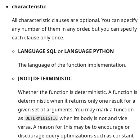
characteristic
All characteristic clauses are optional. You can specify
any number of them in any order, but you can specify
each clause only once.
LANGUAGE SQL
or
LANGUAGE PYTHON
The language of the function implementation.
[NOT] DETERMINISTIC
Whether the function is deterministic. A function is
deterministic when it returns only one result for a
given set of arguments. You may mark a function
as
when its body is not and vice
DETERMINISTIC
versa. A reason for this may be to encourage or
discourage query optimizations such as constant