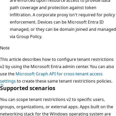
are enforced upon resource access to provide data
path coverage and protection against token
infiltration. A corporate proxy isn't required for policy
enforcement. Devices can be Microsoft Entra ID
managed, or they can be domain joined and managed
via Group Policy.
Note
This article describes how to configure tenant restrictions
v2 by using the Microsoft Entra admin center. You can also
use the
Microsoft Graph API for cross-tenant access
settings
to create these same tenant restrictions policies.
Supported scenarios
You can scope tenant restrictions v2 to specific users,
groups, organizations, or external apps. Apps built on the
networking stack for the Windows operating system are