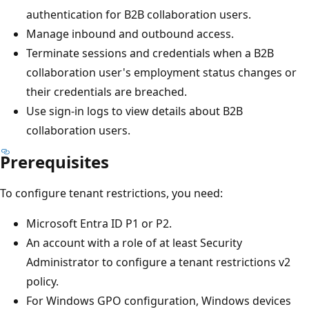
authentication for B2B collaboration users.
Manage inbound and outbound access.
Terminate sessions and credentials when a B2B
collaboration user's employment status changes or
their credentials are breached.
Use sign-in logs to view details about B2B
collaboration users.
Prerequisites
To configure tenant restrictions, you need:
Microsoft Entra ID P1 or P2.
An account with a role of at least Security
Administrator to configure a tenant restrictions v2
policy.
For Windows GPO configuration, Windows devices