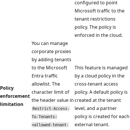
configured to point
Microsoft traffic to the
tenant restrictions
policy. The policy is
enforced in the cloud.
You can manage
corporate proxies
by adding tenants
to the Microsoft
This feature is managed
Entra traffic
by a cloud policy in the
allowlist. The
cross-tenant access
Policy
character limit of
policy. A default policy is
enforcement
the header value in
created at the tenant
limitation
level, and a partner
Restrict-Access-
policy is created for each
To-Tenants:
external tenant.
<allowed-tenant-