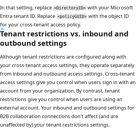
In that setting, replace
with your Microsoft
<DirectoryID>
Entra tenant ID. Replace
with the object ID
<policyGUID>
for your cross-tenant access policy.
Tenant restrictions vs. inbound and
outbound settings
Although tenant restrictions are configured along with
your cross-tenant access settings, they operate separately
from inbound and outbound access settings. Cross-tenant
access settings give you control when users sign in with an
account from your organization. By contrast, tenant
restrictions give you control when users are using an
external account. Your inbound and outbound settings for
B2B collaboration connections don't affect (and are
unaffected by) your tenant restrictions settings.