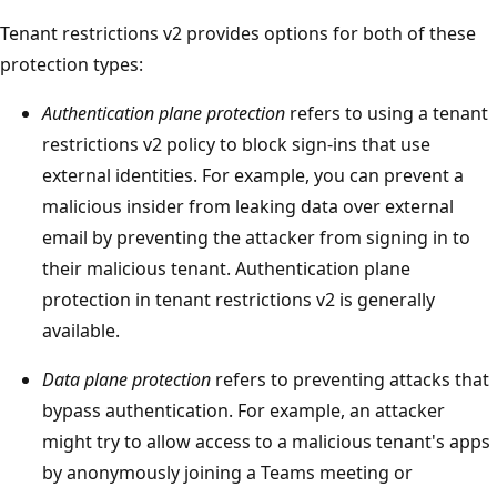
Tenant restrictions v2 provides options for both of these
protection types:
Authentication plane protection
refers to using a tenant
restrictions v2 policy to block sign-ins that use
external identities. For example, you can prevent a
malicious insider from leaking data over external
email by preventing the attacker from signing in to
their malicious tenant. Authentication plane
protection in tenant restrictions v2 is generally
available.
Data plane protection
refers to preventing attacks that
bypass authentication. For example, an attacker
might try to allow access to a malicious tenant's apps
by anonymously joining a Teams meeting or