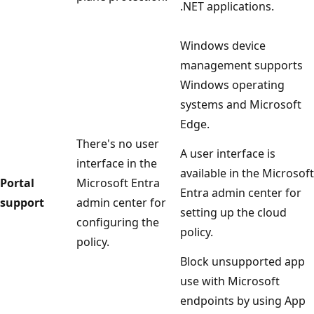
.NET applications.
Windows device
management supports
Windows operating
systems and Microsoft
Edge.
There's no user
A user interface is
interface in the
available in the Microsoft
Portal
Microsoft Entra
Entra admin center for
support
admin center for
setting up the cloud
configuring the
policy.
policy.
Block unsupported app
use with Microsoft
endpoints by using App