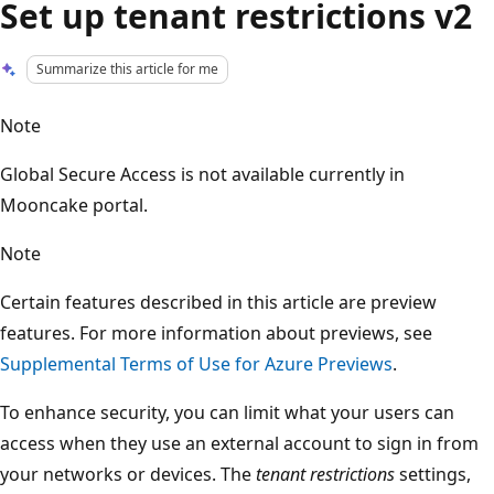
Set up tenant restrictions v2
Summarize this article for me
Note
Global Secure Access is not available currently in
Mooncake portal.
Note
Certain features described in this article are preview
features. For more information about previews, see
Supplemental Terms of Use for Azure Previews
.
To enhance security, you can limit what your users can
access when they use an external account to sign in from
your networks or devices. The
tenant restrictions
settings,