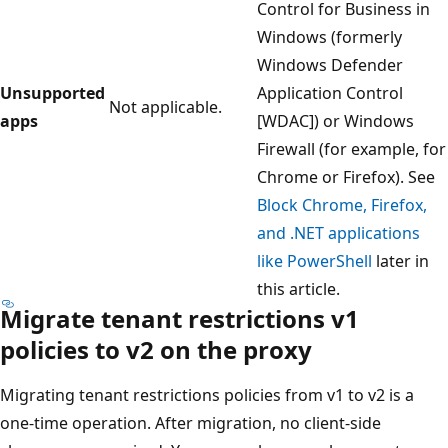
Control for Business in
Windows (formerly
Windows Defender
Unsupported
Application Control
Not applicable.
apps
[WDAC]) or Windows
Firewall (for example, for
Chrome or Firefox). See
Block Chrome, Firefox,
and .NET applications
like PowerShell
later in
this article.
Migrate tenant restrictions v1
policies to v2 on the proxy
Migrating tenant restrictions policies from v1 to v2 is a
one-time operation. After migration, no client-side