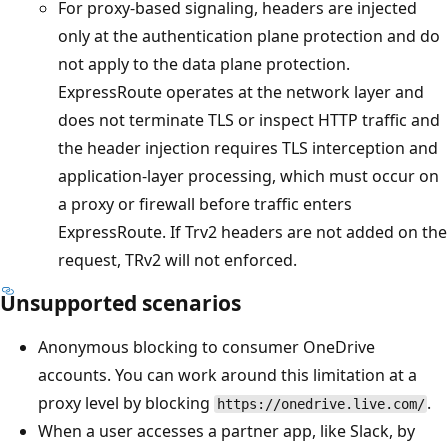
For proxy-based signaling, headers are injected
only at the authentication plane protection and do
not apply to the data plane protection.
ExpressRoute operates at the network layer and
does not terminate TLS or inspect HTTP traffic and
the header injection requires TLS interception and
application-layer processing, which must occur on
a proxy or firewall before traffic enters
ExpressRoute. If Trv2 headers are not added on the
request, TRv2 will not enforced.
Unsupported scenarios
Anonymous blocking to consumer OneDrive
accounts. You can work around this limitation at a
proxy level by blocking
.
https://onedrive.live.com/
When a user accesses a partner app, like Slack, by