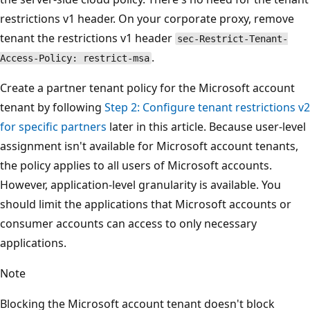
restrictions v1 header. On your corporate proxy, remove
tenant the restrictions v1 header
sec-Restrict-Tenant-
.
Access-Policy: restrict-msa
Create a partner tenant policy for the Microsoft account
tenant by following
Step 2: Configure tenant restrictions v2
for specific partners
later in this article. Because user-level
assignment isn't available for Microsoft account tenants,
the policy applies to all users of Microsoft accounts.
However, application-level granularity is available. You
should limit the applications that Microsoft accounts or
consumer accounts can access to only necessary
applications.
Note
Blocking the Microsoft account tenant doesn't block