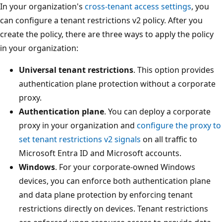
In your organization's
cross-tenant access settings
, you
can configure a tenant restrictions v2 policy. After you
create the policy, there are three ways to apply the policy
in your organization:
Universal tenant restrictions
. This option provides
authentication plane protection without a corporate
proxy.
Authentication plane
. You can deploy a corporate
proxy in your organization and
configure the proxy to
set tenant restrictions v2 signals
on all traffic to
Microsoft Entra ID and Microsoft accounts.
Windows
. For your corporate-owned Windows
devices, you can enforce both authentication plane
and data plane protection by enforcing tenant
restrictions directly on devices. Tenant restrictions