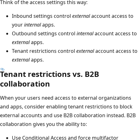
Think of the access settings this way:
Inbound settings control
external
account access to
your
internal
apps.
Outbound settings control
internal
account access to
external
apps.
Tenant restrictions control
external
account access to
external
apps.
Tenant restrictions vs. B2B
collaboration
When your users need access to external organizations
and apps, consider enabling tenant restrictions to block
external accounts and use B2B collaboration instead. B2B
collaboration gives you the ability to:
Use Conditional Access and force multifactor