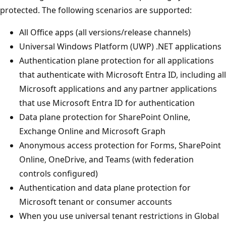
protected. The following scenarios are supported:
All Office apps (all versions/release channels)
Universal Windows Platform (UWP) .NET applications
Authentication plane protection for all applications
that authenticate with Microsoft Entra ID, including all
Microsoft applications and any partner applications
that use Microsoft Entra ID for authentication
Data plane protection for SharePoint Online,
Exchange Online and Microsoft Graph
Anonymous access protection for Forms, SharePoint
Online, OneDrive, and Teams (with federation
controls configured)
Authentication and data plane protection for
Microsoft tenant or consumer accounts
When you use universal tenant restrictions in Global