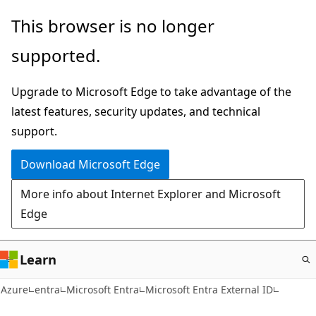
Skip
This browser is no longer
to
supported.
main
content
Upgrade to Microsoft Edge to take advantage of the
latest features, security updates, and technical
support.
Download Microsoft Edge
More info about Internet Explorer and Microsoft
Edge
Learn
Azure
entra
Microsoft Entra
Microsoft Entra External ID