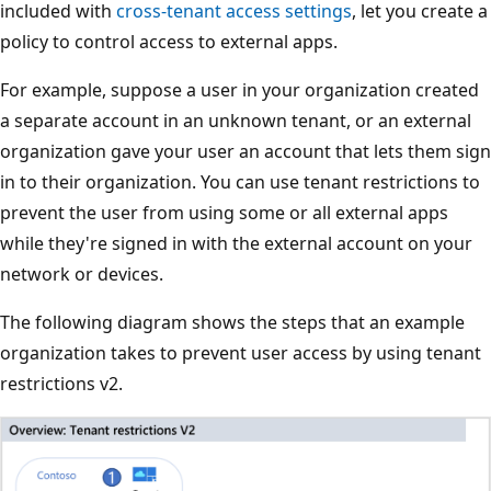
included with
cross-tenant access settings
, let you create a
policy to control access to external apps.
For example, suppose a user in your organization created
a separate account in an unknown tenant, or an external
organization gave your user an account that lets them sign
in to their organization. You can use tenant restrictions to
prevent the user from using some or all external apps
while they're signed in with the external account on your
network or devices.
The following diagram shows the steps that an example
organization takes to prevent user access by using tenant
restrictions v2.