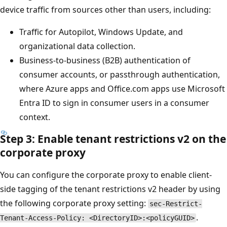
device traffic from sources other than users, including:
Traffic for Autopilot, Windows Update, and
organizational data collection.
Business-to-business (B2B) authentication of
consumer accounts, or passthrough authentication,
where Azure apps and Office.com apps use Microsoft
Entra ID to sign in consumer users in a consumer
context.
Step 3: Enable tenant restrictions v2 on the
corporate proxy
You can configure the corporate proxy to enable client-
side tagging of the tenant restrictions v2 header by using
the following corporate proxy setting:
sec-Restrict-
.
Tenant-Access-Policy: <DirectoryID>:<policyGUID>