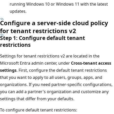
running Windows 10 or Windows 11 with the latest
updates.
Configure a server-side cloud policy
for tenant restrictions v2
Step 1: Configure default tenant
restrictions
Settings for tenant restrictions v2 are located in the
Microsoft Entra admin center, under
Cross-tenant access
settings
. First, configure the default tenant restrictions
that you want to apply to all users, groups, apps, and
organizations. If you need partner-specific configurations,
you can add a partner's organization and customize any
settings that differ from your defaults.
To configure default tenant restrictions: