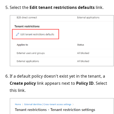
Select the
Edit tenant restrictions defaults
link.
If a default policy doesn't exist yet in the tenant, a
Create policy
link appears next to
Policy ID
. Select
this link.