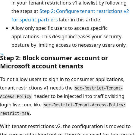
in your tenant restrictions v1 allowlist by following
the steps at
Step 2: Configure tenant restrictions v2
for specific partners
later in this article.
Allow only specific users to access specific
applications. This design increases your security
posture by limiting access to necessary users only.
Step 2: Block consumer account or
Microsoft account tenants
To not allow users to sign in to consumer applications,
tenant restrictions v1 needs the
sec-Restrict-Tenant-
header to be injected into traffic visiting
Access-Policy
login.live.com, like
sec-Restrict-Tenant-Access-Policy:
.
restrict-msa
With tenant restrictions v2, the configuration is moved to
the server-side cloud policy. There's no need for the tenant