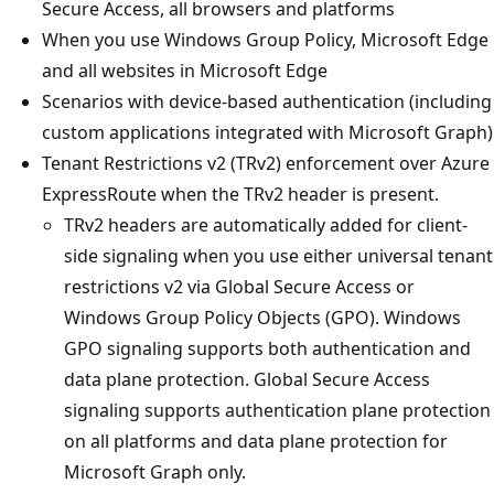
Secure Access, all browsers and platforms
When you use Windows Group Policy, Microsoft Edge
and all websites in Microsoft Edge
Scenarios with device-based authentication (including
custom applications integrated with Microsoft Graph)
Tenant Restrictions v2 (TRv2) enforcement over Azure
ExpressRoute when the TRv2 header is present.
TRv2 headers are automatically added for client-
side signaling when you use either universal tenant
restrictions v2 via Global Secure Access or
Windows Group Policy Objects (GPO). Windows
GPO signaling supports both authentication and
data plane protection. Global Secure Access
signaling supports authentication plane protection
on all platforms and data plane protection for
Microsoft Graph only.