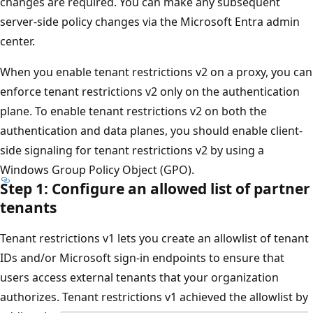
changes are required. You can make any subsequent
server-side policy changes via the Microsoft Entra admin
center.
When you enable tenant restrictions v2 on a proxy, you can
enforce tenant restrictions v2 only on the authentication
plane. To enable tenant restrictions v2 on both the
authentication and data planes, you should enable client-
side signaling for tenant restrictions v2 by using a
Windows Group Policy Object (GPO).
Step 1: Configure an allowed list of partner
tenants
Tenant restrictions v1 lets you create an allowlist of tenant
IDs and/or Microsoft sign-in endpoints to ensure that
users access external tenants that your organization
authorizes. Tenant restrictions v1 achieved the allowlist by