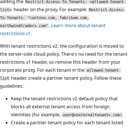
adding the
Restrict-Access-To-Tenants: <allowed-tenant-
header on the proxy. For example:
list>
Restrict-Access-
To-Tenants: "contoso.com, fabrikam.com,
.
Learn more about tenant
northwindtraders.com"
restrictions v1
.
With tenant restrictions v2, the configuration is moved to
the server-side cloud policy. There's no need for the tenant
restrictions v1 header, so remove this header from your
corporate proxy. For each tenant in the
allowed-tenant-
header, create a partner tenant policy. Follow these
list
guidelines:
Keep the tenant restrictions v2 default policy that
blocks all external tenant access from foreign
identities (for example,
).
user@<externaltenant>.com
Create a partner tenant policy for each tenant listed