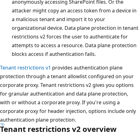
anonymously accessing SharePoint files. Or the
attacker might copy an access token from a device in
a malicious tenant and import it to your
organizational device. Data plane protection in tenant
restrictions v2 forces the user to authenticate for
attempts to access a resource. Data plane protection
blocks access if authentication fails.
Tenant restrictions v1
provides authentication plane
protection through a tenant allowlist configured on your
corporate proxy. Tenant restrictions v2 gives you options
for granular authentication and data plane protection,
with or without a corporate proxy. If you're using a
corporate proxy for header injection, options include only
authentication plane protection.
Tenant restrictions v2 overview