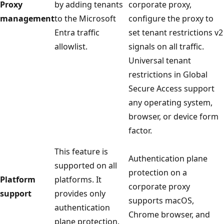
Proxy
by adding tenants
corporate proxy,
management
to the Microsoft
configure the proxy to
Entra traffic
set tenant restrictions v2
allowlist.
signals on all traffic.
Universal tenant
restrictions in Global
Secure Access support
any operating system,
browser, or device form
factor.
This feature is
Authentication plane
supported on all
protection on a
Platform
platforms. It
corporate proxy
support
provides only
supports macOS,
authentication
Chrome browser, and
plane protection.