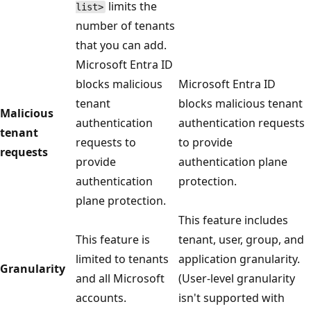
limits the
list>
number of tenants
that you can add.
Microsoft Entra ID
blocks malicious
Microsoft Entra ID
tenant
blocks malicious tenant
Malicious
authentication
authentication requests
tenant
requests to
to provide
requests
provide
authentication plane
authentication
protection.
plane protection.
This feature includes
This feature is
tenant, user, group, and
limited to tenants
application granularity.
Granularity
and all Microsoft
(User-level granularity
accounts.
isn't supported with