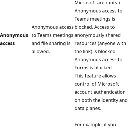
Microsoft accounts.)
Anonymous access to
Teams meetings is
Anonymous access
blocked. Access to
Anonymous
to Teams meetings
anonymously shared
access
and file sharing is
resources (anyone with
allowed.
the link) is blocked.
Anonymous access to
Forms is blocked.
This feature allows
control of Microsoft
account authentication
on both the identity and
data planes.
For example, if you