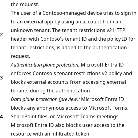
the request.
The user of a Contoso-managed device tries to sign in
to an external app by using an account from an
unknown tenant. The tenant restrictions v2 HTTP
2
header, with Contoso's tenant ID and the policy ID for
tenant restrictions, is added to the authentication
request.
Authentication plane protection:
Microsoft Entra ID
enforces Contoso's tenant restrictions v2 policy and
3
blocks external accounts from accessing external
tenants during the authentication.
Data plane protection (preview):
Microsoft Entra ID
blocks any anonymous access to Microsoft Forms,
4
SharePoint files, or Microsoft Teams meetings.
Microsoft Entra ID also blocks user access to the
resource with an infiltrated token.