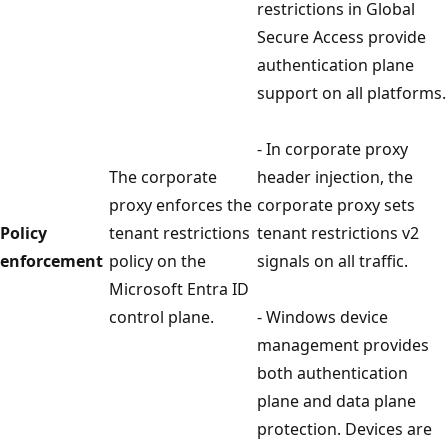
restrictions in Global
Secure Access provide
authentication plane
support on all platforms.
- In corporate proxy
The corporate
header injection, the
proxy enforces the
corporate proxy sets
Policy
tenant restrictions
tenant restrictions v2
enforcement
policy on the
signals on all traffic.
Microsoft Entra ID
control plane.
- Windows device
management provides
both authentication
plane and data plane
protection. Devices are