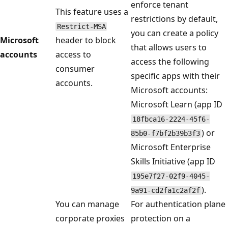
enforce tenant
This feature uses a
restrictions by default,
Restrict-MSA
you can create a policy
Microsoft
header to block
that allows users to
accounts
access to
access the following
consumer
specific apps with their
accounts.
Microsoft accounts:
Microsoft Learn (app ID
18fbca16-2224-45f6-
) or
85b0-f7bf2b39b3f3
Microsoft Enterprise
Skills Initiative (app ID
195e7f27-02f9-4045-
).
9a91-cd2fa1c2af2f
You can manage
For authentication plane
corporate proxies
protection on a