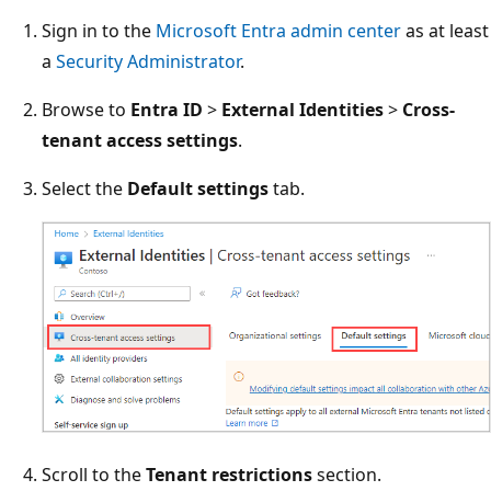
Sign in to the
Microsoft Entra admin center
as at least
a
Security Administrator
.
Browse to
Entra ID
>
External Identities
>
Cross-
tenant access settings
.
Select the
Default settings
tab.
Scroll to the
Tenant restrictions
section.