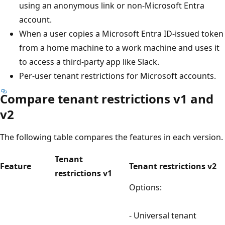
using an anonymous link or non-Microsoft Entra
account.
When a user copies a Microsoft Entra ID-issued token
from a home machine to a work machine and uses it
to access a third-party app like Slack.
Per-user tenant restrictions for Microsoft accounts.
Compare tenant restrictions v1 and
v2
The following table compares the features in each version.
Tenant
Feature
Tenant restrictions v2
restrictions v1
Options:
- Universal tenant