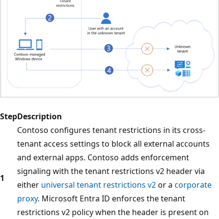
Step
Description
Contoso configures tenant restrictions in its cross-
tenant access settings to block all external accounts
and external apps. Contoso adds enforcement
signaling with the tenant restrictions v2 header via
1
either
universal tenant restrictions v2
or a
corporate
proxy
. Microsoft Entra ID enforces the tenant
restrictions v2 policy when the header is present on