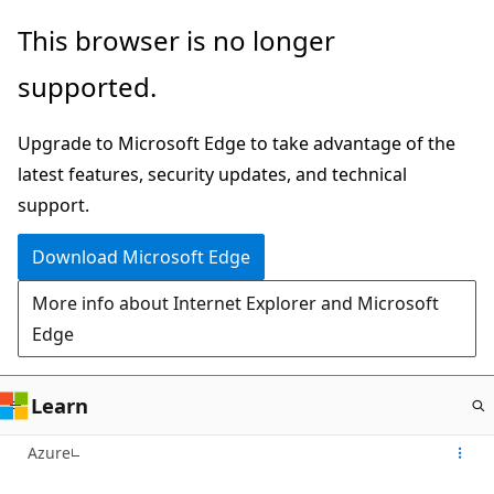
Skip
This browser is no longer
to
supported.
main
content
Upgrade to Microsoft Edge to take advantage of the
latest features, security updates, and technical
support.
Download Microsoft Edge
More info about Internet Explorer and Microsoft
Edge
Learn
Azure