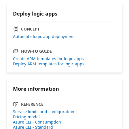
Deploy logic apps
CONCEPT
Automate logic app deployment
HOW-TO GUIDE
Create ARM templates for logic apps
Deploy ARM templates for logic apps
More information
REFERENCE
Service limits and configuration
Pricing model
Azure CLI - Consumption
Azure CLI - Standard