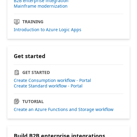
B2B enterprise integration
Mainframe modernization
TRAINING
Introduction to Azure Logic Apps
Get started
GET STARTED
Create Consumption workflow - Portal
Create Standard workflow - Portal
TUTORIAL
Create an Azure Functions and Storage workflow
Build B2B enterprise integrations