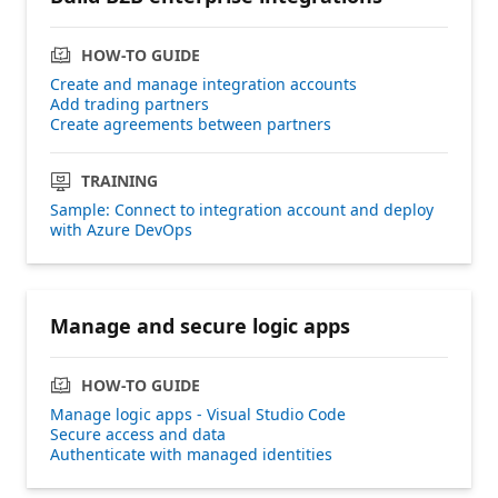
HOW-TO GUIDE
Create and manage integration accounts
Add trading partners
Create agreements between partners
TRAINING
Sample: Connect to integration account and deploy
with Azure DevOps
Manage and secure logic apps
HOW-TO GUIDE
Manage logic apps - Visual Studio Code
Secure access and data
Authenticate with managed identities