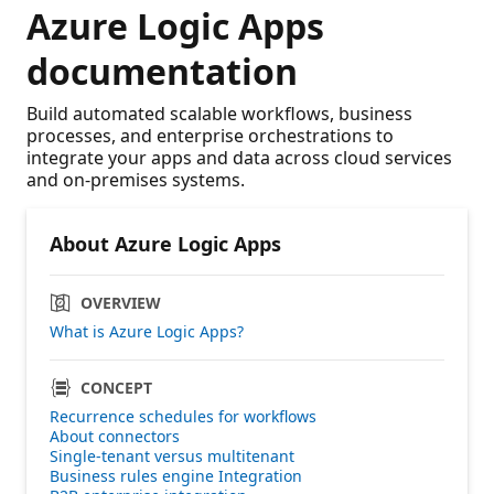
Azure Logic Apps
documentation
Build automated scalable workflows, business
processes, and enterprise orchestrations to
integrate your apps and data across cloud services
and on-premises systems.
About Azure Logic Apps
OVERVIEW
What is Azure Logic Apps?
CONCEPT
Recurrence schedules for workflows
About connectors
Single-tenant versus multitenant
Business rules engine Integration