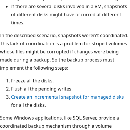
If there are several disks involved in a VM, snapshots
of different disks might have occurred at different
times.
In the described scenario, snapshots weren't coordinated.
This lack of coordination is a problem for striped volumes
whose files might be corrupted if changes were being
made during a backup. So the backup process must
implement the following steps:
Freeze all the disks.
Flush all the pending writes.
Create an incremental snapshot for managed disks
for all the disks.
Some Windows applications, like SQL Server, provide a
coordinated backup mechanism through a volume