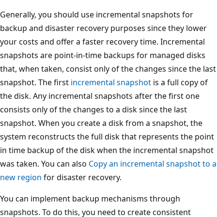
Generally, you should use incremental snapshots for
backup and disaster recovery purposes since they lower
your costs and offer a faster recovery time. Incremental
snapshots are point-in-time backups for managed disks
that, when taken, consist only of the changes since the last
snapshot. The first
incremental snapshot
is a full copy of
the disk. Any incremental snapshots after the first one
consists only of the changes to a disk since the last
snapshot. When you create a disk from a snapshot, the
system reconstructs the full disk that represents the point
in time backup of the disk when the incremental snapshot
was taken. You can also
Copy an incremental snapshot to a
new region
for disaster recovery.
You can implement backup mechanisms through
snapshots. To do this, you need to create consistent