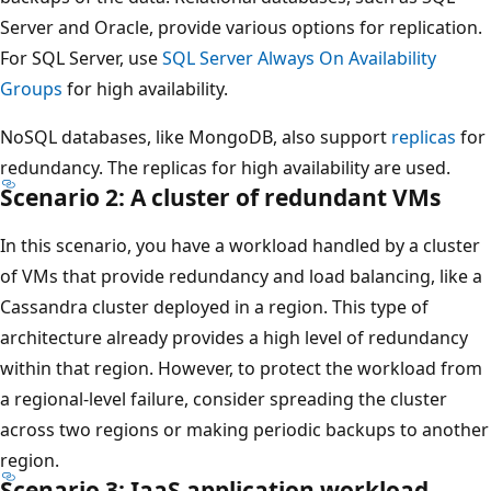
Server and Oracle, provide various options for replication.
For SQL Server, use
SQL Server Always On Availability
Groups
for high availability.
NoSQL databases, like MongoDB, also support
replicas
for
redundancy. The replicas for high availability are used.
Scenario 2: A cluster of redundant VMs
In this scenario, you have a workload handled by a cluster
of VMs that provide redundancy and load balancing, like a
Cassandra cluster deployed in a region. This type of
architecture already provides a high level of redundancy
within that region. However, to protect the workload from
a regional-level failure, consider spreading the cluster
across two regions or making periodic backups to another
region.
Scenario 3: IaaS application workload