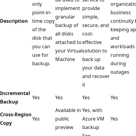
only
organizati
implement
provide
point-in-
business
granular
simple,
Description
time copy
continuity 
backup of
secure, and
of the
keeping a
all disks
cost-
disk that
and
attached to
effective
you can
workloads
your Virtual
solution to
use for
running
Machine
back up
backup.
during
your data
outages
and recover
it
Incremental
Yes
Yes
Yes
Yes
Backup
Available in
Yes, with
Cross-Region
Yes
public
Azure VM
Yes
Copy
preview
backup
See