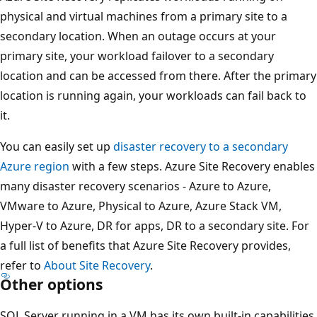
physical and virtual machines from a primary site to a
secondary location. When an outage occurs at your
primary site, your workload failover to a secondary
location and can be accessed from there. After the primary
location is running again, your workloads can fail back to
it.
You can easily set up
disaster recovery to a secondary
Azure region
with a few steps. Azure Site Recovery enables
many disaster recovery scenarios - Azure to Azure,
VMware to Azure, Physical to Azure, Azure Stack VM,
Hyper-V to Azure, DR for apps, DR to a secondary site. For
a full list of benefits that Azure Site Recovery provides,
refer to
About Site Recovery
.
Other options
SQL Server running in a VM has its own built-in capabilities