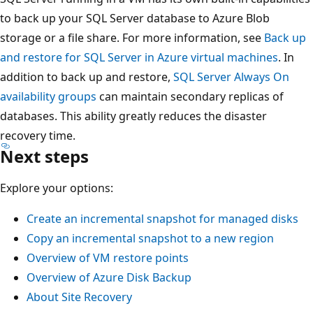
to back up your SQL Server database to Azure Blob
storage or a file share. For more information, see
Back up
and restore for SQL Server in Azure virtual machines
. In
addition to back up and restore,
SQL Server Always On
availability groups
can maintain secondary replicas of
databases. This ability greatly reduces the disaster
recovery time.
Next steps
Explore your options:
Create an incremental snapshot for managed disks
Copy an incremental snapshot to a new region
Overview of VM restore points
Overview of Azure Disk Backup
About Site Recovery