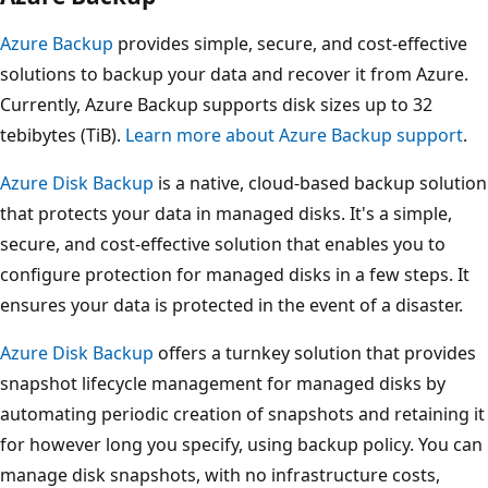
Azure Backup
provides simple, secure, and cost-effective
solutions to backup your data and recover it from Azure.
Currently, Azure Backup supports disk sizes up to 32
tebibytes (TiB).
Learn more about Azure Backup support
.
Azure Disk Backup
is a native, cloud-based backup solution
that protects your data in managed disks. It's a simple,
secure, and cost-effective solution that enables you to
configure protection for managed disks in a few steps. It
ensures your data is protected in the event of a disaster.
Azure Disk Backup
offers a turnkey solution that provides
snapshot lifecycle management for managed disks by
automating periodic creation of snapshots and retaining it
for however long you specify, using backup policy. You can
manage disk snapshots, with no infrastructure costs,