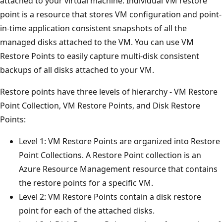
attached to your virtual machine. Individual VM restore
point is a resource that stores VM configuration and point-
in-time application consistent snapshots of all the
managed disks attached to the VM. You can use VM
Restore Points to easily capture multi-disk consistent
backups of all disks attached to your VM.
Restore points have three levels of hierarchy - VM Restore
Point Collection, VM Restore Points, and Disk Restore
Points:
Level 1: VM Restore Points are organized into Restore
Point Collections. A Restore Point collection is an
Azure Resource Management resource that contains
the restore points for a specific VM.
Level 2: VM Restore Points contain a disk restore
point for each of the attached disks.