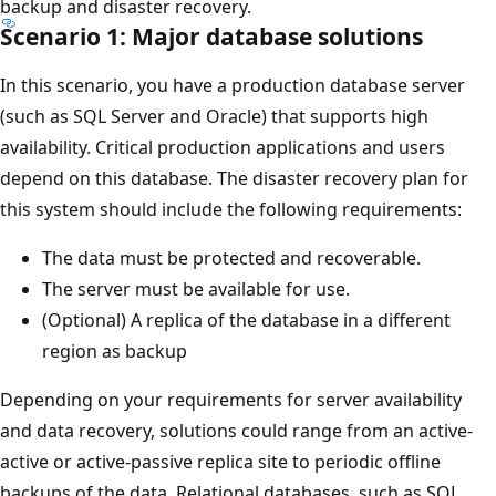
backup and disaster recovery.
Scenario 1: Major database solutions
In this scenario, you have a production database server
(such as SQL Server and Oracle) that supports high
availability. Critical production applications and users
depend on this database. The disaster recovery plan for
this system should include the following requirements:
The data must be protected and recoverable.
The server must be available for use.
(Optional) A replica of the database in a different
region as backup
Depending on your requirements for server availability
and data recovery, solutions could range from an active-
active or active-passive replica site to periodic offline
backups of the data. Relational databases, such as SQL