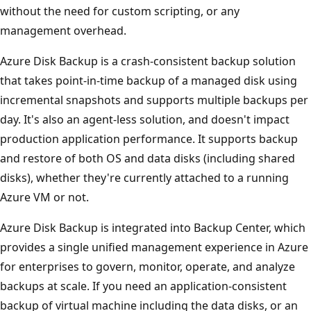
without the need for custom scripting, or any
management overhead.
Azure Disk Backup is a crash-consistent backup solution
that takes point-in-time backup of a managed disk using
incremental snapshots and supports multiple backups per
day. It's also an agent-less solution, and doesn't impact
production application performance. It supports backup
and restore of both OS and data disks (including shared
disks), whether they're currently attached to a running
Azure VM or not.
Azure Disk Backup is integrated into Backup Center, which
provides a single unified management experience in Azure
for enterprises to govern, monitor, operate, and analyze
backups at scale. If you need an application-consistent
backup of virtual machine including the data disks, or an