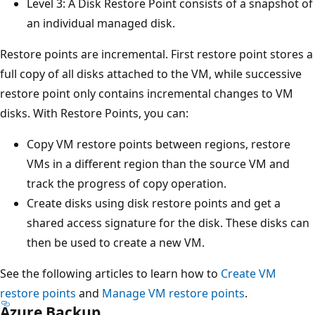
Level 3: A Disk Restore Point consists of a snapshot of
an individual managed disk.
Restore points are incremental. First restore point stores a
full copy of all disks attached to the VM, while successive
restore point only contains incremental changes to VM
disks. With Restore Points, you can:
Copy VM restore points between regions, restore
VMs in a different region than the source VM and
track the progress of copy operation.
Create disks using disk restore points and get a
shared access signature for the disk. These disks can
then be used to create a new VM.
See the following articles to learn how to
Create VM
restore points
and
Manage VM restore points
.
Azure Backup