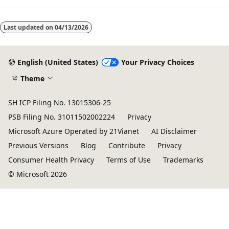
Last updated on
04/13/2026
English (United States)
Your Privacy Choices
Theme
SH ICP Filing No. 13015306-25
PSB Filing No. 31011502002224
Privacy
Microsoft Azure Operated by 21Vianet
AI Disclaimer
Previous Versions
Blog
Contribute
Privacy
Consumer Health Privacy
Terms of Use
Trademarks
© Microsoft 2026