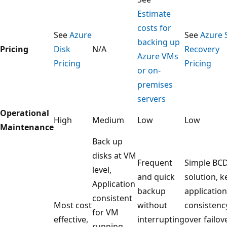
Estimate
costs for
See
Azure
See
Azure 
backing up
Pricing
Disk
N/A
Recovery
Azure VMs
Pricing
Pricing
or on-
premises
servers
Operational
High
Medium
Low
Low
Maintenance
Back up
disks at VM
Frequent
Simple BC
level,
and quick
solution, 
Application
backup
application
consistent
Most cost
without
consistenc
for VM
effective,
interrupting
over failove
running