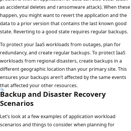
as accidental deletes and ransomware attack). When these
happen, you might want to revert the application and the
data to a prior version that contains the last known good
state. Reverting to a good state requires regular backups.
To protect your IaaS workloads from outages, plan for
redundancy, and create regular backups. To protect IaaS
workloads from regional disasters, create backups in a
different geographic location than your primary site. This
ensures your backups aren’t affected by the same events
that affected your other resources.
Backup and Disaster Recovery
Scenarios
Let’s look at a few examples of application workload
scenarios and things to consider when planning for