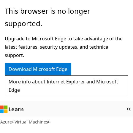
Skip
This browser is no longer
to
supported.
main
content
Upgrade to Microsoft Edge to take advantage of the
latest features, security updates, and technical
support.
Download Microsoft Edge
More info about Internet Explorer and Microsoft
Edge
Learn
Azure
Virtual Machines