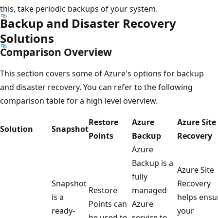
this, take periodic backups of your system.
Backup and Disaster Recovery
Solutions
Comparison Overview
This section covers some of Azure's options for backup
and disaster recovery. You can refer to the following
comparison table for a high level overview.
Restore
Azure
Azure Site
Solution
Snapshot
Points
Backup
Recovery
Azure
Backup is a
Azure Site
fully
Snapshot
Recovery
Restore
managed
is a
helps ensu
Points can
Azure
ready-
your
be used to
service to