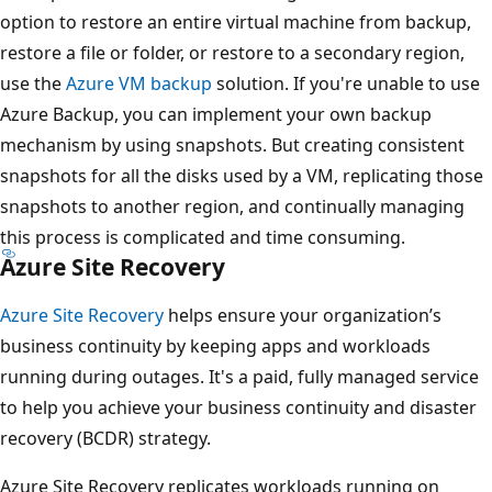
option to restore an entire virtual machine from backup,
restore a file or folder, or restore to a secondary region,
use the
Azure VM backup
solution. If you're unable to use
Azure Backup, you can implement your own backup
mechanism by using snapshots. But creating consistent
snapshots for all the disks used by a VM, replicating those
snapshots to another region, and continually managing
this process is complicated and time consuming.
Azure Site Recovery
Azure Site Recovery
helps ensure your organization’s
business continuity by keeping apps and workloads
running during outages. It's a paid, fully managed service
to help you achieve your business continuity and disaster
recovery (BCDR) strategy.
Azure Site Recovery replicates workloads running on