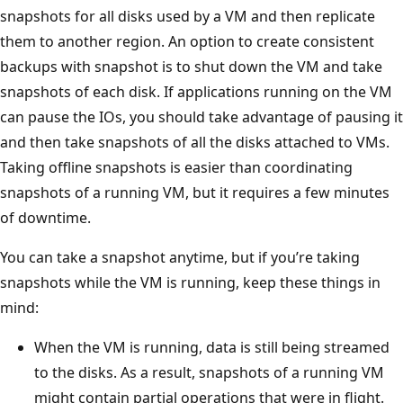
snapshots for all disks used by a VM and then replicate
them to another region. An option to create consistent
backups with snapshot is to shut down the VM and take
snapshots of each disk. If applications running on the VM
can pause the IOs, you should take advantage of pausing it
and then take snapshots of all the disks attached to VMs.
Taking offline snapshots is easier than coordinating
snapshots of a running VM, but it requires a few minutes
of downtime.
You can take a snapshot anytime, but if you’re taking
snapshots while the VM is running, keep these things in
mind:
When the VM is running, data is still being streamed
to the disks. As a result, snapshots of a running VM
might contain partial operations that were in flight.