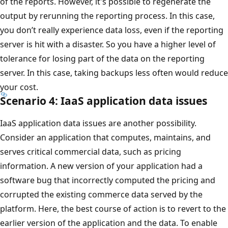
of the reports. However, it's possible to regenerate the
output by rerunning the reporting process. In this case,
you don’t really experience data loss, even if the reporting
server is hit with a disaster. So you have a higher level of
tolerance for losing part of the data on the reporting
server. In this case, taking backups less often would reduce
your cost.
Scenario 4: IaaS application data issues
IaaS application data issues are another possibility.
Consider an application that computes, maintains, and
serves critical commercial data, such as pricing
information. A new version of your application had a
software bug that incorrectly computed the pricing and
corrupted the existing commerce data served by the
platform. Here, the best course of action is to revert to the
earlier version of the application and the data. To enable