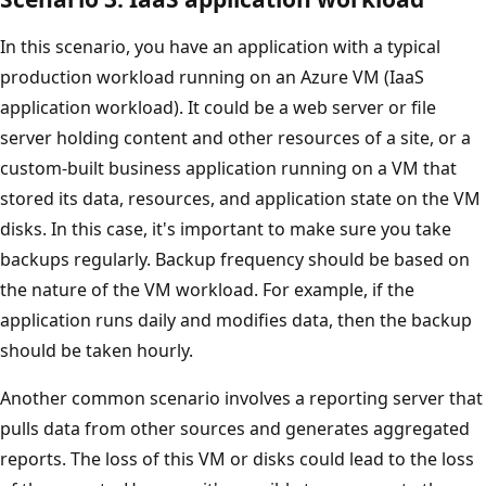
In this scenario, you have an application with a typical
production workload running on an Azure VM (IaaS
application workload). It could be a web server or file
server holding content and other resources of a site, or a
custom-built business application running on a VM that
stored its data, resources, and application state on the VM
disks. In this case, it's important to make sure you take
backups regularly. Backup frequency should be based on
the nature of the VM workload. For example, if the
application runs daily and modifies data, then the backup
should be taken hourly.
Another common scenario involves a reporting server that
pulls data from other sources and generates aggregated
reports. The loss of this VM or disks could lead to the loss