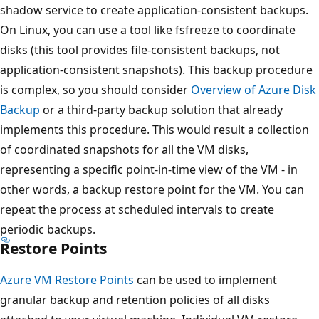
shadow service to create application-consistent backups.
On Linux, you can use a tool like fsfreeze to coordinate
disks (this tool provides file-consistent backups, not
application-consistent snapshots). This backup procedure
is complex, so you should consider
Overview of Azure Disk
Backup
or a third-party backup solution that already
implements this procedure. This would result a collection
of coordinated snapshots for all the VM disks,
representing a specific point-in-time view of the VM - in
other words, a backup restore point for the VM. You can
repeat the process at scheduled intervals to create
periodic backups.
Restore Points
Azure VM Restore Points
can be used to implement
granular backup and retention policies of all disks