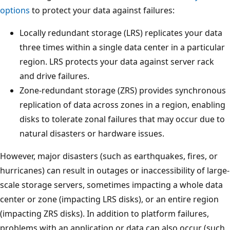
options
to protect your data against failures:
Locally redundant storage (LRS) replicates your data
three times within a single data center in a particular
region. LRS protects your data against server rack
and drive failures.
Zone-redundant storage (ZRS) provides synchronous
replication of data across zones in a region, enabling
disks to tolerate zonal failures that may occur due to
natural disasters or hardware issues.
However, major disasters (such as earthquakes, fires, or
hurricanes) can result in outages or inaccessibility of large-
scale storage servers, sometimes impacting a whole data
center or zone (impacting LRS disks), or an entire region
(impacting ZRS disks). In addition to platform failures,
problems with an application or data can also occur (such