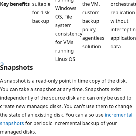
Key benefits
suitable
the VM,
orchestrat
Windows
for disk
custom
replication
OS, File
backup
backup
without
system
policy,
intercepti
consistency
agentless
application
for VMs
solution
data
running
Linux OS
Snapshots
A snapshot is a read-only point in time copy of the disk.
You can take a snapshot at any time. Snapshots exist
independently of the source disk and can only be used to
create new managed disks. You can't use them to change
the state of an existing disk. You can also use
incremental
snapshots
for periodic incremental backup of your
managed disks.