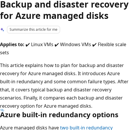
Backup and disaster recovery
for Azure managed disks
Summarize this article for me
Applies to:
✔️ Linux VMs ✔️ Windows VMs ✔️ Flexible scale
sets
This article explains how to plan for backup and disaster
recovery for Azure managed disks. It introduces Azure
built-in redundancy and some common failure types. After
that, it covers typical backup and disaster recovery
scenarios. Finally, it compares each backup and disaster
recovery option for Azure managed disks.
Azure built-in redundancy options
Azure managed disks have
two built-in redundancy