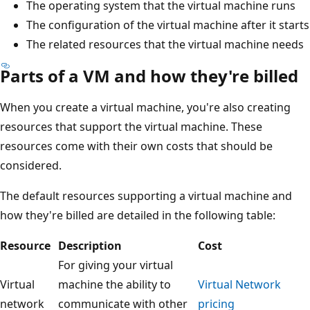
The operating system that the virtual machine runs
The configuration of the virtual machine after it starts
The related resources that the virtual machine needs
Parts of a VM and how they're billed
When you create a virtual machine, you're also creating
resources that support the virtual machine. These
resources come with their own costs that should be
considered.
The default resources supporting a virtual machine and
how they're billed are detailed in the following table:
Resource
Description
Cost
For giving your virtual
Virtual
machine the ability to
Virtual Network
network
communicate with other
pricing