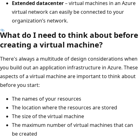
Extended datacenter
– virtual machines in an Azure
virtual network can easily be connected to your
organization’s network.
What do I need to think about before
creating a virtual machine?
There's always a multitude of design considerations when
you build out an application infrastructure in Azure. These
aspects of a virtual machine are important to think about
before you start:
The names of your resources
The location where the resources are stored
The size of the virtual machine
The maximum number of virtual machines that can
be created