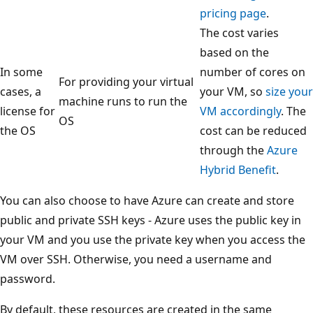
pricing page
.
The cost varies
based on the
In some
number of cores on
For providing your virtual
cases, a
your VM, so
size your
machine runs to run the
license for
VM accordingly
. The
OS
the OS
cost can be reduced
through the
Azure
Hybrid Benefit
.
You can also choose to have Azure can create and store
public and private SSH keys - Azure uses the public key in
your VM and you use the private key when you access the
VM over SSH. Otherwise, you need a username and
password.
By default, these resources are created in the same