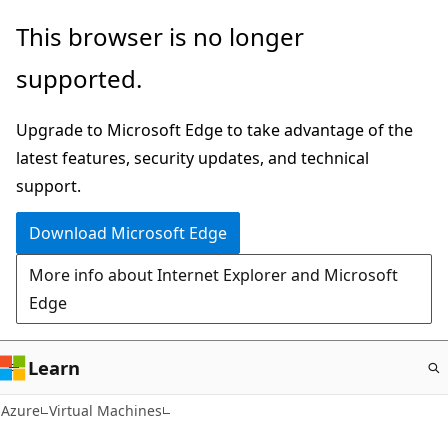
Skip
This browser is no longer
to
supported.
main
content
Upgrade to Microsoft Edge to take advantage of the
latest features, security updates, and technical
support.
Download Microsoft Edge
More info about Internet Explorer and Microsoft
Edge
Learn
Azure
Virtual Machines