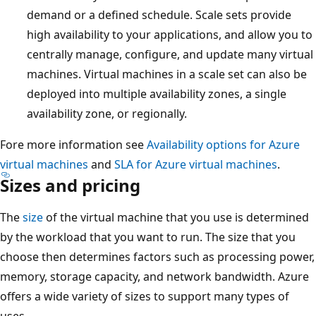
demand or a defined schedule. Scale sets provide
high availability to your applications, and allow you to
centrally manage, configure, and update many virtual
machines. Virtual machines in a scale set can also be
deployed into multiple availability zones, a single
availability zone, or regionally.
Fore more information see
Availability options for Azure
virtual machines
and
SLA for Azure virtual machines
.
Sizes and pricing
The
size
of the virtual machine that you use is determined
by the workload that you want to run. The size that you
choose then determines factors such as processing power,
memory, storage capacity, and network bandwidth. Azure
offers a wide variety of sizes to support many types of
uses.