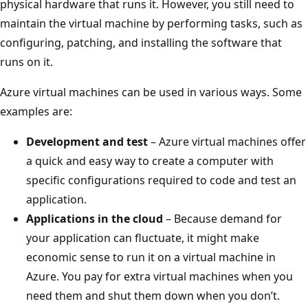
physical hardware that runs it. However, you still need to
maintain the virtual machine by performing tasks, such as
configuring, patching, and installing the software that
runs on it.
Azure virtual machines can be used in various ways. Some
examples are:
Development and test
– Azure virtual machines offer
a quick and easy way to create a computer with
specific configurations required to code and test an
application.
Applications in the cloud
– Because demand for
your application can fluctuate, it might make
economic sense to run it on a virtual machine in
Azure. You pay for extra virtual machines when you
need them and shut them down when you don’t.