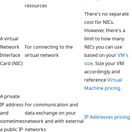
resources
There's no separate
cost for NICs.
However, there's a
A virtual
limit to how many
Network
For connecting to the
NICs you can use
Interface
virtual network
based on your
VM's
Card (NIC)
size
. Size your VM
accordingly and
reference
Virtual
Machine pricing
.
A private
IP address
For communication and
and
data exchange on your
IP Addresses pricing
sometimes
network and with external
a public IP
networks