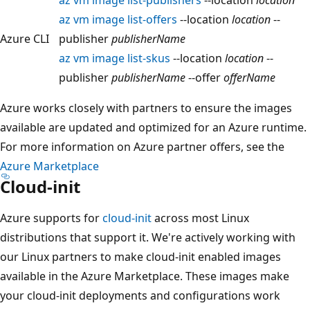
az vm image list-offers
--location
location
--
Azure CLI
publisher
publisherName
az vm image list-skus
--location
location
--
publisher
publisherName
--offer
offerName
Azure works closely with partners to ensure the images
available are updated and optimized for an Azure runtime.
For more information on Azure partner offers, see the
Azure Marketplace
Cloud-init
Azure supports for
cloud-init
across most Linux
distributions that support it. We're actively working with
our Linux partners to make cloud-init enabled images
available in the Azure Marketplace. These images make
your cloud-init deployments and configurations work