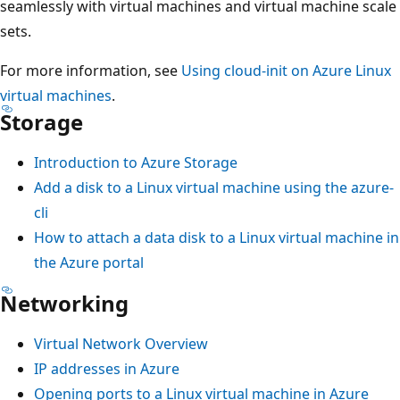
seamlessly with virtual machines and virtual machine scale
sets.
For more information, see
Using cloud-init on Azure Linux
virtual machines
.
Storage
Introduction to Azure Storage
Add a disk to a Linux virtual machine using the azure-
cli
How to attach a data disk to a Linux virtual machine in
the Azure portal
Networking
Virtual Network Overview
IP addresses in Azure
Opening ports to a Linux virtual machine in Azure