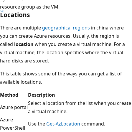
resource group as the VM.
Locations
There are multiple
geographical regions
in china where
you can create Azure resources. Usually, the region is
called
location
when you create a virtual machine. For a
virtual machine, the location specifies where the virtual
hard disks are stored.
This table shows some of the ways you can get a list of
available locations.
Method
Description
Select a location from the list when you create
Azure portal
a virtual machine.
Azure
Use the
Get-AzLocation
command.
PowerShell