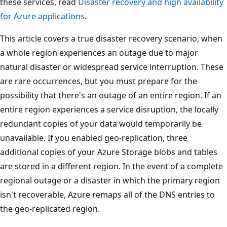
these services, read
Disaster recovery and high availability
for Azure applications
.
This article covers a true disaster recovery scenario, when
a whole region experiences an outage due to major
natural disaster or widespread service interruption. These
are rare occurrences, but you must prepare for the
possibility that there's an outage of an entire region. If an
entire region experiences a service disruption, the locally
redundant copies of your data would temporarily be
unavailable. If you enabled geo-replication, three
additional copies of your Azure Storage blobs and tables
are stored in a different region. In the event of a complete
regional outage or a disaster in which the primary region
isn't recoverable, Azure remaps all of the DNS entries to
the geo-replicated region.