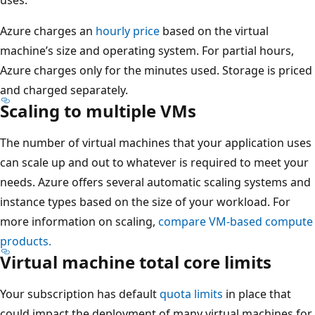
Azure charges an
hourly price
based on the virtual
machine’s size and operating system. For partial hours,
Azure charges only for the minutes used. Storage is priced
and charged separately.
Scaling to multiple VMs
The number of virtual machines that your application uses
can scale up and out to whatever is required to meet your
needs. Azure offers several automatic scaling systems and
instance types based on the size of your workload. For
more information on scaling,
compare VM-based compute
products.
Virtual machine total core limits
Your subscription has default
quota limits
in place that
could impact the deployment of many virtual machines for