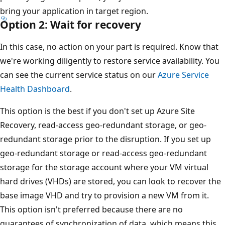
bring your application in target region.
Option 2: Wait for recovery
In this case, no action on your part is required. Know that
we're working diligently to restore service availability. You
can see the current service status on our
Azure Service
Health Dashboard
.
This option is the best if you don't set up Azure Site
Recovery, read-access geo-redundant storage, or geo-
redundant storage prior to the disruption. If you set up
geo-redundant storage or read-access geo-redundant
storage for the storage account where your VM virtual
hard drives (VHDs) are stored, you can look to recover the
base image VHD and try to provision a new VM from it.
This option isn't preferred because there are no
guarantees of synchronization of data, which means this