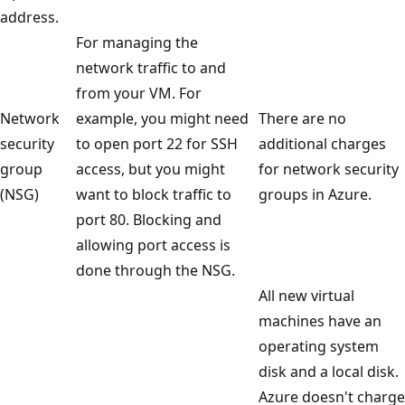
address.
For managing the
network traffic to and
from your VM. For
Network
example, you might need
There are no
security
to open port 22 for SSH
additional charges
group
access, but you might
for network security
(NSG)
want to block traffic to
groups in Azure.
port 80. Blocking and
allowing port access is
done through the NSG.
All new virtual
machines have an
operating system
disk and a local disk.
Azure doesn't charge