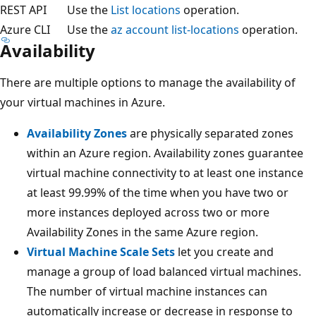
REST API
Use the
List locations
operation.
Azure CLI
Use the
az account list-locations
operation.
Availability
There are multiple options to manage the availability of
your virtual machines in Azure.
Availability Zones
are physically separated zones
within an Azure region. Availability zones guarantee
virtual machine connectivity to at least one instance
at least 99.99% of the time when you have two or
more instances deployed across two or more
Availability Zones in the same Azure region.
Virtual Machine Scale Sets
let you create and
manage a group of load balanced virtual machines.
The number of virtual machine instances can
automatically increase or decrease in response to