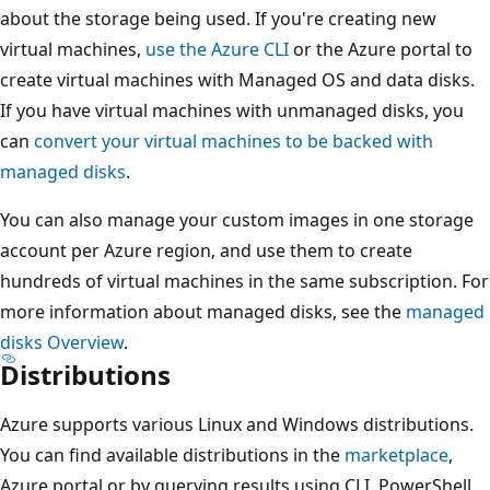
about the storage being used. If you're creating new
virtual machines,
use the Azure CLI
or the Azure portal to
create virtual machines with Managed OS and data disks.
If you have virtual machines with unmanaged disks, you
can
convert your virtual machines to be backed with
managed disks
.
You can also manage your custom images in one storage
account per Azure region, and use them to create
hundreds of virtual machines in the same subscription. For
more information about managed disks, see the
managed
disks Overview
.
Distributions
Azure supports various Linux and Windows distributions.
You can find available distributions in the
marketplace
,
Azure portal or by querying results using CLI, PowerShell,