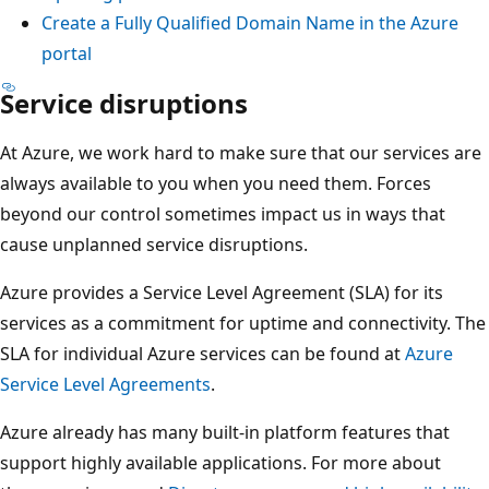
Create a Fully Qualified Domain Name in the Azure
portal
Service disruptions
At Azure, we work hard to make sure that our services are
always available to you when you need them. Forces
beyond our control sometimes impact us in ways that
cause unplanned service disruptions.
Azure provides a Service Level Agreement (SLA) for its
services as a commitment for uptime and connectivity. The
SLA for individual Azure services can be found at
Azure
Service Level Agreements
.
Azure already has many built-in platform features that
support highly available applications. For more about