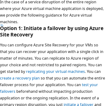
In the case of a service disruption of the entire region
where your Azure virtual machine application is deployed,
we provide the following guidance for Azure virtual
machines.
Option 1: Initiate a failover by using Azure
Site Recovery
You can configure Azure Site Recovery for your VMs so
that you can recover your application with a single click in
matter of minutes. You can replicate to Azure region of
your choice and not restricted to paired regions. You can
get started by
replicating your virtual machines
. You can
create a recovery plan
so that you can automate the entire
failover process for your application. You can
test your
failovers
beforehand without impacting production
application or the ongoing replication. In the event of a
primary region disruption, you just
initiate a failover
and