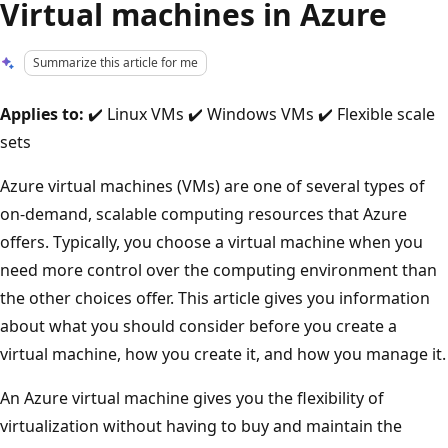
Virtual machines in Azure
Summarize this article for me
Applies to:
✔️ Linux VMs ✔️ Windows VMs ✔️ Flexible scale
sets
Azure virtual machines (VMs) are one of several types of
on-demand, scalable computing resources that Azure
offers. Typically, you choose a virtual machine when you
need more control over the computing environment than
the other choices offer. This article gives you information
about what you should consider before you create a
virtual machine, how you create it, and how you manage it.
An Azure virtual machine gives you the flexibility of
virtualization without having to buy and maintain the