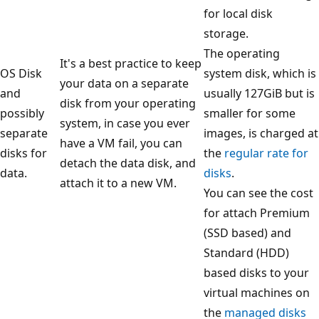
for local disk
storage.
The operating
It's a best practice to keep
OS Disk
system disk, which is
your data on a separate
and
usually 127GiB but is
disk from your operating
possibly
smaller for some
system, in case you ever
separate
images, is charged at
have a VM fail, you can
disks for
the
regular rate for
detach the data disk, and
data.
disks
.
attach it to a new VM.
You can see the cost
for attach Premium
(SSD based) and
Standard (HDD)
based disks to your
virtual machines on
the
managed disks