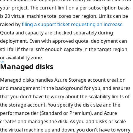
your project. The current limit on a per subscription basis
is 20 virtual machine total cores per region. Limits can be
raised by
filing a support ticket requesting an increase
Quota and capacity are checked separately during
deployment. Even with approved quota, deployment can
still fail if there isn't enough capacity in the target region
or availability zone.
Managed disks
Managed disks handles Azure Storage account creation
and management in the background for you, and ensures
that you don't have to worry about the scalability limits of
the storage account. You specify the disk size and the
performance tier (Standard or Premium), and Azure
creates and manages the disk. As you add disks or scale
the virtual machine up and down, you don't have to worry