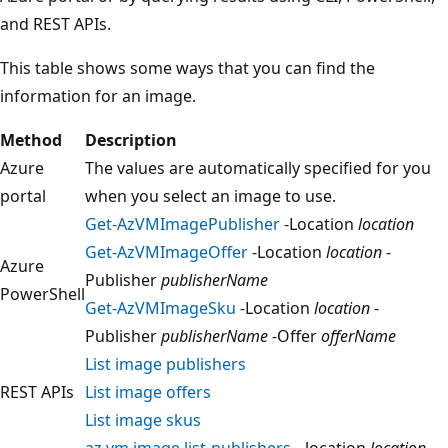
and REST APIs.
This table shows some ways that you can find the
information for an image.
Method
Description
Azure
The values are automatically specified for you
portal
when you select an image to use.
Get-AzVMImagePublisher
-Location
location
Get-AzVMImageOffer
-Location
location
-
Azure
Publisher
publisherName
PowerShell
Get-AzVMImageSku
-Location
location
-
Publisher
publisherName
-Offer
offerName
List image publishers
REST APIs
List image offers
List image skus
az vm image list-publishers
--location
location