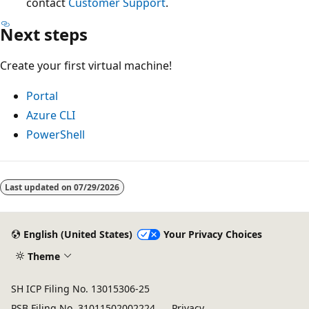
contact
Customer Support
.
Next steps
Create your first virtual machine!
Portal
Azure CLI
PowerShell
Last updated on
07/29/2026
English (United States)
Your Privacy Choices
Theme
SH ICP Filing No. 13015306-25
PSB Filing No. 31011502002224
Privacy