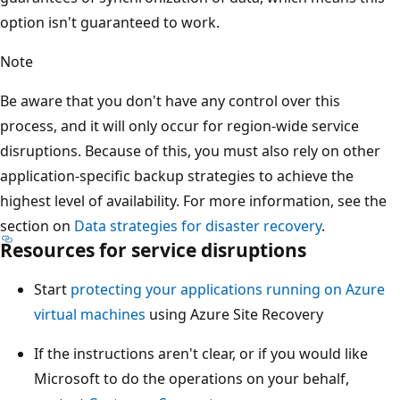
option isn't guaranteed to work.
Note
Be aware that you don't have any control over this
process, and it will only occur for region-wide service
disruptions. Because of this, you must also rely on other
application-specific backup strategies to achieve the
highest level of availability. For more information, see the
section on
Data strategies for disaster recovery
.
Resources for service disruptions
Start
protecting your applications running on Azure
virtual machines
using Azure Site Recovery
If the instructions aren't clear, or if you would like
Microsoft to do the operations on your behalf,