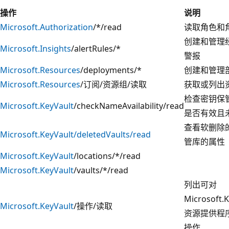
操作
说明
Microsoft.Authorization
/*/read
读取角色和
创建和管理
Microsoft.Insights
/alertRules/*
警报
Microsoft.Resources
/deployments/*
创建和管理
Microsoft.Resources
/订阅/资源组/读取
获取或列出
检查密钥保
Microsoft.KeyVault
/checkNameAvailability/read
是否有效且
查看软删除
Microsoft.KeyVault/deletedVaults/read
管库的属性
Microsoft.KeyVault
/locations/*/read
Microsoft.KeyVault
/vaults/*/read
列出可对
Microsoft.K
Microsoft.KeyVault
/操作/读取
资源提供程
操作