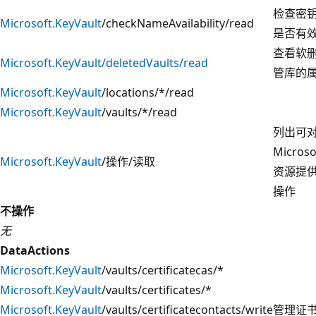
检查密
Microsoft.KeyVault
/checkNameAvailability/read
是否有
查看软
Microsoft.KeyVault/deletedVaults/read
管库的
Microsoft.KeyVault
/locations/*/read
Microsoft.KeyVault
/vaults/*/read
列出可
Microso
Microsoft.KeyVault
/操作/读取
资源提
操作
不操作
无
DataActions
Microsoft.KeyVault
/vaults/certificatecas/*
Microsoft.KeyVault
/vaults/certificates/*
Microsoft.KeyVault
/vaults/certificatecontacts/write
管理证