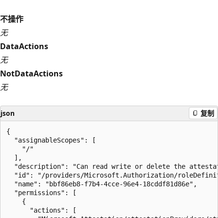
不操作
无
DataActions
无
NotDataActions
无
json
复制
{

  "assignableScopes": [

    "/"

  ],

  "description": "Can read write or delete the attestat
  "id": "/providers/Microsoft.Authorization/roleDefini
  "name": "bbf86eb8-f7b4-4cce-96e4-18cddf81d86e",

  "permissions": [

    {

      "actions": [
