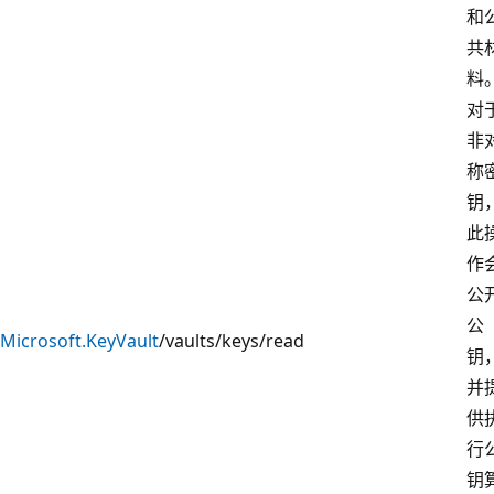
和
共
料
对
非
称
钥
此
作
公
公
Microsoft.KeyVault
/vaults/keys/read
钥
并
供
行
钥