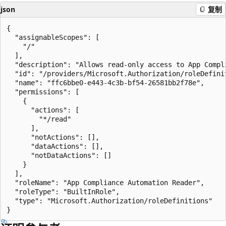
json
复制
{

  "assignableScopes": [

    "/"

  ],

  "description": "Allows read-only access to App Compl
  "id": "/providers/Microsoft.Authorization/roleDefini
  "name": "ffc6bbe0-e443-4c3b-bf54-26581bb2f78e",

  "permissions": [

    {

      "actions": [

        "*/read"

      ],

      "notActions": [],

      "dataActions": [],

      "notDataActions": []

    }

  ],

  "roleName": "App Compliance Automation Reader",

  "roleType": "BuiltInRole",

  "type": "Microsoft.Authorization/roleDefinitions"
