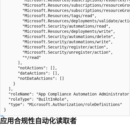
        "Microsoft.Resources/subscriptions/resourceGrou
        "Microsoft.Resources/subscriptions/resourceGrou
        "Microsoft.Resources/tags/read",

        "Microsoft.Resources/deployments/validate/actio
        "Microsoft.Security/automations/read",

        "Microsoft.Resources/deployments/write",

        "Microsoft.Security/automations/delete",

        "Microsoft.Security/automations/write",

        "Microsoft.Security/register/action",

        "Microsoft.Security/unregister/action",

        "*/read"

      ],

      "notActions": [],

      "dataActions": [],

      "notDataActions": []

    }

  ],

  "roleName": "App Compliance Automation Administrator"
  "roleType": "BuiltInRole",

  "type": "Microsoft.Authorization/roleDefinitions"

应用合规性自动化读取者