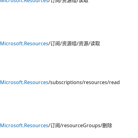
Microsoft.Resources
/订阅/资源组/读取
Microsoft.Resources
/订阅/资源组/资源/读取
Microsoft.Resources
/subscriptions/resources/read
Microsoft.Resources
/订阅/resourceGroups/删除