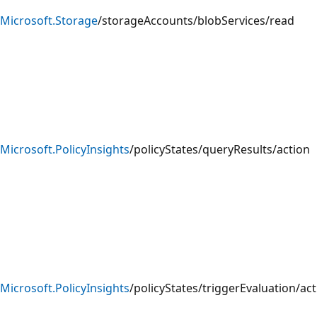
Microsoft.Storage
/storageAccounts/blobServices/read
Microsoft.PolicyInsights
/policyStates/queryResults/action
Microsoft.PolicyInsights
/policyStates/triggerEvaluation/ac