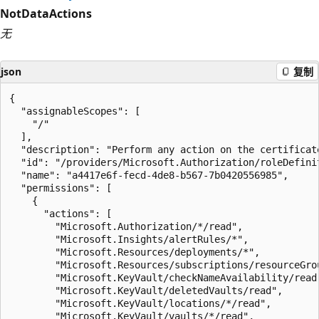
NotDataActions
无
json
复制
{

  "assignableScopes": [

    "/"

  ],

  "description": "Perform any action on the certificat
  "id": "/providers/Microsoft.Authorization/roleDefini
  "name": "a4417e6f-fecd-4de8-b567-7b0420556985",

  "permissions": [

    {

      "actions": [

        "Microsoft.Authorization/*/read",

        "Microsoft.Insights/alertRules/*",

        "Microsoft.Resources/deployments/*",

        "Microsoft.Resources/subscriptions/resourceGrou
        "Microsoft.KeyVault/checkNameAvailability/read"
        "Microsoft.KeyVault/deletedVaults/read",

        "Microsoft.KeyVault/locations/*/read",

        "Microsoft.KeyVault/vaults/*/read",
