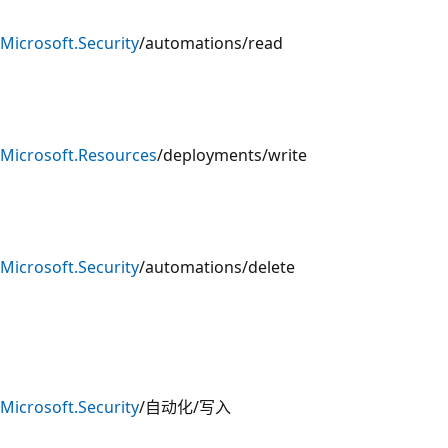
Microsoft.Security
/automations/read
Microsoft.Resources
/deployments/write
Microsoft.Security
/automations/delete
Microsoft.Security
/自动化/写入