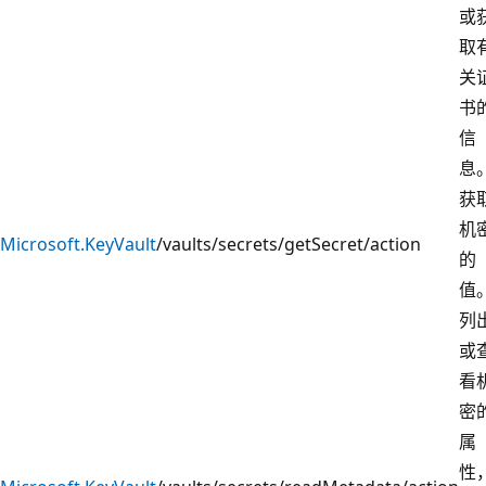
或
取
关
书
信
息
获
机
Microsoft.KeyVault
/vaults/secrets/getSecret/action
的
值
列
或
看
密
属
性