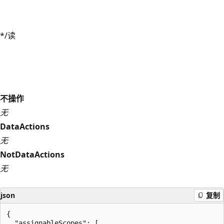
*/读
不操作
无
DataActions
无
NotDataActions
无
json
复制
{

  "assignableScopes": [
