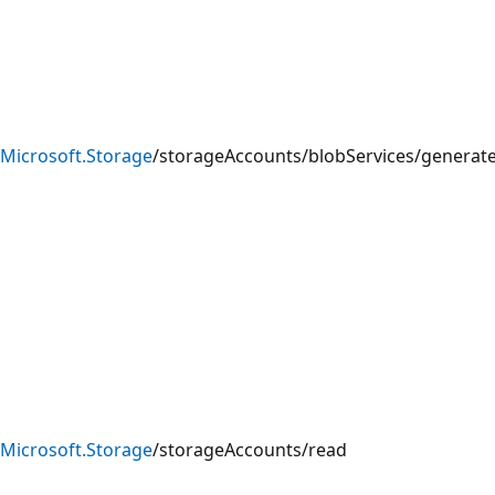
Microsoft.Storage
/storageAccounts/blobServices/generat
Microsoft.Storage
/storageAccounts/read