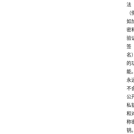
法
（
如
密
验
签
名
的
能
永
不
公
私
和
称
钥