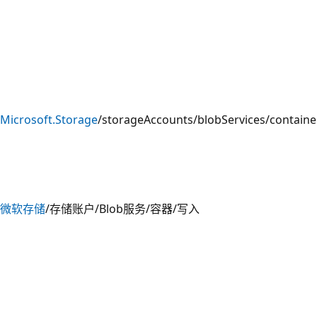
Microsoft.Storage
/storageAccounts/blobServices/containe
微软存储
/存储账户/Blob服务/容器/写入