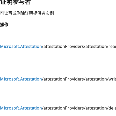
证明参与者
可读写或删除证明提供者实例
操作
Microsoft.Attestation
/attestationProviders/attestation/rea
Microsoft.Attestation
/attestationProviders/attestation/wri
Microsoft.Attestation
/attestationProviders/attestation/del