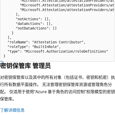
        "Microsoft.Attestation/attestationProviders/att
        "Microsoft.Attestation/attestationProviders/att
        "Microsoft.Attestation/attestationProviders/att
      ],

      "notActions": [],

      "dataActions": [],

      "notDataActions": []

    }

  ],

  "roleName": "Attestation Contributor",

  "roleType": "BuiltInRole",

  "type": "Microsoft.Authorization/roleDefinitions"

密钥保管库 管理员
对密钥保管库以及其中的所有对象（包括证书、密钥和机密）执
行所有数据平面操作。 无法管理密钥保管库资源或管理角色分
配。 仅适用于使用“Azure 基于角色的访问控制”权限模型的密钥
保管库。
了解详细信息