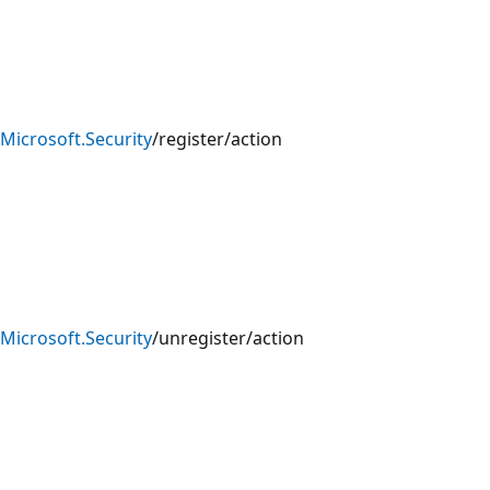
Microsoft.Security
/register/action
Microsoft.Security
/unregister/action