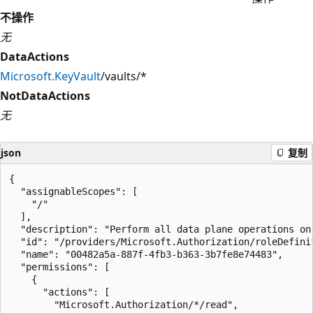
不操作
无
DataActions
Microsoft.KeyVault
/vaults/*
NotDataActions
无
json
复制
{

  "assignableScopes": [

    "/"

  ],

  "description": "Perform all data plane operations on
  "id": "/providers/Microsoft.Authorization/roleDefini
  "name": "00482a5a-887f-4fb3-b363-3b7fe8e74483",

  "permissions": [

    {

      "actions": [

        "Microsoft.Authorization/*/read",
