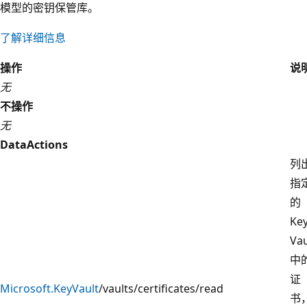
模型的密钥保管库。
了解详细信息
操作
说
无
不操作
无
DataActions
列
指
的
Ke
Vau
中
证
Microsoft.KeyVault
/vaults/certificates/read
书