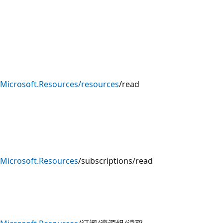
Microsoft.Resources/resources
/read
Microsoft.Resources
/subscriptions/read