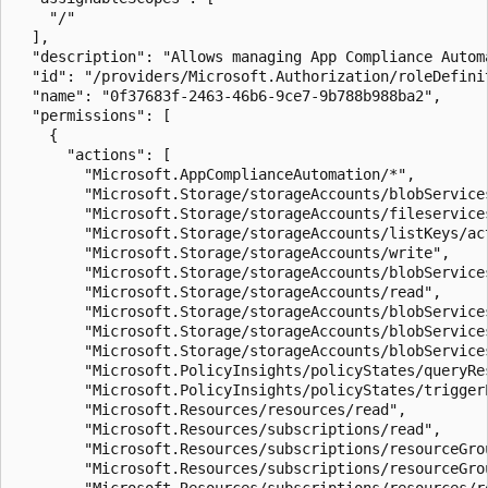
    "/"

  ],

  "description": "Allows managing App Compliance Automa
  "id": "/providers/Microsoft.Authorization/roleDefini
  "name": "0f37683f-2463-46b6-9ce7-9b788b988ba2",

  "permissions": [

    {

      "actions": [

        "Microsoft.AppComplianceAutomation/*",

        "Microsoft.Storage/storageAccounts/blobServices
        "Microsoft.Storage/storageAccounts/fileservices
        "Microsoft.Storage/storageAccounts/listKeys/act
        "Microsoft.Storage/storageAccounts/write",

        "Microsoft.Storage/storageAccounts/blobService
        "Microsoft.Storage/storageAccounts/read",

        "Microsoft.Storage/storageAccounts/blobServices
        "Microsoft.Storage/storageAccounts/blobServices
        "Microsoft.Storage/storageAccounts/blobServices
        "Microsoft.PolicyInsights/policyStates/queryRes
        "Microsoft.PolicyInsights/policyStates/triggerE
        "Microsoft.Resources/resources/read",

        "Microsoft.Resources/subscriptions/read",

        "Microsoft.Resources/subscriptions/resourceGrou
        "Microsoft.Resources/subscriptions/resourceGrou
        "Microsoft.Resources/subscriptions/resources/re