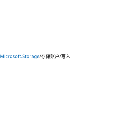
Microsoft.Storage
/存储账户/写入