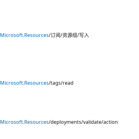
Microsoft.Resources
/订阅/资源组/写入
Microsoft.Resources
/tags/read
Microsoft.Resources
/deployments/validate/action