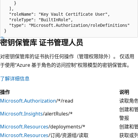
    }

  ],

  "roleName": "Key Vault Certificate User",

  "roleType": "BuiltInRole",

  "type": "Microsoft.Authorization/roleDefinitions"

密钥保管库 证书管理人员
对密钥保管库的证书执行任何操作（管理权限除外）。 仅适用
于使用“Azure 基于角色的访问控制”权限模型的密钥保管库。
了解详细信息
操作
说明
Microsoft.Authorization
/*/read
读取角
创建和
Microsoft.Insights
/alertRules/*
警报
Microsoft.Resources
/deployments/*
创建和
Microsoft.Resources
/订阅/资源组/读取
获取或