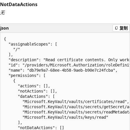
NotDataActions
无
json
复制
{

  "assignableScopes": [

    "/"

  ],

  "description": "Read certificate contents. Only work
  "id": "/providers/Microsoft.Authorization/roleDefini
  "name": "db79e9a7-68ee-4b58-9aeb-b90e7c24fcba",

  "permissions": [

    {

      "actions": [],

      "notActions": [],

      "dataActions": [

        "Microsoft.KeyVault/vaults/certificates/read",

        "Microsoft.KeyVault/vaults/secrets/getSecret/ac
        "Microsoft.KeyVault/vaults/secrets/readMetadata
        "Microsoft.KeyVault/vaults/keys/read"

      ],

      "notDataActions": []
