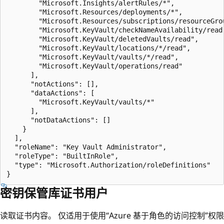
        "Microsoft.Insights/alertRules/*",

        "Microsoft.Resources/deployments/*",

        "Microsoft.Resources/subscriptions/resourceGrou
        "Microsoft.KeyVault/checkNameAvailability/read"
        "Microsoft.KeyVault/deletedVaults/read",

        "Microsoft.KeyVault/locations/*/read",

        "Microsoft.KeyVault/vaults/*/read",

        "Microsoft.KeyVault/operations/read"

      ],

      "notActions": [],

      "dataActions": [

        "Microsoft.KeyVault/vaults/*"

      ],

      "notDataActions": []

    }

  ],

  "roleName": "Key Vault Administrator",

  "roleType": "BuiltInRole",

  "type": "Microsoft.Authorization/roleDefinitions"

密钥保管库证书用户
读取证书内容。 仅适用于使用“Azure 基于角色的访问控制”权限