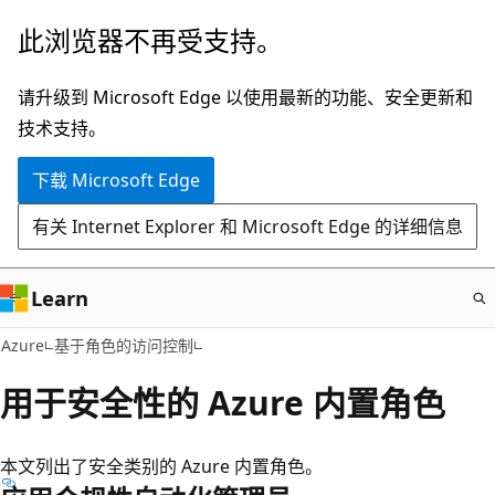
跳
此浏览器不再受支持。
至
主
请升级到 Microsoft Edge 以使用最新的功能、安全更新和
要
技术支持。
内
下载 Microsoft Edge
容
有关 Internet Explorer 和 Microsoft Edge 的详细信息
Learn
Azure
基于角色的访问控制
用于安全性的 Azure 内置角色
本文列出了安全类别的 Azure 内置角色。