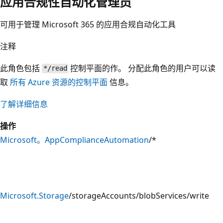
应用合规性自动化管理员
可用于管理 Microsoft 365 的应用合规自动化工具
注释
此角色包括
控制平面的作。 分配此角色的用户可以读
*/read
取
所有 Azure 资源的控制平面
信息。
了解详细信息
操作
Microsoft。AppComplianceAutomation
/*
Microsoft.Storage
/storageAccounts/blobServices/write