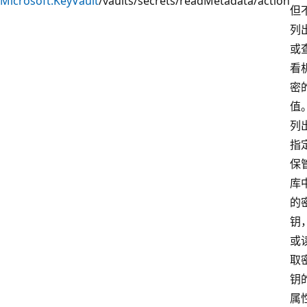
Microsoft.KeyVault
/vaults/secrets/readMetadata/action
但
列
或
看
密
值
列
指
保
库
的
钥
或
取
钥
属