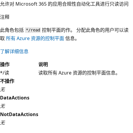
允许对 Microsoft 365 的应用合规性自动化工具进行只读访问
注释
此角色包括
控制平面的作。 分配此角色的用户可以读
*/read
取
所有 Azure 资源的控制平面
信息。
了解详细信息
操作
说明
*/读
读取所有 Azure 资源的控制平面信息。
不操作
无
DataActions
无
NotDataActions
无