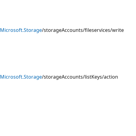
Microsoft.Storage
/storageAccounts/fileservices/write
Microsoft.Storage
/storageAccounts/listKeys/action