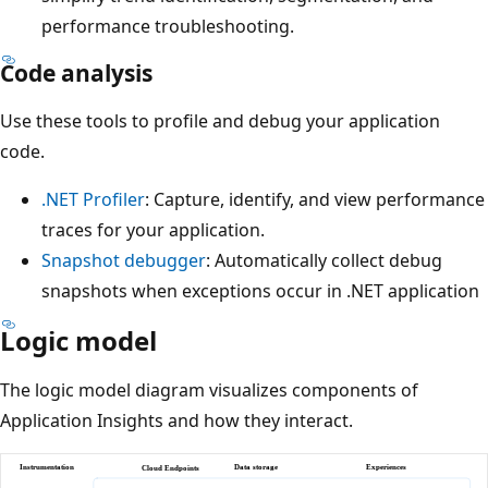
performance troubleshooting.
Code analysis
Use these tools to profile and debug your application
code.
.NET Profiler
: Capture, identify, and view performance
traces for your application.
Snapshot debugger
: Automatically collect debug
snapshots when exceptions occur in .NET application
Logic model
The logic model diagram visualizes components of
Application Insights and how they interact.