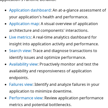
Application dashboard
: An at-a-glance assessment of
your application's health and performance.
Application map
: A visual overview of application
architecture and components' interactions.
Live metrics
: A real-time analytics dashboard for
insight into application activity and performance.
Search view
: Trace and diagnose transactions to
identify issues and optimize performance.
Availability view
: Proactively monitor and test the
availability and responsiveness of application
endpoints.
Failures view
: Identify and analyze failures in your
application to minimize downtime.
Performance view
: Review application performance
metrics and potential bottlenecks.