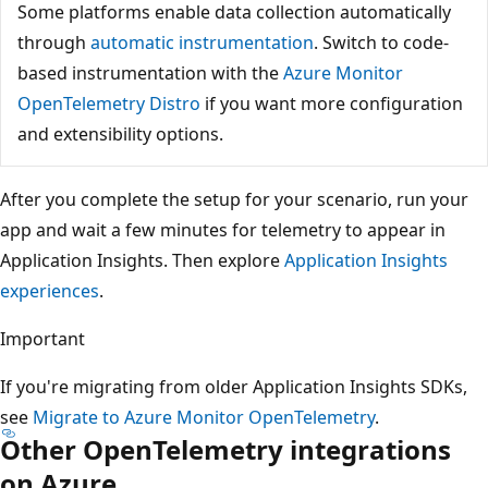
Some platforms enable data collection automatically
through
automatic instrumentation
. Switch to code-
based instrumentation with the
Azure Monitor
OpenTelemetry Distro
if you want more configuration
and extensibility options.
After you complete the setup for your scenario, run your
app and wait a few minutes for telemetry to appear in
Application Insights. Then explore
Application Insights
experiences
.
Important
If you're migrating from older Application Insights SDKs,
see
Migrate to Azure Monitor OpenTelemetry
.
Other OpenTelemetry integrations
on Azure