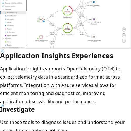
Application Insights Experiences
Application Insights supports OpenTelemetry (OTel) to
collect telemetry data in a standardized format across
platforms. Integration with Azure services allows for
efficient monitoring and diagnostics, improving
application observability and performance.
Investigate
Use these tools to diagnose issues and understand your
application's runtime behavior.