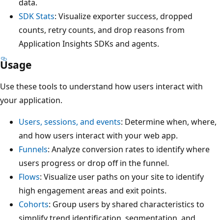
data.
SDK Stats
: Visualize exporter success, dropped
counts, retry counts, and drop reasons from
Application Insights SDKs and agents.
Usage
Use these tools to understand how users interact with
your application.
Users, sessions, and events
: Determine when, where,
and how users interact with your web app.
Funnels
: Analyze conversion rates to identify where
users progress or drop off in the funnel.
Flows
: Visualize user paths on your site to identify
high engagement areas and exit points.
Cohorts
: Group users by shared characteristics to
simplify trend identification, segmentation, and