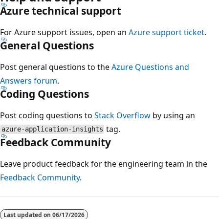
Azure technical support
For Azure support issues, open an
Azure support ticket
.
General Questions
Post general questions to the
Azure Questions and
Answers forum
.
Coding Questions
Post coding questions to
Stack Overflow
by using an
tag.
azure-application-insights
Feedback Community
Leave product feedback for the engineering team in the
Feedback Community
.
Last updated on
06/17/2026