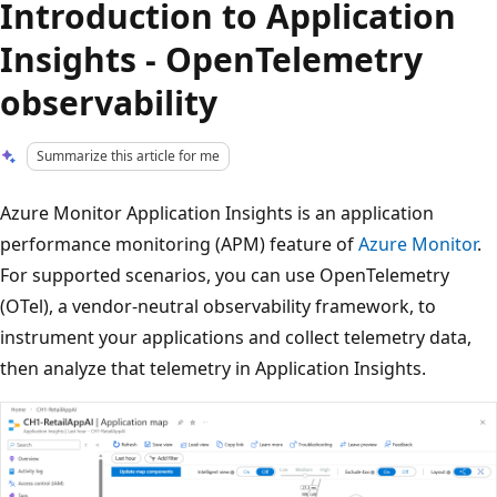
Introduction to Application
Insights - OpenTelemetry
observability
Summarize this article for me
Azure Monitor Application Insights is an application
performance monitoring (APM) feature of
Azure Monitor
.
For supported scenarios, you can use OpenTelemetry
(OTel), a vendor-neutral observability framework, to
instrument your applications and collect telemetry data,
then analyze that telemetry in Application Insights.