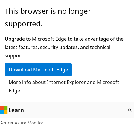
Skip
This browser is no longer
to
supported.
main
content
Upgrade to Microsoft Edge to take advantage of the
latest features, security updates, and technical
support.
Download Microsoft Edge
More info about Internet Explorer and Microsoft
Edge
Learn
Azure
Azure Monitor