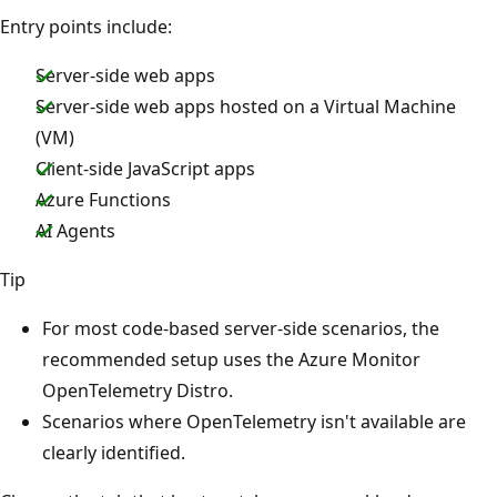
Entry points include:
Server-side web apps
Server-side web apps hosted on a Virtual Machine
(VM)
Client-side JavaScript apps
Azure Functions
AI Agents
Tip
For most code-based server-side scenarios, the
recommended setup uses the Azure Monitor
OpenTelemetry Distro.
Scenarios where OpenTelemetry isn't available are
clearly identified.