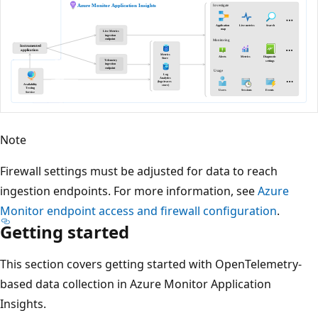
Note
Firewall settings must be adjusted for data to reach
ingestion endpoints. For more information, see
Azure
Monitor endpoint access and firewall configuration
.
Getting started
This section covers getting started with OpenTelemetry-
based data collection in Azure Monitor Application
Insights.