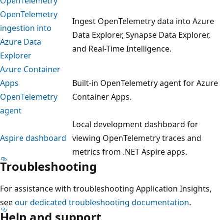
OpenTelemetry
OpenTelemetry
Ingest OpenTelemetry data into Azure
ingestion into
Data Explorer, Synapse Data Explorer,
Azure Data
and Real-Time Intelligence.
Explorer
Azure Container
Apps
Built-in OpenTelemetry agent for Azure
OpenTelemetry
Container Apps.
agent
Local development dashboard for
Aspire dashboard
viewing OpenTelemetry traces and
metrics from .NET Aspire apps.
Troubleshooting
For assistance with troubleshooting Application Insights,
see
our dedicated troubleshooting documentation
.
Help and support