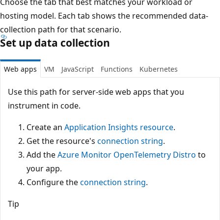
Choose the tab that best matches your workload or
hosting model. Each tab shows the recommended data-
collection path for that scenario.
Set up data collection
Web apps
VM
JavaScript
Functions
Kubernetes
Use this path for server-side web apps that you
instrument in code.
Create an
Application Insights resource
.
Get the resource's
connection string
.
Add the
Azure Monitor OpenTelemetry Distro
to
your app.
Configure the
connection string
.
Tip