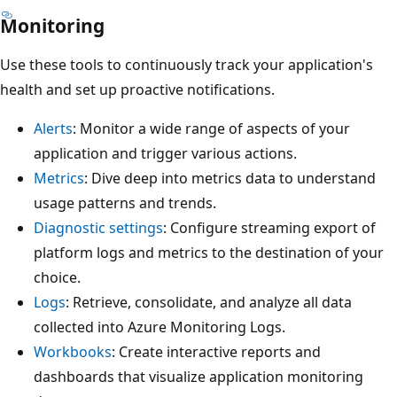
Monitoring
Use these tools to continuously track your application's
health and set up proactive notifications.
Alerts
: Monitor a wide range of aspects of your
application and trigger various actions.
Metrics
: Dive deep into metrics data to understand
usage patterns and trends.
Diagnostic settings
: Configure streaming export of
platform logs and metrics to the destination of your
choice.
Logs
: Retrieve, consolidate, and analyze all data
collected into Azure Monitoring Logs.
Workbooks
: Create interactive reports and
dashboards that visualize application monitoring