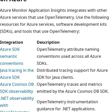
Azure Monitor Application Insights integrates with other
Azure services that use OpenTelemetry. Use the following
resources for Azure services, software development kits
(SDKs), and tools that use OpenTelemetry:
Integration
Description
Azure SDK
OpenTelemetry attribute naming
semantic
conventions used across all Azure
conventions
SDKs.
Java tracing in the
Distributed tracing support for Azure
Azure SDK
SDK for Java clients.
Azure Cosmos DB
OpenTelemetry traces and metrics
SDK observability
emitted by the Azure Cosmos DB SDK.
.NET observability
OpenTelemetry instrumentation
with
guidance for .NET applications.