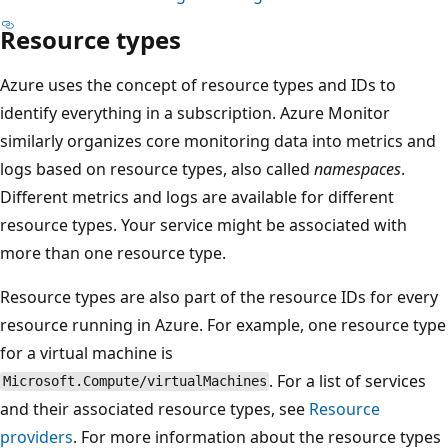
Resource types
Azure uses the concept of resource types and IDs to
identify everything in a subscription. Azure Monitor
similarly organizes core monitoring data into metrics and
logs based on resource types, also called
namespaces
.
Different metrics and logs are available for different
resource types. Your service might be associated with
more than one resource type.
Resource types are also part of the resource IDs for every
resource running in Azure. For example, one resource type
for a virtual machine is
. For a list of services
Microsoft.Compute/virtualMachines
and their associated resource types, see
Resource
providers
. For more information about the resource types