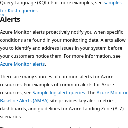
Query Language (KQL). For more examples, see
samples
for Kusto queries
.
Alerts
Azure Monitor alerts proactively notify you when specific
conditions are found in your monitoring data. Alerts allow
you to identify and address issues in your system before
your customers notice them. For more information, see
Azure Monitor alerts
.
There are many sources of common alerts for Azure
resources. For examples of common alerts for Azure
resources, see
Sample log alert queries
. The
Azure Monitor
Baseline Alerts (AMBA)
site provides key alert metrics,
dashboards, and guidelines for Azure Landing Zone (ALZ)
scenarios.