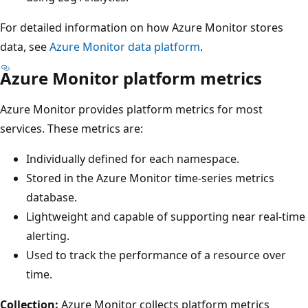
For detailed information on how Azure Monitor stores
data, see
Azure Monitor data platform
.
Azure Monitor platform metrics
Azure Monitor provides platform metrics for most
services. These metrics are:
Individually defined for each namespace.
Stored in the Azure Monitor time-series metrics
database.
Lightweight and capable of supporting near real-time
alerting.
Used to track the performance of a resource over
time.
Collection:
Azure Monitor collects platform metrics