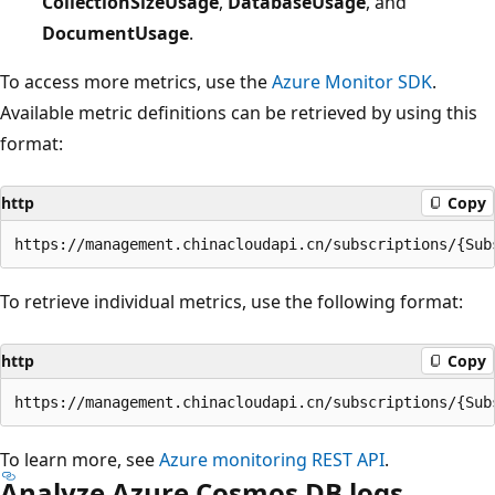
CollectionSizeUsage
,
DatabaseUsage
, and
DocumentUsage
.
To access more metrics, use the
Azure Monitor SDK
.
Available metric definitions can be retrieved by using this
format:
http
Copy
To retrieve individual metrics, use the following format:
http
Copy
To learn more, see
Azure monitoring REST API
.
Analyze Azure Cosmos DB logs