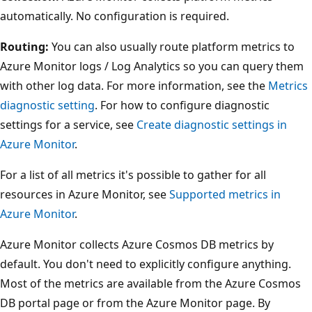
automatically. No configuration is required.
Routing:
You can also usually route platform metrics to
Azure Monitor logs / Log Analytics so you can query them
with other log data. For more information, see the
Metrics
diagnostic setting
. For how to configure diagnostic
settings for a service, see
Create diagnostic settings in
Azure Monitor
.
For a list of all metrics it's possible to gather for all
resources in Azure Monitor, see
Supported metrics in
Azure Monitor
.
Azure Monitor collects Azure Cosmos DB metrics by
default. You don't need to explicitly configure anything.
Most of the metrics are available from the Azure Cosmos
DB portal page or from the Azure Monitor page. By