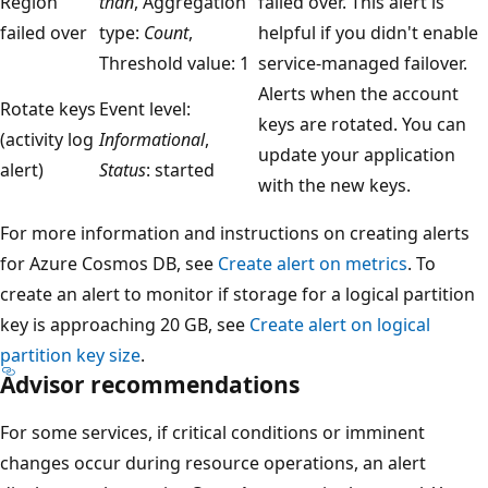
Region
than
, Aggregation
failed over. This alert is
failed over
type:
Count
,
helpful if you didn't enable
Threshold value: 1
service-managed failover.
Alerts when the account
Rotate keys
Event level:
keys are rotated. You can
(activity log
Informational
,
update your application
alert)
Status
: started
with the new keys.
For more information and instructions on creating alerts
for Azure Cosmos DB, see
Create alert on metrics
. To
create an alert to monitor if storage for a logical partition
key is approaching 20 GB, see
Create alert on logical
partition key size
.
Advisor recommendations
For some services, if critical conditions or imminent
changes occur during resource operations, an alert