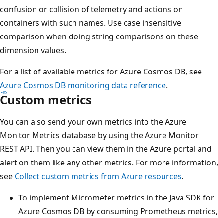
confusion or collision of telemetry and actions on
containers with such names. Use case insensitive
comparison when doing string comparisons on these
dimension values.
For a list of available metrics for Azure Cosmos DB, see
Azure Cosmos DB monitoring data reference
.
Custom metrics
You can also send your own metrics into the Azure
Monitor Metrics database by using the Azure Monitor
REST API. Then you can view them in the Azure portal and
alert on them like any other metrics. For more information,
see
Collect custom metrics from Azure resources
.
To implement Micrometer metrics in the Java SDK for
Azure Cosmos DB by consuming Prometheus metrics,