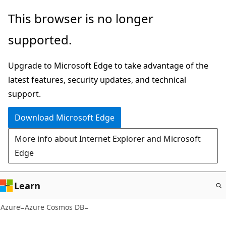
Skip
This browser is no longer
to
supported.
main
content
Upgrade to Microsoft Edge to take advantage of the
latest features, security updates, and technical
support.
Download Microsoft Edge
More info about Internet Explorer and Microsoft
Edge
Learn
Azure
Azure Cosmos DB