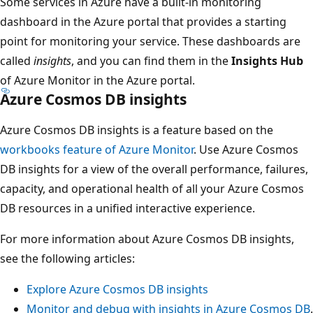
Some services in Azure have a built-in monitoring
dashboard in the Azure portal that provides a starting
point for monitoring your service. These dashboards are
called
insights
, and you can find them in the
Insights Hub
of Azure Monitor in the Azure portal.
Azure Cosmos DB insights
Azure Cosmos DB insights is a feature based on the
workbooks feature of Azure Monitor
. Use Azure Cosmos
DB insights for a view of the overall performance, failures,
capacity, and operational health of all your Azure Cosmos
DB resources in a unified interactive experience.
For more information about Azure Cosmos DB insights,
see the following articles:
Explore Azure Cosmos DB insights
Monitor and debug with insights in Azure Cosmos DB
.