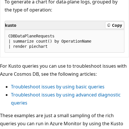
To generate a chart for data-plane logs, grouped by
the type of operation:
kusto
Copy
CDBDataPlaneRequests

| summarize count() by OperationName

For Kusto queries you can use to troubleshoot issues with
Azure Cosmos DB, see the following articles:
Troubleshoot issues by using basic queries
Troubleshoot issues by using advanced diagnostic
queries
These examples are just a small sampling of the rich
queries you can run in Azure Monitor by using the Kusto