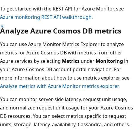
To get started with the REST API for Azure Monitor, see
Azure monitoring REST API walkthrough
.
Analyze Azure Cosmos DB metrics
You can use Azure Monitor Metrics Explorer to analyze
metrics for Azure Cosmos DB with metrics from other
Azure services by selecting
Metrics
under
Monitoring
in
your Azure Cosmos DB account portal navigation. For
more information about how to use metrics explorer, see
Analyze metrics with Azure Monitor metrics explorer
.
You can monitor server-side latency, request unit usage,
and normalized request unit usage for your Azure Cosmos
DB resources. You can select metrics specific to request
units, storage, latency, availability, Cassandra, and others.