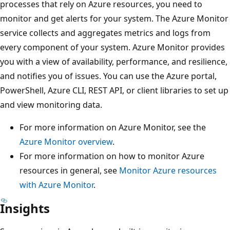
processes that rely on Azure resources, you need to
monitor and get alerts for your system. The Azure Monitor
service collects and aggregates metrics and logs from
every component of your system. Azure Monitor provides
you with a view of availability, performance, and resilience,
and notifies you of issues. You can use the Azure portal,
PowerShell, Azure CLI, REST API, or client libraries to set up
and view monitoring data.
For more information on Azure Monitor, see the
Azure Monitor overview
.
For more information on how to monitor Azure
resources in general, see
Monitor Azure resources
with Azure Monitor
.
Insights