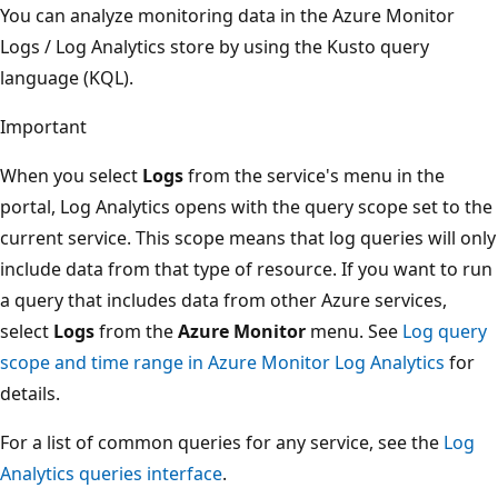
You can analyze monitoring data in the Azure Monitor
Logs / Log Analytics store by using the Kusto query
language (KQL).
Important
When you select
Logs
from the service's menu in the
portal, Log Analytics opens with the query scope set to the
current service. This scope means that log queries will only
include data from that type of resource. If you want to run
a query that includes data from other Azure services,
select
Logs
from the
Azure Monitor
menu. See
Log query
scope and time range in Azure Monitor Log Analytics
for
details.
For a list of common queries for any service, see the
Log
Analytics queries interface
.