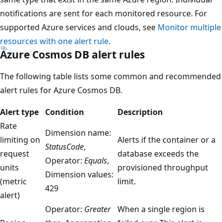
notifications are sent for each monitored resource. For
supported Azure services and clouds, see
Monitor multiple
resources with one alert rule
.
Azure Cosmos DB alert rules
The following table lists some common and recommended
alert rules for Azure Cosmos DB.
Alert type
Condition
Description
Rate
Dimension name:
limiting on
Alerts if the container or a
StatusCode
,
request
database exceeds the
Operator:
Equals
,
units
provisioned throughput
Dimension values:
(metric
limit.
429
alert)
Operator:
Greater
When a single region is