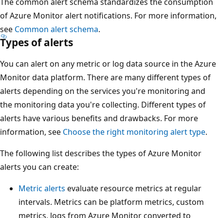
The common alert schema standardizes the consumption
of Azure Monitor alert notifications. For more information,
see
Common alert schema
.
Types of alerts
You can alert on any metric or log data source in the Azure
Monitor data platform. There are many different types of
alerts depending on the services you're monitoring and
the monitoring data you're collecting. Different types of
alerts have various benefits and drawbacks. For more
information, see
Choose the right monitoring alert type
.
The following list describes the types of Azure Monitor
alerts you can create:
Metric alerts
evaluate resource metrics at regular
intervals. Metrics can be platform metrics, custom
metrics, logs from Azure Monitor converted to