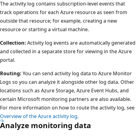
The activity log contains subscription-level events that
track operations for each Azure resource as seen from
outside that resource; for example, creating a new
resource or starting a virtual machine.
Collection:
Activity log events are automatically generated
and collected in a separate store for viewing in the Azure
portal.
Routing:
You can send activity log data to Azure Monitor
Logs so you can analyze it alongside other log data. Other
locations such as Azure Storage, Azure Event Hubs, and
certain Microsoft monitoring partners are also available.
For more information on how to route the activity log, see
Overview of the Azure activity log
.
Analyze monitoring data