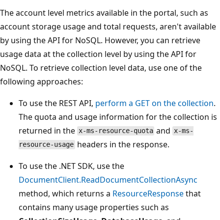
The account level metrics available in the portal, such as
account storage usage and total requests, aren't available
by using the API for NoSQL. However, you can retrieve
usage data at the collection level by using the API for
NoSQL. To retrieve collection level data, use one of the
following approaches:
To use the REST API,
perform a GET on the collection
.
The quota and usage information for the collection is
returned in the
and
x-ms-resource-quota
x-ms-
headers in the response.
resource-usage
To use the .NET SDK, use the
DocumentClient.ReadDocumentCollectionAsync
method, which returns a
ResourceResponse
that
contains many usage properties such as