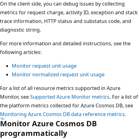
On the client side, you can debug issues by collecting
metrics for request charge, activity ID, exception and stack
trace information, HTTP status and substatus code, and
diagnostic string.
For more information and detailed instructions, see the
following articles:
Monitor request unit usage
Monitor normalized request unit usage
For a list of all resource metrics supported in Azure
Monitor, see
Supported Azure Monitor metrics
. For a list of
the platform metrics collected for Azure Cosmos DB, see
Monitoring Azure Cosmos DB data reference metrics
.
Monitor Azure Cosmos DB
programmatically