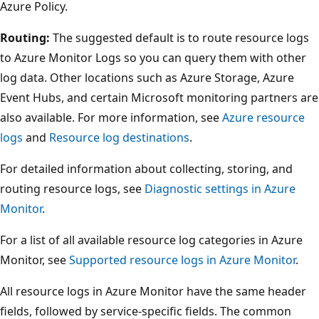
Azure Policy.
Routing:
The suggested default is to route resource logs
to Azure Monitor Logs so you can query them with other
log data. Other locations such as Azure Storage, Azure
Event Hubs, and certain Microsoft monitoring partners are
also available. For more information, see
Azure resource
logs
and
Resource log destinations
.
For detailed information about collecting, storing, and
routing resource logs, see
Diagnostic settings in Azure
Monitor
.
For a list of all available resource log categories in Azure
Monitor, see
Supported resource logs in Azure Monitor
.
All resource logs in Azure Monitor have the same header
fields, followed by service-specific fields. The common