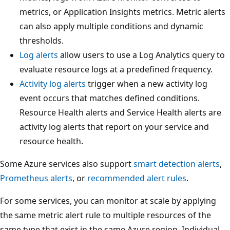
metrics, or Application Insights metrics. Metric alerts
can also apply multiple conditions and dynamic
thresholds.
Log alerts
allow users to use a Log Analytics query to
evaluate resource logs at a predefined frequency.
Activity log alerts
trigger when a new activity log
event occurs that matches defined conditions.
Resource Health alerts and Service Health alerts are
activity log alerts that report on your service and
resource health.
Some Azure services also support
smart detection alerts
,
Prometheus alerts
, or
recommended alert rules
.
For some services, you can monitor at scale by applying
the same metric alert rule to multiple resources of the
same type that exist in the same Azure region. Individual