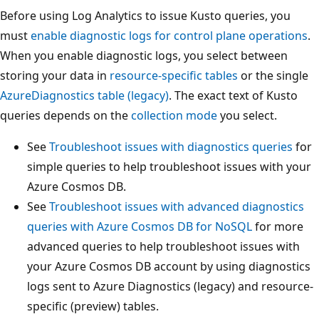
Before using Log Analytics to issue Kusto queries, you
must
enable diagnostic logs for control plane operations
.
When you enable diagnostic logs, you select between
storing your data in
resource-specific tables
or the single
AzureDiagnostics table (legacy)
. The exact text of Kusto
queries depends on the
collection mode
you select.
See
Troubleshoot issues with diagnostics queries
for
simple queries to help troubleshoot issues with your
Azure Cosmos DB.
See
Troubleshoot issues with advanced diagnostics
queries with Azure Cosmos DB for NoSQL
for more
advanced queries to help troubleshoot issues with
your Azure Cosmos DB account by using diagnostics
logs sent to Azure Diagnostics (legacy) and resource-
specific (preview) tables.