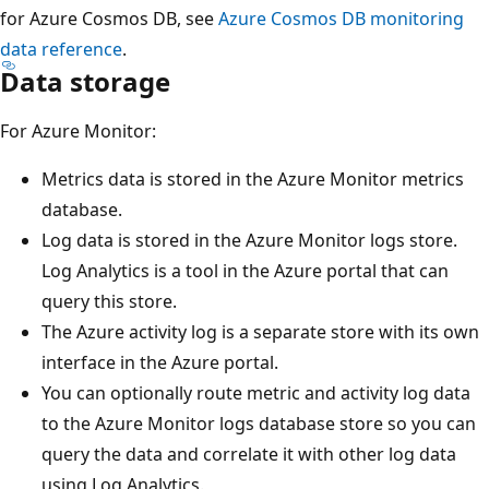
for Azure Cosmos DB, see
Azure Cosmos DB monitoring
data reference
.
Data storage
For Azure Monitor:
Metrics data is stored in the Azure Monitor metrics
database.
Log data is stored in the Azure Monitor logs store.
Log Analytics is a tool in the Azure portal that can
query this store.
The Azure activity log is a separate store with its own
interface in the Azure portal.
You can optionally route metric and activity log data
to the Azure Monitor logs database store so you can
query the data and correlate it with other log data
using Log Analytics.