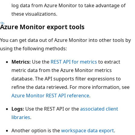
log data from Azure Monitor to take advantage of
these visualizations.
Azure Monitor export tools
You can get data out of Azure Monitor into other tools by
using the following methods:
Metrics:
Use the
REST API for metrics
to extract
metric data from the Azure Monitor metrics
database. The API supports filter expressions to
refine the data retrieved. For more information, see
Azure Monitor REST API reference
.
Logs:
Use the REST API or the
associated client
libraries
.
Another option is the
workspace data export
.