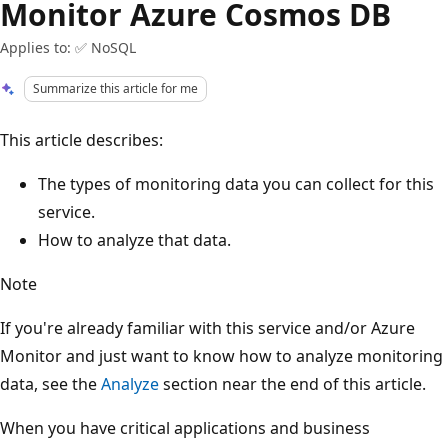
Monitor Azure Cosmos DB
Applies to: ✅ NoSQL
Summarize this article for me
This article describes:
The types of monitoring data you can collect for this
service.
How to analyze that data.
Note
If you're already familiar with this service and/or Azure
Monitor and just want to know how to analyze monitoring
data, see the
Analyze
section near the end of this article.
When you have critical applications and business