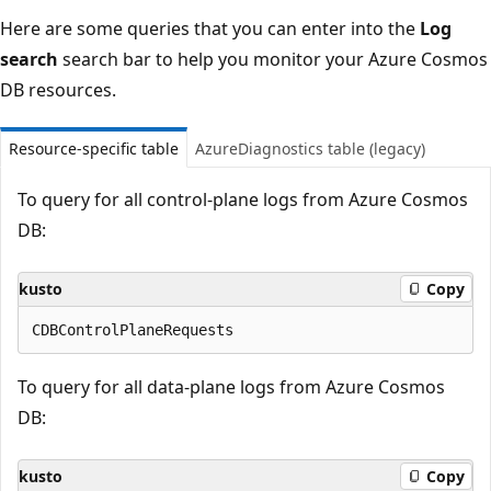
Here are some queries that you can enter into the
Log
search
search bar to help you monitor your Azure Cosmos
DB resources.
Resource-specific table
AzureDiagnostics table (legacy)
To query for all control-plane logs from Azure Cosmos
DB:
kusto
Copy
To query for all data-plane logs from Azure Cosmos
DB:
kusto
Copy