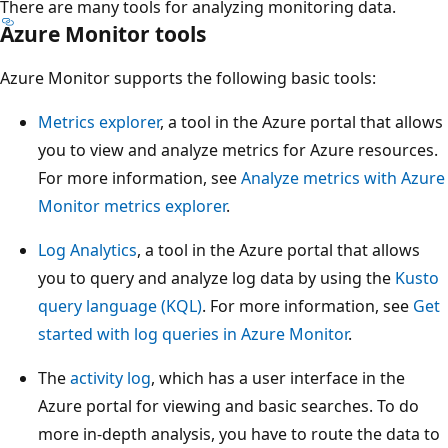
There are many tools for analyzing monitoring data.
Azure Monitor tools
Azure Monitor supports the following basic tools:
Metrics explorer
, a tool in the Azure portal that allows
you to view and analyze metrics for Azure resources.
For more information, see
Analyze metrics with Azure
Monitor metrics explorer
.
Log Analytics
, a tool in the Azure portal that allows
you to query and analyze log data by using the
Kusto
query language (KQL)
. For more information, see
Get
started with log queries in Azure Monitor
.
The
activity log
, which has a user interface in the
Azure portal for viewing and basic searches. To do
more in-depth analysis, you have to route the data to