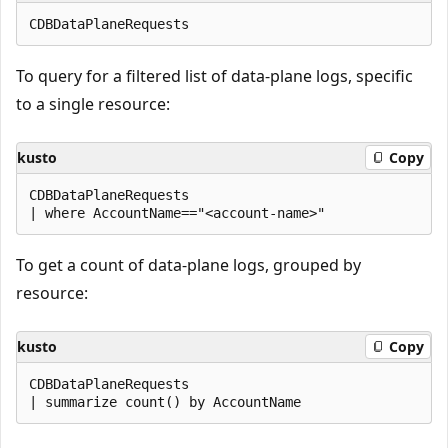
To query for a filtered list of data-plane logs, specific
to a single resource:
kusto
Copy
CDBDataPlaneRequests

To get a count of data-plane logs, grouped by
resource:
kusto
Copy
CDBDataPlaneRequests
