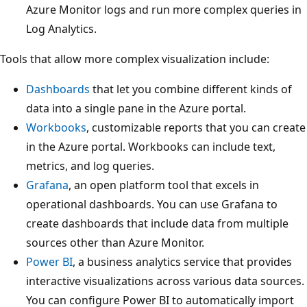
Azure Monitor logs and run more complex queries in
Log Analytics.
Tools that allow more complex visualization include:
Dashboards
that let you combine different kinds of
data into a single pane in the Azure portal.
Workbooks
, customizable reports that you can create
in the Azure portal. Workbooks can include text,
metrics, and log queries.
Grafana
, an open platform tool that excels in
operational dashboards. You can use Grafana to
create dashboards that include data from multiple
sources other than Azure Monitor.
Power BI
, a business analytics service that provides
interactive visualizations across various data sources.
You can configure Power BI to automatically import