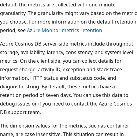
default, the metrics are collected with one-minute
granularity. The granularity might vary based on the metric
you choose. For more information on the default retention
period, see
Azure Monitor metrics retention
Azure Cosmos DB server-side metrics include throughput,
storage, availability, latency, consistency, and system level
metrics. On the client side, you can collect details for
request charge, activity ID, exception and stack trace
information, HTTP status and substatus code, and
diagnostic string. By default, these metrics have a
retention period of seven days. You can use this data to
debug issues or if you need to contact the Azure Cosmos
DB support team.
The dimension values for the metrics, such as container
name, are case insensitive. This situation can result in