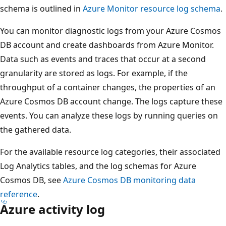
schema is outlined in
Azure Monitor resource log schema
.
You can monitor diagnostic logs from your Azure Cosmos
DB account and create dashboards from Azure Monitor.
Data such as events and traces that occur at a second
granularity are stored as logs. For example, if the
throughput of a container changes, the properties of an
Azure Cosmos DB account change. The logs capture these
events. You can analyze these logs by running queries on
the gathered data.
For the available resource log categories, their associated
Log Analytics tables, and the log schemas for Azure
Cosmos DB, see
Azure Cosmos DB monitoring data
reference
.
Azure activity log