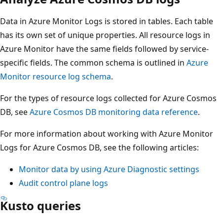
Data in Azure Monitor Logs is stored in tables. Each table
has its own set of unique properties. All resource logs in
Azure Monitor have the same fields followed by service-
specific fields. The common schema is outlined in
Azure
Monitor resource log schema
.
For the types of resource logs collected for Azure Cosmos
DB, see
Azure Cosmos DB monitoring data reference
.
For more information about working with Azure Monitor
Logs for Azure Cosmos DB, see the following articles:
Monitor data by using Azure Diagnostic settings
Audit control plane logs
Kusto queries