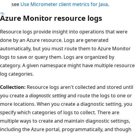
see
Use Micrometer client metrics for Java
.
Azure Monitor resource logs
Resource logs provide insight into operations that were
done by an Azure resource. Logs are generated
automatically, but you must route them to Azure Monitor
logs to save or query them. Logs are organized by
category. A given namespace might have multiple resource
log categories.
Collection:
Resource logs aren't collected and stored until
you create a
diagnostic setting
and route the logs to one or
more locations. When you create a diagnostic setting, you
specify which categories of logs to collect. There are
multiple ways to create and maintain diagnostic settings,
including the Azure portal, programmatically, and though