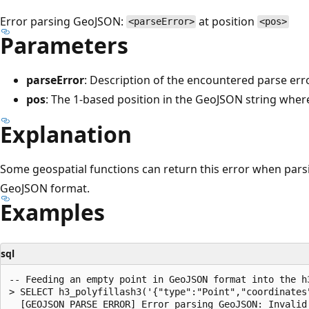
Error parsing GeoJSON:
at position
<parseError>
<pos>
Parameters
parseError
: Description of the encountered parse erro
pos
: The 1-based position in the GeoJSON string wher
Explanation
Some geospatial functions can return this error when parsi
GeoJSON format.
Examples
sql
-- Feeding an empty point in GeoJSON format into the h
> SELECT h3_polyfillash3('{"type":"Point","coordinates"
  [GEOJSON_PARSE_ERROR] Error parsing GeoJSON: Invalid