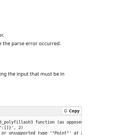
r.
e the parse error occurred.
ng the input that must be in
Copy
3_polyfillash3 function (as opposed to a polygon or multi
:[]}', 2)

 or unsupported type '"Point"' at position 9
