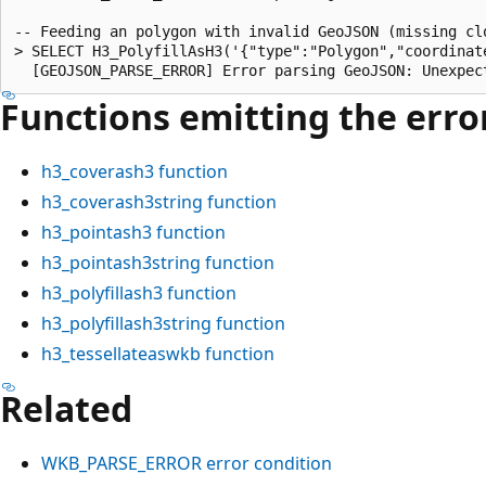
-- Feeding an polygon with invalid GeoJSON (missing clo
> SELECT H3_PolyfillAsH3('{"type":"Polygon","coordinat
Functions emitting the error
h3_coverash3
function
h3_coverash3string
function
h3_pointash3
function
h3_pointash3string
function
h3_polyfillash3
function
h3_polyfillash3string
function
h3_tessellateaswkb
function
Related
WKB_PARSE_ERROR error condition