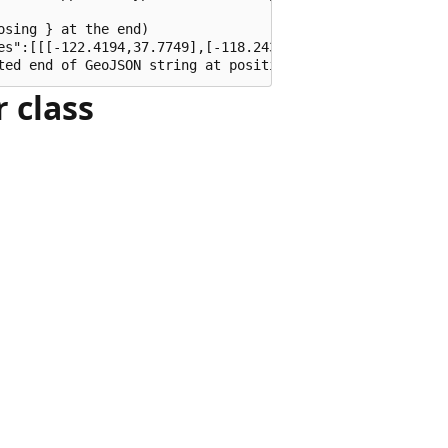
sing } at the end)

es":[[[-122.4194,37.7749],[-118.2437,34.0522],[-74.0060,4
 class