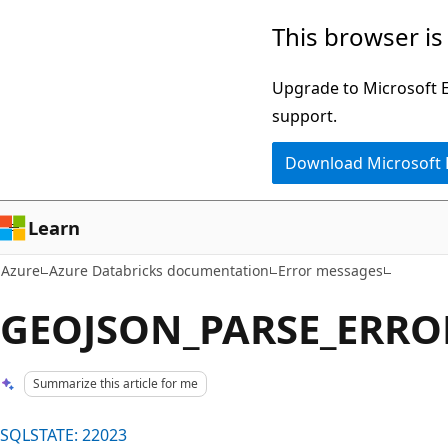
Skip
This browser is
to
main
Upgrade to Microsoft Ed
content
support.
Download Microsoft
Learn
Azure
Azure Databricks documentation
Error messages
GEOJSON_PARSE_ERROR 
Summarize this article for me
SQLSTATE: 22023