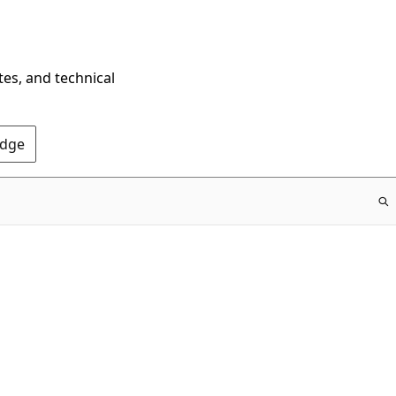
tes, and technical
Edge