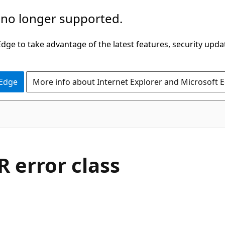
 no longer supported.
ge to take advantage of the latest features, security upda
 Edge
More info about Internet Explorer and Microsoft 
error class