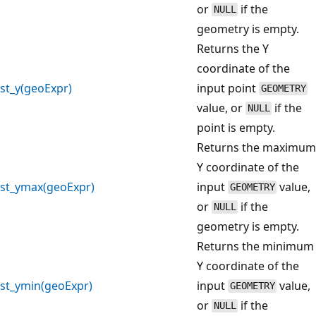
or
if the
NULL
geometry is empty.
Returns the Y
coordinate of the
st_y(geoExpr)
input point
GEOMETRY
value, or
if the
NULL
point is empty.
Returns the maximum
Y coordinate of the
st_ymax(geoExpr)
input
value,
GEOMETRY
or
if the
NULL
geometry is empty.
Returns the minimum
Y coordinate of the
st_ymin(geoExpr)
input
value,
GEOMETRY
or
if the
NULL