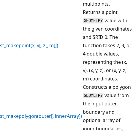
multipoints.
Returns a point
value with
GEOMETRY
the given coordinates
and SRID 0. The
st_makepoint(x, y[, z[, m]])
function takes 2, 3, or
4 double values,
representing the (x,
y), (x, y, z), or (x, y, z,
m) coordinates.
Constructs a polygon
value from
GEOMETRY
the input outer
boundary and
st_makepolygon(outer[, innerArray])
optional array of
inner boundaries,