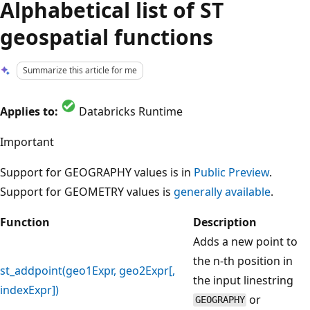
Alphabetical list of ST
geospatial functions
Summarize this article for me
Applies to:
Databricks Runtime
Important
Support for GEOGRAPHY values is in
Public Preview
.
Support for GEOMETRY values is
generally available
.
Function
Description
Adds a new point to
the n-th position in
st_addpoint(geo1Expr, geo2Expr[,
the input linestring
indexExpr])
or
GEOGRAPHY