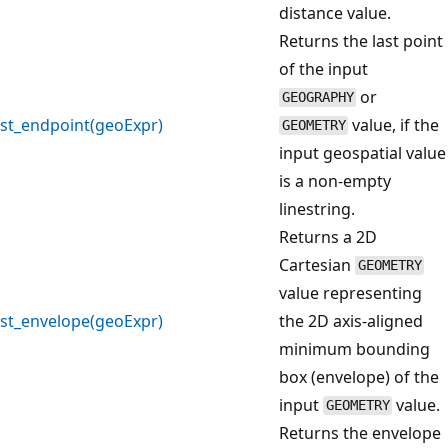
distance value.
Returns the last point
of the input
or
GEOGRAPHY
st_endpoint(geoExpr)
value, if the
GEOMETRY
input geospatial value
is a non-empty
linestring.
Returns a 2D
Cartesian
GEOMETRY
value representing
st_envelope(geoExpr)
the 2D axis-aligned
minimum bounding
box (envelope) of the
input
value.
GEOMETRY
Returns the envelope