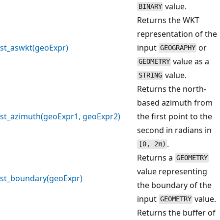
value.
BINARY
Returns the WKT
representation of the
st_aswkt(geoExpr)
input
or
GEOGRAPHY
value as a
GEOMETRY
value.
STRING
Returns the north-
based azimuth from
st_azimuth(geoExpr1, geoExpr2)
the first point to the
second in radians in
.
[0, 2π)
Returns a
GEOMETRY
value representing
st_boundary(geoExpr)
the boundary of the
input
value.
GEOMETRY
Returns the buffer of