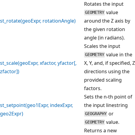
Rotates the input
value
GEOMETRY
st_rotate(geoExpr, rotationAngle)
around the Z axis by
the given rotation
angle (in radians).
Scales the input
value in the
GEOMETRY
st_scale(geoExpr, xfactor, yfactor[,
X, Y, and, if specified, Z
zfactor])
directions using the
provided scaling
factors.
Sets the n-th point of
st_setpoint(geo1Expr, indexExpr,
the input linestring
geo2Expr)
or
GEOGRAPHY
value.
GEOMETRY
Returns a new