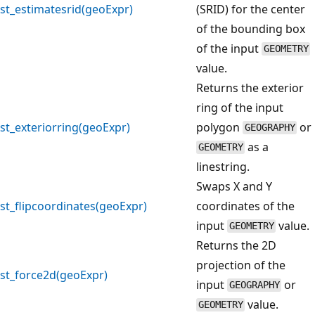
st_estimatesrid(geoExpr)
(SRID) for the center
of the bounding box
of the input
GEOMETRY
value.
Returns the exterior
ring of the input
st_exteriorring(geoExpr)
polygon
or
GEOGRAPHY
as a
GEOMETRY
linestring.
Swaps X and Y
st_flipcoordinates(geoExpr)
coordinates of the
input
value.
GEOMETRY
Returns the 2D
projection of the
st_force2d(geoExpr)
input
or
GEOGRAPHY
value.
GEOMETRY