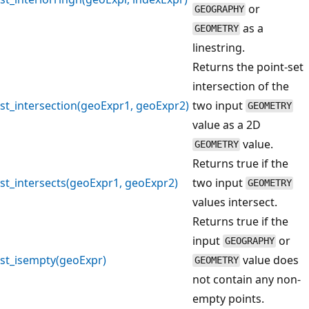
or
GEOGRAPHY
as a
GEOMETRY
linestring.
Returns the point-set
intersection of the
st_intersection(geoExpr1, geoExpr2)
two input
GEOMETRY
value as a 2D
value.
GEOMETRY
Returns true if the
st_intersects(geoExpr1, geoExpr2)
two input
GEOMETRY
values intersect.
Returns true if the
input
or
GEOGRAPHY
st_isempty(geoExpr)
value does
GEOMETRY
not contain any non-
empty points.