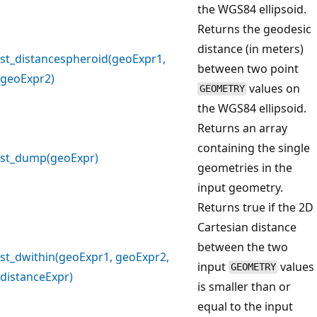
the WGS84 ellipsoid.
Returns the geodesic
distance (in meters)
st_distancespheroid(geoExpr1,
between two point
geoExpr2)
values on
GEOMETRY
the WGS84 ellipsoid.
Returns an array
containing the single
st_dump(geoExpr)
geometries in the
input geometry.
Returns true if the 2D
Cartesian distance
between the two
st_dwithin(geoExpr1, geoExpr2,
input
values
GEOMETRY
distanceExpr)
is smaller than or
equal to the input