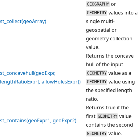
or
GEOGRAPHY
values into a
GEOMETRY
st_collect(geoArray)
single multi-
geospatial or
geometry collection
value.
Returns the concave
hull of the input
st_concavehull(geoExpr,
value as a
GEOMETRY
lengthRatioExpr[, allowHolesExpr])
value using
GEOMETRY
the specified length
ratio.
Returns true if the
first
value
GEOMETRY
st_contains(geoExpr1, geoExpr2)
contains the second
value.
GEOMETRY