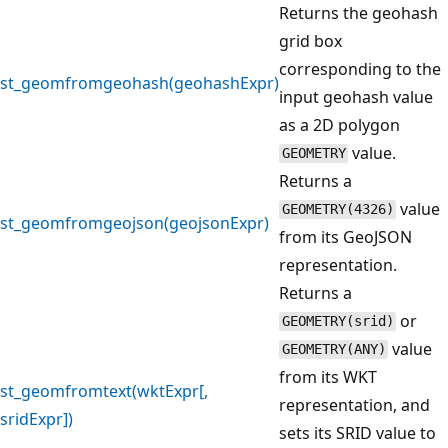
Returns the geohash
grid box
corresponding to the
st_geomfromgeohash(geohashExpr)
input geohash value
as a 2D polygon
value.
GEOMETRY
Returns a
value
GEOMETRY(4326)
st_geomfromgeojson(geojsonExpr)
from its GeoJSON
representation.
Returns a
or
GEOMETRY(srid)
value
GEOMETRY(ANY)
from its WKT
st_geomfromtext(wktExpr[,
representation, and
sridExpr])
sets its SRID value to