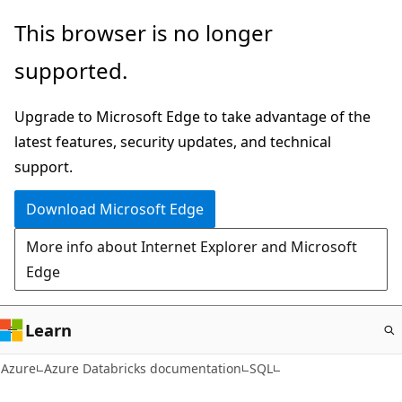
Skip
This browser is no longer
to
supported.
main
content
Upgrade to Microsoft Edge to take advantage of the
latest features, security updates, and technical
support.
Download Microsoft Edge
More info about Internet Explorer and Microsoft
Edge
Learn
Azure
Azure Databricks documentation
SQL