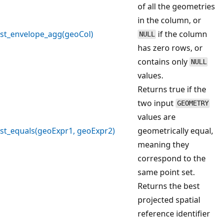
of all the geometries
in the column, or
st_envelope_agg(geoCol)
if the column
NULL
has zero rows, or
contains only
NULL
values.
Returns true if the
two input
GEOMETRY
values are
st_equals(geoExpr1, geoExpr2)
geometrically equal,
meaning they
correspond to the
same point set.
Returns the best
projected spatial
reference identifier