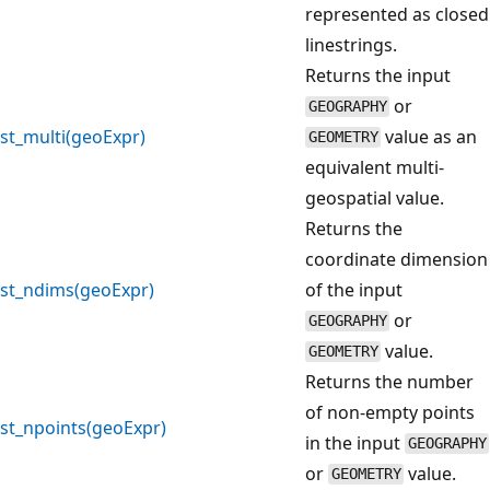
represented as closed
linestrings.
Returns the input
or
GEOGRAPHY
st_multi(geoExpr)
value as an
GEOMETRY
equivalent multi-
geospatial value.
Returns the
coordinate dimension
st_ndims(geoExpr)
of the input
or
GEOGRAPHY
value.
GEOMETRY
Returns the number
of non-empty points
st_npoints(geoExpr)
in the input
GEOGRAPHY
or
value.
GEOMETRY