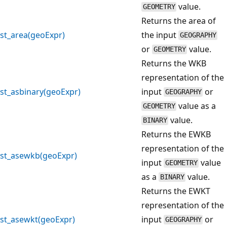
value.
GEOMETRY
Returns the area of
st_area(geoExpr)
the input
GEOGRAPHY
or
value.
GEOMETRY
Returns the WKB
representation of the
st_asbinary(geoExpr)
input
or
GEOGRAPHY
value as a
GEOMETRY
value.
BINARY
Returns the EWKB
representation of the
st_asewkb(geoExpr)
input
value
GEOMETRY
as a
value.
BINARY
Returns the EWKT
representation of the
st_asewkt(geoExpr)
input
or
GEOGRAPHY