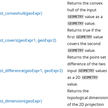
Returns the convex
hull of the input
st_convexhull(geoExpr)
value as a
GEOMETRY
value.
GEOMETRY
Returns true if the
first
value
GEOMETRY
st_covers(geoExpr1, geoExpr2)
covers the second
value.
GEOMETRY
Returns the point-set
difference of the two
st_difference(geoExpr1, geoExpr2)
input
values
GEOMETRY
as a 2D
GEOMETRY
value.
Returns the
topological dimension
st_dimension(geoExpr)
of the 2D projection