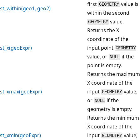
first
value is
GEOMETRY
st_within(geo1, geo2)
within the second
value.
GEOMETRY
Returns the X
coordinate of the
st_x(geoExpr)
input point
GEOMETRY
value, or
if the
NULL
point is empty.
Returns the maximum
X coordinate of the
st_xmax(geoExpr)
input
value,
GEOMETRY
or
if the
NULL
geometry is empty.
Returns the minimum
X coordinate of the
st_xmin(geoExpr)
input
value,
GEOMETRY