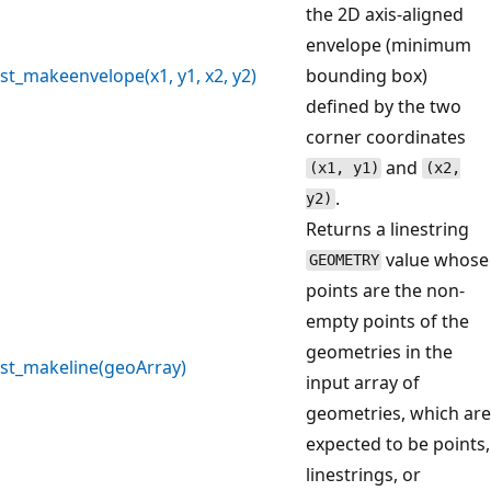
the 2D axis-aligned
envelope (minimum
st_makeenvelope(x1, y1, x2, y2)
bounding box)
defined by the two
corner coordinates
and
(x1, y1)
(x2,
.
y2)
Returns a linestring
value whose
GEOMETRY
points are the non-
empty points of the
geometries in the
st_makeline(geoArray)
input array of
geometries, which are
expected to be points,
linestrings, or