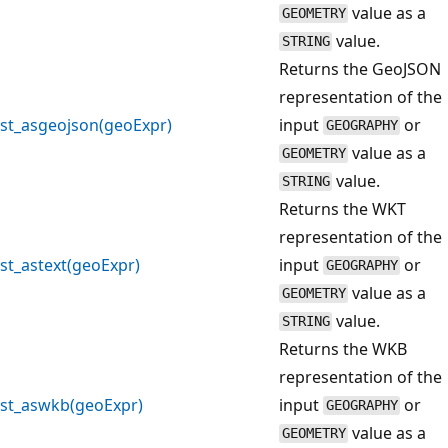
value as a
GEOMETRY
value.
STRING
Returns the GeoJSON
representation of the
st_asgeojson(geoExpr)
input
or
GEOGRAPHY
value as a
GEOMETRY
value.
STRING
Returns the WKT
representation of the
st_astext(geoExpr)
input
or
GEOGRAPHY
value as a
GEOMETRY
value.
STRING
Returns the WKB
representation of the
st_aswkb(geoExpr)
input
or
GEOGRAPHY
value as a
GEOMETRY