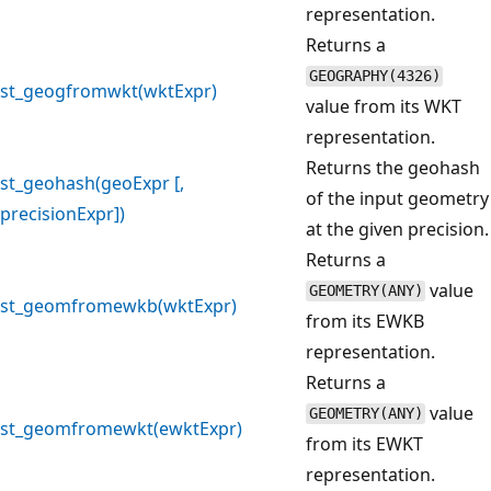
representation.
Returns a
GEOGRAPHY(4326)
st_geogfromwkt(wktExpr)
value from its WKT
representation.
Returns the geohash
st_geohash(geoExpr [,
of the input geometry
precisionExpr])
at the given precision.
Returns a
value
GEOMETRY(ANY)
st_geomfromewkb(wktExpr)
from its EWKB
representation.
Returns a
value
GEOMETRY(ANY)
st_geomfromewkt(ewktExpr)
from its EWKT
representation.