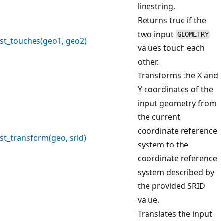
linestring.
Returns true if the
two input
GEOMETRY
st_touches(geo1, geo2)
values touch each
other.
Transforms the X and
Y coordinates of the
input geometry from
the current
coordinate reference
st_transform(geo, srid)
system to the
coordinate reference
system described by
the provided SRID
value.
Translates the input