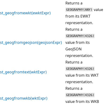
Returns a
value
GEOGRAPHY(ANY)
st_geogfromewkt(ewktExpr)
from its EWKT
representation.
Returns a
GEOGRAPHY(4326)
st_geogfromgeojson(geojsonExpr)
value from its
GeoJSON
representation.
Returns a
GEOGRAPHY(4326)
st_geogfromtext(wktExpr)
value from its WKT
representation.
Returns a
GEOGRAPHY(4326)
st_geogfromwkb(wktExpr)
value from its WKB