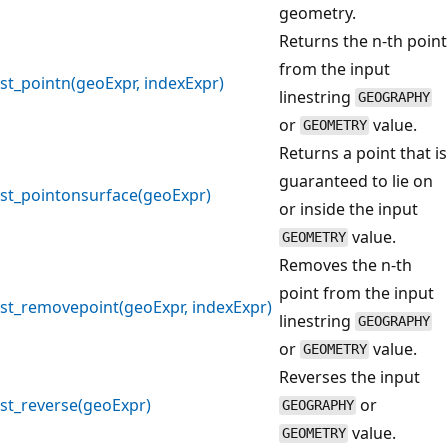
geometry.
Returns the n-th point
from the input
st_pointn(geoExpr, indexExpr)
linestring
GEOGRAPHY
or
value.
GEOMETRY
Returns a point that is
guaranteed to lie on
st_pointonsurface(geoExpr)
or inside the input
value.
GEOMETRY
Removes the n-th
point from the input
st_removepoint(geoExpr, indexExpr)
linestring
GEOGRAPHY
or
value.
GEOMETRY
Reverses the input
st_reverse(geoExpr)
or
GEOGRAPHY
value.
GEOMETRY