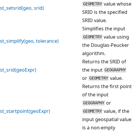
value whose
GEOMETRY
st_setsrid(geo, srid)
SRID is the specified
SRID value.
Simplifies the input
value using
GEOMETRY
st_simplify(geo, tolerance)
the Douglas-Peucker
algorithm.
Returns the SRID of
st_srid(geoExpr)
the input
GEOGRAPHY
or
value.
GEOMETRY
Returns the first point
of the input
or
GEOGRAPHY
st_startpoint(geoExpr)
value, if the
GEOMETRY
input geospatial value
is a non-empty