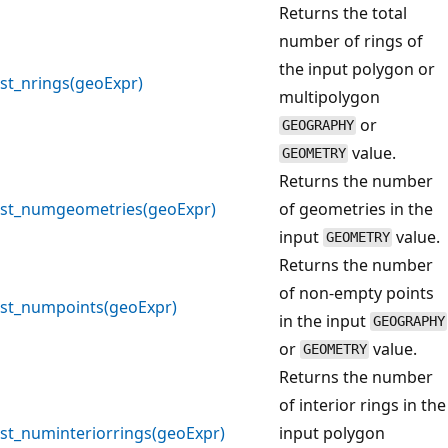
Returns the total
number of rings of
the input polygon or
st_nrings(geoExpr)
multipolygon
or
GEOGRAPHY
value.
GEOMETRY
Returns the number
st_numgeometries(geoExpr)
of geometries in the
input
value.
GEOMETRY
Returns the number
of non-empty points
st_numpoints(geoExpr)
in the input
GEOGRAPHY
or
value.
GEOMETRY
Returns the number
of interior rings in the
st_numinteriorrings(geoExpr)
input polygon