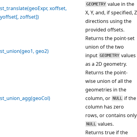
value in the
GEOMETRY
st_translate(geoExpr, xoffset,
X, Y, and, if specified, Z
yoffset[, zoffset])
directions using the
provided offsets.
Returns the point-set
union of the two
st_union(geo1, geo2)
input
values
GEOMETRY
as a 2D geometry.
Returns the point-
wise union of all the
geometries in the
st_union_agg(geoCol)
column, or
if the
NULL
column has zero
rows, or contains only
values.
NULL
Returns true if the