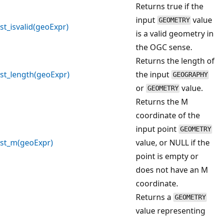
Returns true if the
input
value
GEOMETRY
st_isvalid(geoExpr)
is a valid geometry in
the OGC sense.
Returns the length of
st_length(geoExpr)
the input
GEOGRAPHY
or
value.
GEOMETRY
Returns the M
coordinate of the
input point
GEOMETRY
st_m(geoExpr)
value, or NULL if the
point is empty or
does not have an M
coordinate.
Returns a
GEOMETRY
value representing