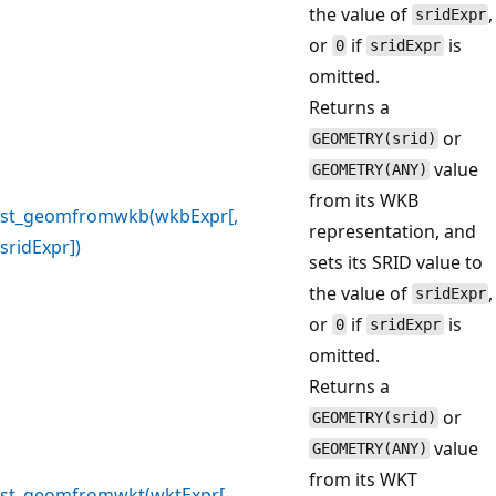
the value of
,
sridExpr
or
if
is
0
sridExpr
omitted.
Returns a
or
GEOMETRY(srid)
value
GEOMETRY(ANY)
from its WKB
st_geomfromwkb(wkbExpr[,
representation, and
sridExpr])
sets its SRID value to
the value of
,
sridExpr
or
if
is
0
sridExpr
omitted.
Returns a
or
GEOMETRY(srid)
value
GEOMETRY(ANY)
from its WKT
st_geomfromwkt(wktExpr[,