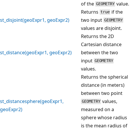
of the
value.
GEOMETRY
Returns
if the
true
st_disjoint(geoExpr1, geoExpr2)
two input
GEOMETRY
values are disjoint.
Returns the 2D
Cartesian distance
st_distance(geoExpr1, geoExpr2)
between the two
input
GEOMETRY
values.
Returns the spherical
distance (in meters)
between two point
st_distancesphere(geoExpr1,
values,
GEOMETRY
geoExpr2)
measured on a
sphere whose radius
is the mean radius of