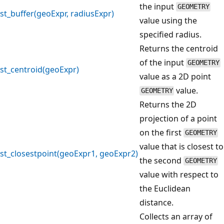
the input
GEOMETRY
st_buffer(geoExpr, radiusExpr)
value using the
specified radius.
Returns the centroid
of the input
GEOMETRY
st_centroid(geoExpr)
value as a 2D point
value.
GEOMETRY
Returns the 2D
projection of a point
on the first
GEOMETRY
value that is closest to
st_closestpoint(geoExpr1, geoExpr2)
the second
GEOMETRY
value with respect to
the Euclidean
distance.
Collects an array of