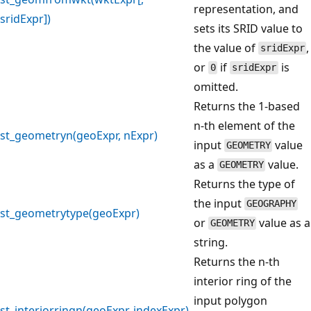
representation, and
sridExpr])
sets its SRID value to
the value of
,
sridExpr
or
if
is
0
sridExpr
omitted.
Returns the 1-based
n-th element of the
st_geometryn(geoExpr, nExpr)
input
value
GEOMETRY
as a
value.
GEOMETRY
Returns the type of
the input
GEOGRAPHY
st_geometrytype(geoExpr)
or
value as a
GEOMETRY
string.
Returns the n-th
interior ring of the
input polygon
st_interiorringn(geoExpr, indexExpr)