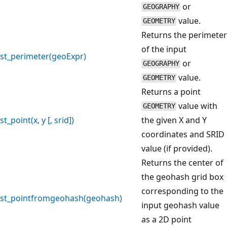
or
GEOGRAPHY
value.
GEOMETRY
Returns the perimeter
of the input
st_perimeter(geoExpr)
or
GEOGRAPHY
value.
GEOMETRY
Returns a point
value with
GEOMETRY
st_point(x, y [, srid])
the given X and Y
coordinates and SRID
value (if provided).
Returns the center of
the geohash grid box
corresponding to the
st_pointfromgeohash(geohash)
input geohash value
as a 2D point