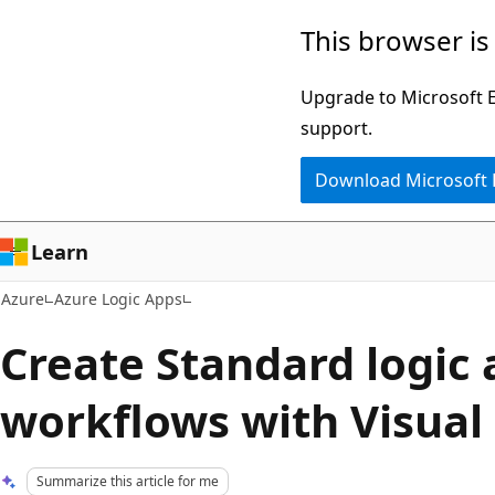
Skip
This browser is
to
main
Upgrade to Microsoft Ed
content
support.
Download Microsoft
Learn
Azure
Azure Logic Apps
Create Standard logic
workflows with Visual
Summarize this article for me