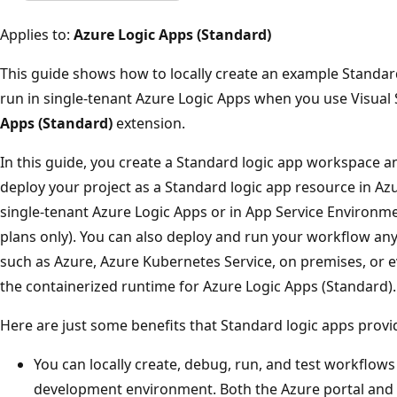
Applies to:
Azure Logic Apps (Standard)
This guide shows how to locally create an example Standar
run in single-tenant Azure Logic Apps when you use Visual
Apps (Standard)
extension.
In this guide, you create a Standard logic app workspace a
deploy your project as a Standard logic app resource in A
single-tenant Azure Logic Apps or in App Service Environ
plans only). You can also deploy and run your workflow an
such as Azure, Azure Kubernetes Service, on premises, or e
the containerized runtime for Azure Logic Apps (Standard).
Here are just some benefits that Standard logic apps provi
You can locally create, debug, run, and test workflows 
development environment. Both the Azure portal and 