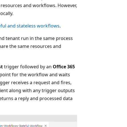
pp resources and workflows. However,
ocally.
eful and stateless workflows
.
nd tenant run in the same process
share the same resources and
st
trigger followed by an
Office 365
dpoint for the workflow and waits
gger receives a request and fires,
pient along with any trigger outputs
returns a reply and processed data