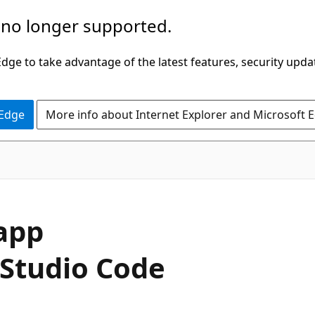
 no longer supported.
ge to take advantage of the latest features, security upda
 Edge
More info about Internet Explorer and Microsoft 
 app
 Studio Code