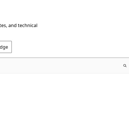
tes, and technical
Edge