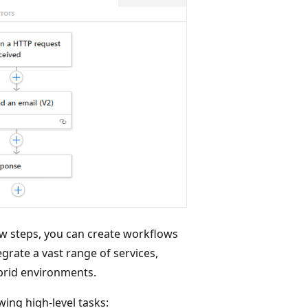
ew steps, you can create workflows
grate a vast range of services,
brid environments.
ing high-level tasks: