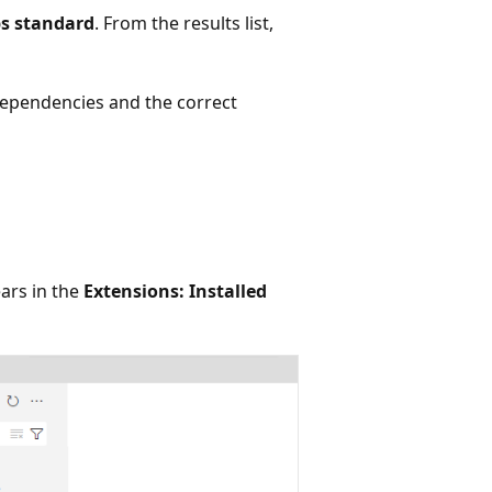
ps standard
. From the results list,
dependencies and the correct
ears in the
Extensions: Installed