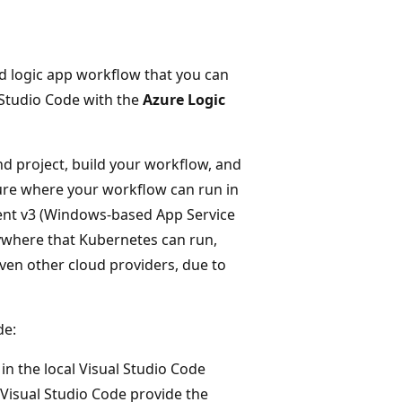
d logic app workflow that you can
 Studio Code with the
Azure Logic
nd project, build your workflow, and
zure where your workflow can run in
ment v3 (Windows-based App Service
ywhere that Kubernetes can run,
ven other cloud providers, due to
de:
in the local Visual Studio Code
Visual Studio Code provide the