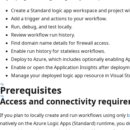
Create a Standard logic app workspace and project wit
Add a trigger and actions to your workflow.
Run, debug, and test locally.
Review workflow run history.
Find domain name details for firewall access.
Enable run history for stateless workflows.
Deploy to Azure, which includes optionally enabling Ap
Enable or open the Application Insights after deploym
Manage your deployed logic app resource in Visual St
Prerequisites
Access and connectivity requir
If you plan to locally create and run workflows using only
b
natively on the Azure Logic Apps (Standard) runtime, you d