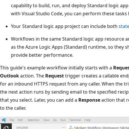
capability to build, run, and deploy Standard logic a
with Visual Studio Code, you can perform these tasks l
Your Standard logic app project can include both
stat
Workflows in the same Standard logic app resource a
as the Azure Logic Apps (Standard) runtime, so they 
provide better performance.
This guide's example workflow initially starts with a
Reque
Outlook
action. The
Request
trigger creates a callable en
for an inbound HTTPS request from any caller. When the tri
the next action runs by sending email to the specified reci
that you select. Later, you can add a
Response
action that 
to the caller.