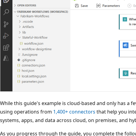
While this guide's example is cloud-based and only has a f
using operations from
1,400+ connectors
that help you inte
systems, apps, and data across cloud, on premises, and hy
As you progress through the guide, you complete the follow