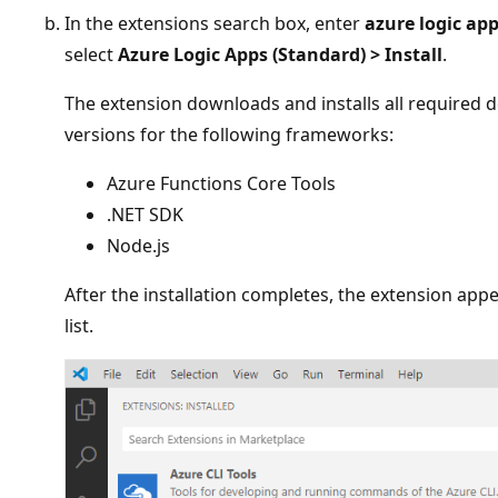
In the extensions search box, enter
azure logic ap
select
Azure Logic Apps (Standard)
>
Install
.
The extension downloads and installs all required 
versions for the following frameworks:
Azure Functions Core Tools
.NET SDK
Node.js
After the installation completes, the extension app
list.