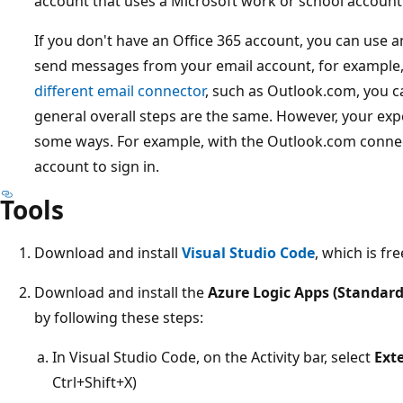
account that uses a Microsoft work or school account 
If you don't have an Office 365 account, you can use a
send messages from your email account, for example,
different email connector
, such as Outlook.com, you ca
general overall steps are the same. However, your exp
some ways. For example, with the Outlook.com connec
account to sign in.
Tools
Download and install
Visual Studio Code
, which is fre
Download and install the
Azure Logic Apps (Standard
by following these steps:
In Visual Studio Code, on the Activity bar, select
Ext
Ctrl+Shift+X)