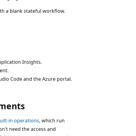
h a blank stateful workflow.
plication Insights.
ent.
udio Code and the Azure portal.
ements
uilt-in operations
, which run
on't need the access and