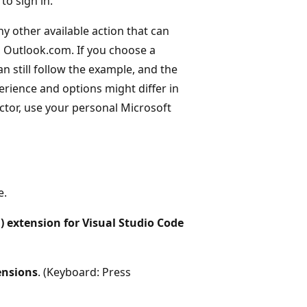
to sign in.
ny other available action that can
 Outlook.com. If you choose a
n still follow the example, and the
erience and options might differ in
tor, use your personal Microsoft
e.
) extension for Visual Studio Code
ensions
. (Keyboard: Press