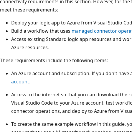
connectivity requirements in this section. However, for the
meet these requirements:
Deploy your logic app to Azure from Visual Studio Cod
Build a workflow that uses
managed connector opera
Access existing Standard logic app resources and wor
Azure resources.
These requirements include the following items:
An Azure account and subscription. If you don't have 
account
.
Access to the internet so that you can download the 
Visual Studio Code to your Azure account, test workf
connector operations, and deploy to Azure from Visua
To create the same example workflow in this guide, y