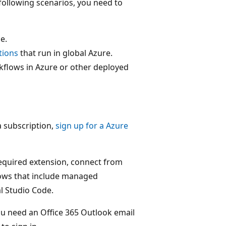
 following scenarios, you need to
e.
tions
that run in global Azure.
kflows in Azure or other deployed
a subscription,
sign up for a Azure
required extension, connect from
lows that include managed
l Studio Code.
ou need an Office 365 Outlook email