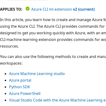
APPLIES TO:
Azure CLI ml extension
v2 (current)
In this article, you learn how to create and manage Azure
using the Azure CLI. The Azure CLI provides commands for
designed to get you working quickly with Azure, with an 
CLI machine learning extension provides commands for wo
resources.
You can also use the following methods to create and ma
workspaces:
Azure Machine Learning studio
Azure portal
Python SDK
Azure PowerShell
Visual Studio Code with the Azure Machine Learning e