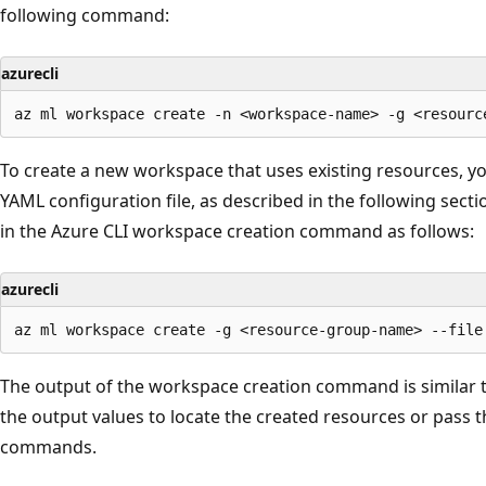
following command:
azurecli
To create a new workspace that uses existing resources, you
YAML configuration file, as described in the following sect
in the Azure CLI workspace creation command as follows:
azurecli
The output of the workspace creation command is similar t
the output values to locate the created resources or pass 
commands.