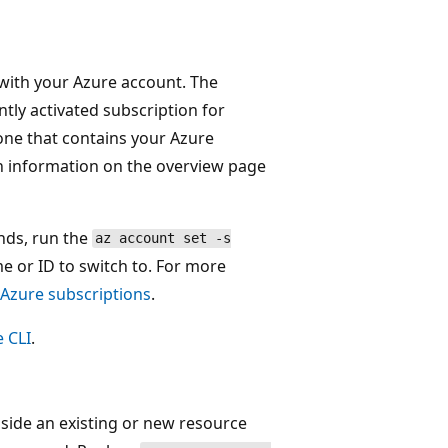
d with your Azure account. The
ntly activated subscription for
ne that contains your Azure
n information on the overview page
nds, run the
az account set -s
 or ID to switch to. For more
 Azure subscriptions
.
e CLI
.
ide an existing or new resource