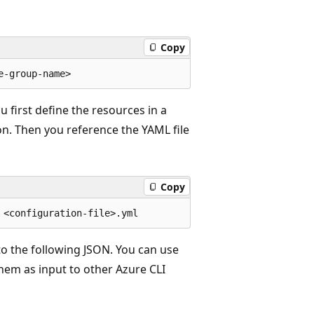
Copy
 first define the resources in a
ion. Then you reference the YAML file
Copy
o the following JSON. You can use
them as input to other Azure CLI