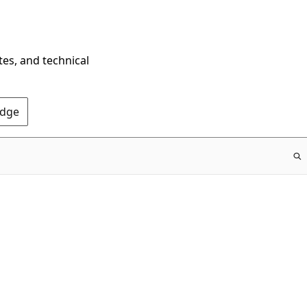
tes, and technical
Edge