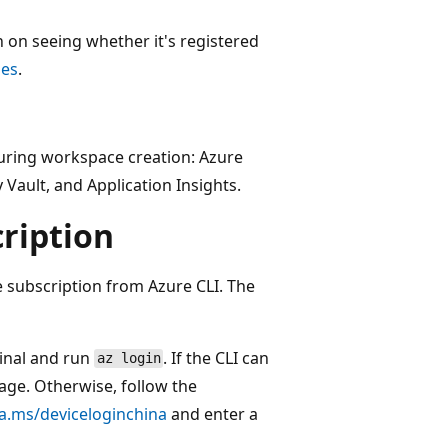
n on seeing whether it's registered
pes
.
during workspace creation: Azure
Vault, and Application Insights.
ription
e subscription from Azure CLI. The
minal and run
. If the CLI can
az login
page. Otherwise, follow the
ka.ms/deviceloginchina
and enter a