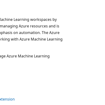
 Machine Learning workspaces by
 managing Azure resources and is
emphasis on automation. The Azure
rking with Azure Machine Learning
nage Azure Machine Learning
xtension