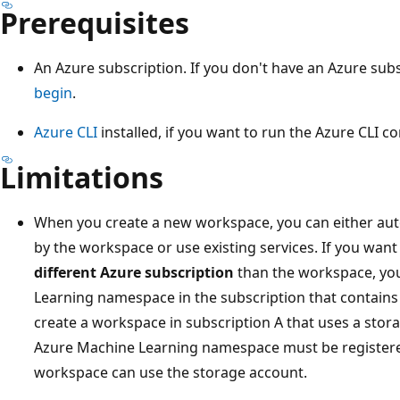
Prerequisites
An Azure subscription. If you don't have an Azure sub
begin
.
Azure CLI
installed, if you want to run the Azure CLI co
Limitations
When you create a new workspace, you can either aut
by the workspace or use existing services. If you want 
different Azure subscription
than the workspace, you
Learning namespace in the subscription that contains 
create a workspace in subscription A that uses a stora
Azure Machine Learning namespace must be registered
workspace can use the storage account.