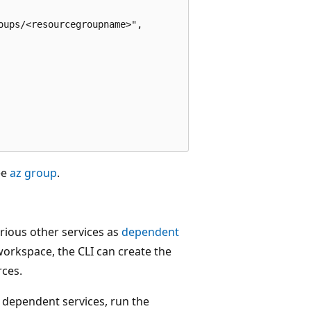
ups/<resourcegroupname>",

ee
az group
.
ious other services as
dependent
workspace, the CLI can create the
rces.
 dependent services, run the