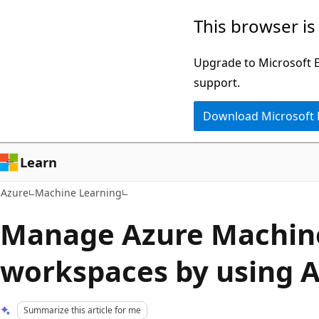
Skip
This browser is
to
main
Upgrade to Microsoft Ed
content
support.
Download Microsoft
Learn
Azure
Machine Learning
Manage Azure Machin
workspaces by using A
Summarize this article for me