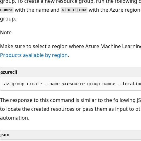
group. To create a new resource group, run the followin
with the name and
with the Azure region 
name>
<location>
group.
Note
Make sure to select a region where Azure Machine Learning 
Products available by region
.
azurecli
The response to this command is similar to the following J
to locate the created resources or pass them as input to 
automation.
json