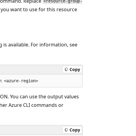
g command. Replace
<resource-group-
you want to use for this resource
is available. For information, see
Copy
SON. You can use the output values
other Azure CLI commands or
Copy