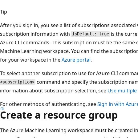
Tip
After you sign in, you see a list of subscriptions associate
subscription information with
is the curre
isDefault: true
Azure CLI commands. This subscription must be the same o
Machine Learning workspace. You can find the subscriptio
for your workspace in the
Azure portal
.
To select another subscription to use for Azure CLI comma
command and specify the subscription name
<subscription>
information about subscription selection, see
Use multiple
For other methods of authenticating, see
Sign in with Azur
Create a resource group
The Azure Machine Learning workspace must be created ins