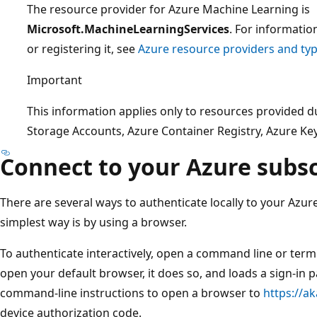
The resource provider for Azure Machine Learning is
Microsoft.MachineLearningServices
. For informatio
or registering it, see
Azure resource providers and ty
Important
This information applies only to resources provided 
Storage Accounts, Azure Container Registry, Azure Key 
Connect to your Azure subsc
There are several ways to authenticate locally to your Azur
simplest way is by using a browser.
To authenticate interactively, open a command line or ter
open your default browser, it does so, and loads a sign-in 
command-line instructions to open a browser to
https://a
device authorization code.