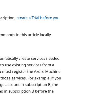
scription,
create a Trial before you
mmands in this article locally.
omatically create services needed
to use existing services from a
 must register the Azure Machine
those services. For example, if you
ge account in subscription B, the
 in subscription B before the