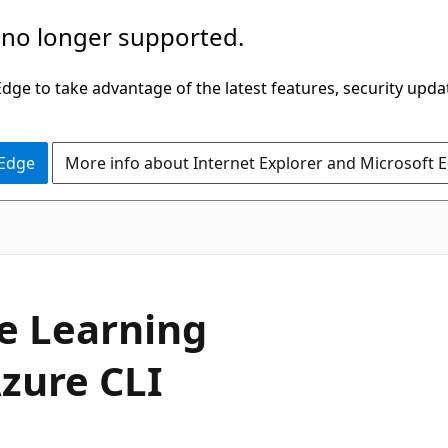
 no longer supported.
ge to take advantage of the latest features, security upda
 Edge
More info about Internet Explorer and Microsoft 
e Learning
zure CLI