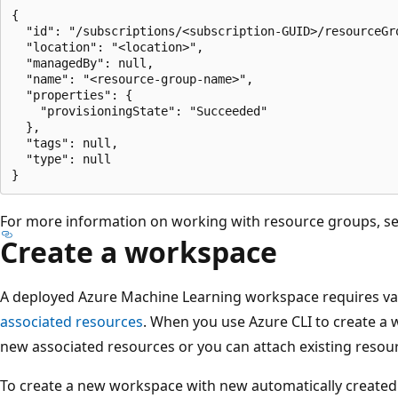
{

  "id": "/subscriptions/<subscription-GUID>/resourceGro
  "location": "<location>",

  "managedBy": null,

  "name": "<resource-group-name>",

  "properties": {

    "provisioningState": "Succeeded"

  },

  "tags": null,

  "type": null

For more information on working with resource groups, s
Create a workspace
A deployed Azure Machine Learning workspace requires var
associated resources
. When you use Azure CLI to create a 
new associated resources or you can attach existing resou
To create a new workspace with new automatically created