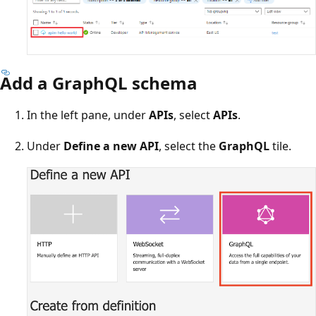
Add a GraphQL schema
In the left pane, under
APIs
, select
APIs
.
Under
Define a new API
, select the
GraphQL
tile.