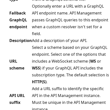
Optionally enter a URL with a GraphQL
Fallback
API endpoint name. API Management
GraphQL
passes GraphQL queries to this endpoint
endpoint
when a custom resolver isn't set for a
field.
Description
Add a description of your API.
Select a scheme based on your GraphQL
endpoint. Select one of the options that
URL
includes a WebSocket scheme (
WS
or
scheme
WSS
) if your GraphQL API includes the
subscription type. The default selection is
HTTP(S)
.
Add a URL suffix to identify the specific
API URL
API in the API Management instance.
suffix
Must be unique in the API Management
instance.