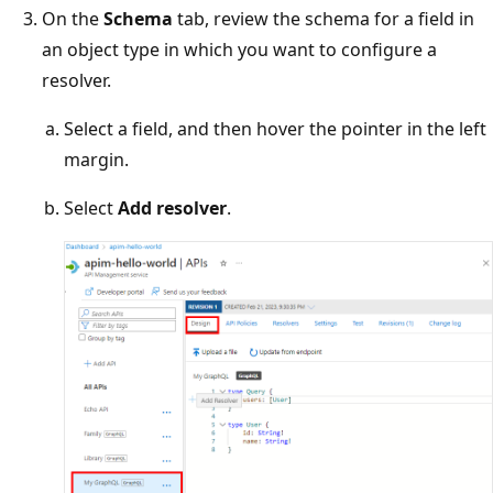
On the
Schema
tab, review the schema for a field in
an object type in which you want to configure a
resolver.
Select a field, and then hover the pointer in the left
margin.
Select
Add resolver
.