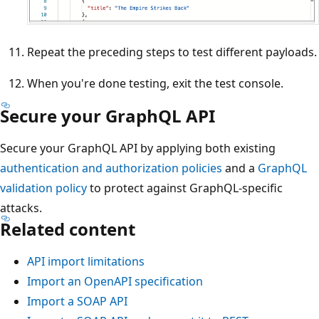
Repeat the preceding steps to test different payloads.
When you're done testing, exit the test console.
Secure your GraphQL API
Secure your GraphQL API by applying both existing
authentication and authorization policies
and a
GraphQL
validation policy
to protect against GraphQL-specific
attacks.
Related content
API import limitations
Import an OpenAPI specification
Import a SOAP API