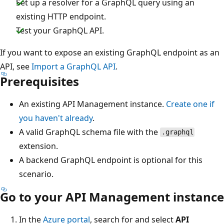
Set up a resolver for a GraphQL query using an
existing HTTP endpoint.
Test your GraphQL API.
If you want to expose an existing GraphQL endpoint as an
API, see
Import a GraphQL API
.
Prerequisites
An existing API Management instance.
Create one if
you haven't already
.
A valid GraphQL schema file with the
.graphql
extension.
A backend GraphQL endpoint is optional for this
scenario.
Go to your API Management instance
In the
Azure portal
, search for and select
API