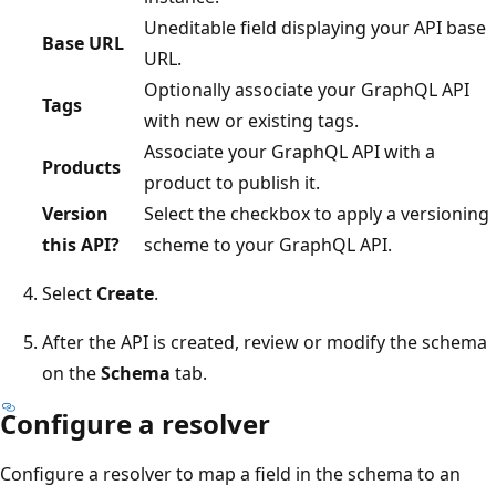
Uneditable field displaying your API base
Base URL
URL.
Optionally associate your GraphQL API
Tags
with new or existing tags.
Associate your GraphQL API with a
Products
product to publish it.
Version
Select the checkbox to apply a versioning
this API?
scheme to your GraphQL API.
Select
Create
.
After the API is created, review or modify the schema
on the
Schema
tab.
Configure a resolver
Configure a resolver to map a field in the schema to an