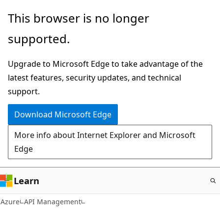
Skip
This browser is no longer
to
supported.
main
content
Upgrade to Microsoft Edge to take advantage of the
latest features, security updates, and technical
support.
Download Microsoft Edge
More info about Internet Explorer and Microsoft
Edge
Learn
Azure
API Management