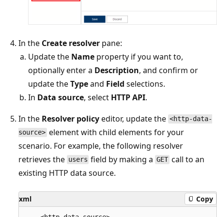
In the
Create resolver
pane:
Update the
Name
property if you want to,
optionally enter a
Description
, and confirm or
update the
Type
and
Field
selections.
In
Data source
, select
HTTP API
.
In the
Resolver policy
editor, update the
<http-data-
element with child elements for your
source>
scenario. For example, the following resolver
retrieves the
field by making a
call to an
users
GET
existing HTTP data source.
xml
Copy
    <http-data-source>
