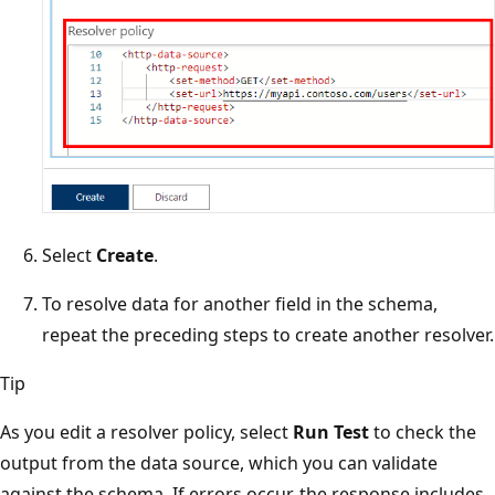
Select
Create
.
To resolve data for another field in the schema,
repeat the preceding steps to create another resolver.
Tip
As you edit a resolver policy, select
Run Test
to check the
output from the data source, which you can validate
against the schema. If errors occur, the response includes