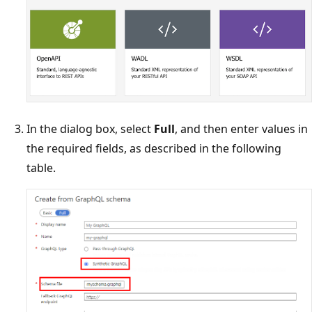
In the dialog box, select
Full
, and then enter values in
the required fields, as described in the following
table.