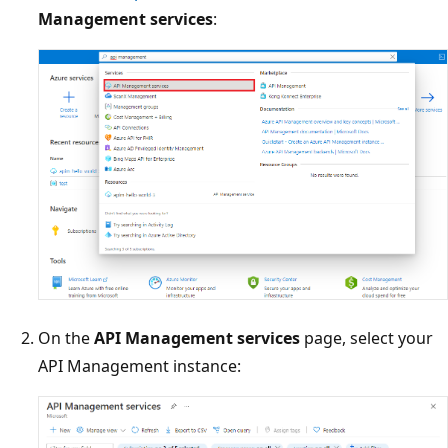
Management services
:
On the
API Management services
page, select your
API Management instance: