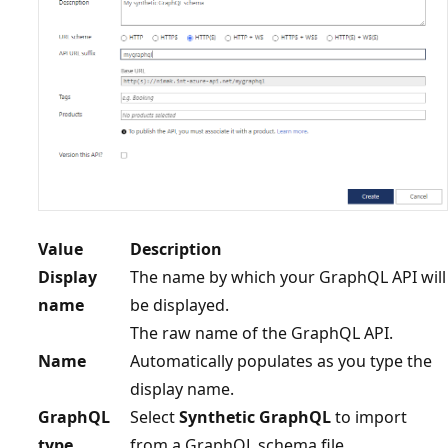
Value
Description
Display
The name by which your GraphQL API will
name
be displayed.
The raw name of the GraphQL API.
Name
Automatically populates as you type the
display name.
GraphQL
Select
Synthetic GraphQL
to import
type
from a GraphQL schema file.