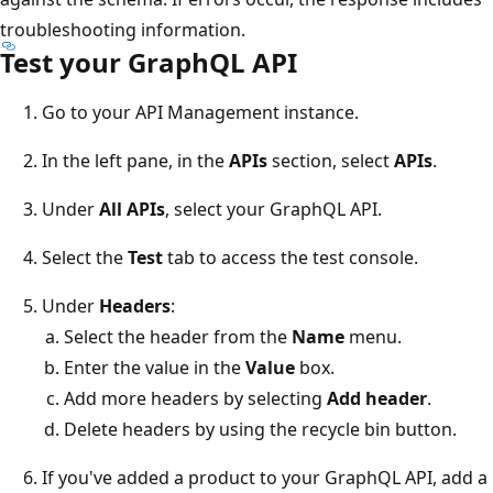
troubleshooting information.
Test your GraphQL API
Go to your API Management instance.
In the left pane, in the
APIs
section, select
APIs
.
Under
All APIs
, select your GraphQL API.
Select the
Test
tab to access the test console.
Under
Headers
:
Select the header from the
Name
menu.
Enter the value in the
Value
box.
Add more headers by selecting
Add header
.
Delete headers by using the recycle bin button.
If you've added a product to your GraphQL API, add a