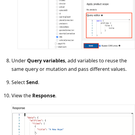
Under
Query variables
, add variables to reuse the
same query or mutation and pass different values.
Select
Send
.
View the
Response
.