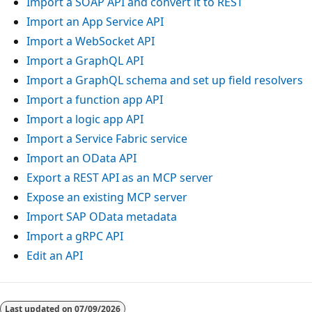
Import a SOAP API and convert it to REST
Import an App Service API
Import a WebSocket API
Import a GraphQL API
Import a GraphQL schema and set up field resolvers
Import a function app API
Import a logic app API
Import a Service Fabric service
Import an OData API
Export a REST API as an MCP server
Expose an existing MCP server
Import SAP OData metadata
Import a gRPC API
Edit an API
Last updated on
07/09/2026