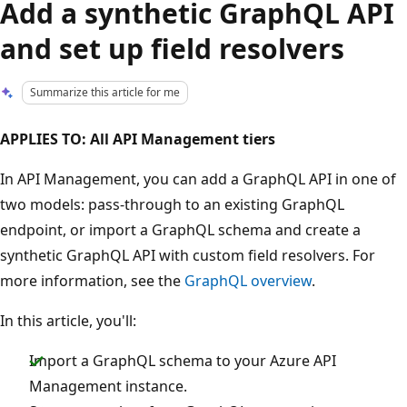
Add a synthetic GraphQL API
and set up field resolvers
Summarize this article for me
APPLIES TO: All API Management tiers
In API Management, you can add a GraphQL API in one of
two models: pass-through to an existing GraphQL
endpoint, or import a GraphQL schema and create a
synthetic GraphQL API with custom field resolvers. For
more information, see the
GraphQL overview
.
In this article, you'll:
Import a GraphQL schema to your Azure API
Management instance.