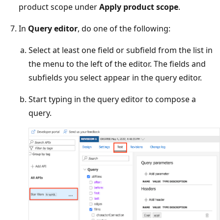
product scope under
Apply product scope
.
In
Query editor
, do one of the following:
Select at least one field or subfield from the list in
the menu to the left of the editor. The fields and
subfields you select appear in the query editor.
Start typing in the query editor to compose a
query.