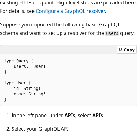
existing HTTP endpoint. High-level steps are provided here.
For details, see
Configure a GraphQL resolver
.
Suppose you imported the following basic GraphQL
schema and want to set up a resolver for the
query.
users
Copy
type Query {

    users: [User]

}

type User {

    id: String!

    name: String!

In the left pane, under
APIs
, select
APIs
.
Select your GraphQL API.