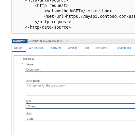
        <http-request>

            <set-method>GET</set-method>

            <set-url>https://myapi.contoso.com/use
        </http-request>
