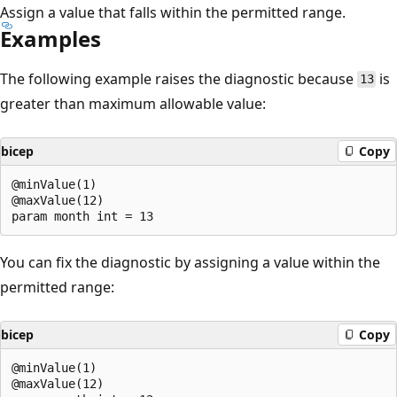
Assign a value that falls within the permitted range.
Examples
The following example raises the diagnostic because
is
13
greater than maximum allowable value:
bicep
Copy
@minValue(1)

@maxValue(12)

You can fix the diagnostic by assigning a value within the
permitted range:
bicep
Copy
@minValue(1)

@maxValue(12)
