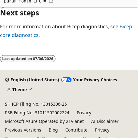
Next steps
For more information about Bicep diagnostics, see
Bicep
core diagnostics
.
Reading
mode
Last updated on
07/06/2026
disabled
English (United States)
Your Privacy Choices
Theme
SH ICP Filing No. 13015306-25
PSB Filing No. 31011502002224
Privacy
Microsoft Azure Operated by 21Vianet
AI Disclaimer
Previous Versions
Blog
Contribute
Privacy