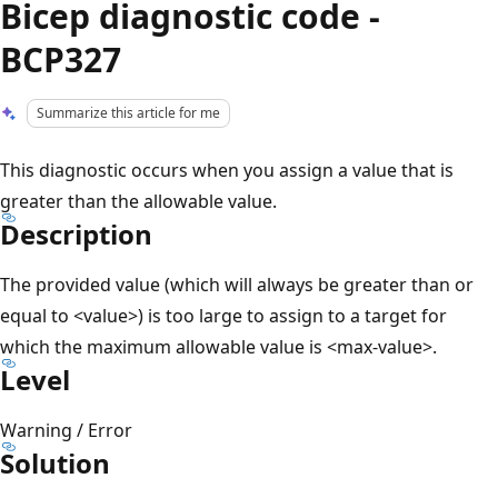
Bicep diagnostic code -
BCP327
Summarize this article for me
This diagnostic occurs when you assign a value that is
greater than the allowable value.
Description
The provided value (which will always be greater than or
equal to <value>) is too large to assign to a target for
which the maximum allowable value is <max-value>.
Level
Warning / Error
Solution