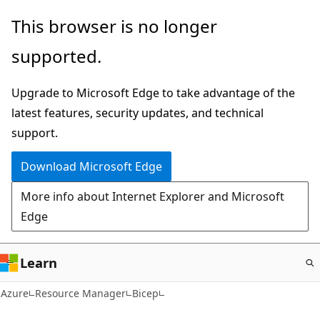
Skip
This browser is no longer
to
supported.
main
content
Upgrade to Microsoft Edge to take advantage of the
latest features, security updates, and technical
support.
Download Microsoft Edge
More info about Internet Explorer and Microsoft
Edge
Learn
Azure
Resource Manager
Bicep