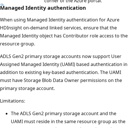
corner of the Azure portal.
Managed Identity authentication
When using Managed Identity authentication for Azure
HDInsight on-demand linked services, ensure that the
Managed Identity object has Contributor role access to the
resource group.
ADLS Gen2 primary storage accounts now support User
Assigned Managed Identity (UAMI) based authentication in
addition to existing key-based authentication. The UAMI
must have Storage Blob Data Owner permissions on the
primary storage account.
Limitations:
The ADLS Gen2 primary storage account and the
UAMI must reside in the same resource group as the