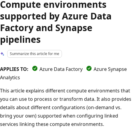
Compute environments
supported by Azure Data
Factory and Synapse
pipelines
Summarize this article for me
APPLIES TO:
Azure Data Factory
Azure Synapse
Analytics
This article explains different compute environments that
you can use to process or transform data. It also provides
details about different configurations (on-demand vs.
bring your own) supported when configuring linked
services linking these compute environments.