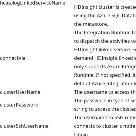
hcatalogLinkedServiceName
HDInsight cluster is create
using the Azure SQL Datab
the metastore.
The Integration Runtime t
to dispatch the activities to
HDInsight linked service. F
connectVia
demand HDInsight linked se
only supports Azure Integr
Runtime. If not specified, i
default Azure Integration 
clusterUserName
The username to access the
The password in type of s
clusterPassword
string to access the cluster
The username to SSH remo
clusterSshUserName
connects to cluster's node 
Linux).