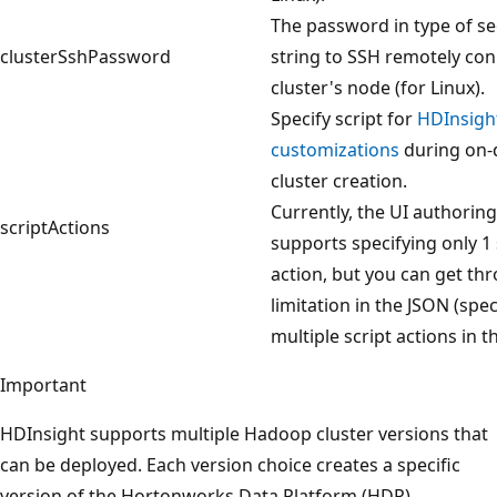
The password in type of s
clusterSshPassword
string to SSH remotely co
cluster's node (for Linux).
Specify script for
HDInsight
customizations
during on
cluster creation.
Currently, the UI authoring
scriptActions
supports specifying only 1 
action, but you can get thr
limitation in the JSON (spec
multiple script actions in t
Important
HDInsight supports multiple Hadoop cluster versions that
can be deployed. Each version choice creates a specific
version of the Hortonworks Data Platform (HDP)