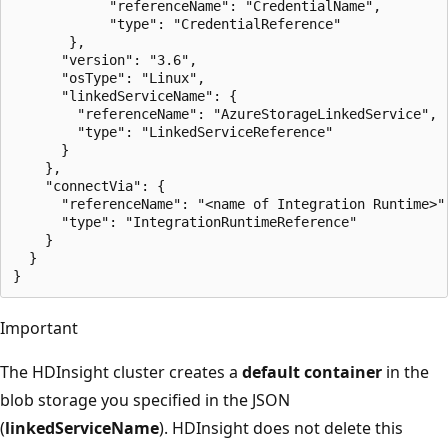
            "referenceName": "CredentialName",

            "type": "CredentialReference"

       },

      "version": "3.6",

      "osType": "Linux",

      "linkedServiceName": {

        "referenceName": "AzureStorageLinkedService",

        "type": "LinkedServiceReference"

      }

    },

    "connectVia": {

      "referenceName": "<name of Integration Runtime>",
      "type": "IntegrationRuntimeReference"

    }

  }

Important
The HDInsight cluster creates a
default container
in the
blob storage you specified in the JSON
(
linkedServiceName
). HDInsight does not delete this