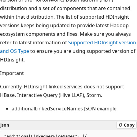
distribution and a set of components that are contained
within that distribution. The list of supported HDInsight
versions keeps being updated to provide latest Hadoop
ecosystem components and fixes. Make sure you always
refer to latest information of
Supported HDInsight version
and OS Type
to ensure you are using supported version of
HDInsight.
Important
Currently, HDInsight linked services does not support
HBase, Interactive Query (Hive LLAP), Storm.
additionalLinkedServiceNames JSON example
json
Copy
"additionalLinkedServiceNames": [{
