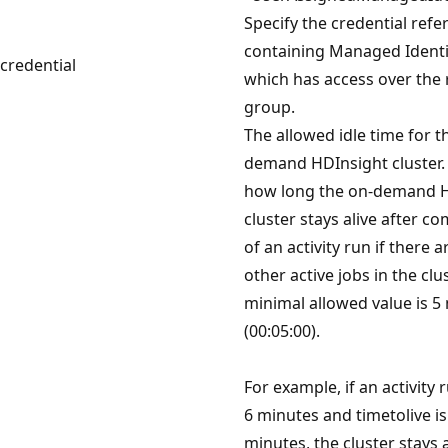
Specify the credential refe
containing Managed Identi
credential
which has access over the
group.
The allowed idle time for t
demand HDInsight cluster. 
how long the on-demand 
cluster stays alive after c
of an activity run if there a
other active jobs in the clu
minimal allowed value is 5
(00:05:00).
For example, if an activity 
6 minutes and timetolive is
minutes, the cluster stays a