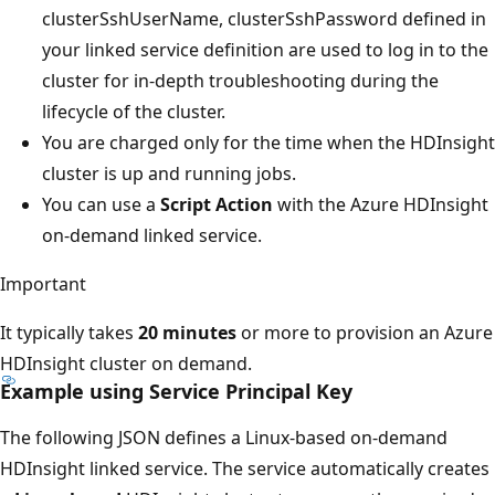
clusterSshUserName, clusterSshPassword defined in
your linked service definition are used to log in to the
cluster for in-depth troubleshooting during the
lifecycle of the cluster.
You are charged only for the time when the HDInsight
cluster is up and running jobs.
You can use a
Script Action
with the Azure HDInsight
on-demand linked service.
Important
It typically takes
20 minutes
or more to provision an Azure
HDInsight cluster on demand.
Example using Service Principal Key
The following JSON defines a Linux-based on-demand
HDInsight linked service. The service automatically creates