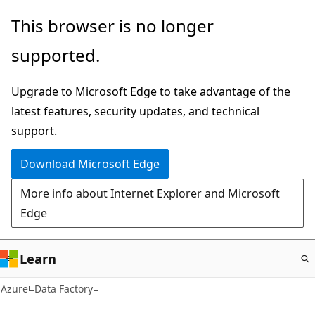
Skip
This browser is no longer
to
supported.
main
content
Upgrade to Microsoft Edge to take advantage of the
latest features, security updates, and technical
support.
Download Microsoft Edge
More info about Internet Explorer and Microsoft
Edge
Learn
Azure
Data Factory