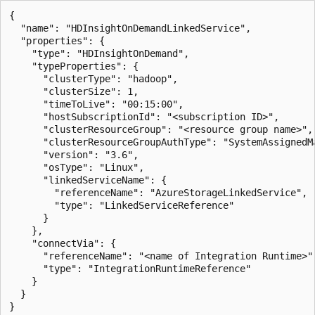
{

  "name": "HDInsightOnDemandLinkedService",

  "properties": {

    "type": "HDInsightOnDemand",

    "typeProperties": {

      "clusterType": "hadoop",

      "clusterSize": 1,

      "timeToLive": "00:15:00",

      "hostSubscriptionId": "<subscription ID>",

      "clusterResourceGroup": "<resource group name>",

      "clusterResourceGroupAuthType": "SystemAssignedMa
      "version": "3.6",

      "osType": "Linux",

      "linkedServiceName": {

        "referenceName": "AzureStorageLinkedService",

        "type": "LinkedServiceReference"

      }

    },

    "connectVia": {

      "referenceName": "<name of Integration Runtime>",
      "type": "IntegrationRuntimeReference"

    }

  }
