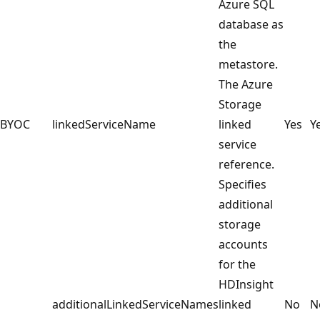
Azure SQL
database as
the
metastore.
The Azure
Storage
BYOC
linkedServiceName
linked
Yes
Y
service
reference.
Specifies
additional
storage
accounts
for the
HDInsight
additionalLinkedServiceNames
linked
No
N