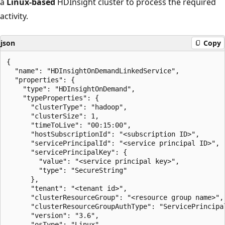
a
Linux-based
HDInsight cluster to process the required
activity.
json
Copy
{

  "name": "HDInsightOnDemandLinkedService",

  "properties": {

    "type": "HDInsightOnDemand",

    "typeProperties": {

      "clusterType": "hadoop",

      "clusterSize": 1,

      "timeToLive": "00:15:00",

      "hostSubscriptionId": "<subscription ID>",

      "servicePrincipalId": "<service principal ID>",

      "servicePrincipalKey": {

        "value": "<service principal key>",

        "type": "SecureString"

      },

      "tenant": "<tenant id>",

      "clusterResourceGroup": "<resource group name>",

      "clusterResourceGroupAuthType": "ServicePrincipal
      "version": "3.6",

      "osType": "Linux",
