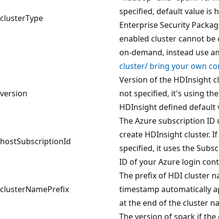
specified, default value is
clusterType
Enterprise Security Packa
enabled cluster cannot be
on-demand, instead use a
cluster/ bring your own c
Version of the HDInsight clu
version
not specified, it's using th
HDInsight defined default 
The Azure subscription ID 
create HDInsight cluster. If
hostSubscriptionId
specified, it uses the Subsc
ID of your Azure login cont
The prefix of HDI cluster n
clusterNamePrefix
timestamp automatically 
at the end of the cluster 
The version of spark if the 