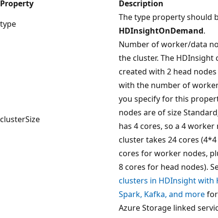
Property
Description
The type property should b
type
HDInsightOnDemand
.
Number of worker/data no
the cluster. The HDInsight c
created with 2 head nodes
with the number of worke
you specify for this proper
nodes are of size Standard
clusterSize
has 4 cores, so a 4 worker
cluster takes 24 cores (4*4
cores for worker nodes, pl
8 cores for head nodes). S
clusters in HDInsight with
Spark, Kafka, and more
for
Azure Storage linked servi