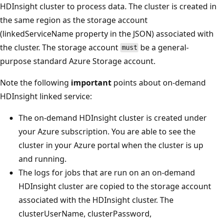
HDInsight cluster to process data. The cluster is created in
the same region as the storage account
(linkedServiceName property in the JSON) associated with
the cluster. The storage account
be a general-
must
purpose standard Azure Storage account.
Note the following
important
points about on-demand
HDInsight linked service:
The on-demand HDInsight cluster is created under
your Azure subscription. You are able to see the
cluster in your Azure portal when the cluster is up
and running.
The logs for jobs that are run on an on-demand
HDInsight cluster are copied to the storage account
associated with the HDInsight cluster. The
clusterUserName, clusterPassword,