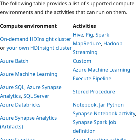
The following table provides a list of supported compute
environments and the activities that can run on them.
Compute environment
Activities
Hive
,
Pig
,
Spark
,
On-demand HDInsight cluster
MapReduce
,
Hadoop
or
your own HDInsight cluster
Streaming
Azure Batch
Custom
Azure Machine Learning
Azure Machine Learning
Execute Pipeline
Azure SQL
,
Azure Synapse
Stored Procedure
Analytics
,
SQL Server
Azure Databricks
Notebook
,
Jar
,
Python
Synapse Notebook activity
,
Azure Synapse Analytics
Synapse Spark job
(Artifacts)
definition
Azure Function
Azure Function activity