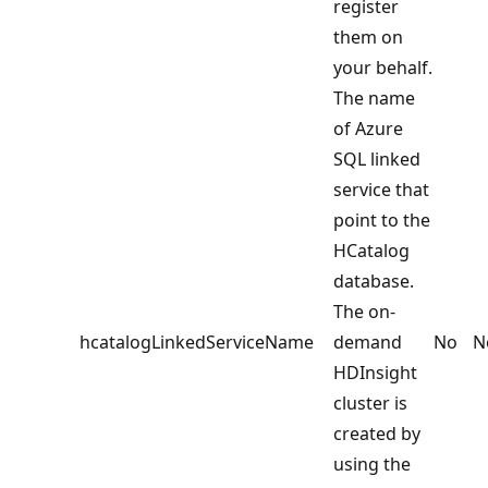
register
them on
your behalf.
The name
of Azure
SQL linked
service that
point to the
HCatalog
database.
The on-
hcatalogLinkedServiceName
demand
No
N
HDInsight
cluster is
created by
using the