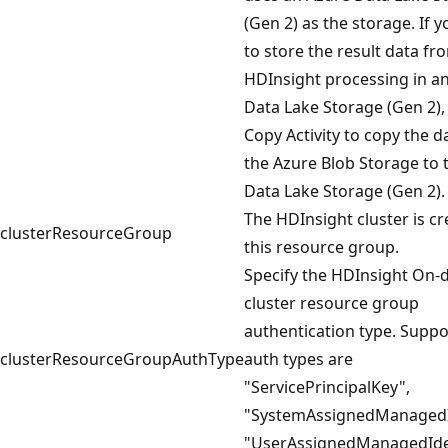
(Gen 2) as the storage. If 
to store the result data fr
HDInsight processing in a
Data Lake Storage (Gen 2),
Copy Activity to copy the 
the Azure Blob Storage to 
Data Lake Storage (Gen 2).
The HDInsight cluster is cr
clusterResourceGroup
this resource group.
Specify the HDInsight On
cluster resource group
authentication type. Supp
clusterResourceGroupAuthType
auth types are
"ServicePrincipalKey",
"SystemAssignedManagedI
"UserAssignedManagedIden