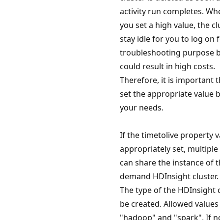
activity run completes. Whe
you set a high value, the c
stay idle for you to log on
troubleshooting purpose b
could result in high costs.
Therefore, it is important 
set the appropriate value 
your needs.
If the timetolive property v
appropriately set, multiple
can share the instance of t
demand HDInsight cluster.
The type of the HDInsight c
be created. Allowed values
"hadoop" and "spark". If n