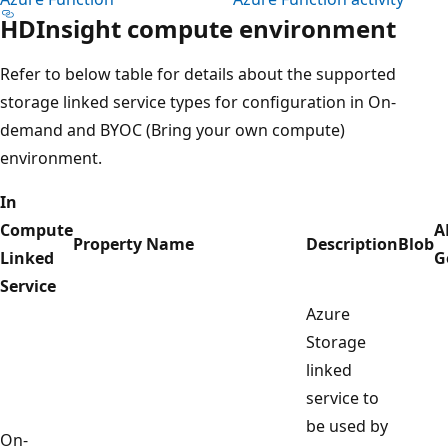
HDInsight compute environment
Refer to below table for details about the supported
storage linked service types for configuration in On-
demand and BYOC (Bring your own compute)
environment.
In
Compute
A
Property Name
Description
Blob
Linked
G
Service
Azure
Storage
linked
service to
be used by
On-