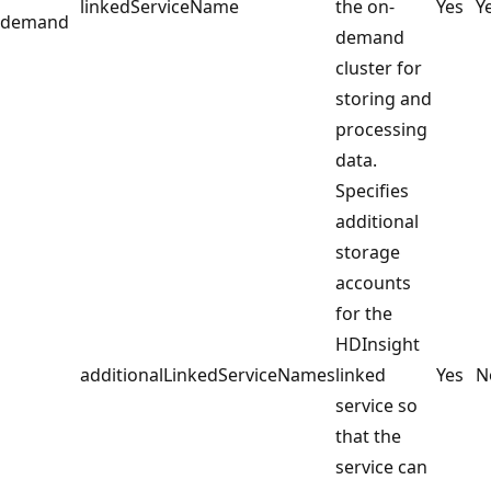
linkedServiceName
the on-
Yes
Y
demand
demand
cluster for
storing and
processing
data.
Specifies
additional
storage
accounts
for the
HDInsight
additionalLinkedServiceNames
linked
Yes
N
service so
that the
service can