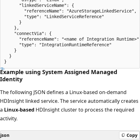
      "linkedServiceName": {

        "referenceName": "AzureStorageLinkedService",

        "type": "LinkedServiceReference"

      }

    },

    "connectVia": {

      "referenceName": "<name of Integration Runtime>",
      "type": "IntegrationRuntimeReference"

    }

  }

Example using System Assigned Managed
Identity
The following JSON defines a Linux-based on-demand
HDInsight linked service. The service automatically creates
a
Linux-based
HDInsight cluster to process the required
activity.
json
Copy