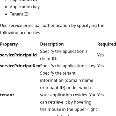
Application key
Tenant ID
Use service principal authentication by specifying the
following properties:
Property
Description
Required
Specify the application's
servicePrincipalId
Yes
client ID.
servicePrincipalKey
Specify the application's key.
Yes
Specify the tenant
information (domain name
or tenant ID) under which
tenant
your application resides. You
Yes
can retrieve it by hovering
the mouse in the upper-right