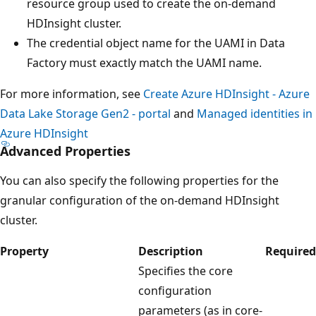
resource group used to create the on-demand
HDInsight cluster.
The credential object name for the UAMI in Data
Factory must exactly match the UAMI name.
For more information, see
Create Azure HDInsight - Azure
Data Lake Storage Gen2 - portal
and
Managed identities in
Azure HDInsight
Advanced Properties
You can also specify the following properties for the
granular configuration of the on-demand HDInsight
cluster.
Property
Description
Required
Specifies the core
configuration
parameters (as in core-