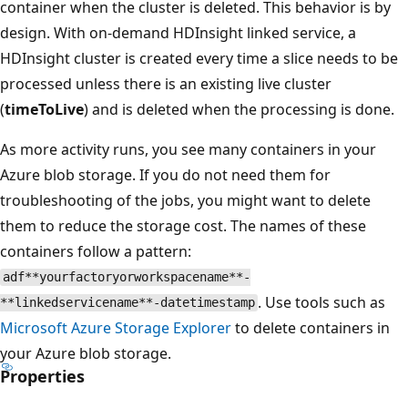
container when the cluster is deleted. This behavior is by
design. With on-demand HDInsight linked service, a
HDInsight cluster is created every time a slice needs to be
processed unless there is an existing live cluster
(
timeToLive
) and is deleted when the processing is done.
As more activity runs, you see many containers in your
Azure blob storage. If you do not need them for
troubleshooting of the jobs, you might want to delete
them to reduce the storage cost. The names of these
containers follow a pattern:
adf**yourfactoryorworkspacename**-
. Use tools such as
**linkedservicename**-datetimestamp
Microsoft Azure Storage Explorer
to delete containers in
your Azure blob storage.
Properties