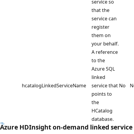
service so
that the
service can
register
them on
your behalf.
A reference
to the
Azure SQL
linked
hcatalogLinkedServiceName
service that
No
N
points to
the
HCatalog
database.
Azure HDInsight on-demand linked service