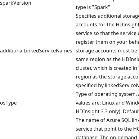
sparkVersion
type is "Spark"
Specifies additional storag
accounts for the HDInsight
service so that the service
register them on your beha
additionalLinkedServiceNames
storage accounts must be 
same region as the HDInsi
cluster, which is created i
region as the storage acc
specified by linkedService
Type of operating system.
osType
values are: Linux and Wind
HDInsight 3.3 only). Default
The name of Azure SQL lin
service that point to the H
database. The on-demand