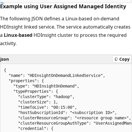
Example using User Assigned Managed Identity
The following JSON defines a Linux-based on-demand
HDInsight linked service. The service automatically creates
a
Linux-based
HDInsight cluster to process the required
activity.
json
Copy
{

  "name": "HDInsightOnDemandLinkedService",

  "properties": {

    "type": "HDInsightOnDemand",

    "typeProperties": {

      "clusterType": "hadoop",

      "clusterSize": 1,

      "timeToLive": "00:15:00",

      "hostSubscriptionId": "<subscription ID>",

      "clusterResourceGroup": "<resource group name>",

      "clusterResourceGroupAuthType": "UserAssignedMana
      "credential": {
