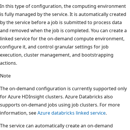
In this type of configuration, the computing environment
is fully managed by the service. It is automatically created
by the service before a job is submitted to process data
and removed when the job is completed. You can create a
linked service for the on-demand compute environment,
configure it, and control granular settings for job
execution, cluster management, and bootstrapping
actions.
Note
The on-demand configuration is currently supported only
for Azure HDInsight clusters. Azure Databricks also
supports on-demand jobs using job clusters. For more
information, see
Azure databricks linked service
.
The service can automatically create an on-demand