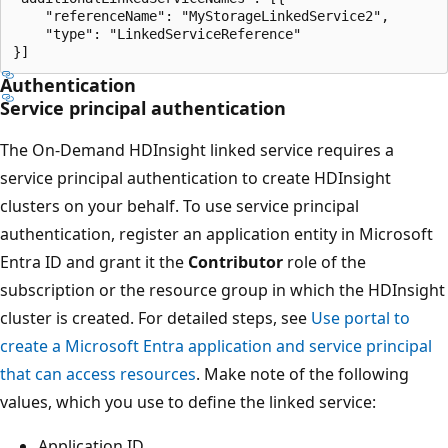
    "referenceName": "MyStorageLinkedService2",

    "type": "LinkedServiceReference"          

Authentication
Service principal authentication
The On-Demand HDInsight linked service requires a
service principal authentication to create HDInsight
clusters on your behalf. To use service principal
authentication, register an application entity in Microsoft
Entra ID and grant it the
Contributor
role of the
subscription or the resource group in which the HDInsight
cluster is created. For detailed steps, see
Use portal to
create a Microsoft Entra application and service principal
that can access resources
. Make note of the following
values, which you use to define the linked service:
Application ID