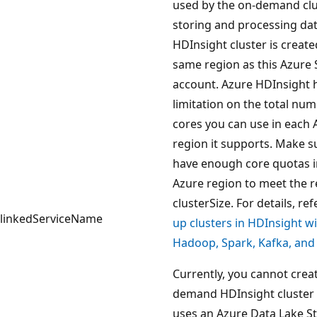
used by the on-demand clu
storing and processing dat
HDInsight cluster is create
same region as this Azure
account. Azure HDInsight 
limitation on the total num
cores you can use in each 
region it supports. Make s
have enough core quotas i
Azure region to meet the 
clusterSize. For details, ref
linkedServiceName
up clusters in HDInsight w
Hadoop, Spark, Kafka, an
Currently, you cannot crea
demand HDInsight cluster 
uses an Azure Data Lake S