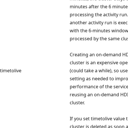
minutes after the 6 minute
processing the activity run.
another activity run is exe
with the 6-minutes window, 
processed by the same clus
Creating an on-demand HD
cluster is an expensive ope
timetolive
(could take a while), so use
setting as needed to impr
performance of the servic
reusing an on-demand HDI
cluster.
If you set timetolive value t
cluster is deleted as soon 