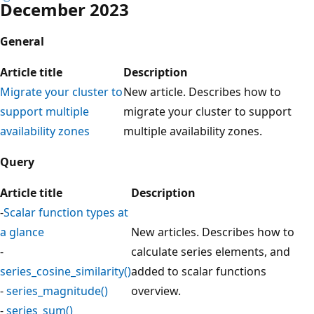
December 2023
General
Article title
Description
Migrate your cluster to
New article. Describes how to
support multiple
migrate your cluster to support
availability zones
multiple availability zones.
Query
Article title
Description
-
Scalar function types at
a glance
New articles. Describes how to
-
calculate series elements, and
series_cosine_similarity()
added to scalar functions
-
series_magnitude()
overview.
-
series_sum()