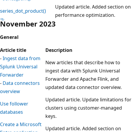
Updated article. Added section on
series_dot_product()
performance optimization.
November 2023
General
Article title
Description
-
Ingest data from
New articles that describe how to
Splunk Universal
ingest data with Splunk Universal
Forwarder
Forwarder and Apache Flink, and
-
Data connectors
updated data connector overview.
overview
Updated article. Update limitations for
Use follower
clusters using customer-managed
databases
keys.
Create a Microsoft
Updated article. Added section on