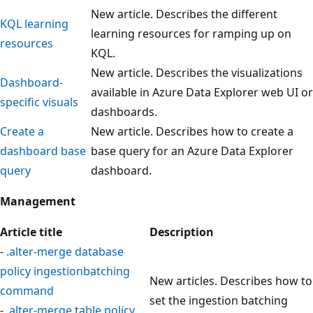
New article. Describes the different
KQL learning
learning resources for ramping up on
resources
KQL.
New article. Describes the visualizations
Dashboard-
available in Azure Data Explorer web UI or
specific visuals
dashboards.
Create a
New article. Describes how to create a
dashboard base
base query for an Azure Data Explorer
query
dashboard.
Management
Article title
Description
-
.alter-merge database
policy ingestionbatching
New articles. Describes how to
command
set the ingestion batching
-
.alter-merge table policy