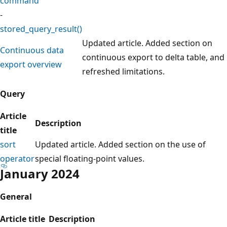
command
-
stored_query_result()
Updated article. Added section on
Continuous data
continuous export to delta table, and
export overview
refreshed limitations.
Query
Article
Description
title
sort
Updated article. Added section on the use of
operator
special floating-point values.
January 2024
General
Article title
Description