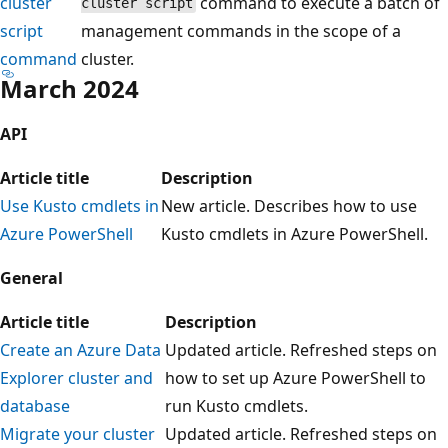
cluster
command to execute a batch of
cluster script
script
management commands in the scope of a
command
cluster.
March 2024
API
Article title
Description
Use Kusto cmdlets in
New article. Describes how to use
Azure PowerShell
Kusto cmdlets in Azure PowerShell.
General
Article title
Description
Create an Azure Data
Updated article. Refreshed steps on
Explorer cluster and
how to set up Azure PowerShell to
database
run Kusto cmdlets.
Migrate your cluster
Updated article. Refreshed steps on