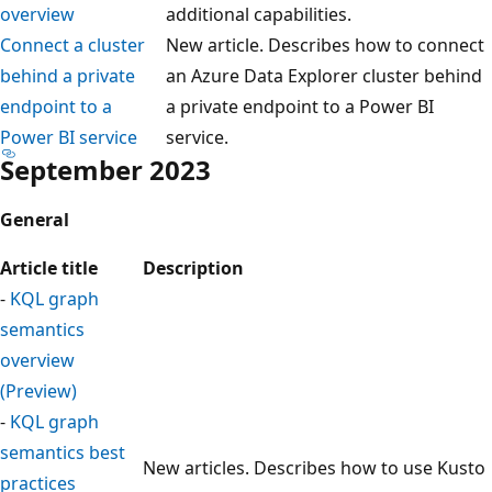
overview
additional capabilities.
Connect a cluster
New article. Describes how to connect
behind a private
an Azure Data Explorer cluster behind
endpoint to a
a private endpoint to a Power BI
Power BI service
service.
September 2023
General
Article title
Description
-
KQL graph
semantics
overview
(Preview)
-
KQL graph
semantics best
New articles. Describes how to use Kusto
practices