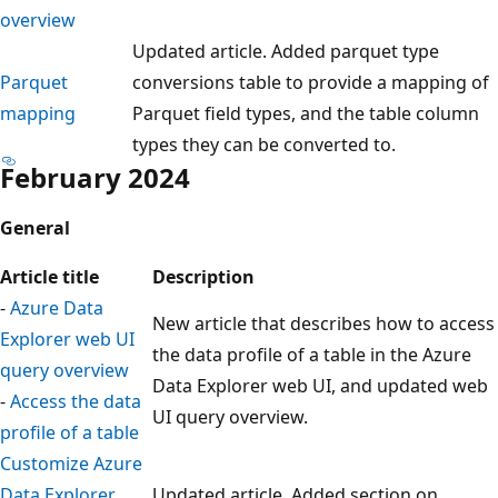
overview
Updated article. Added parquet type
Parquet
conversions table to provide a mapping of
mapping
Parquet field types, and the table column
types they can be converted to.
February 2024
General
Article title
Description
-
Azure Data
New article that describes how to access
Explorer web UI
the data profile of a table in the Azure
query overview
Data Explorer web UI, and updated web
-
Access the data
UI query overview.
profile of a table
Customize Azure
Data Explorer
Updated article. Added section on