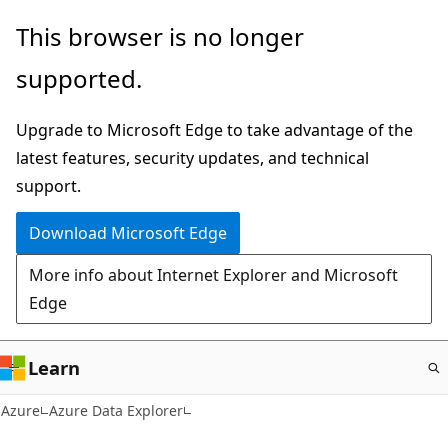
Skip
This browser is no longer
to
supported.
main
content
Upgrade to Microsoft Edge to take advantage of the
latest features, security updates, and technical
support.
Download Microsoft Edge
More info about Internet Explorer and Microsoft
Edge
Learn
Azure
Azure Data Explorer