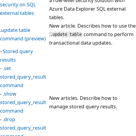
a row-level security solution with
security on SQL
Azure Data Explorer SQL external
external tables
tables.
New article. Describes how to use the
.update table
command to perform
.update table
command (preview)
transactional data updates.
-
Stored query
results
-
.set
stored_query_result
command
-
.show
New articles. Describe how to
stored_query_result
manage stored query results.
command
-
.drop
stored_query_result