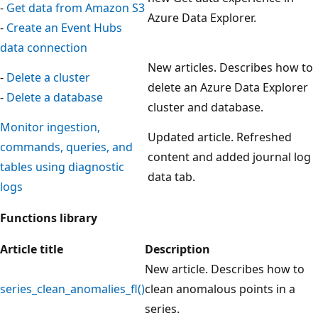
-
Get data from Amazon S3
Azure Data Explorer.
-
Create an Event Hubs
data connection
New articles. Describes how to
-
Delete a cluster
delete an Azure Data Explorer
-
Delete a database
cluster and database.
Monitor ingestion,
Updated article. Refreshed
commands, queries, and
content and added journal log
tables using diagnostic
data tab.
logs
Functions library
Article title
Description
New article. Describes how to
series_clean_anomalies_fl()
clean anomalous points in a
series.