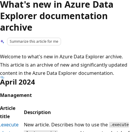
What's new in Azure Data
Explorer documentation
archive
Summarize this article for me
Welcome to what's new in Azure Data Explorer archive.
This article is an archive of new and significantly updated
content in the Azure Data Explorer documentation.
April 2024
Management
Article
Description
title
.execute
New article. Describes how to use the
.execute