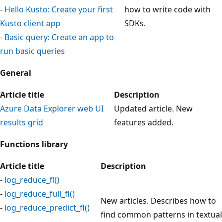
-
Hello Kusto: Create your first
how to write code with
Kusto client app
SDKs.
-
Basic query: Create an app to
run basic queries
General
Article title
Description
Azure Data Explorer web UI
Updated article. New
results grid
features added.
Functions library
Article title
Description
-
log_reduce_fl()
-
log_reduce_full_fl()
New articles. Describes how to
-
log_reduce_predict_fl()
find common patterns in textual
-