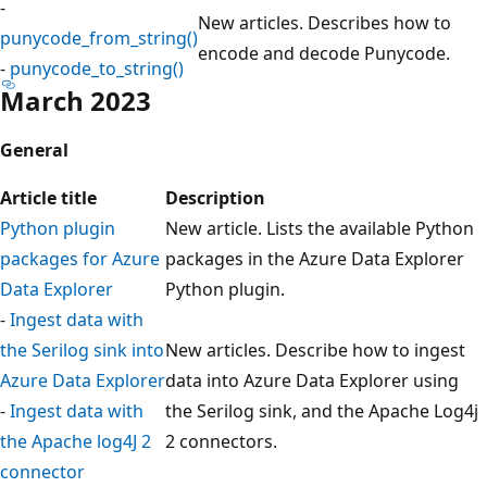
-
New articles. Describes how to
punycode_from_string()
encode and decode Punycode.
-
punycode_to_string()
March 2023
General
Article title
Description
Python plugin
New article. Lists the available Python
packages for Azure
packages in the Azure Data Explorer
Data Explorer
Python plugin.
-
Ingest data with
the Serilog sink into
New articles. Describe how to ingest
Azure Data Explorer
data into Azure Data Explorer using
-
Ingest data with
the Serilog sink, and the Apache Log4j
the Apache log4J 2
2 connectors.
connector