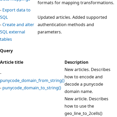
formats for mapping transformations.
-
Export data to
SQL
Updated articles. Added supported
-
Create and alter
authentication methods and
SQL external
parameters.
tables
Query
Article title
Description
New articles. Describes
-
how to encode and
punycode_domain_from_string()
decode a punycode
-
punycode_domain_to_string()
domain name.
New article. Describes
how to use the
geo_line_to_2cells()