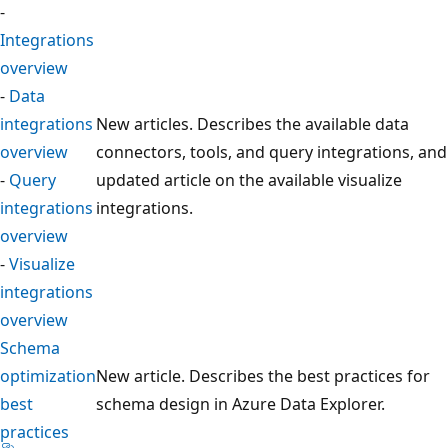
-
Integrations
overview
-
Data
integrations
New articles. Describes the available data
overview
connectors, tools, and query integrations, and
-
Query
updated article on the available visualize
integrations
integrations.
overview
-
Visualize
integrations
overview
Schema
optimization
New article. Describes the best practices for
best
schema design in Azure Data Explorer.
practices