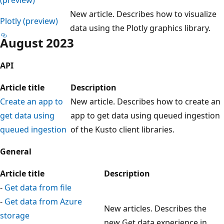
New article. Describes how to visualize
Plotly (preview)
data using the Plotly graphics library.
August 2023
API
Article title
Description
Create an app to
New article. Describes how to create an
get data using
app to get data using queued ingestion
queued ingestion
of the Kusto client libraries.
General
Article title
Description
-
Get data from file
-
Get data from Azure
New articles. Describes the
storage
new Get data experience in