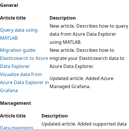
General
Article title
Description
New article. Describes how to query
Query data using
data from Azure Data Explorer
MATLAB
using MATLAB.
Migration guide:
New article. Describes how to
Elasticsearch to Azure
migrate your Elasticsearch data to
Data Explorer
Azure Data Explorer.
Visualize data from
Updated article. Added Azure
Azure Data Explorer in
Managed Grafana.
Grafana
Management
Article title
Description
Updated article. Added supported data
Data mappings