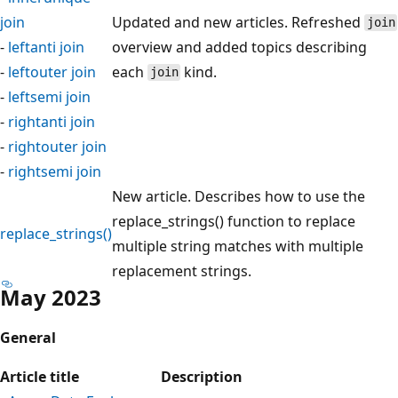
join
Updated and new articles. Refreshed
join
-
leftanti join
overview and added topics describing
-
leftouter join
each
kind.
join
-
leftsemi join
-
rightanti join
-
rightouter join
-
rightsemi join
New article. Describes how to use the
replace_strings() function to replace
replace_strings()
multiple string matches with multiple
replacement strings.
May 2023
General
Article title
Description