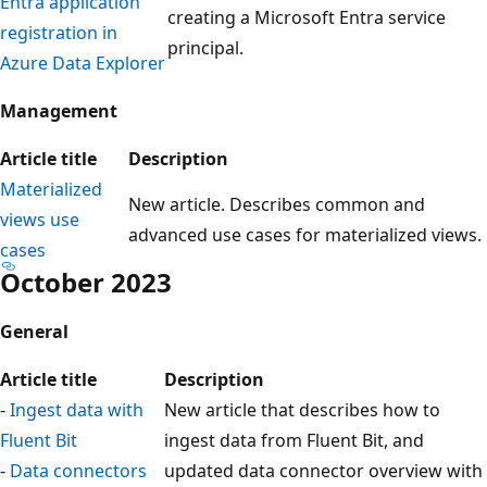
Entra application
creating a Microsoft Entra service
registration in
principal.
Azure Data Explorer
Management
Article title
Description
Materialized
New article. Describes common and
views use
advanced use cases for materialized views.
cases
October 2023
General
Article title
Description
-
Ingest data with
New article that describes how to
Fluent Bit
ingest data from Fluent Bit, and
-
Data connectors
updated data connector overview with