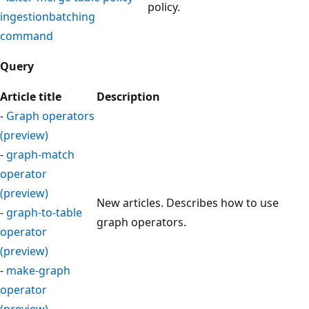
policy.
ingestionbatching
command
Query
Article title
Description
-
Graph operators
(preview)
-
graph-match
operator
(preview)
New articles. Describes how to use
-
graph-to-table
graph operators.
operator
(preview)
-
make-graph
operator
(preview)