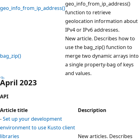
geo_info_from_ip_address()
geo_info_from_ip_address()
function to retrieve
geolocation information about
IPv4 or IPv6 addresses.
New article. Describes how to
use the bag_zip() function to
bag_zip()
merge two dynamic arrays into
a single property-bag of keys
and values.
April 2023
API
Article title
Description
-
Set up your development
environment to use Kusto client
libraries
New articles. Describes