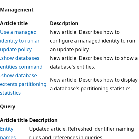
Management
Article title
Description
Use a managed
New article. Describes how to
identity to run an
configure a managed identity to run
update policy
an update policy.
.show databases
New article. Describes how to show a
entities command
database's entities.
.show database
New article. Describes how to display
extents partitioning
a database's partitioning statistics.
statistics
Query
Article title
Description
Entity
Updated article. Refreshed identifier naming
names
rules and references in queries.