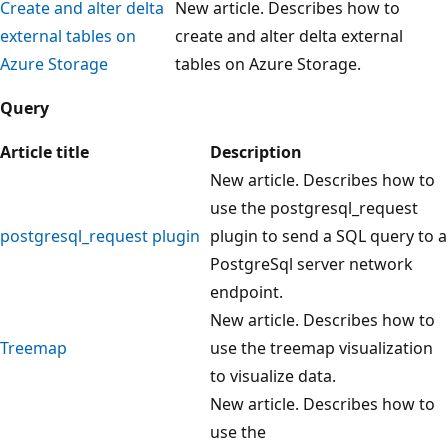
Create and alter delta
New article. Describes how to
external tables on
create and alter delta external
Azure Storage
tables on Azure Storage.
Query
Article title
Description
New article. Describes how to
use the postgresql_request
postgresql_request plugin
plugin to send a SQL query to a
PostgreSql server network
endpoint.
New article. Describes how to
Treemap
use the treemap visualization
to visualize data.
New article. Describes how to
use the