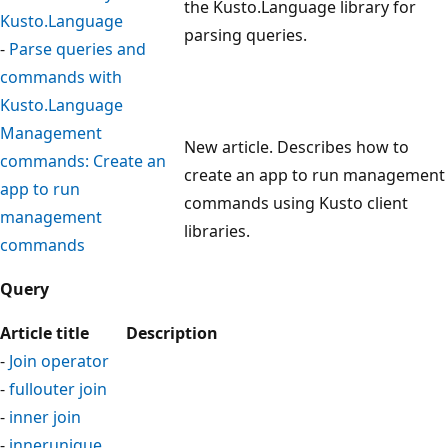
the Kusto.Language library for
Kusto.Language
parsing queries.
-
Parse queries and
commands with
Kusto.Language
Management
New article. Describes how to
commands: Create an
create an app to run management
app to run
commands using Kusto client
management
libraries.
commands
Query
Article title
Description
-
Join operator
-
fullouter join
-
inner join
-
innerunique