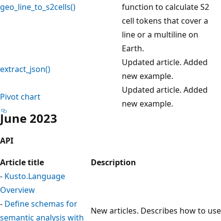
geo_line_to_s2cells()
function to calculate S2
cell tokens that cover a
line or a multiline on
Earth.
Updated article. Added
extract_json()
new example.
Updated article. Added
Pivot chart
new example.
June 2023
API
Article title
Description
-
Kusto.Language
Overview
-
Define schemas for
New articles. Describes how to use
semantic analysis with