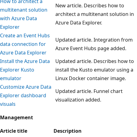
How to architect a
New article. Describes how to
multitenant solution
architect a multitenant solution in
with Azure Data
Azure Data Explorer.
Explorer
Create an Event Hubs
Updated article. Integration from
data connection for
Azure Event Hubs page added.
Azure Data Explorer
Install the Azure Data
Updated article. Describes how to
Explorer Kusto
install the Kusto emulator using a
emulator
Linux Docker container image.
Customize Azure Data
Updated article. Funnel chart
Explorer dashboard
visualization added.
visuals
Management
Article title
Description