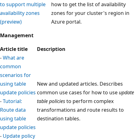
to support multiple
how to get the list of availability
availability zones
zones for your cluster's region in
(preview)
Azure portal.
Management
Article title
Description
-
What are
common
scenarios for
using table
New and updated articles. Describes
update policies
common use cases for how to use
update
-
Tutorial:
table policies
to perform complex
Route data
transformations and route results to
using table
destination tables.
update policies
-
Update policy