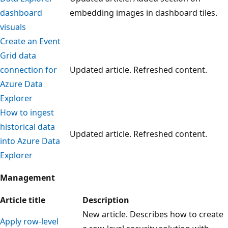
dashboard
embedding images in dashboard tiles.
visuals
Create an Event
Grid data
connection for
Updated article. Refreshed content.
Azure Data
Explorer
How to ingest
historical data
Updated article. Refreshed content.
into Azure Data
Explorer
Management
Article title
Description
New article. Describes how to create
Apply row-level