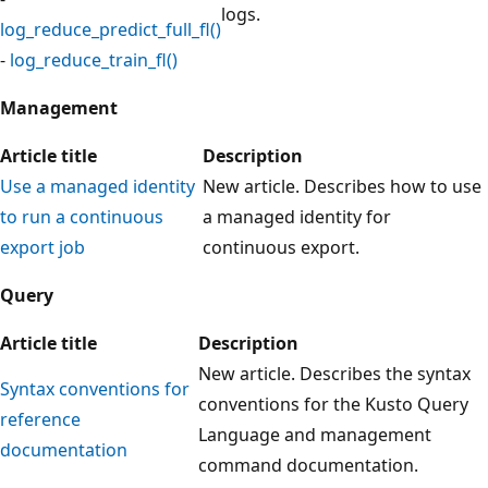
logs.
log_reduce_predict_full_fl()
-
log_reduce_train_fl()
Management
Article title
Description
Use a managed identity
New article. Describes how to use
to run a continuous
a managed identity for
export job
continuous export.
Query
Article title
Description
New article. Describes the syntax
Syntax conventions for
conventions for the Kusto Query
reference
Language and management
documentation
command documentation.