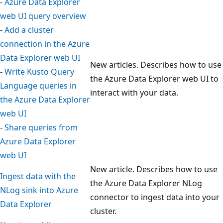
-
Azure Data Explorer
web UI query overview
-
Add a cluster
connection in the Azure
Data Explorer web UI
New articles. Describes how to use
-
Write Kusto Query
the Azure Data Explorer web UI to
Language queries in
interact with your data.
the Azure Data Explorer
web UI
-
Share queries from
Azure Data Explorer
web UI
New article. Describes how to use
Ingest data with the
the Azure Data Explorer NLog
NLog sink into Azure
connector to ingest data into your
Data Explorer
cluster.