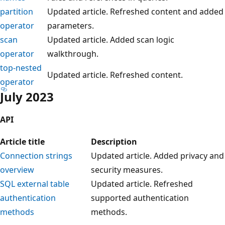
partition
Updated article. Refreshed content and added
operator
parameters.
scan
Updated article. Added scan logic
operator
walkthrough.
top-nested
Updated article. Refreshed content.
operator
July 2023
API
Article title
Description
Connection strings
Updated article. Added privacy and
overview
security measures.
SQL external table
Updated article. Refreshed
authentication
supported authentication
methods
methods.