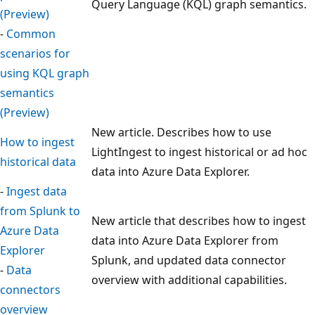
Query Language (KQL) graph semantics.
(Preview)
-
Common
scenarios for
using KQL graph
semantics
(Preview)
New article. Describes how to use
How to ingest
LightIngest to ingest historical or ad hoc
historical data
data into Azure Data Explorer.
-
Ingest data
from Splunk to
New article that describes how to ingest
Azure Data
data into Azure Data Explorer from
Explorer
Splunk, and updated data connector
-
Data
overview with additional capabilities.
connectors
overview