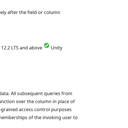
ely after the field or column
 12.2 LTS and above
Unity
data. All subsequent queries from
function over the column in place of
ne-grained access control purposes
 memberships of the invoking user to