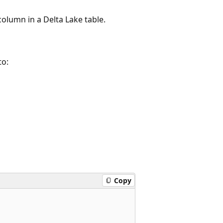
 column in a Delta Lake table.
to:
Copy