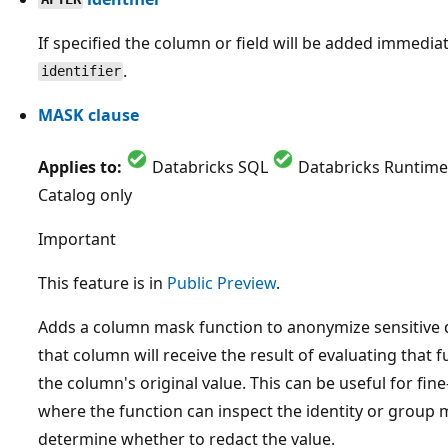
If specified the column or field will be added immediat
.
identifier
MASK clause
Applies to:
Databricks SQL
Databricks Runtime
Catalog only
Important
This feature is in
Public Preview
.
Adds a column mask function to anonymize sensitive 
that column will receive the result of evaluating that 
the column's original value. This can be useful for fi
where the function can inspect the identity or group
determine whether to redact the value.