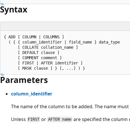
Syntax
{ ADD [ COLUMN | COLUMNS ]

  ( { { column_identifier | field_name } data_type

      [ COLLATE collation_name ]

      [ DEFAULT clause ]

      [ COMMENT comment ]

      [ FIRST | AFTER identifier ]

Parameters
column_identifier
The name of the column to be added. The name must b
Unless
or
are specified the column o
FIRST
AFTER name