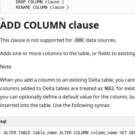
     DROP COLUMN clause |

ADD COLUMN clause
This clause is not supported for
data sources.
JDBC
Adds one or more columns to the table, or fields to existing
Note
When you add a column to an existing Delta table, you can
columns added to Delta tables are treated as
for exis
NULL
you can optionally define a default value for the column, bu
inserted into the table. Use the following syntax:
sql