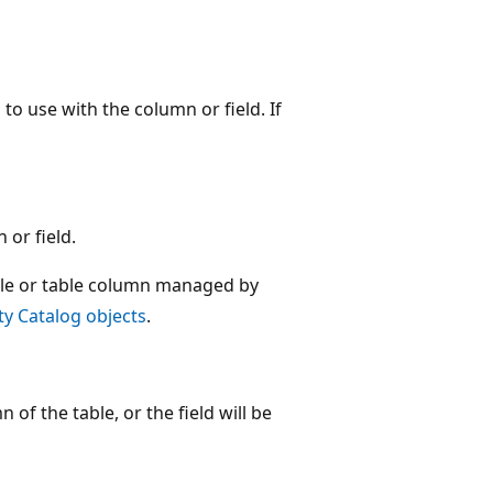
 to use with the column or field. If
 or field.
ble or table column managed by
y Catalog objects
.
 of the table, or the field will be