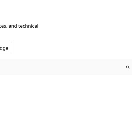
tes, and technical
Edge