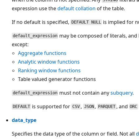
expression use the
default collation
of the table.
If no default is specified,
is implied for 
DEFAULT NULL
may be composed of literals, and 
default_expression
except:
Aggregate functions
Analytic window functions
Ranking window functions
Table valued generator functions
must not contain any
subquery
.
default_expression
is supported for
,
,
, and
DEFAULT
CSV
JSON
PARQUET
ORC
data_type
Specifies the data type of the column or field. Not all
d