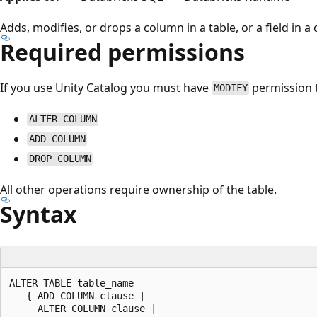
Adds, modifies, or drops a column in a table, or a field in a
Required permissions
If you use Unity Catalog you must have
permission 
MODIFY
ALTER COLUMN
ADD COLUMN
DROP COLUMN
All other operations require ownership of the table.
Syntax
ALTER TABLE table_name

   { ADD COLUMN clause |

     ALTER COLUMN clause |
