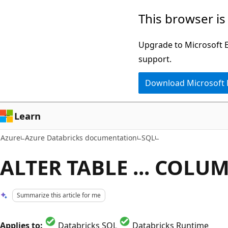
Skip
This browser is
to
main
Upgrade to Microsoft Ed
content
support.
Download Microsoft
Learn
Azure
Azure Databricks documentation
SQL
ALTER TABLE ... COLU
Summarize this article for me
Applies to:
Databricks SQL
Databricks Runtime