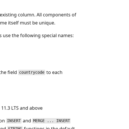
n existing column. All components of
ame itself must be unique.
 use the following special names:
the field
to each
countrycode
 11.3 LTS and above
 on
and
INSERT
MERGE ... INSERT
 and
functions in the default
STRING