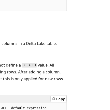
 columns in a Delta Lake table.
not define a
value. All
DEFAULT
ting rows. After adding a column,
t this is only applied for new rows
Copy