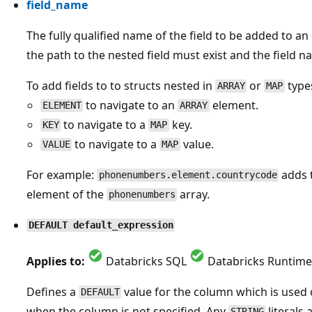
field_name
The fully qualified name of the field to be added to a
the path to the nested field must exist and the field n
To add fields to to structs nested in
or
types
ARRAY
MAP
to navigate to an
element.
ELEMENT
ARRAY
to navigate to a
key.
KEY
MAP
to navigate to a
value.
VALUE
MAP
For example:
adds 
phonenumbers.element.countrycode
element of the
array.
phonenumbers
DEFAULT default_expression
Applies to:
Databricks SQL
Databricks Runtime
Defines a
value for the column which is used
DEFAULT
when the column is not specified. Any
literals
STRING