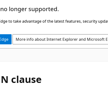
 no longer supported.
ge to take advantage of the latest features, security upda
 Edge
More info about Internet Explorer and Microsoft 
MN clause