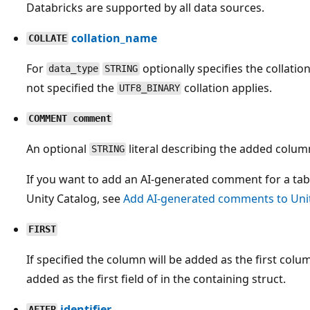
Databricks are supported by all data sources.
collation_name
COLLATE
For
optionally specifies the collation
data_type
STRING
not specified the
collation applies.
UTF8_BINARY
COMMENT comment
An optional
literal describing the added column
STRING
If you want to add an AI-generated comment for a ta
Unity Catalog, see
Add AI-generated comments to Unit
FIRST
If specified the column will be added as the first column
added as the first field of in the containing struct.
identifier
AFTER