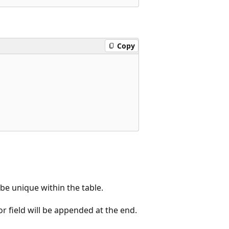
Copy
e unique within the table.
r field will be appended at the end.