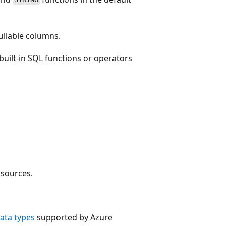
nullable columns.
built-in SQL functions or operators
sources.
ata types
supported by Azure