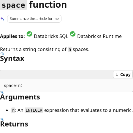
function
space
Summarize this article for me
Applies to:
Databricks SQL
Databricks Runtime
Returns a string consisting of
spaces.
n
Syntax
Copy
Arguments
: An
expression that evaluates to a numeric.
n
INTEGER
Returns