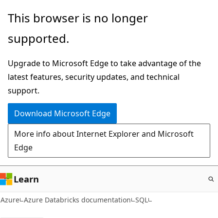
Skip
This browser is no longer
to
supported.
main
content
Upgrade to Microsoft Edge to take advantage of the
latest features, security updates, and technical
support.
Download Microsoft Edge
More info about Internet Explorer and Microsoft
Edge
Learn
Azure
Azure Databricks documentation
SQL