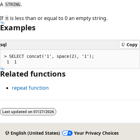
A
.
STRING
If
is less than or equal to 0 an empty string.
n
Examples
sql
Copy
> SELECT concat('1', space(2), '1');

Related functions
repeat
function
Reading
mode
Last updated on
07/27/2026
disabled
English (United States)
Your Privacy Choices