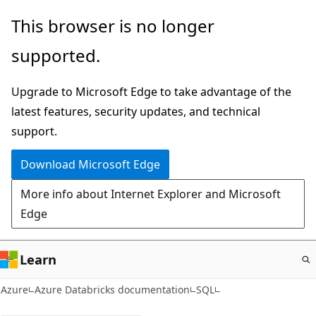
Skip
This browser is no longer
to
supported.
main
content
Upgrade to Microsoft Edge to take advantage of the
latest features, security updates, and technical
support.
Download Microsoft Edge
More info about Internet Explorer and Microsoft
Edge
Learn
Azure
Azure Databricks documentation
SQL