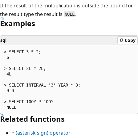
If the result of the multiplication is outside the bound for
the result type the result is
.
NULL
Examples
sql
Copy
> SELECT 3 * 2;

 6

> SELECT 2L * 2L;

 4L

> SELECT INTERVAL '3' YEAR * 3;

 9-0

> SELECT 100Y * 100Y

Related functions
*
(asterisk sign) operator