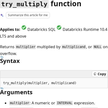
function
try_multiply
Summarize this article for me
Applies to:
Databricks SQL
Databricks Runtime 10.4
LTS and above
Returns
multiplied by
, or
on
multiplier
multiplicand
NULL
overflow.
Syntax
Copy
Arguments
: A numeric or
expression.
multiplier
INTERVAL