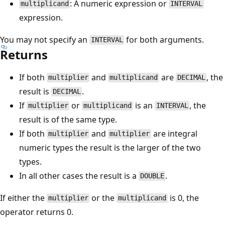
: A numeric expression or
multiplicand
INTERVAL
expression.
You may not specify an
for both arguments.
INTERVAL
Returns
If both
and
are
, the
multiplier
multiplicand
DECIMAL
result is
.
DECIMAL
If
or
is an
, the
multiplier
multiplicand
INTERVAL
result is of the same type.
If both
and
are integral
multiplier
multiplier
numeric types the result is the larger of the two
types.
In all other cases the result is a
.
DOUBLE
If either the
or the
is 0, the
multiplier
multiplicand
operator returns 0.