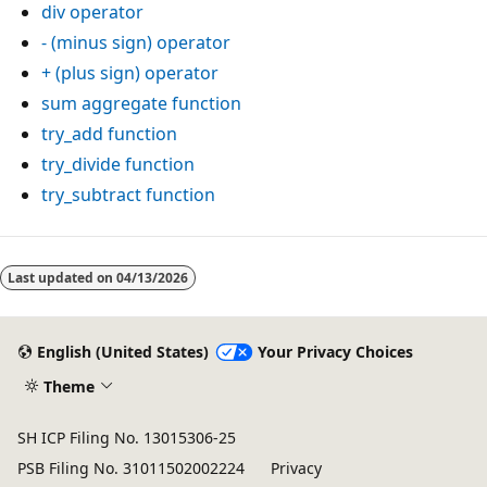
div
operator
-
(minus sign) operator
+
(plus sign) operator
sum
aggregate function
try_add
function
try_divide
function
try_subtract
function
Reading
mode
Last updated on
04/13/2026
disabled
English (United States)
Your Privacy Choices
Theme
SH ICP Filing No. 13015306-25
PSB Filing No. 31011502002224
Privacy