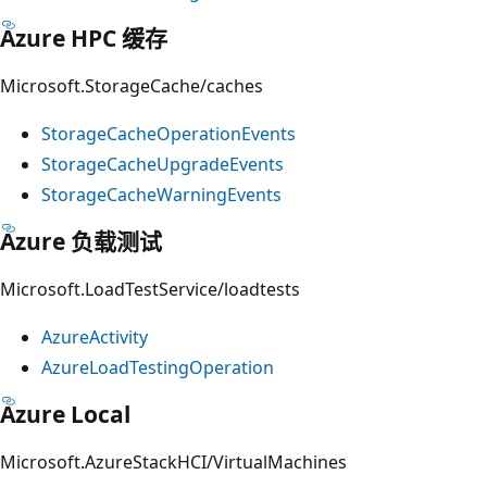
Azure HPC 缓存
Microsoft.StorageCache/caches
StorageCacheOperationEvents
StorageCacheUpgradeEvents
StorageCacheWarningEvents
Azure 负载测试
Microsoft.LoadTestService/loadtests
AzureActivity
AzureLoadTestingOperation
Azure Local
Microsoft.AzureStackHCI/VirtualMachines