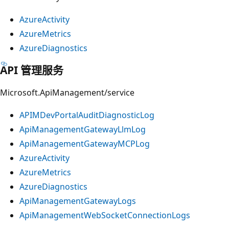
AzureActivity
AzureMetrics
AzureDiagnostics
API 管理服务
Microsoft.ApiManagement/service
APIMDevPortalAuditDiagnosticLog
ApiManagementGatewayLlmLog
ApiManagementGatewayMCPLog
AzureActivity
AzureMetrics
AzureDiagnostics
ApiManagementGatewayLogs
ApiManagementWebSocketConnectionLogs