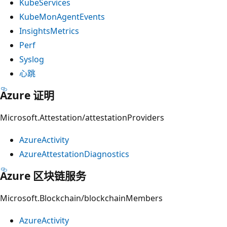
KubeServices
KubeMonAgentEvents
InsightsMetrics
Perf
Syslog
心跳
Azure 证明
Microsoft.Attestation/attestationProviders
AzureActivity
AzureAttestationDiagnostics
Azure 区块链服务
Microsoft.Blockchain/blockchainMembers
AzureActivity