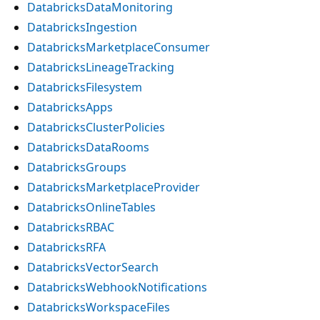
DatabricksDataMonitoring
DatabricksIngestion
DatabricksMarketplaceConsumer
DatabricksLineageTracking
DatabricksFilesystem
DatabricksApps
DatabricksClusterPolicies
DatabricksDataRooms
DatabricksGroups
DatabricksMarketplaceProvider
DatabricksOnlineTables
DatabricksRBAC
DatabricksRFA
DatabricksVectorSearch
DatabricksWebhookNotifications
DatabricksWorkspaceFiles