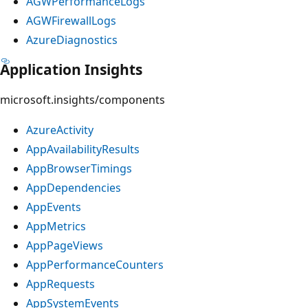
AGWPerformanceLogs
AGWFirewallLogs
AzureDiagnostics
Application Insights
microsoft.insights/components
AzureActivity
AppAvailabilityResults
AppBrowserTimings
AppDependencies
AppEvents
AppMetrics
AppPageViews
AppPerformanceCounters
AppRequests
AppSystemEvents