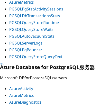
AzureMetrics
PGSQLPgStatActivitySessions
PGSQLDbTransactionsStats
PGSQLQueryStoreRuntime
PGSQLQueryStoreWaits
PGSQLAutovacuumStats
PGSQLServerLogs
PGSQLPgBouncer
PGSQLQueryStoreQueryText
Azure Database for PostgreSQL服务器
Microsoft.DBforPostgreSQL/servers
AzureActivity
AzureMetrics
AzureDiagnostics