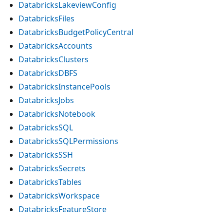
DatabricksLakeviewConfig
DatabricksFiles
DatabricksBudgetPolicyCentral
DatabricksAccounts
DatabricksClusters
DatabricksDBFS
DatabricksInstancePools
DatabricksJobs
DatabricksNotebook
DatabricksSQL
DatabricksSQLPermissions
DatabricksSSH
DatabricksSecrets
DatabricksTables
DatabricksWorkspace
DatabricksFeatureStore