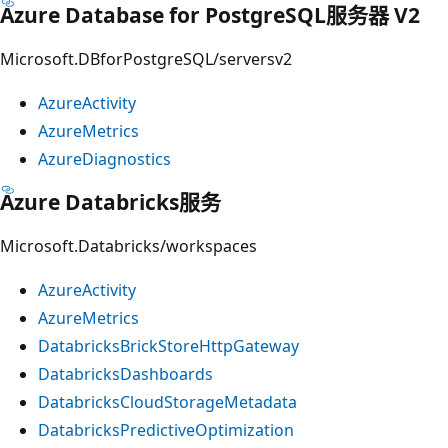
Azure Database for PostgreSQL服务器 V2
Microsoft.DBforPostgreSQL/serversv2
AzureActivity
AzureMetrics
AzureDiagnostics
Azure Databricks服务
Microsoft.Databricks/workspaces
AzureActivity
AzureMetrics
DatabricksBrickStoreHttpGateway
DatabricksDashboards
DatabricksCloudStorageMetadata
DatabricksPredictiveOptimization