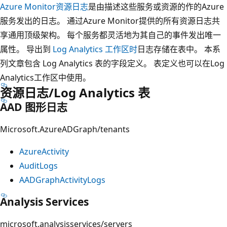
Azure Monitor资源日志
是由描述这些服务或资源的作的Azure
服务发出的日志。 通过Azure Monitor提供的所有资源日志共
享通用顶级架构。 每个服务都灵活地为其自己的事件发出唯一
属性。 导出到
Log Analytics 工作区时
日志存储在表中。 本系
列文章包含 Log Analytics 表的字段定义。 表定义也可以在Log
Analytics工作区中使用。
资源日志/Log Analytics 表
AAD 图形日志
Microsoft.AzureADGraph/tenants
AzureActivity
AuditLogs
AADGraphActivityLogs
Analysis Services
microsoft.analysisservices/servers