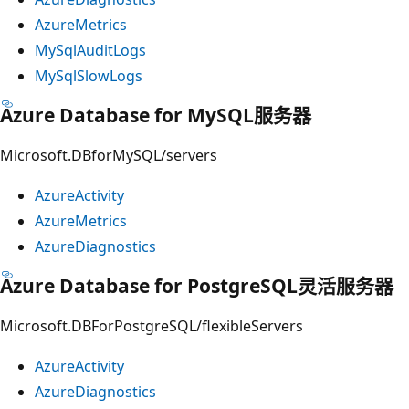
AzureMetrics
MySqlAuditLogs
MySqlSlowLogs
Azure Database for MySQL服务器
Microsoft.DBforMySQL/servers
AzureActivity
AzureMetrics
AzureDiagnostics
Azure Database for PostgreSQL灵活服务器
Microsoft.DBForPostgreSQL/flexibleServers
AzureActivity
AzureDiagnostics