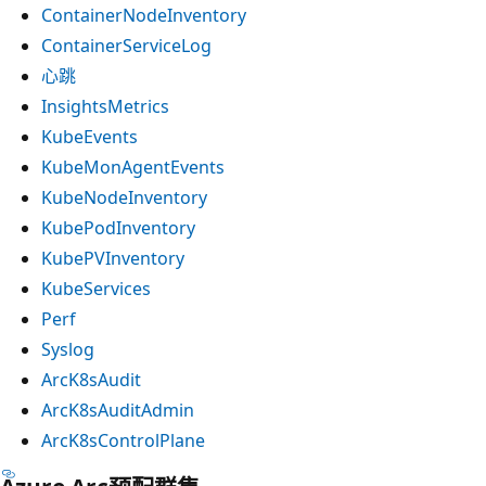
ContainerNodeInventory
ContainerServiceLog
心跳
InsightsMetrics
KubeEvents
KubeMonAgentEvents
KubeNodeInventory
KubePodInventory
KubePVInventory
KubeServices
Perf
Syslog
ArcK8sAudit
ArcK8sAuditAdmin
ArcK8sControlPlane