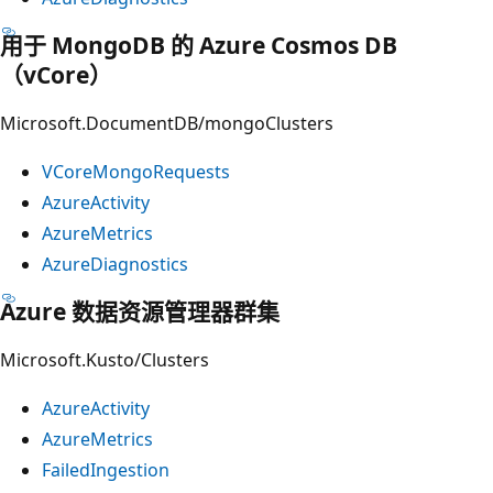
用于 MongoDB 的 Azure Cosmos DB
（vCore）
Microsoft.DocumentDB/mongoClusters
VCoreMongoRequests
AzureActivity
AzureMetrics
AzureDiagnostics
Azure 数据资源管理器群集
Microsoft.Kusto/Clusters
AzureActivity
AzureMetrics
FailedIngestion