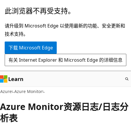
跳
此浏览器不再受支持。
至
主
请升级到 Microsoft Edge 以使用最新的功能、安全更新和
要
技术支持。
内
下载 Microsoft Edge
容
有关 Internet Explorer 和 Microsoft Edge 的详细信息
Learn
Azure
Azure Monitor
Azure Monitor资源日志/日志分
析表