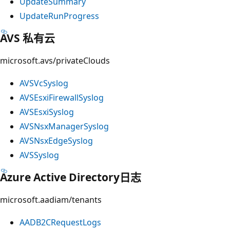
UpdateSummary
UpdateRunProgress
AVS 私有云
microsoft.avs/privateClouds
AVSVcSyslog
AVSEsxiFirewallSyslog
AVSEsxiSyslog
AVSNsxManagerSyslog
AVSNsxEdgeSyslog
AVSSyslog
Azure Active Directory日志
microsoft.aadiam/tenants
AADB2CRequestLogs