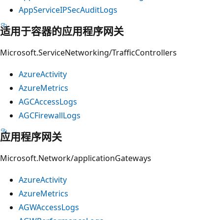
AppServiceIPSecAuditLogs
适用于容器的应用程序网关
Microsoft.ServiceNetworking/TrafficControllers
AzureActivity
AzureMetrics
AGCAccessLogs
AGCFirewallLogs
应用程序网关
Microsoft.Network/applicationGateways
AzureActivity
AzureMetrics
AGWAccessLogs