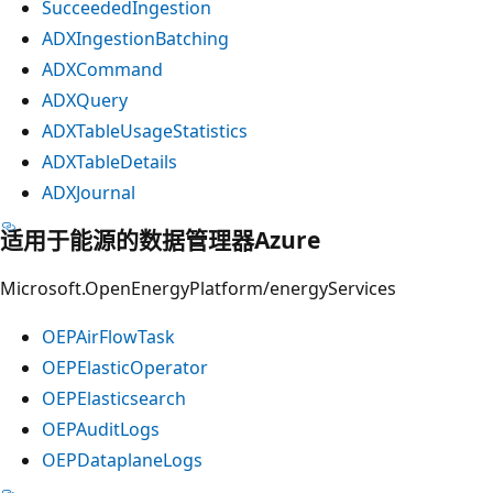
SucceededIngestion
ADXIngestionBatching
ADXCommand
ADXQuery
ADXTableUsageStatistics
ADXTableDetails
ADXJournal
适用于能源的数据管理器Azure
Microsoft.OpenEnergyPlatform/energyServices
OEPAirFlowTask
OEPElasticOperator
OEPElasticsearch
OEPAuditLogs
OEPDataplaneLogs