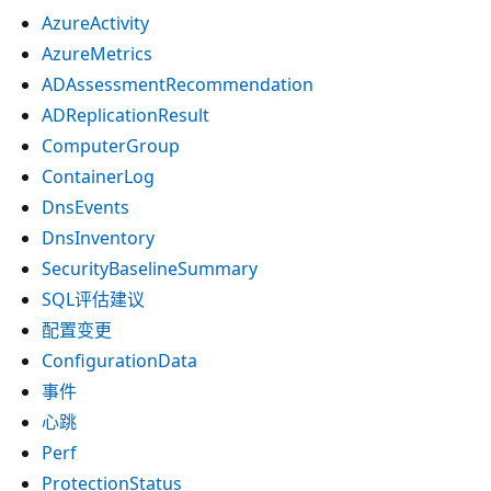
AzureActivity
AzureMetrics
ADAssessmentRecommendation
ADReplicationResult
ComputerGroup
ContainerLog
DnsEvents
DnsInventory
SecurityBaselineSummary
SQL评估建议
配置变更
ConfigurationData
事件
心跳
Perf
ProtectionStatus