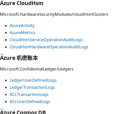
Azure CloudHsm
Microsoft.HardwareSecurityModules/cloudHsmClusters
AzureActivity
AzureMetrics
CloudHsmServiceOperationAuditLogs
CloudHsmHardwareOperationAuditLogs
Azure 机密账本
Microsoft.ConfidentialLedger/Ledgers
LedgerUserDefinedLogs
LedgerTransactionLogs
ACLTransactionLogs
ACLUserDefinedLogs
Azure Cosmos DB