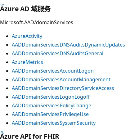
Azure AD 域服务
Microsoft.AAD/domainServices
AzureActivity
AADDomainServicesDNSAuditsDynamicUpdates
AADDomainServicesDNSAuditsGeneral
AzureMetrics
AADDomainServicesAccountLogon
AADDomainServicesAccountManagement
AADDomainServicesDirectoryServiceAccess
AADDomainServicesLogonLogoff
AADDomainServicesPolicyChange
AADDomainServicesPrivilegeUse
AADDomainServicesSystemSecurity
Azure API for FHIR