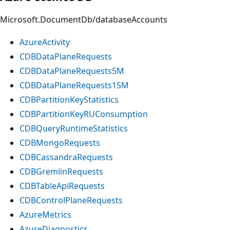
Microsoft.DocumentDb/databaseAccounts
AzureActivity
CDBDataPlaneRequests
CDBDataPlaneRequests5M
CDBDataPlaneRequests15M
CDBPartitionKeyStatistics
CDBPartitionKeyRUConsumption
CDBQueryRuntimeStatistics
CDBMongoRequests
CDBCassandraRequests
CDBGremlinRequests
CDBTableApiRequests
CDBControlPlaneRequests
AzureMetrics
AzureDiagnostics