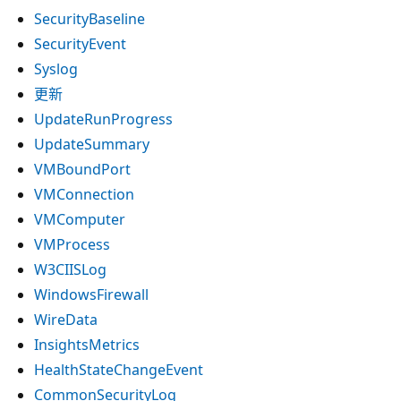
SecurityBaseline
SecurityEvent
Syslog
更新
UpdateRunProgress
UpdateSummary
VMBoundPort
VMConnection
VMComputer
VMProcess
W3CIISLog
WindowsFirewall
WireData
InsightsMetrics
HealthStateChangeEvent
CommonSecurityLog