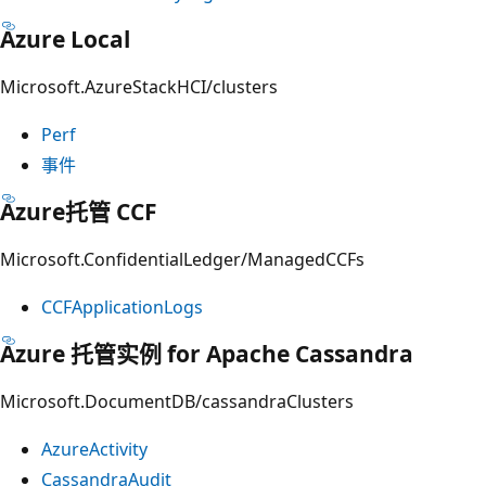
Azure Local
Microsoft.AzureStackHCI/clusters
Perf
事件
Azure托管 CCF
Microsoft.ConfidentialLedger/ManagedCCFs
CCFApplicationLogs
Azure 托管实例 for Apache Cassandra
Microsoft.DocumentDB/cassandraClusters
AzureActivity
CassandraAudit