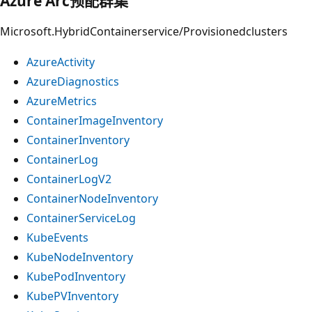
Azure Arc预配群集
Microsoft.HybridContainerservice/Provisionedclusters
AzureActivity
AzureDiagnostics
AzureMetrics
ContainerImageInventory
ContainerInventory
ContainerLog
ContainerLogV2
ContainerNodeInventory
ContainerServiceLog
KubeEvents
KubeNodeInventory
KubePodInventory
KubePVInventory