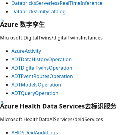
DatabricksServerlessRealTimeInference
DatabricksUnityCatalog
Azure 数字孪生
Microsoft.DigitalTwins/digitalTwinsInstances
AzureActivity
ADTDataHistoryOperation
ADTDigitalTwinsOperation
ADTEventRoutesOperation
ADTModelsOperation
ADTQueryOperation
Azure Health Data Services去标识服务
Microsoft.HealthDataAIServices/deidServices
AHDSDeidAuditLogs