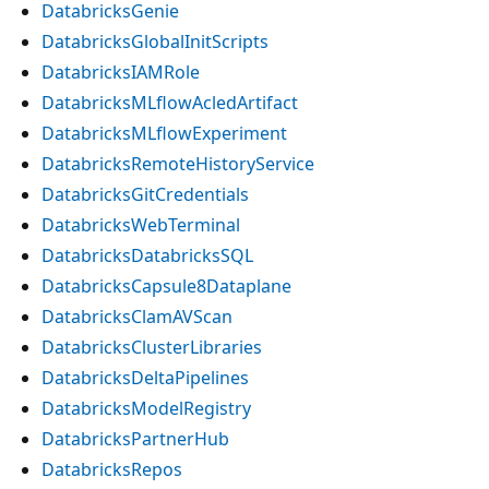
DatabricksGenie
DatabricksGlobalInitScripts
DatabricksIAMRole
DatabricksMLflowAcledArtifact
DatabricksMLflowExperiment
DatabricksRemoteHistoryService
DatabricksGitCredentials
DatabricksWebTerminal
DatabricksDatabricksSQL
DatabricksCapsule8Dataplane
DatabricksClamAVScan
DatabricksClusterLibraries
DatabricksDeltaPipelines
DatabricksModelRegistry
DatabricksPartnerHub
DatabricksRepos