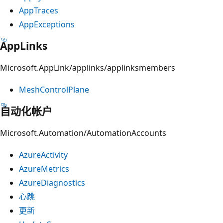
AppTraces
AppExceptions
AppLinks
Microsoft.AppLink/applinks/applinksmembers
MeshControlPlane
自动化帐户
Microsoft.Automation/AutomationAccounts
AzureActivity
AzureMetrics
AzureDiagnostics
心跳
更新