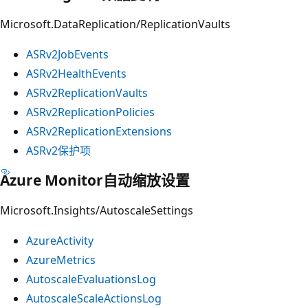
Microsoft.DataReplication/ReplicationVaults
ASRv2JobEvents
ASRv2HealthEvents
ASRv2ReplicationVaults
ASRv2ReplicationPolicies
ASRv2ReplicationExtensions
ASRv2保护项
Azure Monitor自动缩放设置
Microsoft.Insights/AutoscaleSettings
AzureActivity
AzureMetrics
AutoscaleEvaluationsLog
AutoscaleScaleActionsLog