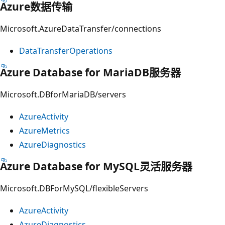
Azure数据传输
Microsoft.AzureDataTransfer/connections
DataTransferOperations
Azure Database for MariaDB服务器
Microsoft.DBforMariaDB/servers
AzureActivity
AzureMetrics
AzureDiagnostics
Azure Database for MySQL灵活服务器
Microsoft.DBForMySQL/flexibleServers
AzureActivity
AzureDiagnostics