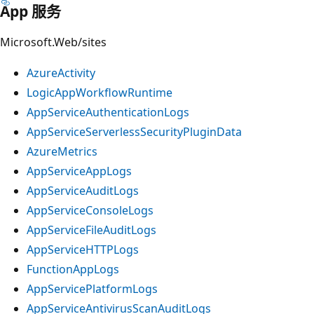
App 服务
Microsoft.Web/sites
AzureActivity
LogicAppWorkflowRuntime
AppServiceAuthenticationLogs
AppServiceServerlessSecurityPluginData
AzureMetrics
AppServiceAppLogs
AppServiceAuditLogs
AppServiceConsoleLogs
AppServiceFileAuditLogs
AppServiceHTTPLogs
FunctionAppLogs
AppServicePlatformLogs
AppServiceAntivirusScanAuditLogs