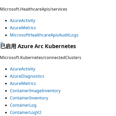
Microsoft.HealthcareApis/services
AzureActivity
AzureMetrics
MicrosoftHealthcareApisAuditLogs
已启用 Azure Arc Kubernetes
Microsoft.Kubernetes/connectedClusters
AzureActivity
AzureDiagnostics
AzureMetrics
ContainerImageInventory
ContainerInventory
ContainerLog
ContainerLogV2