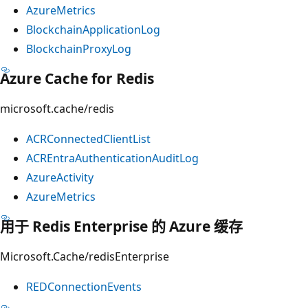
AzureMetrics
BlockchainApplicationLog
BlockchainProxyLog
Azure Cache for Redis
microsoft.cache/redis
ACRConnectedClientList
ACREntraAuthenticationAuditLog
AzureActivity
AzureMetrics
用于 Redis Enterprise 的 Azure 缓存
Microsoft.Cache/redisEnterprise
REDConnectionEvents