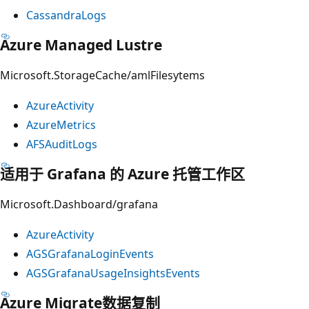
CassandraLogs
Azure Managed Lustre
Microsoft.StorageCache/amlFilesytems
AzureActivity
AzureMetrics
AFSAuditLogs
适用于 Grafana 的 Azure 托管工作区
Microsoft.Dashboard/grafana
AzureActivity
AGSGrafanaLoginEvents
AGSGrafanaUsageInsightsEvents
Azure Migrate数据复制